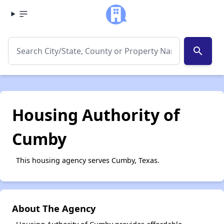
search
Housing Authority of
Cumby
This housing agency serves Cumby, Texas.
About The Agency