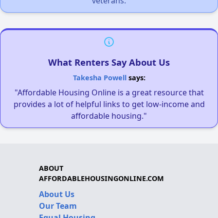
veterans.
What Renters Say About Us
Takesha Powell
says:
"Affordable Housing Online is a great resource that
provides a lot of helpful links to get low-income and
affordable housing."
ABOUT
AFFORDABLEHOUSINGONLINE.COM
About Us
Our Team
Equal Housing