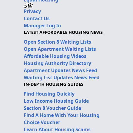
Privacy
Contact Us
Manager Log In
LATEST AFFORDABLE HOUSING NEWS
Open Section 8 Waiting Lists
Open Apartment Waiting Lists
Affordable Housing Videos
Housing Authority Directory
Apartment Updates News Feed
Waiting List Updates News Feed
IN-DEPTH HOUSING GUIDES
Find Housing Quickly
Low Income Housing Guide
Section 8 Voucher Guide
Find A Home With Your Housing
Choice Voucher
Learn About Housing Scams