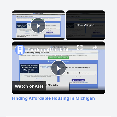
×
Now Playing
Play Video
Finding Affordable Housing in Michigan
Play
Watch on
AFH
Video
Finding Affordable Housing in Michigan