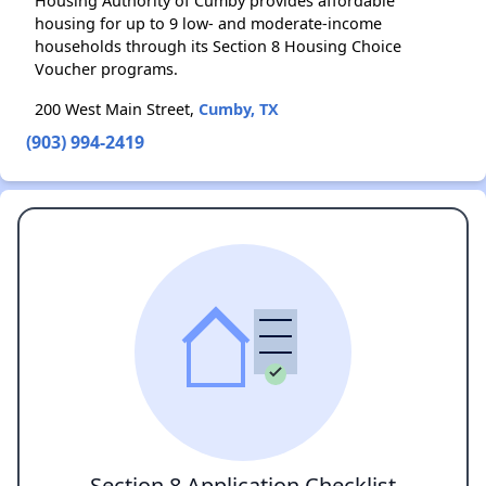
Housing Authority of Cumby provides affordable
housing for up to 9 low- and moderate-income
households through its Section 8 Housing Choice
Voucher programs.
200 West Main Street,
Cumby, TX
(903) 994-2419
Section 8 Application Checklist