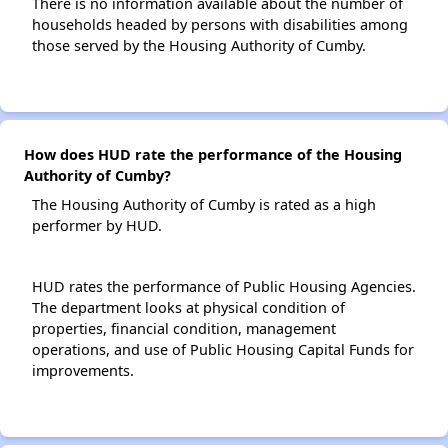
There is no information available about the number of
households headed by persons with disabilities among
those served by the Housing Authority of Cumby.
How does HUD rate the performance of the Housing
Authority of Cumby?
The Housing Authority of Cumby is rated as a high
performer by HUD.
HUD rates the performance of Public Housing Agencies.
The department looks at physical condition of
properties, financial condition, management
operations, and use of Public Housing Capital Funds for
improvements.