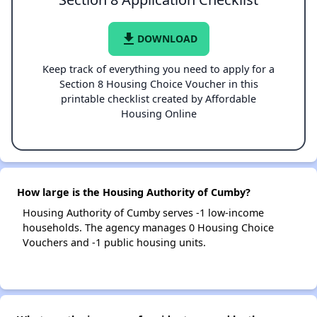
file_download
DOWNLOAD
Keep track of everything you need to apply for a
Section 8 Housing Choice Voucher in this
printable checklist created by Affordable
Housing Online
How large is the Housing Authority of Cumby?
Housing Authority of Cumby serves -1 low-income
households. The agency manages 0 Housing Choice
Vouchers and -1 public housing units.