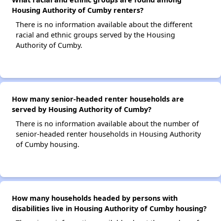
Housing Authority of Cumby renters?
There is no information available about the different
racial and ethnic groups served by the Housing
Authority of Cumby.
How many senior-headed renter households are
served by Housing Authority of Cumby?
There is no information available about the number of
senior-headed renter households in Housing Authority
of Cumby housing.
How many households headed by persons with
disabilities live in Housing Authority of Cumby housing?