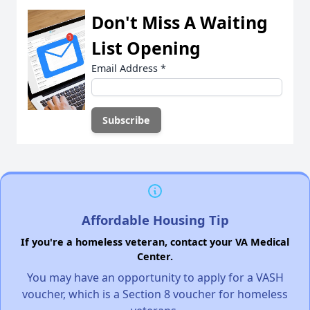
Don't Miss A Waiting
List Opening
Email Address
*
Affordable Housing Tip
If you're a homeless veteran, contact your VA Medical
Center.
You may have an opportunity to apply for a VASH
voucher, which is a Section 8 voucher for homeless