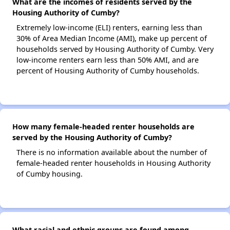
What are the incomes of residents served by the
Housing Authority of Cumby?
Extremely low-income (ELI) renters, earning less than
30% of Area Median Income (AMI), make up percent of
households served by Housing Authority of Cumby. Very
low-income renters earn less than 50% AMI, and are
percent of Housing Authority of Cumby households.
How many female-headed renter households are
served by the Housing Authority of Cumby?
There is no information available about the number of
female-headed renter households in Housing Authority
of Cumby housing.
What racial and ethnic groups are found among