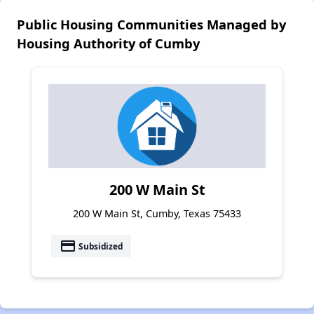
Public Housing Communities Managed by
Housing Authority of Cumby
200 W Main St
200 W Main St, Cumby, Texas 75433
payment
Subsidized