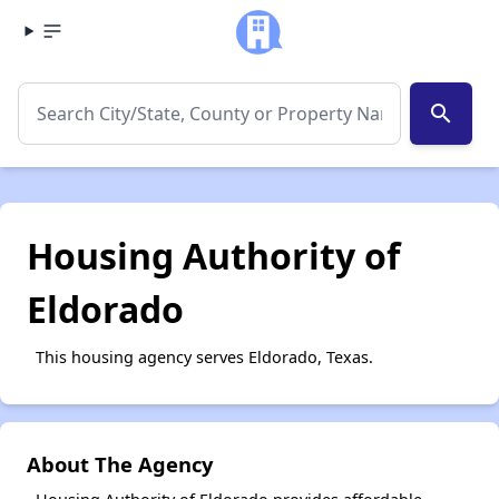
search
Housing Authority of
Eldorado
This housing agency serves Eldorado, Texas.
About The Agency