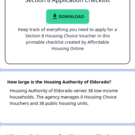
file_download
DOWNLOAD
Keep track of everything you need to apply for a
Section 8 Housing Choice Voucher in this
printable checklist created by Affordable
Housing Online
How large is the Housing Authority of Eldorado?
Housing Authority of Eldorado serves 38 low-income
households. The agency manages 0 Housing Choice
Vouchers and 38 public housing units.