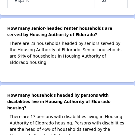
Hispanic
22
How many senior-headed renter households are
served by Housing Authority of Eldorado?
There are 23 households headed by seniors served by
the Housing Authority of Eldorado. Senior households
are 61% of households in Housing Authority of
Eldorado housing.
How many households headed by persons with
disabilities live in Housing Authority of Eldorado
housing?
There are 17 persons with disabilities living in Housing
Authority of Eldorado housing. Persons with disabilities
are the head of 46% of households served by the