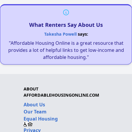
What Renters Say About Us
Takesha Powell
says:
"Affordable Housing Online is a great resource that
provides a lot of helpful links to get low-income and
affordable housing."
ABOUT
AFFORDABLEHOUSINGONLINE.COM
About Us
Our Team
Equal Housing
Privacy