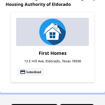
Housing Authority of Eldorado
First Homes
13 E Hill Ave, Eldorado, Texas 76936
payment
Subsidized