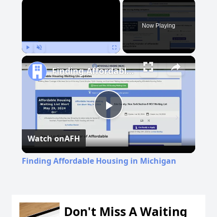
×
Now Playing
Play
Unmute
Fullscreen
Finding Affordable Housing in Michigan
Play
Watch on
AFH
Video
Finding Affordable Housing in Michigan
Don't Miss A Waiting