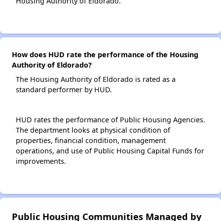
Housing Authority of Eldorado.
How does HUD rate the performance of the Housing
Authority of Eldorado?
The Housing Authority of Eldorado is rated as a
standard performer by HUD.
HUD rates the performance of Public Housing Agencies.
The department looks at physical condition of
properties, financial condition, management
operations, and use of Public Housing Capital Funds for
improvements.
Public Housing Communities Managed by