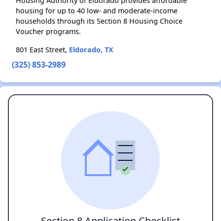
Housing Authority of Eldorado provides affordable
housing for up to 40 low- and moderate-income
households through its Section 8 Housing Choice
Voucher programs.
801 East Street,
Eldorado, TX
(325) 853-2989
Section 8 Application Checklist