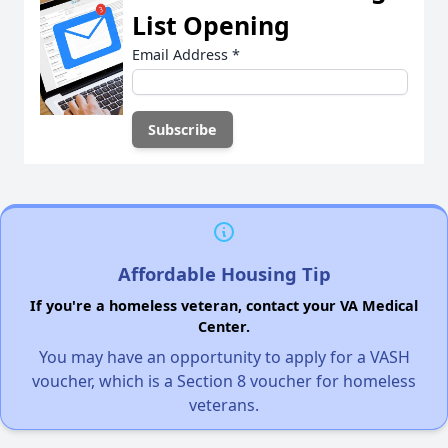
List Opening
Email Address
*
Affordable Housing Tip
If you're a homeless veteran, contact your VA Medical
Center.
You may have an opportunity to apply for a VASH
voucher, which is a Section 8 voucher for homeless
veterans.