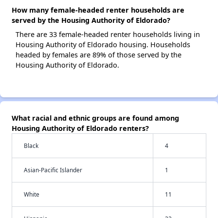
How many female-headed renter households are
served by the Housing Authority of Eldorado?
There are 33 female-headed renter households living in
Housing Authority of Eldorado housing. Households
headed by females are 89% of those served by the
Housing Authority of Eldorado.
What racial and ethnic groups are found among
Housing Authority of Eldorado renters?
Black
4
Asian-Pacific Islander
1
White
11