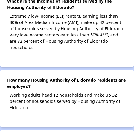
What are the incomes of residents served by the
Housing Authority of Eldorado?
Extremely low-income (ELI) renters, earning less than
30% of Area Median Income (AMI), make up 42 percent
of households served by Housing Authority of Eldorado.
Very low-income renters earn less than 50% AMI, and
are 82 percent of Housing Authority of Eldorado
households.
How many Housing Authority of Eldorado residents are
employed?
Working adults head 12 households and make up 32
percent of households served by Housing Authority of
Eldorado.