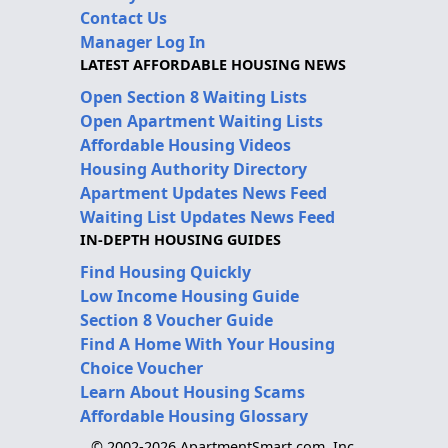
Contact Us
Manager Log In
LATEST AFFORDABLE HOUSING NEWS
Open Section 8 Waiting Lists
Open Apartment Waiting Lists
Affordable Housing Videos
Housing Authority Directory
Apartment Updates News Feed
Waiting List Updates News Feed
IN-DEPTH HOUSING GUIDES
Find Housing Quickly
Low Income Housing Guide
Section 8 Voucher Guide
Find A Home With Your Housing
Choice Voucher
Learn About Housing Scams
Affordable Housing Glossary
© 2002-2026 ApartmentSmart.com, Inc.