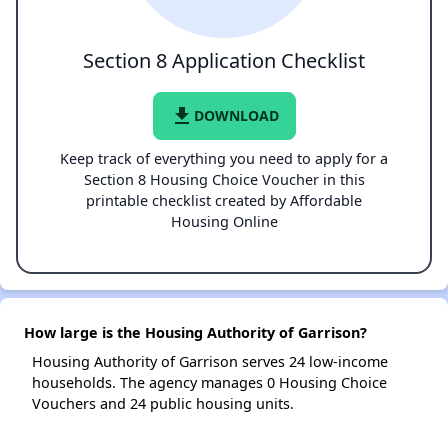
Section 8 Application Checklist
file_download
DOWNLOAD
Keep track of everything you need to apply for a
Section 8 Housing Choice Voucher in this
printable checklist created by Affordable
Housing Online
How large is the Housing Authority of Garrison?
Housing Authority of Garrison serves 24 low-income
households. The agency manages 0 Housing Choice
Vouchers and 24 public housing units.