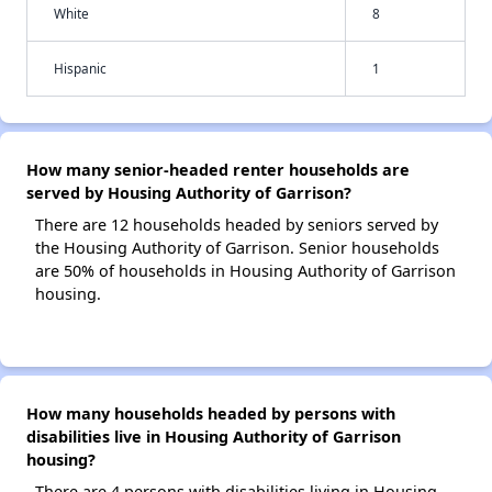
White
8
Hispanic
1
How many senior-headed renter households are
served by Housing Authority of Garrison?
There are 12 households headed by seniors served by
the Housing Authority of Garrison. Senior households
are 50% of households in Housing Authority of Garrison
housing.
How many households headed by persons with
disabilities live in Housing Authority of Garrison
housing?
There are 4 persons with disabilities living in Housing