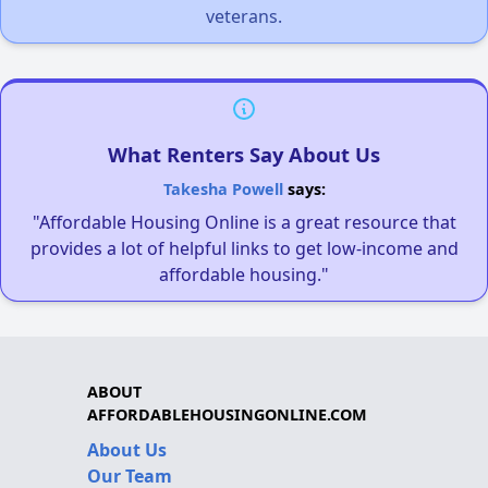
veterans.
What Renters Say About Us
Takesha Powell
says:
"Affordable Housing Online is a great resource that
provides a lot of helpful links to get low-income and
affordable housing."
ABOUT
AFFORDABLEHOUSINGONLINE.COM
About Us
Our Team