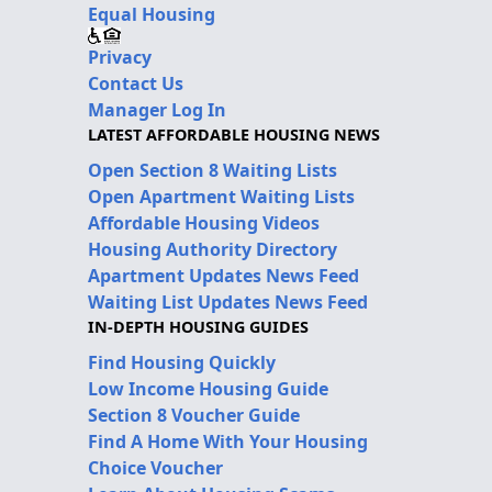
Equal Housing
Privacy
Contact Us
Manager Log In
LATEST AFFORDABLE HOUSING NEWS
Open Section 8 Waiting Lists
Open Apartment Waiting Lists
Affordable Housing Videos
Housing Authority Directory
Apartment Updates News Feed
Waiting List Updates News Feed
IN-DEPTH HOUSING GUIDES
Find Housing Quickly
Low Income Housing Guide
Section 8 Voucher Guide
Find A Home With Your Housing
Choice Voucher