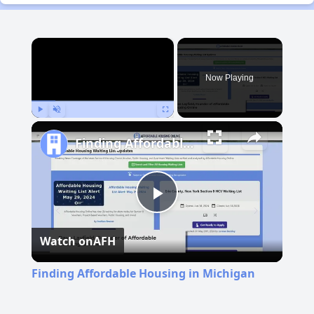
×
Now Playing
Play
Unmute
Fullscreen
Finding Affordable Housing in Michigan
Play
Watch on
AFH
Video
Finding Affordable Housing in Michigan