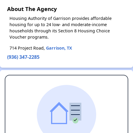
About The Agency
Housing Authority of Garrison provides affordable
housing for up to 24 low- and moderate-income
households through its Section 8 Housing Choice
Voucher programs.
714 Project Road,
Garrison, TX
(936) 347-2285