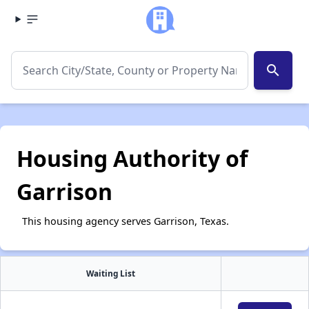
search
Housing Authority of
Garrison
This housing agency serves Garrison, Texas.
Waiting List