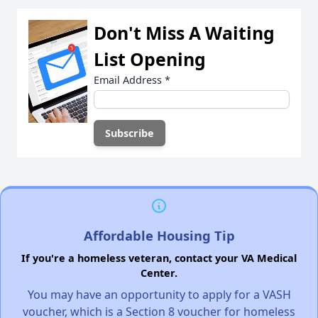
Don't Miss A Waiting
List Opening
Email Address
*
Affordable Housing Tip
If you're a homeless veteran, contact your VA Medical
Center.
You may have an opportunity to apply for a VASH
voucher, which is a Section 8 voucher for homeless