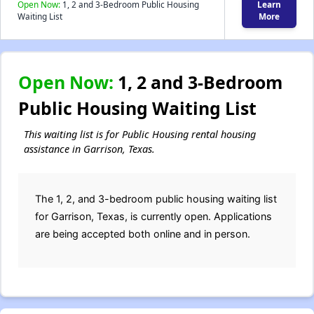
Open Now:
1, 2 and 3-Bedroom Public Housing
Learn
Waiting List
More
Open Now:
1, 2 and 3-Bedroom
Public Housing Waiting List
This waiting list is for Public Housing rental housing
assistance in Garrison, Texas.
The 1, 2, and 3-bedroom public housing waiting list
for Garrison, Texas, is currently open. Applications
are being accepted both online and in person.