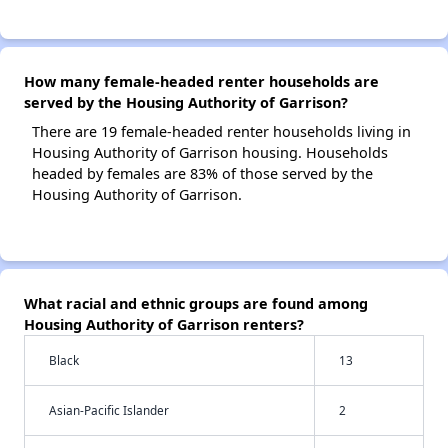
How many female-headed renter households are
served by the Housing Authority of Garrison?
There are 19 female-headed renter households living in
Housing Authority of Garrison housing. Households
headed by females are 83% of those served by the
Housing Authority of Garrison.
What racial and ethnic groups are found among
Housing Authority of Garrison renters?
Black
13
Asian-Pacific Islander
2