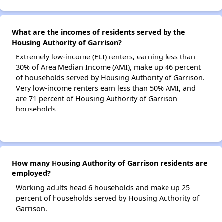
What are the incomes of residents served by the
Housing Authority of Garrison?
Extremely low-income (ELI) renters, earning less than
30% of Area Median Income (AMI), make up 46 percent
of households served by Housing Authority of Garrison.
Very low-income renters earn less than 50% AMI, and
are 71 percent of Housing Authority of Garrison
households.
How many Housing Authority of Garrison residents are
employed?
Working adults head 6 households and make up 25
percent of households served by Housing Authority of
Garrison.