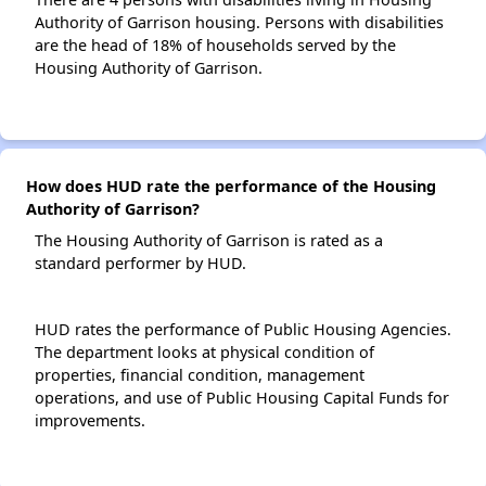
Authority of Garrison housing. Persons with disabilities
are the head of 18% of households served by the
Housing Authority of Garrison.
How does HUD rate the performance of the Housing
Authority of Garrison?
The Housing Authority of Garrison is rated as a
standard performer by HUD.
HUD rates the performance of Public Housing Agencies.
The department looks at physical condition of
properties, financial condition, management
operations, and use of Public Housing Capital Funds for
improvements.