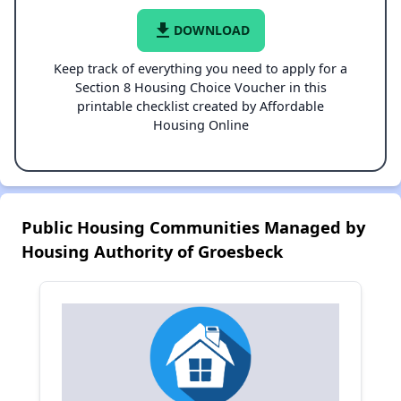
file_download
DOWNLOAD
Keep track of everything you need to apply for a
Section 8 Housing Choice Voucher in this
printable checklist created by Affordable
Housing Online
Public Housing Communities Managed by
Housing Authority of Groesbeck