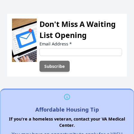
Don't Miss A Waiting
List Opening
Email Address
*
Affordable Housing Tip
If you're a homeless veteran, contact your VA Medical
Center.