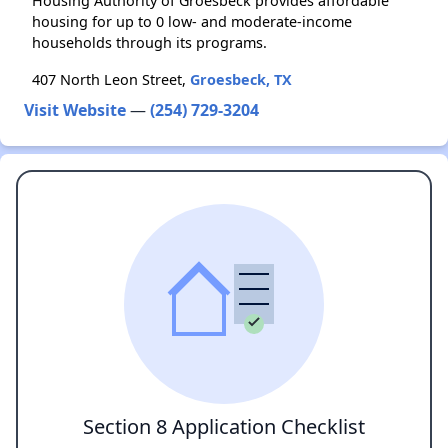
Housing Authority of Groesbeck provides affordable
housing for up to 0 low- and moderate-income
households through its programs.
407 North Leon Street,
Groesbeck, TX
Visit Website
—
(254) 729-3204
Section 8 Application Checklist