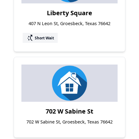
Liberty Square
407 N Leon St, Groesbeck, Texas 76642
switch_access_shortcut
Short Wait
702 W Sabine St
702 W Sabine St, Groesbeck, Texas 76642