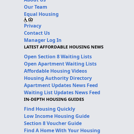
Our Team
Equal Housing
Privacy
Contact Us
Manager Log In
LATEST AFFORDABLE HOUSING NEWS
Open Section 8 Waiting Lists
Open Apartment Waiting Lists
Affordable Housing Videos
Housing Authority Directory
Apartment Updates News Feed
Waiting List Updates News Feed
IN-DEPTH HOUSING GUIDES
Find Housing Quickly
Low Income Housing Guide
Section 8 Voucher Guide
Find A Home With Your Housing