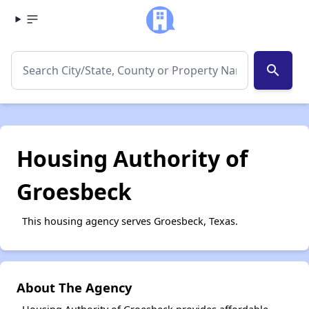
search
Housing Authority of
Groesbeck
This housing agency serves Groesbeck, Texas.
About The Agency