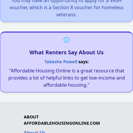
You may have an opportunity to apply for a VASH
voucher, which is a Section 8 voucher for homeless
veterans.
What Renters Say About Us
Takesha Powell
says:
"Affordable Housing Online is a great resource that
provides a lot of helpful links to get low-income and
affordable housing."
ABOUT
AFFORDABLEHOUSINGONLINE.COM
About Us