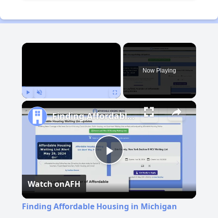
×
Now Playing
Play
Unmute
Fullscreen
Finding Affordable Housing in Michigan
Play
Watch on
AFH
Video
Finding Affordable Housing in Michigan