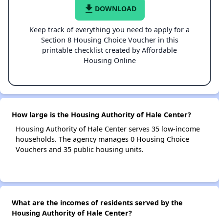
file_download
DOWNLOAD
Keep track of everything you need to apply for a
Section 8 Housing Choice Voucher in this
printable checklist created by Affordable
Housing Online
How large is the Housing Authority of Hale Center?
Housing Authority of Hale Center serves 35 low-income
households. The agency manages 0 Housing Choice
Vouchers and 35 public housing units.
What are the incomes of residents served by the
Housing Authority of Hale Center?