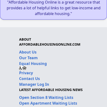
"Affordable Housing Online is a great resource that
provides a lot of helpful links to get low-income and
affordable housing."
ABOUT
AFFORDABLEHOUSINGONLINE.COM
About Us
Our Team
Equal Housing
Privacy
Contact Us
Manager Log In
LATEST AFFORDABLE HOUSING NEWS
Open Section 8 Waiting Lists
Open Apartment Waiting Lists