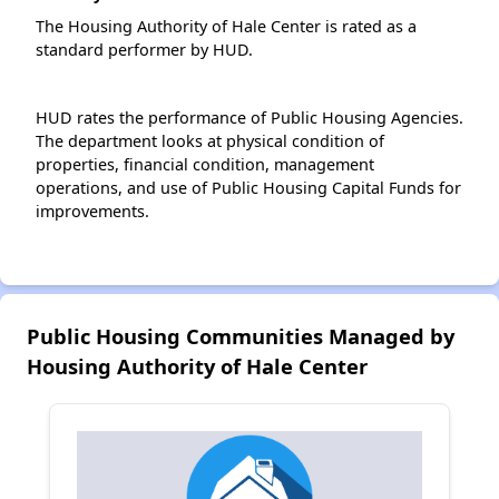
The Housing Authority of Hale Center is rated as a
standard performer by HUD.
HUD rates the performance of Public Housing Agencies.
The department looks at physical condition of
properties, financial condition, management
operations, and use of Public Housing Capital Funds for
improvements.
Public Housing Communities Managed by
Housing Authority of Hale Center