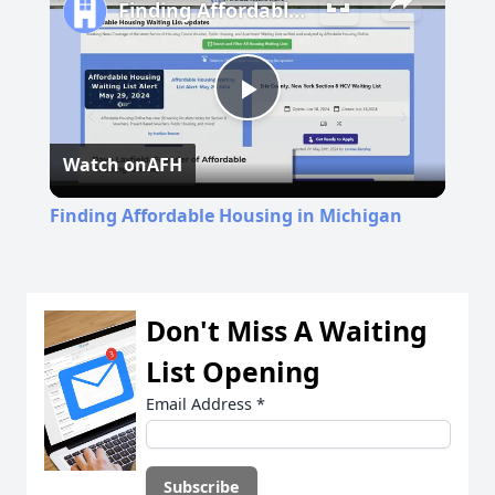
Finding Affordable Housing in Michigan
Play
Watch on
AFH
Video
Finding Affordable Housing in Michigan
Don't Miss A Waiting
List Opening
Email Address
*