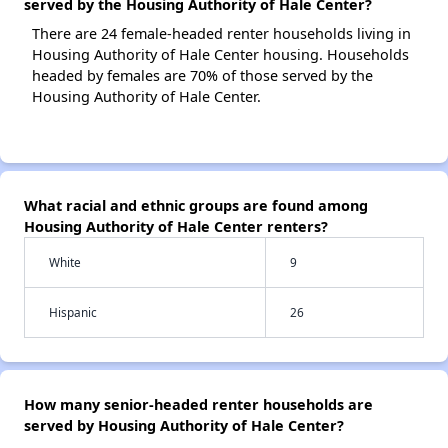
served by the Housing Authority of Hale Center?
There are 24 female-headed renter households living in
Housing Authority of Hale Center housing. Households
headed by females are 70% of those served by the
Housing Authority of Hale Center.
What racial and ethnic groups are found among
Housing Authority of Hale Center renters?
White
9
Hispanic
26
How many senior-headed renter households are
served by Housing Authority of Hale Center?