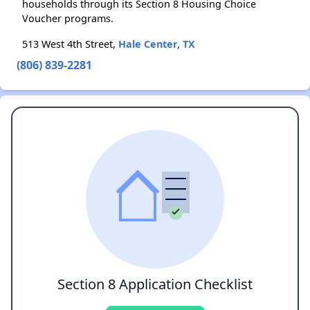
households through its Section 8 Housing Choice
Voucher programs.
513 West 4th Street,
Hale Center, TX
(806) 839-2281
Section 8 Application Checklist