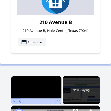
210 Avenue B
210 Avenue B, Hale Center, Texas 79041
payment
Subsidized
×
Now Playing
Play
Unmute
Fullscreen