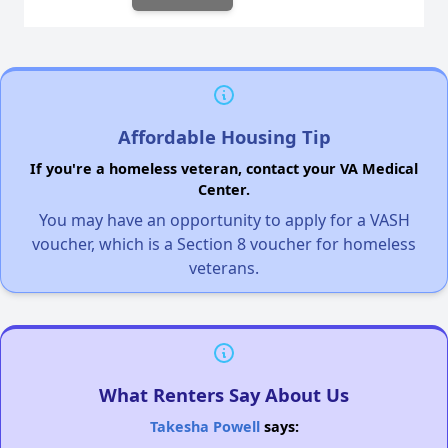
Affordable Housing Tip
If you're a homeless veteran, contact your VA Medical
Center.
You may have an opportunity to apply for a VASH
voucher, which is a Section 8 voucher for homeless
veterans.
What Renters Say About Us
Takesha Powell
says: