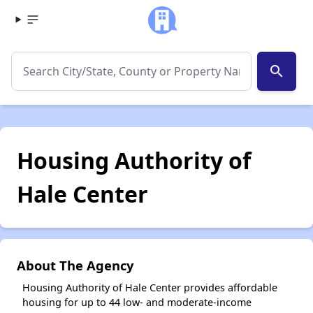
search
Housing Authority of
Hale Center
About The Agency
Housing Authority of Hale Center provides affordable
housing for up to 44 low- and moderate-income