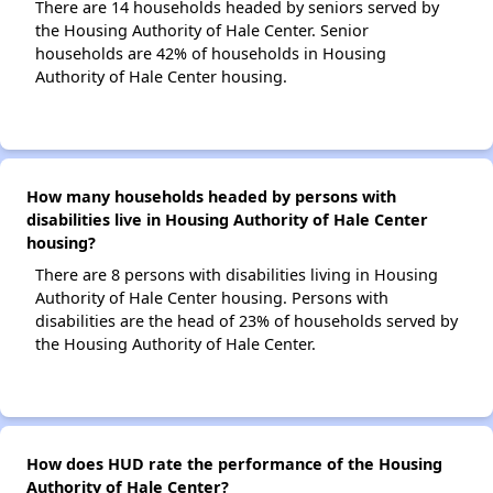
There are 14 households headed by seniors served by
the Housing Authority of Hale Center. Senior
households are 42% of households in Housing
Authority of Hale Center housing.
How many households headed by persons with
disabilities live in Housing Authority of Hale Center
housing?
There are 8 persons with disabilities living in Housing
Authority of Hale Center housing. Persons with
disabilities are the head of 23% of households served by
the Housing Authority of Hale Center.
How does HUD rate the performance of the Housing
Authority of Hale Center?