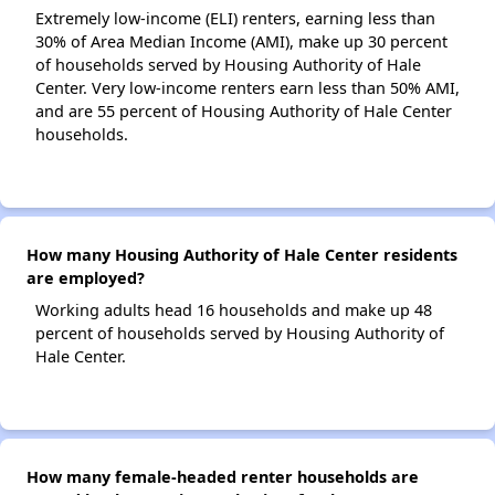
Extremely low-income (ELI) renters, earning less than
30% of Area Median Income (AMI), make up 30 percent
of households served by Housing Authority of Hale
Center. Very low-income renters earn less than 50% AMI,
and are 55 percent of Housing Authority of Hale Center
households.
How many Housing Authority of Hale Center residents
are employed?
Working adults head 16 households and make up 48
percent of households served by Housing Authority of
Hale Center.
How many female-headed renter households are