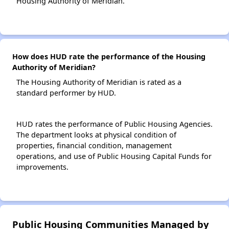
Housing Authority of Meridian.
How does HUD rate the performance of the Housing
Authority of Meridian?
The Housing Authority of Meridian is rated as a
standard performer by HUD.
HUD rates the performance of Public Housing Agencies.
The department looks at physical condition of
properties, financial condition, management
operations, and use of Public Housing Capital Funds for
improvements.
Public Housing Communities Managed by