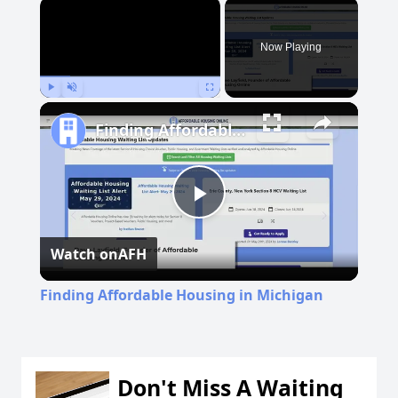
×
Now Playing
Play
Unmute
Fullscreen
Finding Affordable Housing in Michigan
Play
Watch on
AFH
Video
Finding Affordable Housing in Michigan
Don't Miss A Waiting