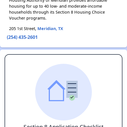
Housing Authority of Meridian provides affordable
housing for up to 40 low- and moderate-income
households through its Section 8 Housing Choice
Voucher programs.
205 1st Street,
Meridian, TX
(254) 435-2601
Section 8 Application Checklist