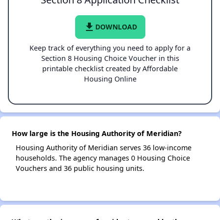
file_download
DOWNLOAD
Keep track of everything you need to apply for a
Section 8 Housing Choice Voucher in this
printable checklist created by Affordable
Housing Online
How large is the Housing Authority of Meridian?
Housing Authority of Meridian serves 36 low-income
households. The agency manages 0 Housing Choice
Vouchers and 36 public housing units.