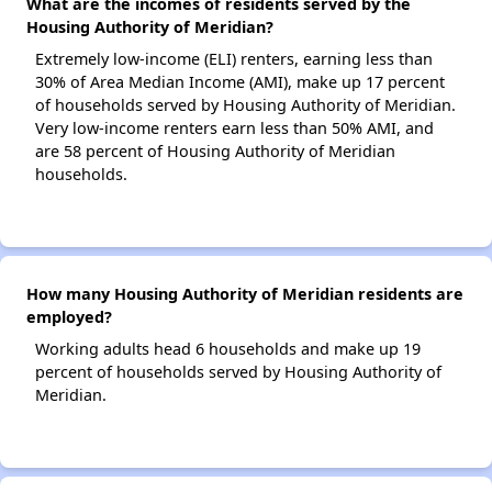
What are the incomes of residents served by the
Housing Authority of Meridian?
Extremely low-income (ELI) renters, earning less than
30% of Area Median Income (AMI), make up 17 percent
of households served by Housing Authority of Meridian.
Very low-income renters earn less than 50% AMI, and
are 58 percent of Housing Authority of Meridian
households.
How many Housing Authority of Meridian residents are
employed?
Working adults head 6 households and make up 19
percent of households served by Housing Authority of
Meridian.