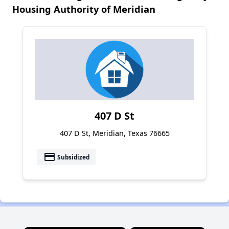
Housing Authority of Meridian
407 D St
407 D St, Meridian, Texas 76665
payment
Subsidized