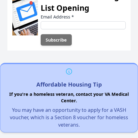
List Opening
Email Address
*
Affordable Housing Tip
If you're a homeless veteran, contact your VA Medical
Center.
You may have an opportunity to apply for a VASH
voucher, which is a Section 8 voucher for homeless
veterans.