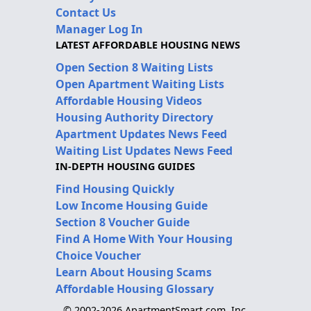
Contact Us
Manager Log In
LATEST AFFORDABLE HOUSING NEWS
Open Section 8 Waiting Lists
Open Apartment Waiting Lists
Affordable Housing Videos
Housing Authority Directory
Apartment Updates News Feed
Waiting List Updates News Feed
IN-DEPTH HOUSING GUIDES
Find Housing Quickly
Low Income Housing Guide
Section 8 Voucher Guide
Find A Home With Your Housing
Choice Voucher
Learn About Housing Scams
Affordable Housing Glossary
© 2002-2026 ApartmentSmart.com, Inc.