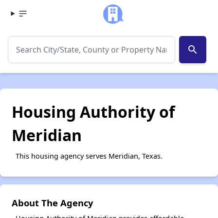
search
Housing Authority of
Meridian
This housing agency serves Meridian, Texas.
About The Agency