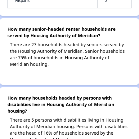
Hispanic
2
How many senior-headed renter households are
served by Housing Authority of Meridian?
There are 27 households headed by seniors served by
the Housing Authority of Meridian. Senior households
are 75% of households in Housing Authority of
Meridian housing.
How many households headed by persons with
disabilities live in Housing Authority of Meridian
housing?
There are 5 persons with disabilities living in Housing
Authority of Meridian housing. Persons with disabilities
are the head of 16% of households served by the