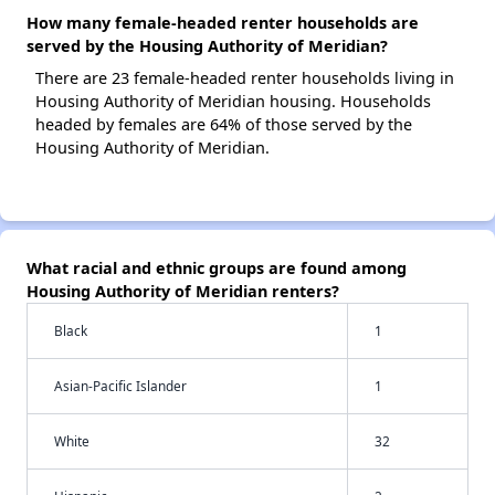
How many female-headed renter households are
served by the Housing Authority of Meridian?
There are 23 female-headed renter households living in
Housing Authority of Meridian housing. Households
headed by females are 64% of those served by the
Housing Authority of Meridian.
What racial and ethnic groups are found among
Housing Authority of Meridian renters?
Black
1
Asian-Pacific Islander
1
White
32