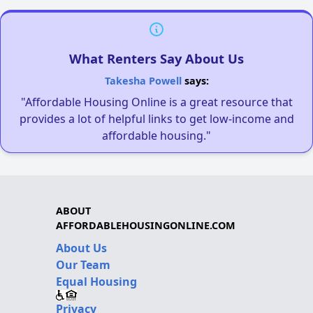
What Renters Say About Us
Takesha Powell
says:
"Affordable Housing Online is a great resource that
provides a lot of helpful links to get low-income and
affordable housing."
ABOUT
AFFORDABLEHOUSINGONLINE.COM
About Us
Our Team
Equal Housing
Privacy