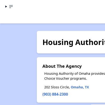
Housing Authori
About The Agency
Housing Authority of Omaha provides
Choice Voucher programs.
202 Sloss Circle,
Omaha, TX
(903) 884-2300