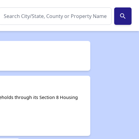
search
holds through its Section 8 Housing