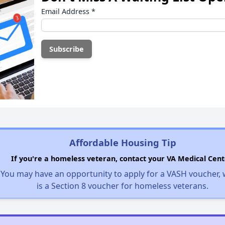
Email Address
*
Affordable Housing Tip
If you're a homeless veteran, contact your VA Medical Cent
You may have an opportunity to apply for a VASH voucher,
is a Section 8 voucher for homeless veterans.