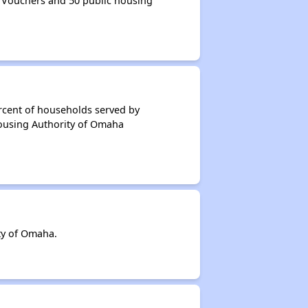
 Vouchers and 50 public housing
rcent of households served by
Housing Authority of Omaha
ty of Omaha.