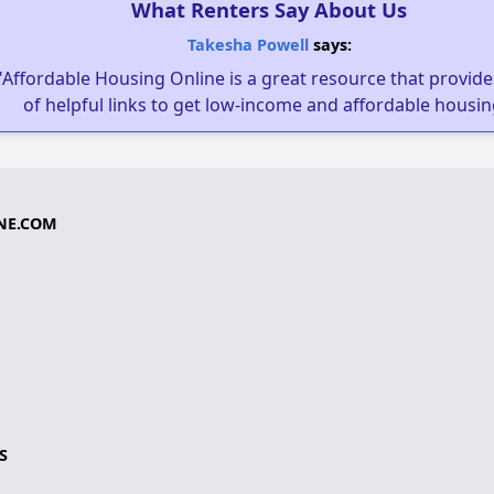
What Renters Say About Us
Takesha Powell
says:
"Affordable Housing Online is a great resource that provides
of helpful links to get low-income and affordable housin
NE.COM
S