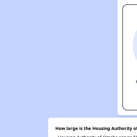
How large is the Housing Authority 