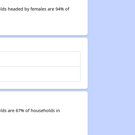
lds headed by females are 94% of
lds are 67% of households in