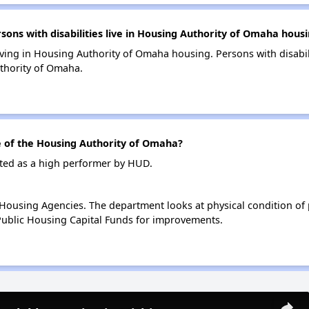
ns with disabilities live in Housing Authority of Omaha hous
living in Housing Authority of Omaha housing. Persons with disabil
thority of Omaha.
of the Housing Authority of Omaha?
ted as a high performer by HUD.
ousing Agencies. The department looks at physical condition of pr
ublic Housing Capital Funds for improvements.