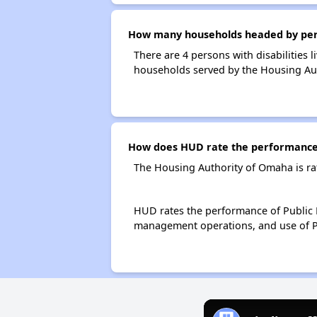
How many households headed by perso
There are 4 persons with disabilities 
households served by the Housing Au
How does HUD rate the performance 
The Housing Authority of Omaha is ra
HUD rates the performance of Public H
management operations, and use of P