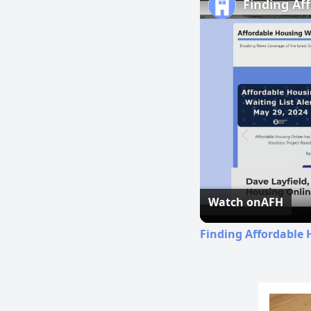
Finding Af
Watch on
AFH
Finding Affordable 