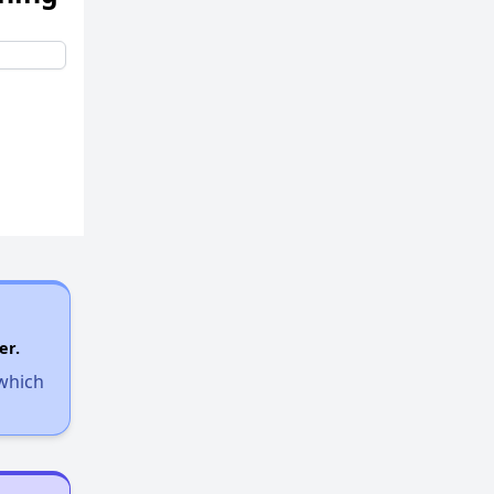
er.
 which