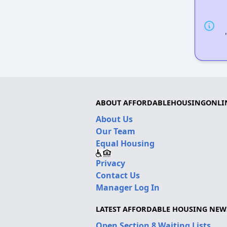
ABOUT AFFORDABLEHOUSINGONLI
About Us
Our Team
Equal Housing
Privacy
Contact Us
Manager Log In
LATEST AFFORDABLE HOUSING NEW
Open Section 8 Waiting Lists