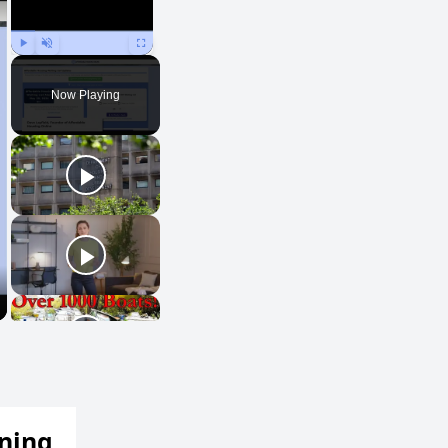
Play
Unmute
Fullscreen
Now Playing
ening