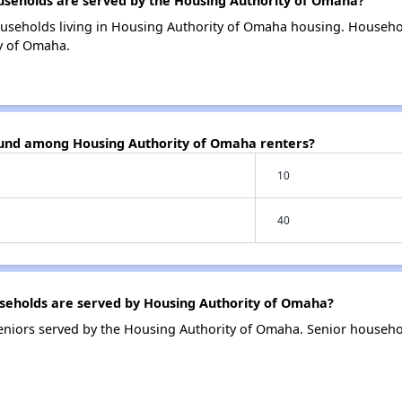
eholds are served by the Housing Authority of Omaha?
ouseholds living in Housing Authority of Omaha housing. Househo
y of Omaha.
ound among Housing Authority of Omaha renters?
10
40
eholds are served by Housing Authority of Omaha?
niors served by the Housing Authority of Omaha. Senior househo
.