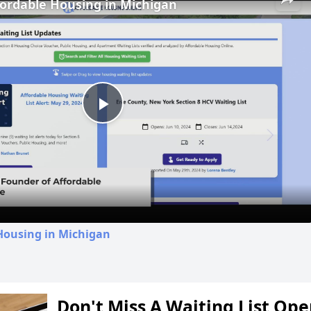
fordable Housing in Michigan
Play
Video
Housing in Michigan
Don't Miss A Waiting List Op