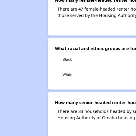
How many female-headed renter hous
There are 47 female-headed renter h
those served by the Housing Authorit
What racial and ethnic groups are f
Black
White
How many senior-headed renter hous
There are 33 households headed by se
Housing Authority of Omaha housing