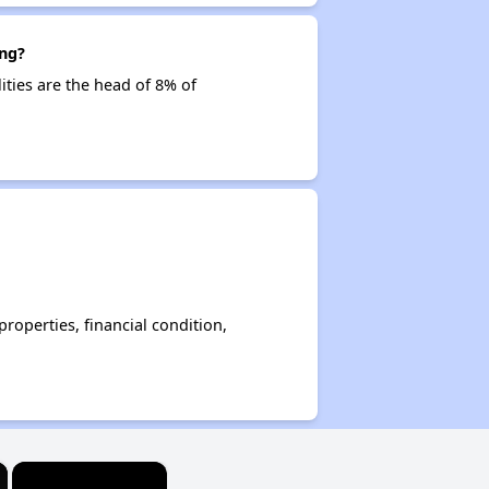
ing?
ities are the head of 8% of
operties, financial condition,
×
×