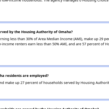
0 low-income households. The agency manages 0 Housing Choice
erved by the Housing Authority of Omaha?
earning less than 30% of Area Median Income (AMI), make up 29 pe
-income renters earn less than 50% AMI, and are 57 percent of 
ha residents are employed?
nd make up 27 percent of households served by Housing Authori