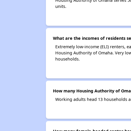
Housing Authority of Omaha serves 5
units.
What are the incomes of residents s
Extremely low-income (ELI) renters, 
Housing Authority of Omaha. Very low
households.
How many Housing Authority of Oma
Working adults head 13 households a