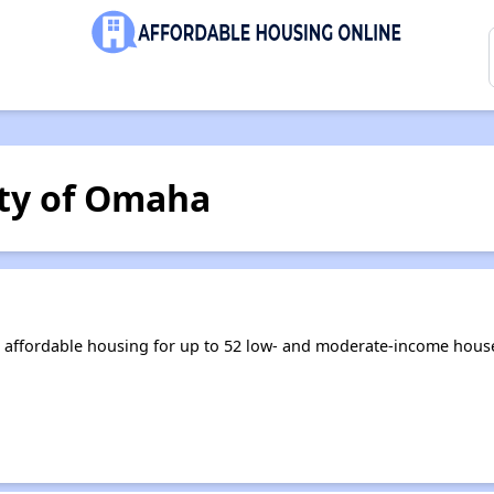
ty of Omaha
 affordable housing for up to 52 low- and moderate-income house