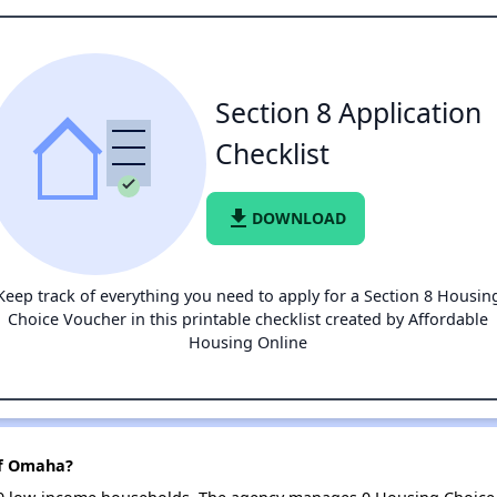
Section 8 Application
Checklist
file_download
DOWNLOAD
Keep track of everything you need to apply for a Section 8 Housin
Choice Voucher in this printable checklist created by Affordable
Housing Online
of Omaha?