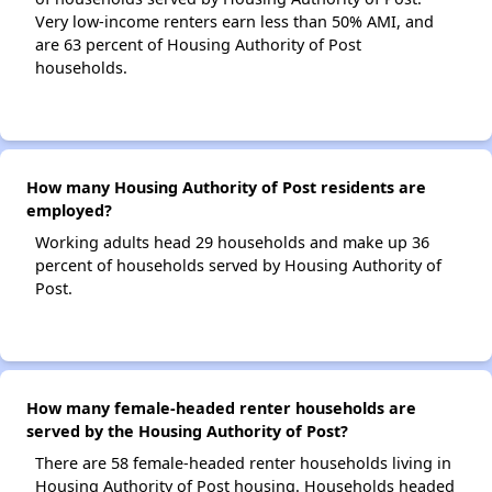
Very low-income renters earn less than 50% AMI, and
are 63 percent of Housing Authority of Post
households.
How many Housing Authority of Post residents are
employed?
Working adults head 29 households and make up 36
percent of households served by Housing Authority of
Post.
How many female-headed renter households are
served by the Housing Authority of Post?
There are 58 female-headed renter households living in
Housing Authority of Post housing. Households headed