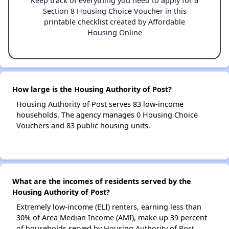
Keep track of everything you need to apply for a
Section 8 Housing Choice Voucher in this
printable checklist created by Affordable
Housing Online
How large is the Housing Authority of Post?
Housing Authority of Post serves 83 low-income
households. The agency manages 0 Housing Choice
Vouchers and 83 public housing units.
What are the incomes of residents served by the
Housing Authority of Post?
Extremely low-income (ELI) renters, earning less than
30% of Area Median Income (AMI), make up 39 percent
of households served by Housing Authority of Post.