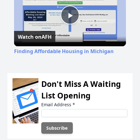
Play
Watch on
AFH
Video
Finding Affordable Housing in Michigan
Don't Miss A Waiting
List Opening
Email Address
*