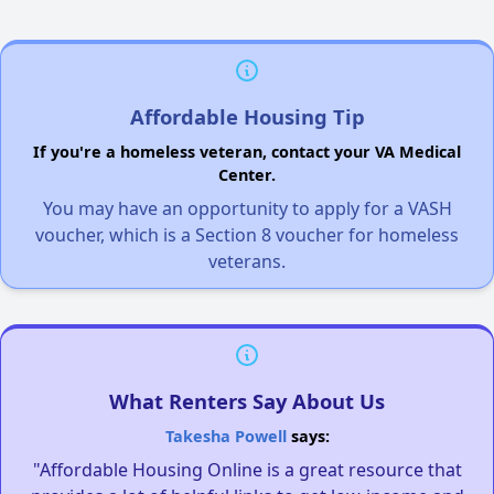
Affordable Housing Tip
If you're a homeless veteran, contact your VA Medical
Center.
You may have an opportunity to apply for a VASH
voucher, which is a Section 8 voucher for homeless
veterans.
What Renters Say About Us
Takesha Powell
says:
"Affordable Housing Online is a great resource that