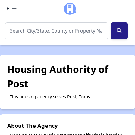
search
Housing Authority of
Post
This housing agency serves Post, Texas.
About The Agency