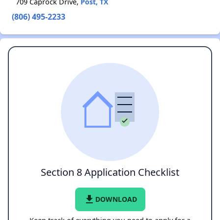
709 Caprock Drive,
Post, TX
(806) 495-2233
Section 8 Application Checklist
file_download
DOWNLOAD