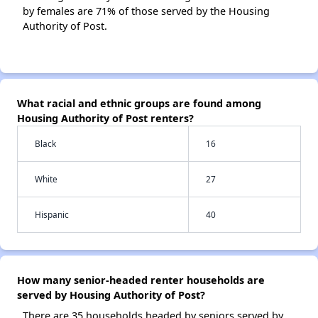
by females are 71% of those served by the Housing
Authority of Post.
What racial and ethnic groups are found among
Housing Authority of Post renters?
Black
16
White
27
Hispanic
40
How many senior-headed renter households are
served by Housing Authority of Post?
There are 35 households headed by seniors served by