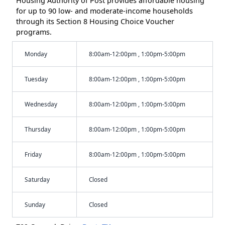
Housing Authority of Post provides affordable housing
for up to 90 low- and moderate-income households
through its Section 8 Housing Choice Voucher
programs.
Monday
8:00am-12:00pm , 1:00pm-5:00pm
Tuesday
8:00am-12:00pm , 1:00pm-5:00pm
Wednesday
8:00am-12:00pm , 1:00pm-5:00pm
Thursday
8:00am-12:00pm , 1:00pm-5:00pm
Friday
8:00am-12:00pm , 1:00pm-5:00pm
Saturday
Closed
Sunday
Closed