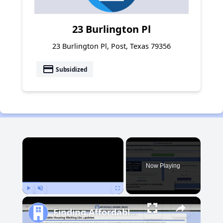
23 Burlington Pl
23 Burlington Pl, Post, Texas 79356
payment
Subsidized
×
Now Playing
Play
Unmute
Fullscreen
Finding Affordable Housing in Michigan