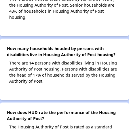
the Housing Authority of Post. Senior households are
43% of households in Housing Authority of Post
housing.
How many households headed by persons with
disabilities live in Housing Authority of Post housing?
There are 14 persons with disabilities living in Housing
Authority of Post housing. Persons with disabilities are
the head of 17% of households served by the Housing
Authority of Post.
How does HUD rate the performance of the Housing
Authority of Post?
The Housing Authority of Post is rated as a standard