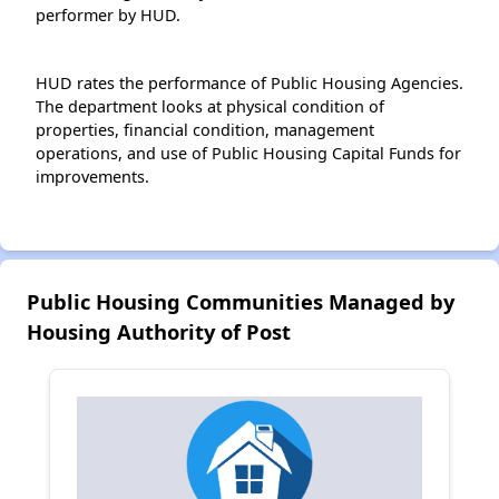
performer by HUD.
HUD rates the performance of Public Housing Agencies.
The department looks at physical condition of
properties, financial condition, management
operations, and use of Public Housing Capital Funds for
improvements.
Public Housing Communities Managed by
Housing Authority of Post