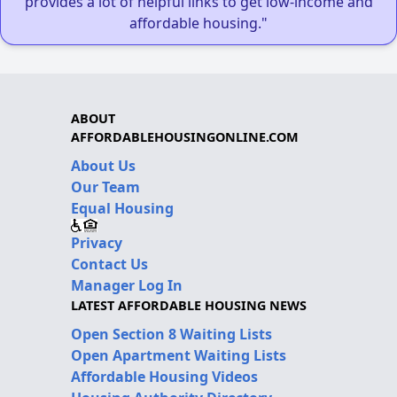
provides a lot of helpful links to get low-income and
affordable housing."
ABOUT
AFFORDABLEHOUSINGONLINE.COM
About Us
Our Team
Equal Housing
Privacy
Contact Us
Manager Log In
LATEST AFFORDABLE HOUSING NEWS
Open Section 8 Waiting Lists
Open Apartment Waiting Lists
Affordable Housing Videos