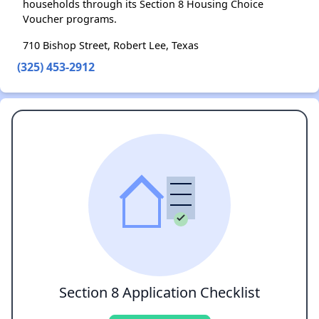
households through its Section 8 Housing Choice
Voucher programs.
710 Bishop Street, Robert Lee, Texas
(325) 453-2912
Section 8 Application Checklist