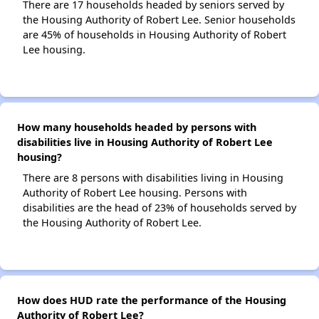
There are 17 households headed by seniors served by
the Housing Authority of Robert Lee. Senior households
are 45% of households in Housing Authority of Robert
Lee housing.
How many households headed by persons with
disabilities live in Housing Authority of Robert Lee
housing?
There are 8 persons with disabilities living in Housing
Authority of Robert Lee housing. Persons with
disabilities are the head of 23% of households served by
the Housing Authority of Robert Lee.
How does HUD rate the performance of the Housing
Authority of Robert Lee?