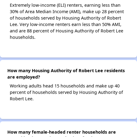
Extremely low-income (ELI) renters, earning less than
30% of Area Median Income (AMI), make up 28 percent
of households served by Housing Authority of Robert
Lee. Very low-income renters earn less than 50% AMI,
and are 88 percent of Housing Authority of Robert Lee
households.
How many Housing Authority of Robert Lee residents
are employed?
Working adults head 15 households and make up 40
percent of households served by Housing Authority of
Robert Lee.
How many female-headed renter households are