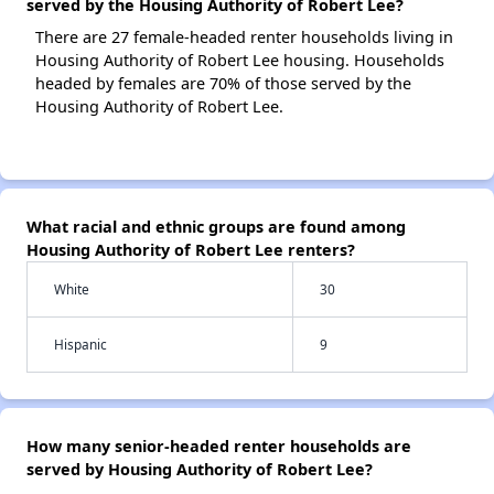
served by the Housing Authority of Robert Lee?
There are 27 female-headed renter households living in
Housing Authority of Robert Lee housing. Households
headed by females are 70% of those served by the
Housing Authority of Robert Lee.
What racial and ethnic groups are found among
Housing Authority of Robert Lee renters?
White
30
Hispanic
9
How many senior-headed renter households are
served by Housing Authority of Robert Lee?