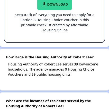
file_download
DOWNLOAD
Keep track of everything you need to apply for a
Section 8 Housing Choice Voucher in this
printable checklist created by Affordable
Housing Online
How large is the Housing Authority of Robert Lee?
Housing Authority of Robert Lee serves 39 low-income
households. The agency manages 0 Housing Choice
Vouchers and 39 public housing units.
What are the incomes of residents served by the
Housing Authority of Robert Lee?