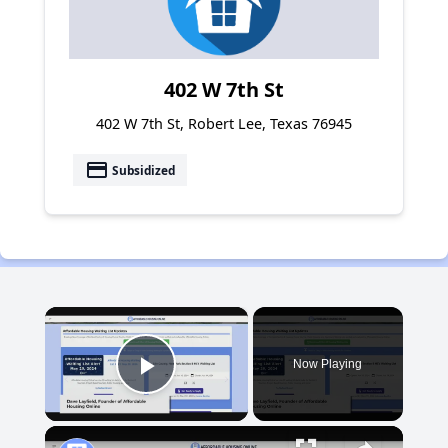
402 W 7th St
402 W 7th St, Robert Lee, Texas 76945
payment
Subsidized
×
Now Playing
Play Video