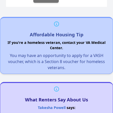
Affordable Housing Tip
If you're a homeless veteran, contact your VA Medical
Center.
You may have an opportunity to apply for a VASH
voucher, which is a Section 8 voucher for homeless
veterans.
What Renters Say About Us
Takesha Powell
says: