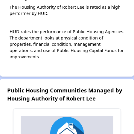
The Housing Authority of Robert Lee is rated as a high
performer by HUD.
HUD rates the performance of Public Housing Agencies.
The department looks at physical condition of
properties, financial condition, management
operations, and use of Public Housing Capital Funds for
improvements.
Public Housing Communities Managed by
Housing Authority of Robert Lee