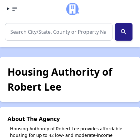
search
Housing Authority of
Robert Lee
About The Agency
Housing Authority of Robert Lee provides affordable
housing for up to 42 low- and moderate-income