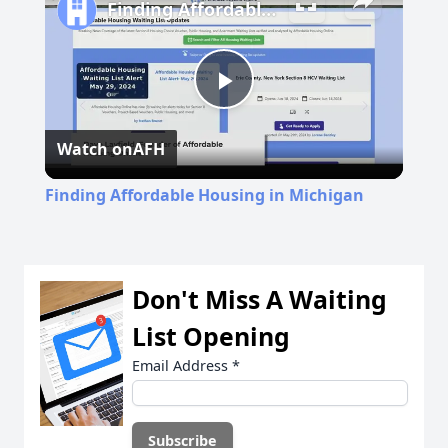
Finding Affordable Housing in Michigan
Play
Watch on
AFH
Video
Finding Affordable Housing in Michigan
Don't Miss A Waiting
List Opening
Email Address
*