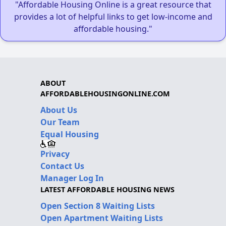
"Affordable Housing Online is a great resource that
provides a lot of helpful links to get low-income and
affordable housing."
ABOUT
AFFORDABLEHOUSINGONLINE.COM
About Us
Our Team
Equal Housing
Privacy
Contact Us
Manager Log In
LATEST AFFORDABLE HOUSING NEWS
Open Section 8 Waiting Lists
Open Apartment Waiting Lists