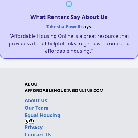
What Renters Say About Us
Takesha Powell
says:
"Affordable Housing Online is a great resource that
provides a lot of helpful links to get low-income and
affordable housing."
ABOUT
AFFORDABLEHOUSINGONLINE.COM
About Us
Our Team
Equal Housing
Privacy
Contact Us