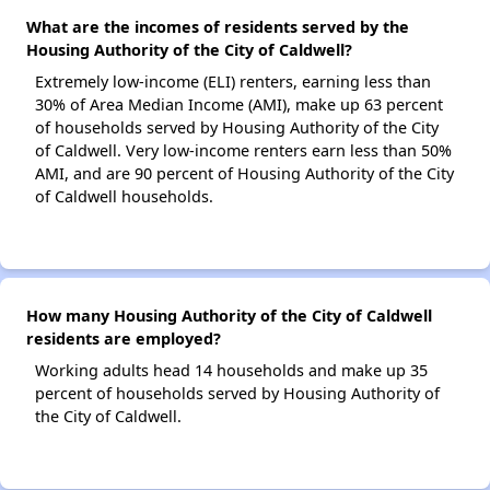
What are the incomes of residents served by the
Housing Authority of the City of Caldwell?
Extremely low-income (ELI) renters, earning less than
30% of Area Median Income (AMI), make up 63 percent
of households served by Housing Authority of the City
of Caldwell. Very low-income renters earn less than 50%
AMI, and are 90 percent of Housing Authority of the City
of Caldwell households.
How many Housing Authority of the City of Caldwell
residents are employed?
Working adults head 14 households and make up 35
percent of households served by Housing Authority of
the City of Caldwell.