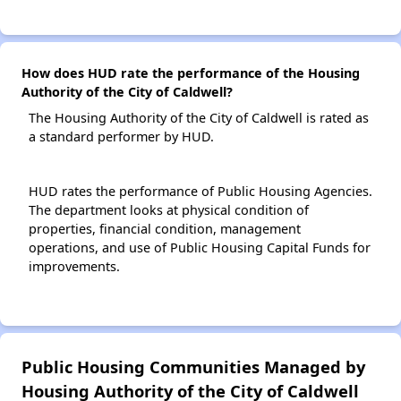
How does HUD rate the performance of the Housing
Authority of the City of Caldwell?
The Housing Authority of the City of Caldwell is rated as
a standard performer by HUD.
HUD rates the performance of Public Housing Agencies.
The department looks at physical condition of
properties, financial condition, management
operations, and use of Public Housing Capital Funds for
improvements.
Public Housing Communities Managed by
Housing Authority of the City of Caldwell