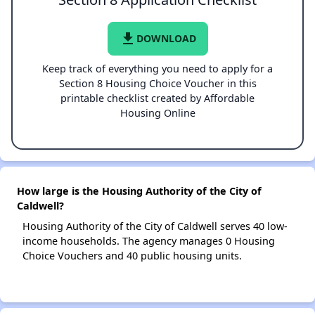
file_download
DOWNLOAD
Keep track of everything you need to apply for a
Section 8 Housing Choice Voucher in this
printable checklist created by Affordable
Housing Online
How large is the Housing Authority of the City of
Caldwell?
Housing Authority of the City of Caldwell serves 40 low-
income households. The agency manages 0 Housing
Choice Vouchers and 40 public housing units.