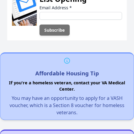
Email Address
*
Affordable Housing Tip
If you're a homeless veteran, contact your VA Medical
Center.
You may have an opportunity to apply for a VASH
voucher, which is a Section 8 voucher for homeless
veterans.