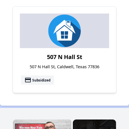
507 N Hall St
507 N Hall St, Caldwell, Texas 77836
payment
Subsidized
×