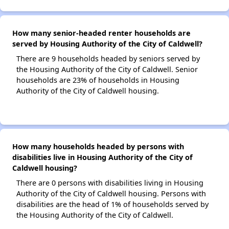
How many senior-headed renter households are
served by Housing Authority of the City of Caldwell?
There are 9 households headed by seniors served by
the Housing Authority of the City of Caldwell. Senior
households are 23% of households in Housing
Authority of the City of Caldwell housing.
How many households headed by persons with
disabilities live in Housing Authority of the City of
Caldwell housing?
There are 0 persons with disabilities living in Housing
Authority of the City of Caldwell housing. Persons with
disabilities are the head of 1% of households served by
the Housing Authority of the City of Caldwell.