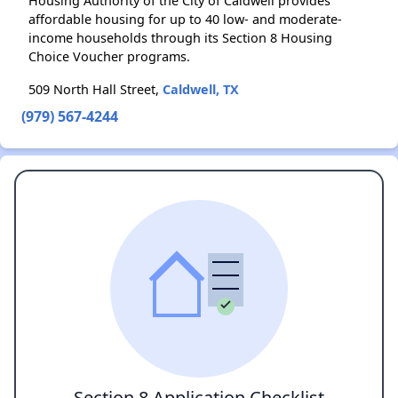
Housing Authority of the City of Caldwell provides
affordable housing for up to 40 low- and moderate-
income households through its Section 8 Housing
Choice Voucher programs.
509 North Hall Street,
Caldwell, TX
(979) 567-4244
Section 8 Application Checklist