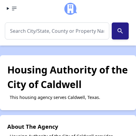
search
Housing Authority of the
City of Caldwell
This housing agency serves Caldwell, Texas.
About The Agency