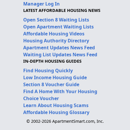
Manager Log In
LATEST AFFORDABLE HOUSING NEWS
Open Section 8 Waiting Lists
Open Apartment Waiting Lists
Affordable Housing Videos
Housing Authority Directory
Apartment Updates News Feed
Waiting List Updates News Feed
IN-DEPTH HOUSING GUIDES
Find Housing Quickly
Low Income Housing Guide
Section 8 Voucher Guide
Find A Home With Your Housing
Choice Voucher
Learn About Housing Scams
Affordable Housing Glossary
© 2002-2026 ApartmentSmart.com, Inc.