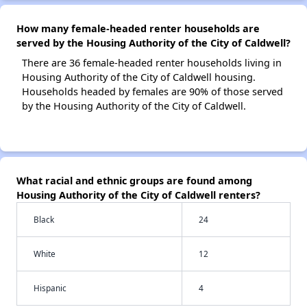
How many female-headed renter households are
served by the Housing Authority of the City of Caldwell?
There are 36 female-headed renter households living in
Housing Authority of the City of Caldwell housing.
Households headed by females are 90% of those served
by the Housing Authority of the City of Caldwell.
What racial and ethnic groups are found among
Housing Authority of the City of Caldwell renters?
Black
24
White
12
Hispanic
4