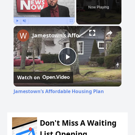
Now Playing
Play
Unmute
Fullscreen
Jamestown’s Affordable Housing Plan
Play
Watch on
Video
Jamestown’s Affordable Housing Plan
Don't Miss A Waiting
List Opening