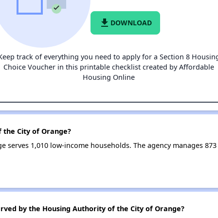
file_download
DOWNLOAD
Keep track of everything you need to apply for a Section 8 Housin
Choice Voucher in this printable checklist created by Affordable
Housing Online
f the City of Orange?
ange serves 1,010 low-income households. The agency manages 87
rved by the Housing Authority of the City of Orange?