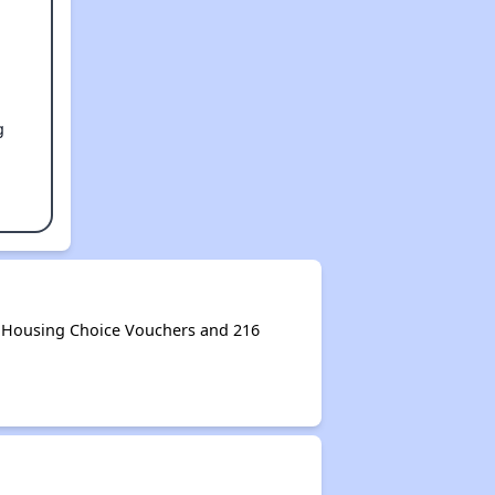
g
3 Housing Choice Vouchers and 216