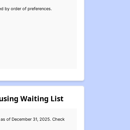
ed by order of preferences.
using Waiting List
d as of December 31, 2025. Check