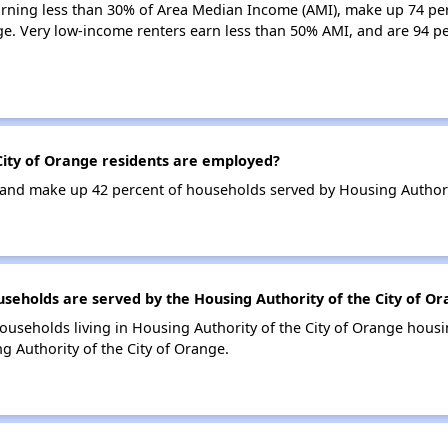
earning less than 30% of Area Median Income (AMI), make up 74 pe
ge. Very low-income renters earn less than 50% AMI, and are 94 pe
ity of Orange residents are employed?
nd make up 42 percent of households served by Housing Authorit
holds are served by the Housing Authority of the City of Or
ouseholds living in Housing Authority of the City of Orange hou
g Authority of the City of Orange.