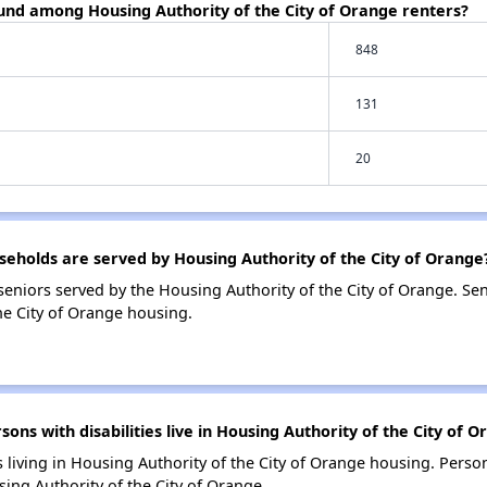
ound among Housing Authority of the City of Orange renters?
848
131
20
holds are served by Housing Authority of the City of Orange
eniors served by the Housing Authority of the City of Orange. Se
he City of Orange housing.
s with disabilities live in Housing Authority of the City of 
s living in Housing Authority of the City of Orange housing. Person
ng Authority of the City of Orange.