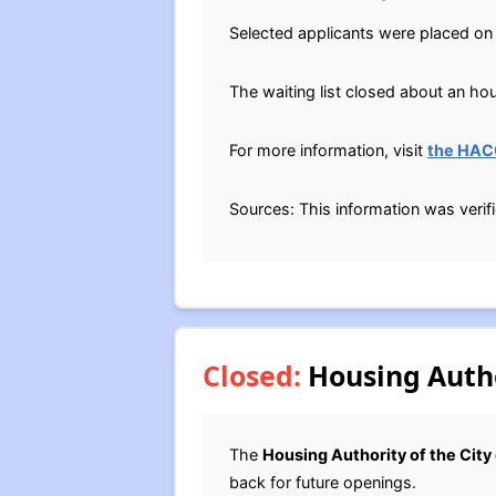
Selected applicants were placed on t
The waiting list closed about an ho
For more information, visit
the HAC
Sources: This information was verif
Closed:
Housing Author
The
Housing Authority of the City
back for future openings.