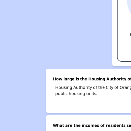
How large is the Housing Authority o
Housing Authority of the City of Or
public housing units.
What are the incomes of residents se