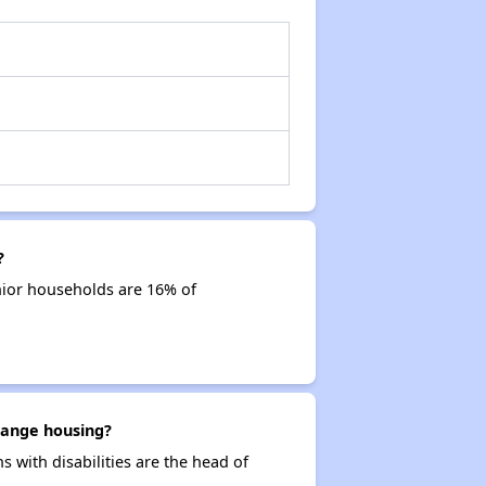
?
nior households are 16% of
Orange housing?
s with disabilities are the head of