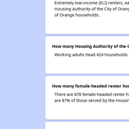
Extremely low-income (ELI) renters, 
Housing Authority of the City of Oran
of Orange households.
How many Housing Authority of the C
Working adults head 424 households a
How many female-headed renter house
There are 878 female-headed renter h
are 87% of those served by the Housin