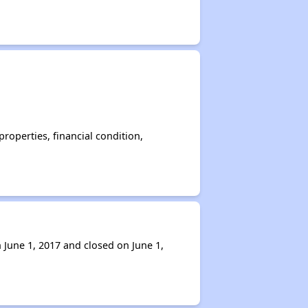
operties, financial condition,
 June 1, 2017 and closed on June 1,