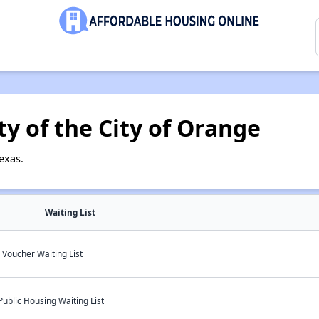
y of the City of Orange
exas.
Waiting List
Voucher Waiting List
Public Housing Waiting List