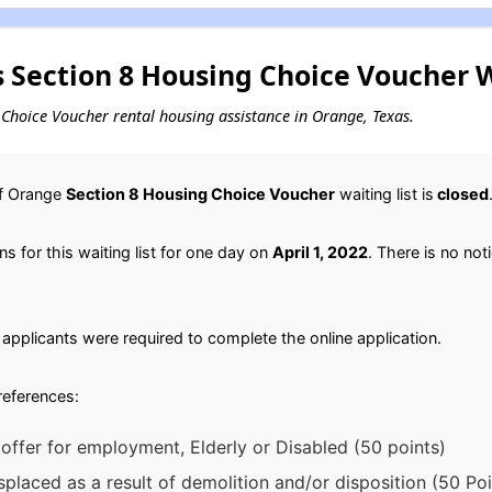
 Section 8 Housing Choice Voucher W
ng Choice Voucher rental housing assistance in Orange, Texas.
of Orange
Section 8 Housing Choice Voucher
waiting list is
closed
 for this waiting list for one day on
April 1, 2022
. There is no noti
applicants were required to complete the online application.
preferences:
offer for employment, Elderly or Disabled (50 points)
splaced as a result of demolition and/or disposition (50 Poi