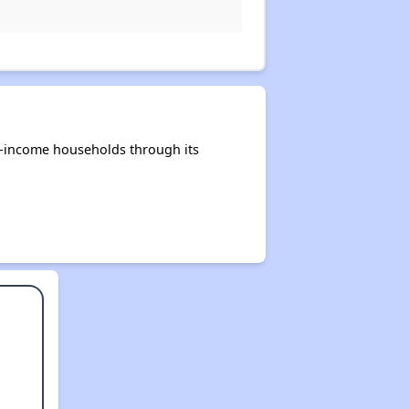
e-income households through its