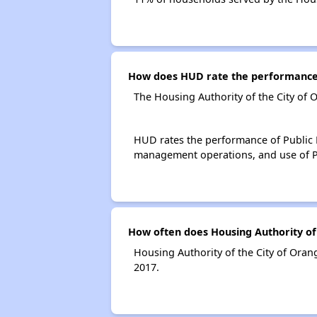
How does HUD rate the performance o
The Housing Authority of the City of 
HUD rates the performance of Public H
management operations, and use of P
How often does Housing Authority of 
Housing Authority of the City of Oran
2017.