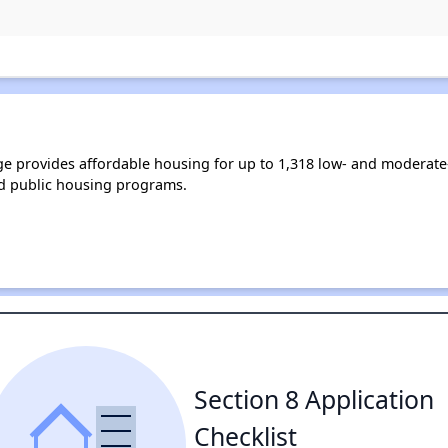
nge provides affordable housing for up to 1,318 low- and moderat
d public housing programs.
Section 8 Application
Checklist