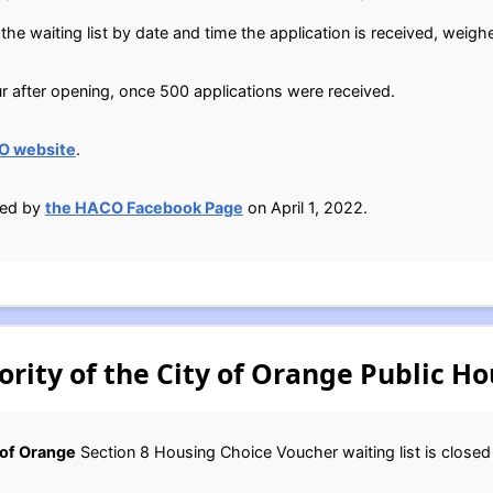
he waiting list by date and time the application is received, weigh
ur after opening, once 500 applications were received.
O website
.
ied by
the HACO Facebook Page
on April 1, 2022.
ity of the City of Orange Public Ho
 of Orange
Section 8 Housing Choice Voucher waiting list is close