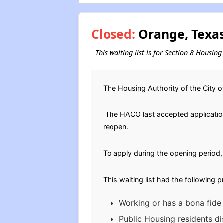
Closed:
Orange, Texas
This waiting list is for Section 8 Housi
The Housing Authority of the City 
The HACO last accepted applications
reopen.
To apply during the opening period, 
This waiting list had the following 
Working or has a bona fide 
Public Housing residents di