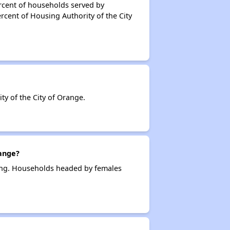
rcent of households served by
rcent of Housing Authority of the City
y of the City of Orange.
ange?
sing. Households headed by females