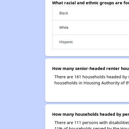
What racial and ethnic groups are f
Black
White
Hispanic
How many senior-headed renter house
There are 161 households headed by s
households in Housing Authority of t
How many households headed by person
There are 111 persons with disabilitie
11% of households served by the Housi