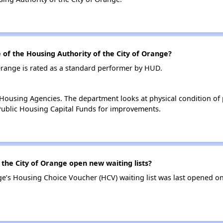
f the Housing Authority of the City of Orange?
Orange is rated as a standard performer by HUD.
ousing Agencies. The department looks at physical condition of pr
ublic Housing Capital Funds for improvements.
the City of Orange open new waiting lists?
ge’s Housing Choice Voucher (HCV) waiting list was last opened on