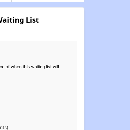
aiting List
.
ce of when this waiting list will
nts)