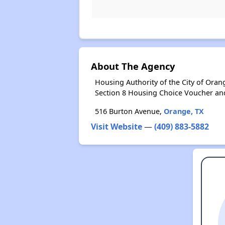
About The Agency
Housing Authority of the City of Ora
Section 8 Housing Choice Voucher an
516 Burton Avenue,
Orange, TX
Visit Website
—
(409) 883-5882