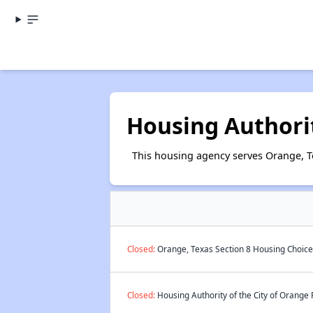
Housing Authorit
This housing agency serves Orange, T
Closed:
Orange, Texas Section 8 Housing Choice 
Closed:
Housing Authority of the City of Orange 