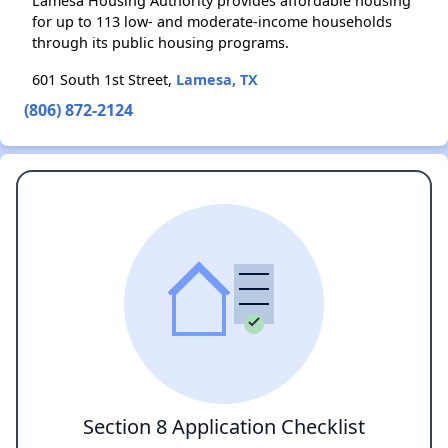
Lamesa Housing Authority provides affordable housing
for up to 113 low- and moderate-income households
through its public housing programs.
601 South 1st Street,
Lamesa, TX
(806) 872-2124
Section 8 Application Checklist