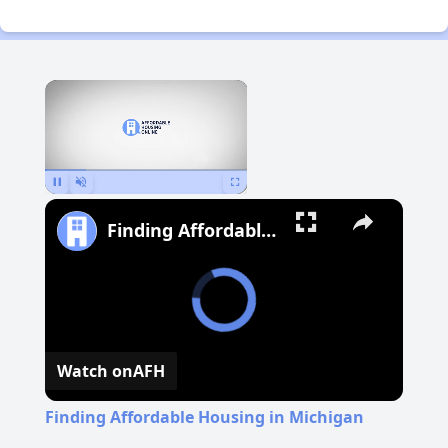
×
Pause
Unmute
Fullscreen
Finding Affordable Housing in Michigan
Watch on
AFH
Finding Affordable Housing in Michigan