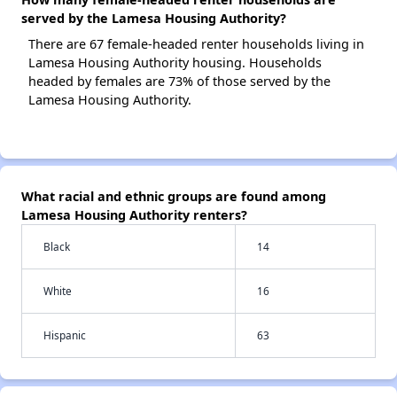
served by the Lamesa Housing Authority?
There are 67 female-headed renter households living in
Lamesa Housing Authority housing. Households
headed by females are 73% of those served by the
Lamesa Housing Authority.
What racial and ethnic groups are found among
Lamesa Housing Authority renters?
Black
14
White
16
Hispanic
63