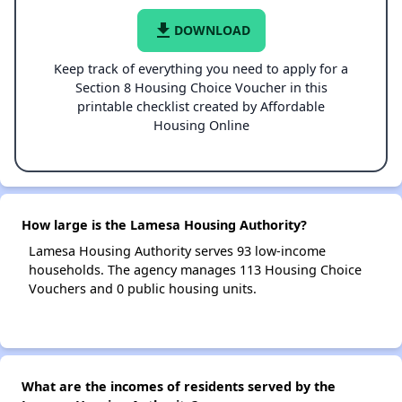
file_download
DOWNLOAD
Keep track of everything you need to apply for a
Section 8 Housing Choice Voucher in this
printable checklist created by Affordable
Housing Online
How large is the Lamesa Housing Authority?
Lamesa Housing Authority serves 93 low-income
households. The agency manages 113 Housing Choice
Vouchers and 0 public housing units.
What are the incomes of residents served by the