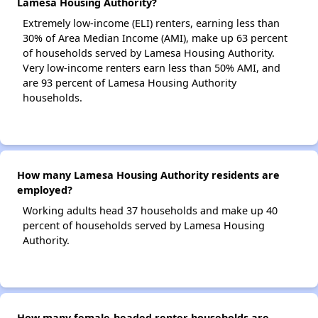
Lamesa Housing Authority?
Extremely low-income (ELI) renters, earning less than
30% of Area Median Income (AMI), make up 63 percent
of households served by Lamesa Housing Authority.
Very low-income renters earn less than 50% AMI, and
are 93 percent of Lamesa Housing Authority
households.
How many Lamesa Housing Authority residents are
employed?
Working adults head 37 households and make up 40
percent of households served by Lamesa Housing
Authority.
How many female-headed renter households are