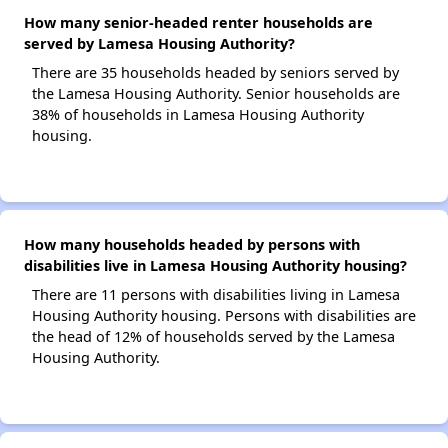
How many senior-headed renter households are
served by Lamesa Housing Authority?
There are 35 households headed by seniors served by
the Lamesa Housing Authority. Senior households are
38% of households in Lamesa Housing Authority
housing.
How many households headed by persons with
disabilities live in Lamesa Housing Authority housing?
There are 11 persons with disabilities living in Lamesa
Housing Authority housing. Persons with disabilities are
the head of 12% of households served by the Lamesa
Housing Authority.