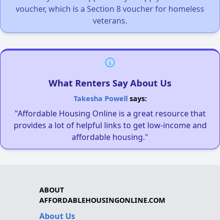
voucher, which is a Section 8 voucher for homeless
veterans.
What Renters Say About Us
Takesha Powell
says:
"Affordable Housing Online is a great resource that
provides a lot of helpful links to get low-income and
affordable housing."
ABOUT
AFFORDABLEHOUSINGONLINE.COM
About Us