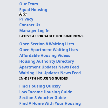
Our Team
Equal Housing
Privacy
Contact Us
Manager Log In
LATEST AFFORDABLE HOUSING NEWS
Open Section 8 Waiting Lists
Open Apartment Waiting Lists
Affordable Housing Videos
Housing Authority Directory
Apartment Updates News Feed
Waiting List Updates News Feed
IN-DEPTH HOUSING GUIDES
Find Housing Quickly
Low Income Housing Guide
Section 8 Voucher Guide
Find A Home With Your Housing