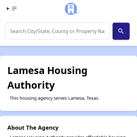
search
Lamesa Housing
Authority
This housing agency serves Lamesa, Texas.
About The Agency