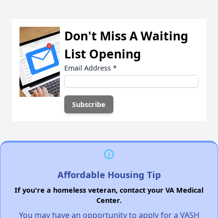
Don't Miss A Waiting
List Opening
Email Address
*
Affordable Housing Tip
If you're a homeless veteran, contact your VA Medical
Center.
You may have an opportunity to apply for a VASH