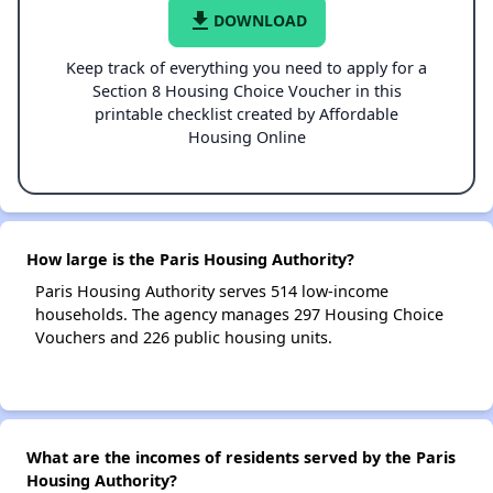
file_download
DOWNLOAD
Keep track of everything you need to apply for a
Section 8 Housing Choice Voucher in this
printable checklist created by Affordable
Housing Online
How large is the Paris Housing Authority?
Paris Housing Authority serves 514 low-income
households. The agency manages 297 Housing Choice
Vouchers and 226 public housing units.
What are the incomes of residents served by the Paris
Housing Authority?