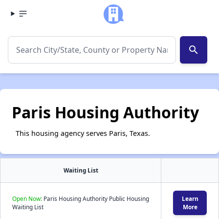
search
Paris Housing Authority
This housing agency serves Paris, Texas.
Waiting List
Open Now:
Paris Housing Authority Public Housing
Learn
Waiting List
More