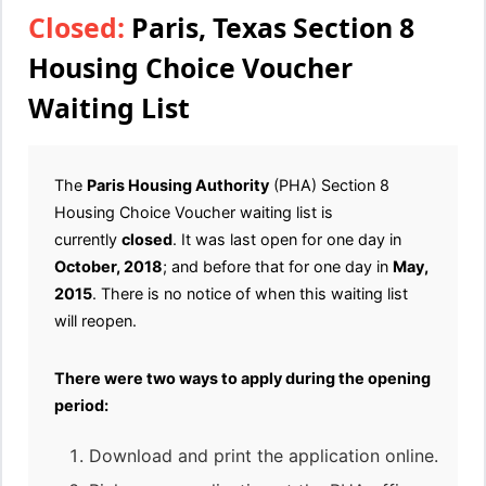
Closed:
Paris, Texas Section 8
Housing Choice Voucher
Waiting List
The
Paris Housing Authority
(PHA) Section 8
Housing Choice Voucher waiting list is
currently
closed
. It was last open for one day in
October, 2018
; and before that for one day in
May,
2015
. There is no notice of when this waiting list
will reopen.
There were two ways to apply during the opening
period:
Download and print the application online.