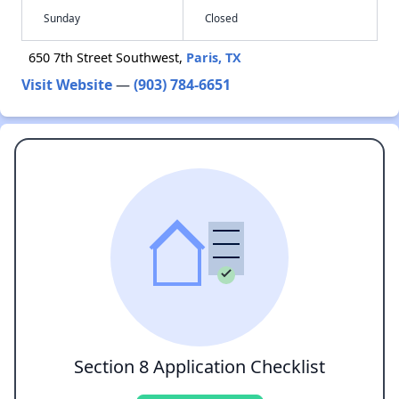
Sunday
Closed
650 7th Street Southwest,
Paris, TX
Visit Website
—
(903) 784-6651
Section 8 Application Checklist