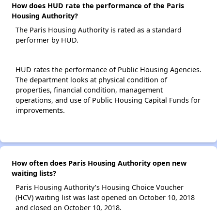
How does HUD rate the performance of the Paris
Housing Authority?
The Paris Housing Authority is rated as a standard
performer by HUD.
HUD rates the performance of Public Housing Agencies.
The department looks at physical condition of
properties, financial condition, management
operations, and use of Public Housing Capital Funds for
improvements.
How often does Paris Housing Authority open new
waiting lists?
Paris Housing Authority’s Housing Choice Voucher
(HCV) waiting list was last opened on October 10, 2018
and closed on October 10, 2018.