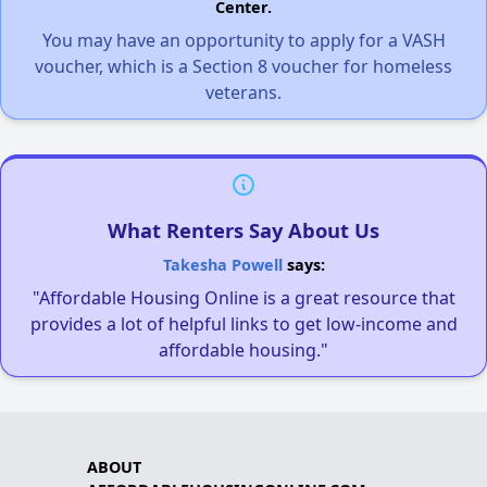
Center.
You may have an opportunity to apply for a VASH
voucher, which is a Section 8 voucher for homeless
veterans.
What Renters Say About Us
Takesha Powell
says:
"Affordable Housing Online is a great resource that
provides a lot of helpful links to get low-income and
affordable housing."
ABOUT