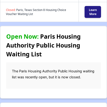
Closed:
Paris, Texas Section 8 Housing Choice
Learn
Voucher Waiting List
More
Open Now:
Paris Housing
Authority Public Housing
Waiting List
The Paris Housing Authority Public Housing waiting
list was recently open, but it is now closed.