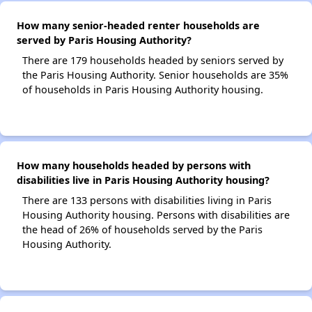
How many senior-headed renter households are
served by Paris Housing Authority?
There are 179 households headed by seniors served by
the Paris Housing Authority. Senior households are 35%
of households in Paris Housing Authority housing.
How many households headed by persons with
disabilities live in Paris Housing Authority housing?
There are 133 persons with disabilities living in Paris
Housing Authority housing. Persons with disabilities are
the head of 26% of households served by the Paris
Housing Authority.