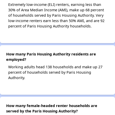
Extremely low-income (ELI) renters, earning less than
30% of Area Median Income (AMI), make up 68 percent
of households served by Paris Housing Authority. Very
low-income renters earn less than 50% AMI, and are 92
percent of Paris Housing Authority households.
How many Paris Housing Authority residents are
employed?
Working adults head 138 households and make up 27
percent of households served by Paris Housing
Authority.
How many female-headed renter households are
served by the Paris Housing Authority?