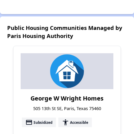
Public Housing Communities Managed by
Paris Housing Authority
George W Wright Homes
505 13th St SE, Paris, Texas 75460
payment
accessibility
Subsidized
Accessible