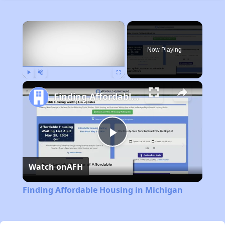
×
Now Playing
Play
Unmute
Fullscreen
Finding Affordable Housing in Michigan
Play
Watch on
AFH
Video
Finding Affordable Housing in Michigan