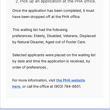
Pick up an application at the PHA office.
Once the application has been completed, it must
have been dropped off at the PHA office.
This waiting list had the following
preferences: Elderly, Disabled, Veterans, Displaced
by Natural Disaster, Aged out of Foster Care.
Selected applicants were placed on the waiting list
by date and time the application is received, by
order of preferences..
For more information, visit
the PHA website
here
, or call the office at (903) 784-6651.