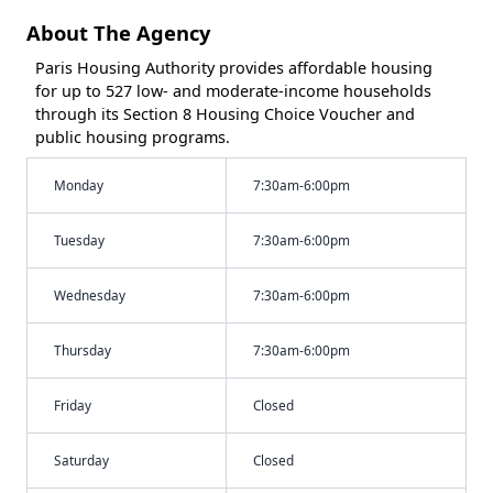
About The Agency
Paris Housing Authority provides affordable housing
for up to 527 low- and moderate-income households
through its Section 8 Housing Choice Voucher and
public housing programs.
Monday
7:30am-6:00pm
Tuesday
7:30am-6:00pm
Wednesday
7:30am-6:00pm
Thursday
7:30am-6:00pm
Friday
Closed
Saturday
Closed