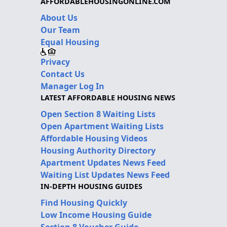
AFFORDABLEHOUSINGONLINE.COM
About Us
Our Team
Equal Housing
Privacy
Contact Us
Manager Log In
LATEST AFFORDABLE HOUSING NEWS
Open Section 8 Waiting Lists
Open Apartment Waiting Lists
Affordable Housing Videos
Housing Authority Directory
Apartment Updates News Feed
Waiting List Updates News Feed
IN-DEPTH HOUSING GUIDES
Find Housing Quickly
Low Income Housing Guide