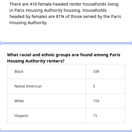
There are 416 female-headed renter households living
in Paris Housing Authority housing. Households
headed by females are 81% of those served by the Paris
Housing Authority.
What racial and ethnic groups are found among Paris
Housing Authority renters?
Black
339
Native American
5
White
159
Hispanic
15