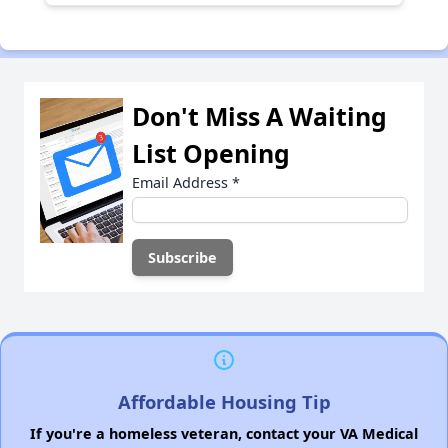
Don't Miss A Waiting
List Opening
Email Address
*
Affordable Housing Tip
If you're a homeless veteran, contact your VA Medical