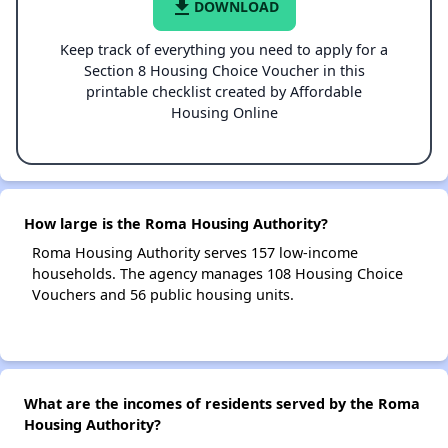
file_download
DOWNLOAD
Keep track of everything you need to apply for a
Section 8 Housing Choice Voucher in this
printable checklist created by Affordable
Housing Online
How large is the Roma Housing Authority?
Roma Housing Authority serves 157 low-income
households. The agency manages 108 Housing Choice
Vouchers and 56 public housing units.
What are the incomes of residents served by the Roma
Housing Authority?