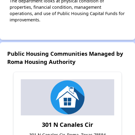
The department looks at physical condition of
properties, financial condition, management
operations, and use of Public Housing Capital Funds for
improvements.
Public Housing Communities Managed by
Roma Housing Authority
301 N Canales Cir
301 N Canales Cir, Roma, Texas 78584