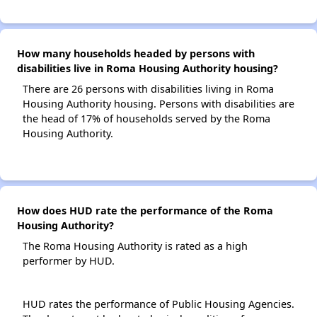
How many households headed by persons with
disabilities live in Roma Housing Authority housing?
There are 26 persons with disabilities living in Roma
Housing Authority housing. Persons with disabilities are
the head of 17% of households served by the Roma
Housing Authority.
How does HUD rate the performance of the Roma
Housing Authority?
The Roma Housing Authority is rated as a high
performer by HUD.
HUD rates the performance of Public Housing Agencies.