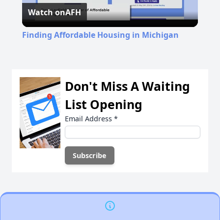
Watch on
AFH
Video
Finding Affordable Housing in Michigan
Don't Miss A Waiting
List Opening
Email Address
*