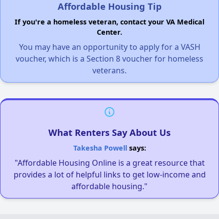
Affordable Housing Tip
If you're a homeless veteran, contact your VA Medical
Center.
You may have an opportunity to apply for a VASH
voucher, which is a Section 8 voucher for homeless
veterans.
What Renters Say About Us
Takesha Powell
says:
"Affordable Housing Online is a great resource that
provides a lot of helpful links to get low-income and
affordable housing."