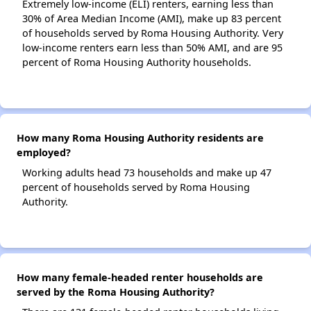
Extremely low-income (ELI) renters, earning less than
30% of Area Median Income (AMI), make up 83 percent
of households served by Roma Housing Authority. Very
low-income renters earn less than 50% AMI, and are 95
percent of Roma Housing Authority households.
How many Roma Housing Authority residents are
employed?
Working adults head 73 households and make up 47
percent of households served by Roma Housing
Authority.
How many female-headed renter households are
served by the Roma Housing Authority?