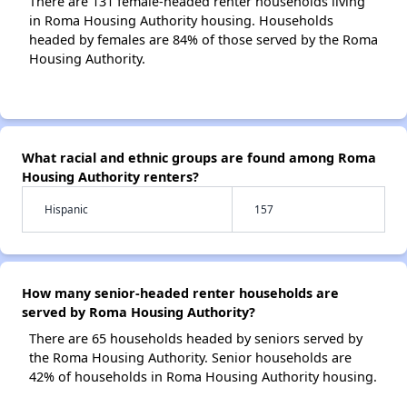
There are 131 female-headed renter households living
in Roma Housing Authority housing. Households
headed by females are 84% of those served by the Roma
Housing Authority.
What racial and ethnic groups are found among Roma
Housing Authority renters?
Hispanic
157
How many senior-headed renter households are
served by Roma Housing Authority?
There are 65 households headed by seniors served by
the Roma Housing Authority. Senior households are
42% of households in Roma Housing Authority housing.