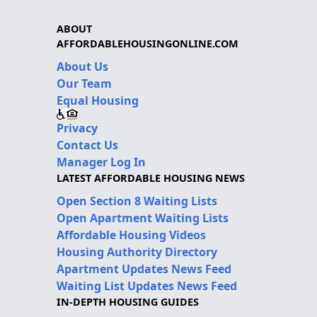
ABOUT
AFFORDABLEHOUSINGONLINE.COM
About Us
Our Team
Equal Housing
Privacy
Contact Us
Manager Log In
LATEST AFFORDABLE HOUSING NEWS
Open Section 8 Waiting Lists
Open Apartment Waiting Lists
Affordable Housing Videos
Housing Authority Directory
Apartment Updates News Feed
Waiting List Updates News Feed
IN-DEPTH HOUSING GUIDES