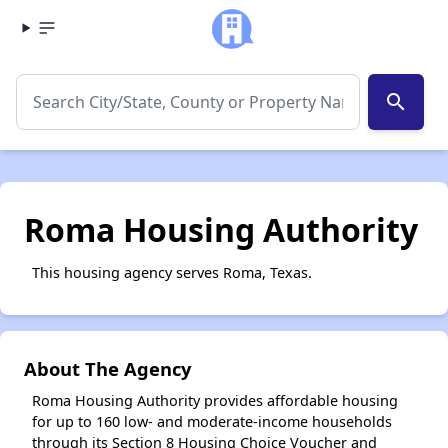
search
Roma Housing Authority
This housing agency serves Roma, Texas.
About The Agency
Roma Housing Authority provides affordable housing
for up to 160 low- and moderate-income households
through its Section 8 Housing Choice Voucher and