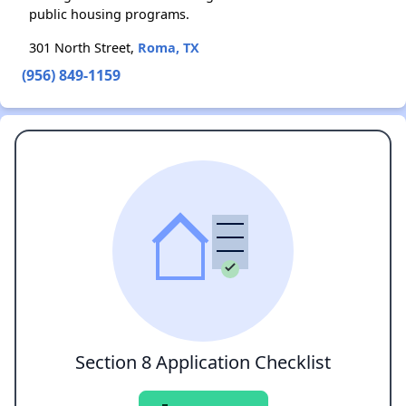
public housing programs.
301 North Street,
Roma, TX
(956) 849-1159
Section 8 Application Checklist