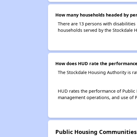
How many households headed by person
There are 13 persons with disabilities
households served by the Stockdale H
How does HUD rate the performance 
The Stockdale Housing Authority is r
HUD rates the performance of Public H
management operations, and use of P
Public Housing Communities