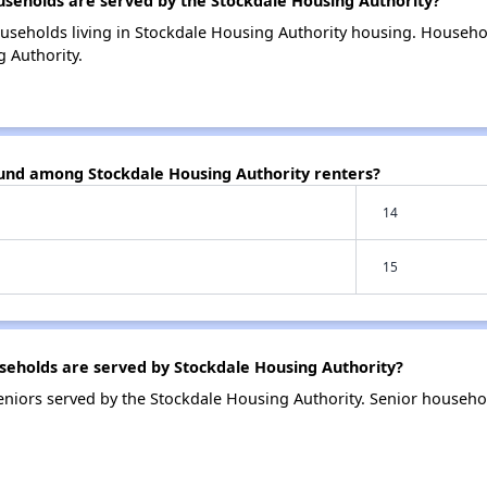
eholds are served by the Stockdale Housing Authority?
useholds living in Stockdale Housing Authority housing. Househ
 Authority.
ound among Stockdale Housing Authority renters?
14
15
eholds are served by Stockdale Housing Authority?
niors served by the Stockdale Housing Authority. Senior househo