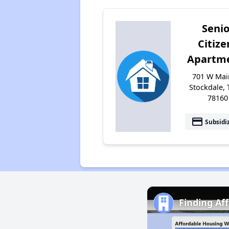
Senio
Citize
Apartm
701 W Main
Stockdale, 
78160
payment
Subsidi
Finding Af