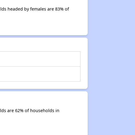
olds headed by females are 83% of
lds are 62% of households in