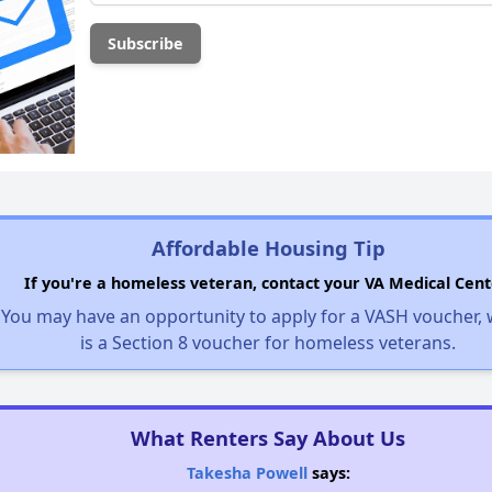
Affordable Housing Tip
If you're a homeless veteran, contact your VA Medical Cent
You may have an opportunity to apply for a VASH voucher,
is a Section 8 voucher for homeless veterans.
What Renters Say About Us
Takesha Powell
says: