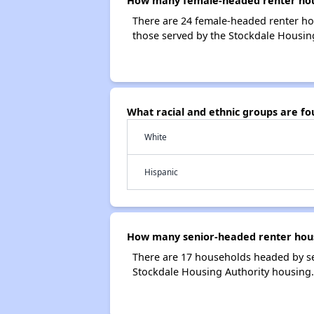
How many female-headed renter hous
There are 24 female-headed renter ho
those served by the Stockdale Housing
What racial and ethnic groups are f
White
Hispanic
How many senior-headed renter hous
There are 17 households headed by se
Stockdale Housing Authority housing.