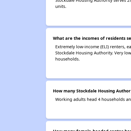
Stockdale Housing Authority serves 
units.
What are the incomes of residents s
Extremely low-income (ELI) renters, 
Stockdale Housing Authority. Very lo
households.
How many Stockdale Housing Authori
Working adults head 4 households an