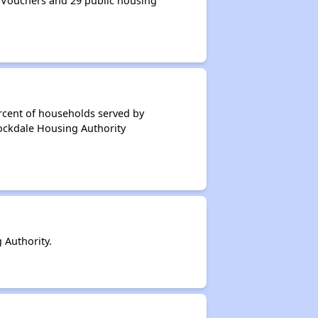
 Vouchers and 29 public housing
rcent of households served by
tockdale Housing Authority
 Authority.