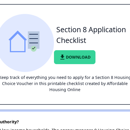
Section 8 Application
Checklist
file_download
DOWNLOAD
Keep track of everything you need to apply for a Section 8 Housin
Choice Voucher in this printable checklist created by Affordable
Housing Online
uthority?