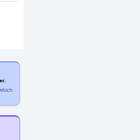
er.
 which