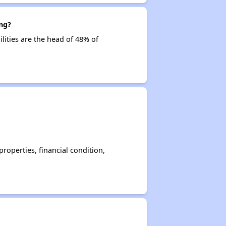
ng?
lities are the head of 48% of
operties, financial condition,