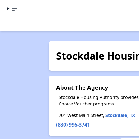
Stockdale Housi
About The Agency
Stockdale Housing Authority provides
Choice Voucher programs.
701 West Main Street,
Stockdale, TX
(830) 996-3741