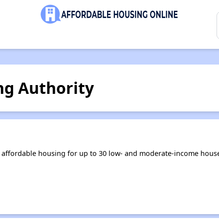
ng Authority
 affordable housing for up to 30 low- and moderate-income house