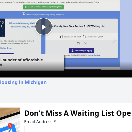
Play
Video
Housing in Michigan
Don't Miss A Waiting List Op
Email Address
*