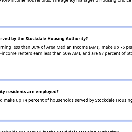
29 low-income households. The agency manages 0 Housing Choice
erved by the Stockdale Housing Authority?
earning less than 30% of Area Median Income (AMI), make up 76 pe
w-income renters earn less than 50% AMI, and are 97 percent of S
ty residents are employed?
d make up 14 percent of households served by Stockdale Housing