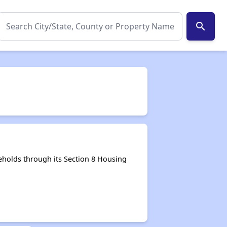
search
holds through its Section 8 Housing