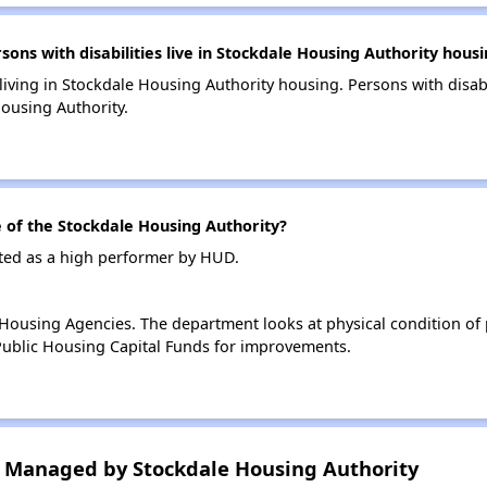
s with disabilities live in Stockdale Housing Authority housi
 living in Stockdale Housing Authority housing. Persons with disabi
ousing Authority.
of the Stockdale Housing Authority?
ated as a high performer by HUD.
ousing Agencies. The department looks at physical condition of pr
ublic Housing Capital Funds for improvements.
 Managed by Stockdale Housing Authority