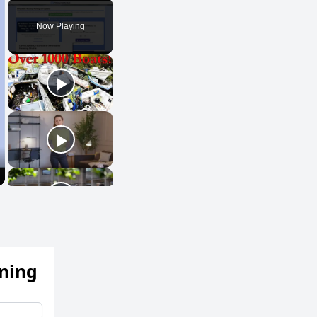
Play
Unmute
Fullscreen
Now Playing
ening