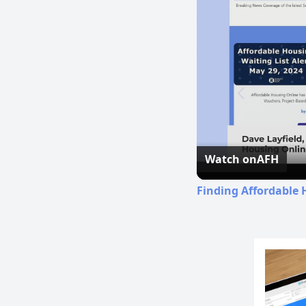
Watch on
AFH
Finding Affordable 