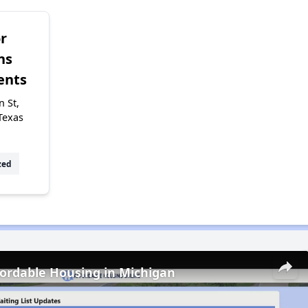
r
ns
ents
 St,
Texas
zed
fordable Housing in Michigan