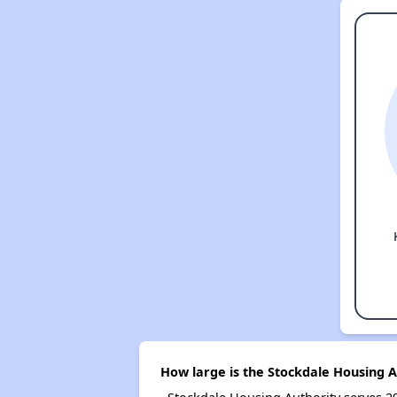
How large is the Stockdale Housing A