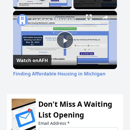
Play Video
Finding Affordable Housing in Michigan
Play
Watch on
AFH
Video
Finding Affordable Housing in Michigan
Don't Miss A Waiting
List Opening
Email Address
*