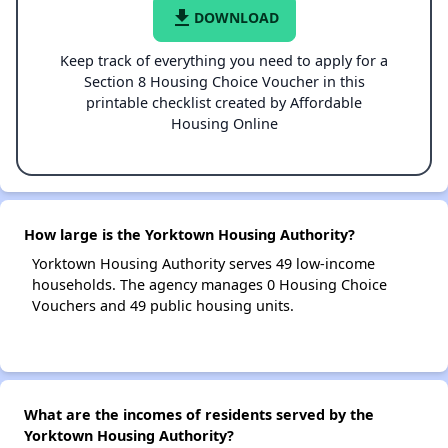
file_download
DOWNLOAD
Keep track of everything you need to apply for a
Section 8 Housing Choice Voucher in this
printable checklist created by Affordable
Housing Online
How large is the Yorktown Housing Authority?
Yorktown Housing Authority serves 49 low-income
households. The agency manages 0 Housing Choice
Vouchers and 49 public housing units.
What are the incomes of residents served by the
Yorktown Housing Authority?