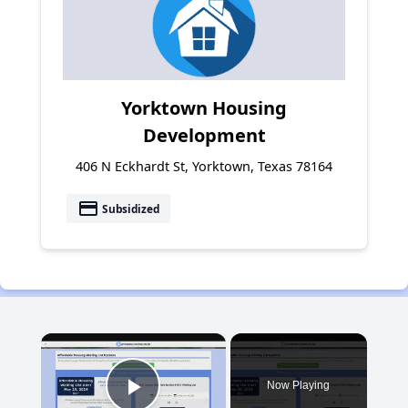
Yorktown Housing
Development
406 N Eckhardt St, Yorktown, Texas 78164
payment
Subsidized
×
Now Playing