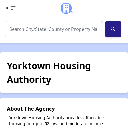
search
Yorktown Housing
Authority
About The Agency
Yorktown Housing Authority provides affordable
housing for up to 52 low- and moderate-income