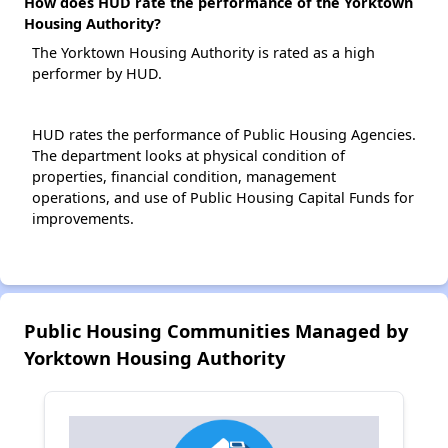
How does HUD rate the performance of the Yorktown
Housing Authority?
The Yorktown Housing Authority is rated as a high
performer by HUD.
HUD rates the performance of Public Housing Agencies.
The department looks at physical condition of
properties, financial condition, management
operations, and use of Public Housing Capital Funds for
improvements.
Public Housing Communities Managed by
Yorktown Housing Authority