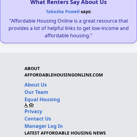
What Renters Say About Us
Takesha Powell
says:
"Affordable Housing Online is a great resource that
provides a lot of helpful links to get low-income and
affordable housing."
ABOUT
AFFORDABLEHOUSINGONLINE.COM
About Us
Our Team
Equal Housing
Privacy
Contact Us
Manager Log In
LATEST AFFORDABLE HOUSING NEWS