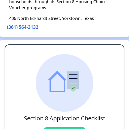
households through its Section 8 Housing Choice
Voucher programs.
406 North Eckhardt Street, Yorktown, Texas
(361) 564-3132
Section 8 Application Checklist