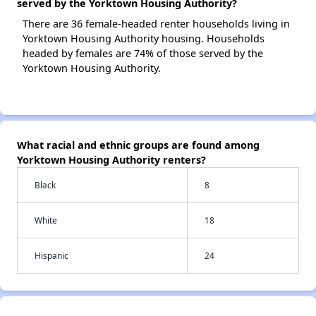
served by the Yorktown Housing Authority?
There are 36 female-headed renter households living in
Yorktown Housing Authority housing. Households
headed by females are 74% of those served by the
Yorktown Housing Authority.
What racial and ethnic groups are found among
Yorktown Housing Authority renters?
Black
8
White
18
Hispanic
24