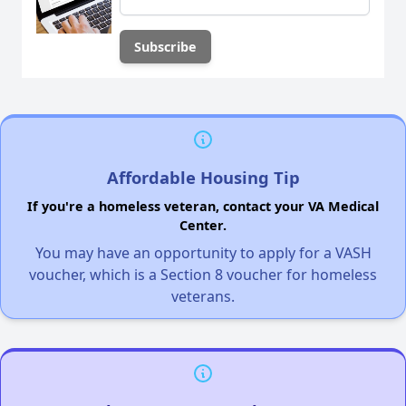
Affordable Housing Tip
If you're a homeless veteran, contact your VA Medical
Center.
You may have an opportunity to apply for a VASH
voucher, which is a Section 8 voucher for homeless
veterans.