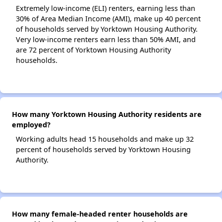
Extremely low-income (ELI) renters, earning less than
30% of Area Median Income (AMI), make up 40 percent
of households served by Yorktown Housing Authority.
Very low-income renters earn less than 50% AMI, and
are 72 percent of Yorktown Housing Authority
households.
How many Yorktown Housing Authority residents are
employed?
Working adults head 15 households and make up 32
percent of households served by Yorktown Housing
Authority.
How many female-headed renter households are