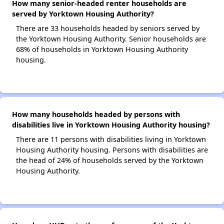
How many senior-headed renter households are
served by Yorktown Housing Authority?
There are 33 households headed by seniors served by
the Yorktown Housing Authority. Senior households are
68% of households in Yorktown Housing Authority
housing.
How many households headed by persons with
disabilities live in Yorktown Housing Authority housing?
There are 11 persons with disabilities living in Yorktown
Housing Authority housing. Persons with disabilities are
the head of 24% of households served by the Yorktown
Housing Authority.