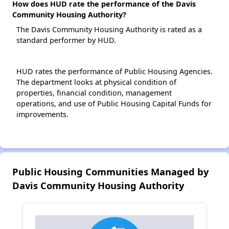
How does HUD rate the performance of the Davis
Community Housing Authority?
The Davis Community Housing Authority is rated as a
standard performer by HUD.
HUD rates the performance of Public Housing Agencies.
The department looks at physical condition of
properties, financial condition, management
operations, and use of Public Housing Capital Funds for
improvements.
Public Housing Communities Managed by
Davis Community Housing Authority