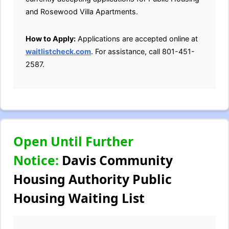
and Rosewood Villa Apartments.
How to Apply:
Applications are accepted online at
waitlistcheck.com
. For assistance, call 801-451-
2587.
Open Until Further
Notice:
Davis Community
Housing Authority Public
Housing Waiting List