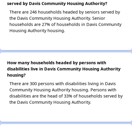
served by Davis Community Housing Authority?
There are 246 households headed by seniors served by
the Davis Community Housing Authority. Senior
households are 27% of households in Davis Community
Housing Authority housing.
How many households headed by persons with
disabilities live in Davis Community Housing Authority
housing?
There are 300 persons with disabilities living in Davis
Community Housing Authority housing. Persons with
disabilities are the head of 33% of households served by
the Davis Community Housing Authority.