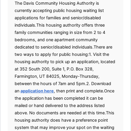
The Davis Community Housing Authority is
currently accepting public housing waiting list
applications for families and senior/disabled
individuals.This housing authority offers three
family communities ranging in size from 2 to 4
bedrooms, and one apartment community
dedicated to senior/disabled individuals.There are
two ways to apply for public housing:1. Visit the
housing authority to pick up an application, located
at 352 South 200, Suite 1, P.O. Box 328,
Farmington, UT 84025, Monday-Thursday,
between the hours of 7am and 5pm.2. Download
an
application here
, then print and complete.Once
the application has been completed it can be
mailed or hand delivered to the address listed
above. No documents are needed at this time.This
housing authority does have a preference point
system that may improve your spot on the waiting