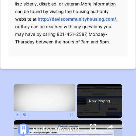
list: elderly, disabled, or veteran.More information
can be found by visiting the housing authority
website at
http://daviscommunityhousing.com/
,
or they can be reached with any questions you
may have by calling 801-451-2587, Monday-
Thursday between the hours of 7am and 5pm.
×
Now Playing
Play
Unmute
Fullscreen
Finding Affordable Housing in Michigan