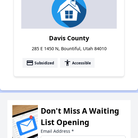
Davis County
285 E 1450 N, Bountiful, Utah 84010
payment
accessibility
Subsidized
Accessible
Don't Miss A Waiting
List Opening
Email Address
*