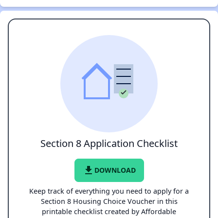
Section 8 Application Checklist
file_download
DOWNLOAD
Keep track of everything you need to apply for a
Section 8 Housing Choice Voucher in this
printable checklist created by Affordable