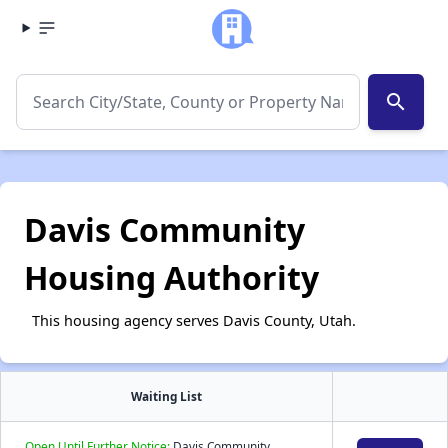
search
Davis Community
Housing Authority
This housing agency serves Davis County, Utah.
Waiting List
Open Until Further Notice:
Davis Community