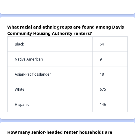
What racial and ethnic groups are found among Davis
Community Housing Authority renters?
Black
64
Native American
9
Asian-Pacific Islander
18
White
675
Hispanic
146
How many senior-headed renter households are