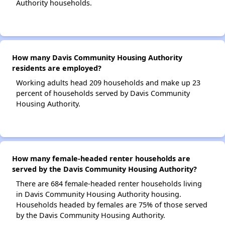
Authority households.
How many Davis Community Housing Authority
residents are employed?
Working adults head 209 households and make up 23
percent of households served by Davis Community
Housing Authority.
How many female-headed renter households are
served by the Davis Community Housing Authority?
There are 684 female-headed renter households living
in Davis Community Housing Authority housing.
Households headed by females are 75% of those served
by the Davis Community Housing Authority.