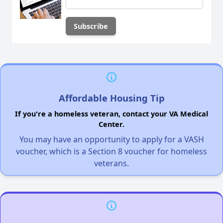
Affordable Housing Tip
If you're a homeless veteran, contact your VA Medical
Center.
You may have an opportunity to apply for a VASH
voucher, which is a Section 8 voucher for homeless
veterans.