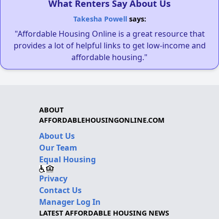
What Renters Say About Us
Takesha Powell
says:
"Affordable Housing Online is a great resource that
provides a lot of helpful links to get low-income and
affordable housing."
ABOUT
AFFORDABLEHOUSINGONLINE.COM
About Us
Our Team
Equal Housing
Privacy
Contact Us
Manager Log In
LATEST AFFORDABLE HOUSING NEWS