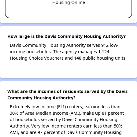
Housing Online
How large is the Davis Community Housing Authority?
Davis Community Housing Authority serves 912 low-
income households. The agency manages 1,124
Housing Choice Vouchers and 148 public housing units.
What are the incomes of residents served by the Davis
Community Housing Authority?
Extremely low-income (ELI) renters, earning less than
30% of Area Median Income (AMI), make up 81 percent
of households served by Davis Community Housing
Authority. Very low-income renters earn less than 50%
AMI, and are 97 percent of Davis Community Housing