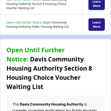
Learn
Housing Authority Section 8 Housing Choice
More
Voucher Waiting List
Open Until Further Notice:
Davis Community
Learn
Housing Authority Public Housing Waiting List
More
Open Until Further
Notice:
Davis Community
Housing Authority Section 8
Housing Choice Voucher
Waiting List
The
Davis Community Housing Authority
is
currently accepting applications for Public Housing