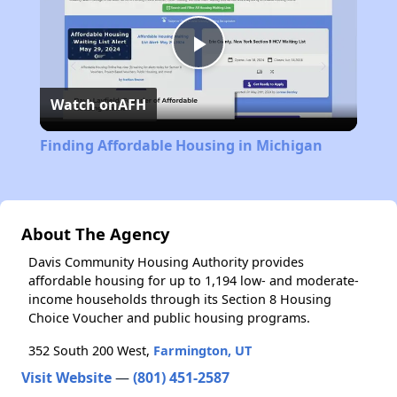
Play
Watch on
AFH
Video
Finding Affordable Housing in Michigan
About The Agency
Davis Community Housing Authority provides
affordable housing for up to 1,194 low- and moderate-
income households through its Section 8 Housing
Choice Voucher and public housing programs.
352 South 200 West,
Farmington, UT
Visit Website
—
(801) 451-2587