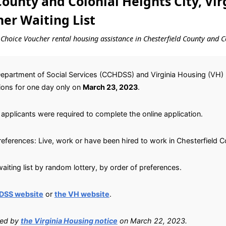
ounty and Colonial Heights City, Vir
er Waiting List
g Choice Voucher rental housing assistance in Chesterfield County and Co
Department of Social Services (CCHDSS) and Virginia Housing (VH)
tions for one day only on
March 23, 2023
.
applicants were required to complete the online application.
preferences: Live, work or have been hired to work in Chesterfield C
iting list by random lottery, by order of preferences.
DSS website
or
the VH website
.
ied by
the Virginia Housing notice
on March 22, 2023.