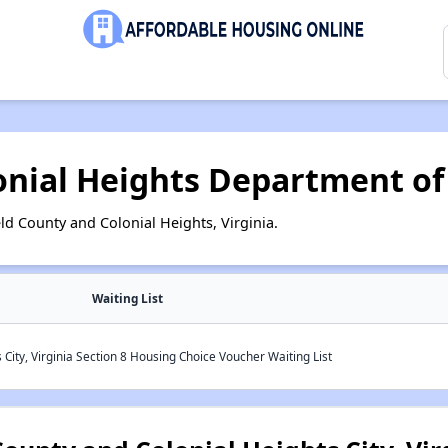
onial Heights Department of 
ld County and Colonial Heights, Virginia.
Waiting List
 City, Virginia Section 8 Housing Choice Voucher Waiting List