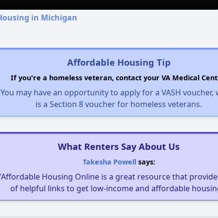
Housing in Michigan
Affordable Housing Tip
If you're a homeless veteran, contact your VA Medical Cent
You may have an opportunity to apply for a VASH voucher,
is a Section 8 voucher for homeless veterans.
What Renters Say About Us
Takesha Powell
says:
"Affordable Housing Online is a great resource that provides
of helpful links to get low-income and affordable housin