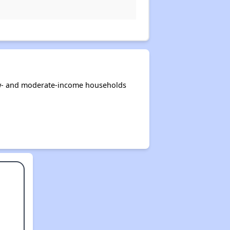
low- and moderate-income households