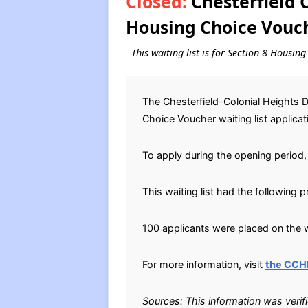
Closed:
Chesterfield C
Housing Choice Vouch
This waiting list is for Section 8 Housin
The Chesterfield-Colonial Heights 
Choice Voucher waiting list applica
To apply during the opening period, 
This waiting list had the following 
100 applicants were placed on the wa
For more information, visit
the CCH
Sources: This information was verif