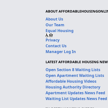
ABOUT AFFORDABLEHOUSINGONLI
About Us
Our Team
Equal Housing
Privacy
Contact Us
Manager Log In
LATEST AFFORDABLE HOUSING NEW
Open Section 8 Waiting Lists
Open Apartment Waiting Lists
Affordable Housing Videos
Housing Authority Directory
Apartment Updates News Feed
Waiting List Updates News Feed