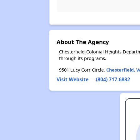
About The Agency
Chesterfield-Colonial Heights Depart
through its programs.
9501 Lucy Corr Circle,
Chesterfield, V
Visit Website
—
(804) 717-6832