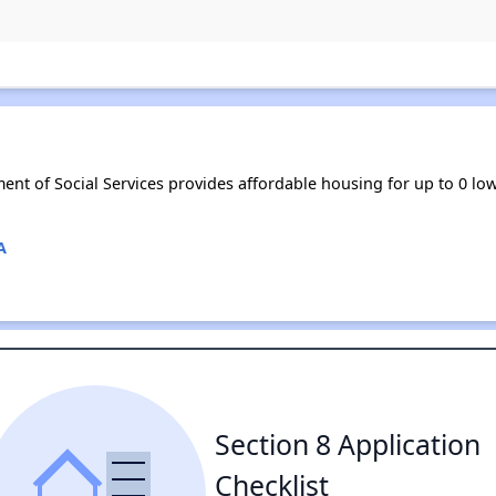
ment of Social Services provides affordable housing for up to 0 
A
Section 8 Application
Checklist