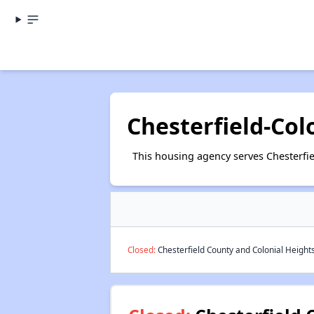
Chesterfield-Col
This housing agency serves Chesterfie
Closed:
Chesterfield County and Colonial Heights