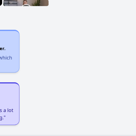
er.
 which
 a lot
g."