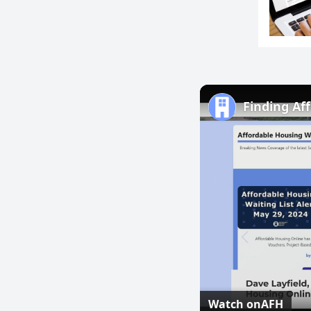
Finding Af
Watch on
AFH