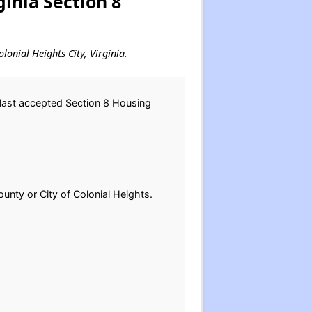
ginia Section 8
lonial Heights City, Virginia.
 last accepted Section 8 Housing
ounty or City of Colonial Heights.