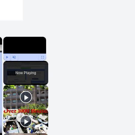
×
×
Play
Unmute
Fullscreen
Now Playing