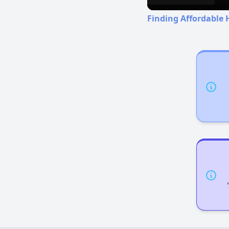
Finding Affordable 