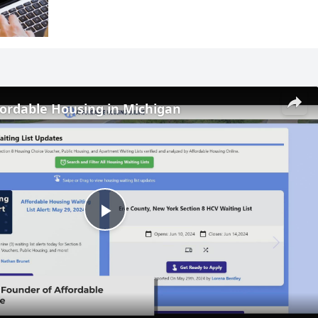
fordable Housing in Michigan
Play
Video