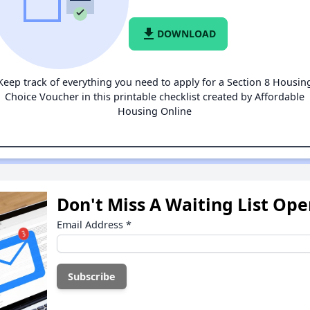
file_download
DOWNLOAD
Keep track of everything you need to apply for a Section 8 Housin
Choice Voucher in this printable checklist created by Affordable
Housing Online
Don't Miss A Waiting List Op
Email Address
*