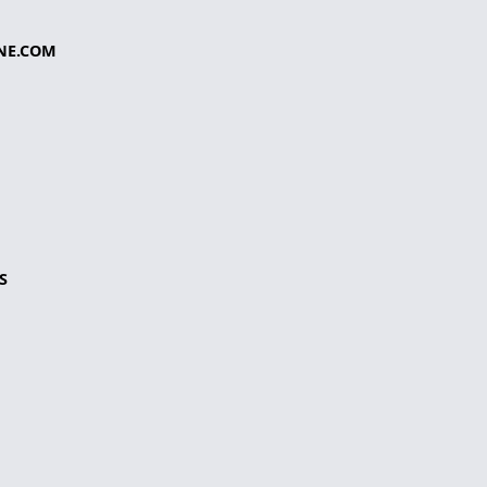
NE.COM
S