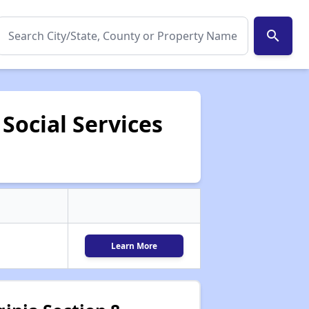
search
Social Services
Learn More