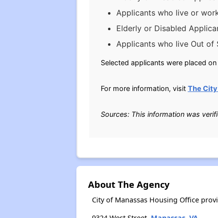
Applicants who live or wor
Elderly or Disabled Applica
Applicants who live Out of 
Selected applicants were placed on t
For more information, visit
The City
Sources: This information was verif
About The Agency
City of Manassas Housing Office prov
9324 West Street,
Manassas, VA