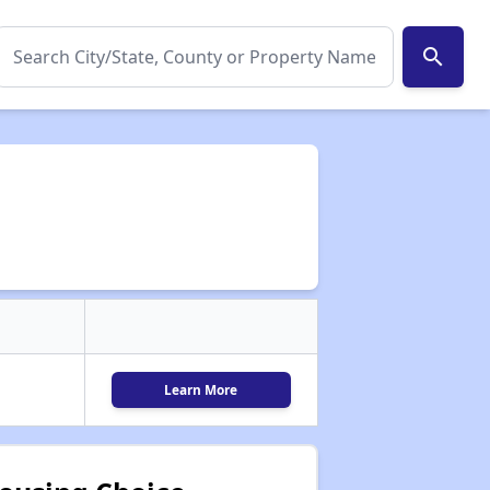
search
Learn More