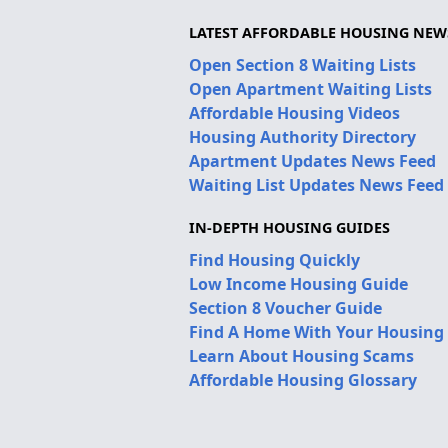
LATEST AFFORDABLE HOUSING NEW
Open Section 8 Waiting Lists
Open Apartment Waiting Lists
Affordable Housing Videos
Housing Authority Directory
Apartment Updates News Feed
Waiting List Updates News Feed
IN-DEPTH HOUSING GUIDES
Find Housing Quickly
Low Income Housing Guide
Section 8 Voucher Guide
Find A Home With Your Housing
Learn About Housing Scams
Affordable Housing Glossary