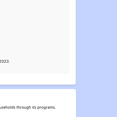
 2023.
useholds through its programs.