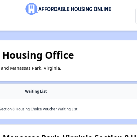
 Housing Office
and Manassas Park, Virginia.
Waiting List
ection 8 Housing Choice Voucher Waiting List