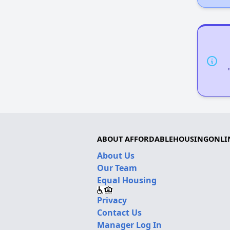
ABOUT AFFORDABLEHOUSINGONLI
About Us
Our Team
Equal Housing
Privacy
Contact Us
Manager Log In