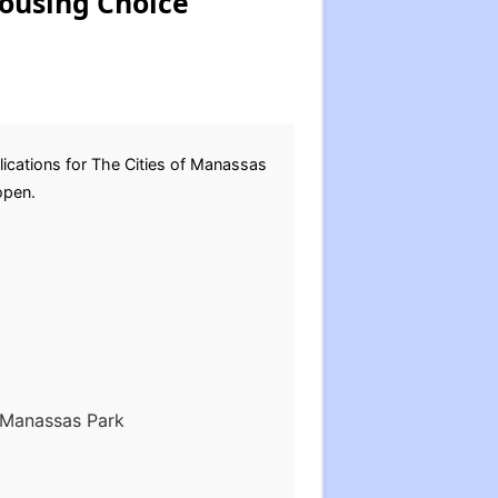
Housing Choice
ications for The Cities of Manassas
eopen.
f Manassas Park