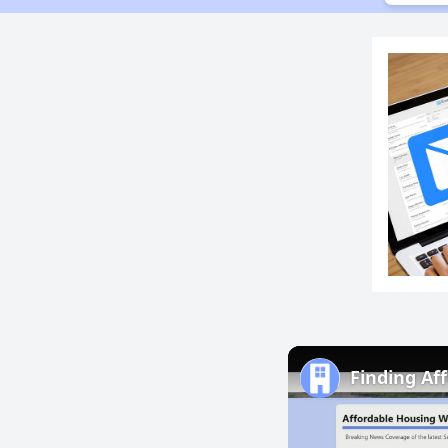
Finding Af