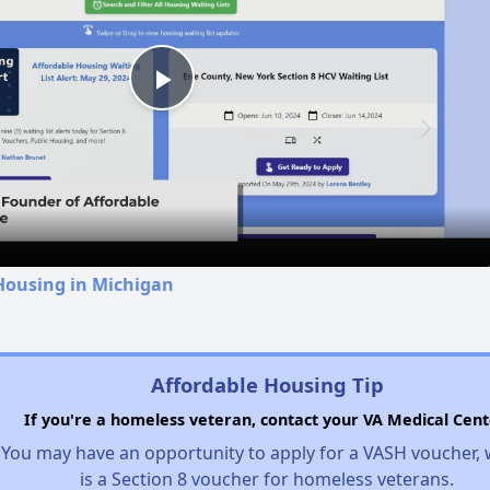
Play
Video
Housing in Michigan
Affordable Housing Tip
If you're a homeless veteran, contact your VA Medical Cent
You may have an opportunity to apply for a VASH voucher,
is a Section 8 voucher for homeless veterans.