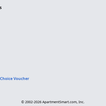
S
 Choice Voucher
© 2002-2026 ApartmentSmart.com, Inc.