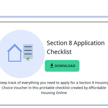
Section 8 Application
Checklist
file_download
DOWNLOAD
Keep track of everything you need to apply for a Section 8 Housin
Choice Voucher in this printable checklist created by Affordable
Housing Online