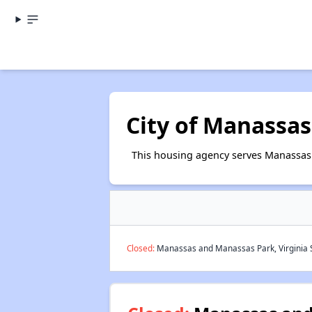
City of Manassas
This housing agency serves Manassas 
Closed:
Manassas and Manassas Park, Virginia S