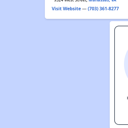
Visit Website
—
(703) 361-8277