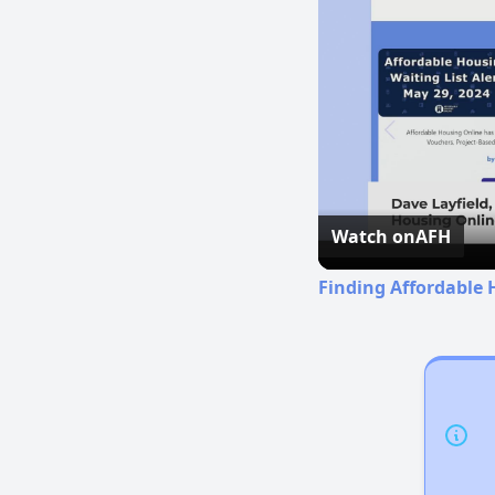
Watch on
AFH
Finding Affordable 