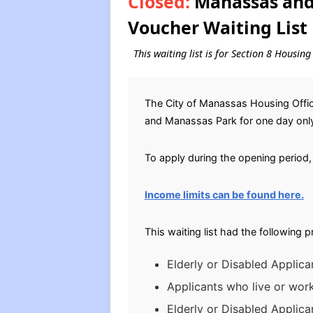
Closed:
Manassas and 
Voucher Waiting List
This waiting list is for Section 8 Housi
The City of Manassas Housing Office
and Manassas Park for one day onl
To apply during the opening period, 
Income limits can be found here.
This waiting list had the following 
Elderly or Disabled Applica
Applicants who live or wor
Elderly or Disabled Applic