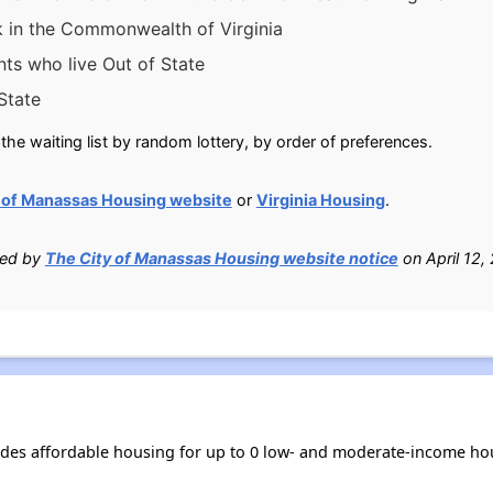
k in the Commonwealth of Virginia
nts who live Out of State
State
he waiting list by random lottery, by order of preferences.
 of Manassas Housing website
or
Virginia Housing
.
ied by
The City of Manassas Housing website notice
on April 12,
ides affordable housing for up to 0 low- and moderate-income ho