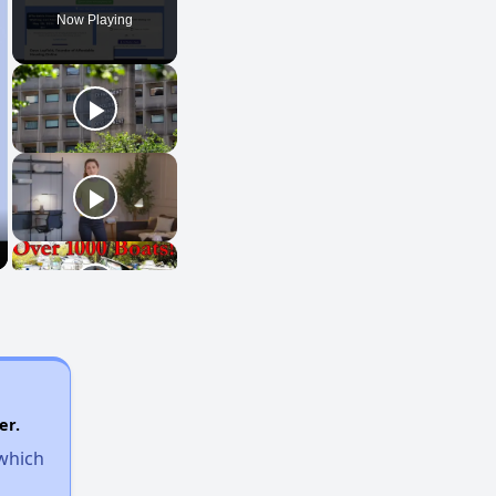
Now Playing
er.
 which