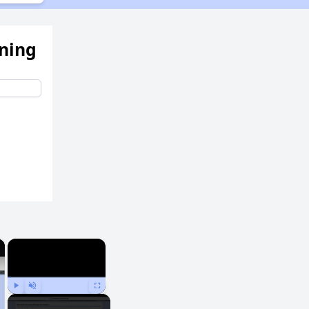
ening
×
×
Play
Unmute
Fullscreen