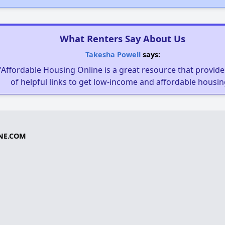
What Renters Say About Us
Takesha Powell
says:
"Affordable Housing Online is a great resource that provides
of helpful links to get low-income and affordable housin
NE.COM