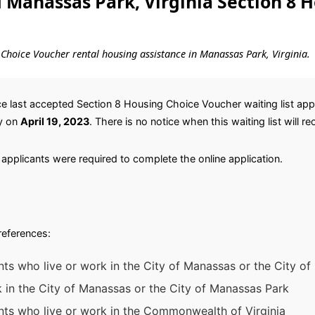
Manassas Park, Virginia Section 8 
ng Choice Voucher rental housing assistance in Manassas Park, Virginia.
 last accepted Section 8 Housing Choice Voucher waiting list appl
y on
April 19, 2023
. There is no notice when this waiting list will r
applicants were required to complete the online application.
preferences:
nts who live or work in the City of Manassas or the City o
k in the City of Manassas or the City of Manassas Park
ants who live or work in the Commonwealth of Virginia