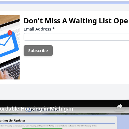
Don't Miss A Waiting List Op
Email Address
*
fordable Housing in Michigan