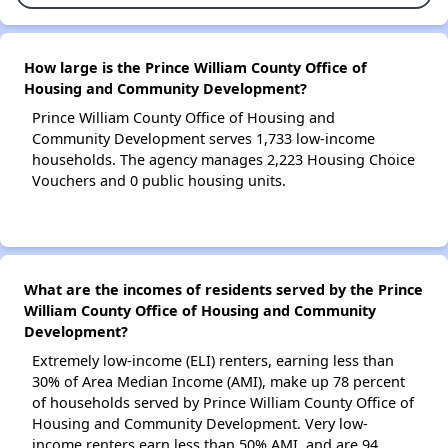
How large is the Prince William County Office of
Housing and Community Development?
Prince William County Office of Housing and
Community Development serves 1,733 low-income
households. The agency manages 2,223 Housing Choice
Vouchers and 0 public housing units.
What are the incomes of residents served by the Prince
William County Office of Housing and Community
Development?
Extremely low-income (ELI) renters, earning less than
30% of Area Median Income (AMI), make up 78 percent
of households served by Prince William County Office of
Housing and Community Development. Very low-
income renters earn less than 50% AMI, and are 94