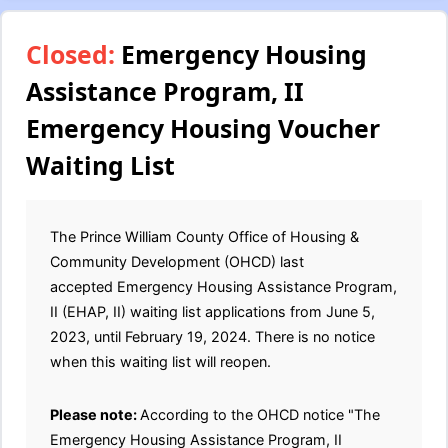
Closed:
Emergency Housing
Assistance Program, II
Emergency Housing Voucher
Waiting List
The Prince William County Office of Housing &
Community Development (OHCD) last
accepted Emergency Housing Assistance Program,
II (EHAP, II) waiting list applications from June 5,
2023, until February 19, 2024. There is no notice
when this waiting list will reopen.
Please note:
According to the OHCD notice "The
Emergency Housing Assistance Program, II