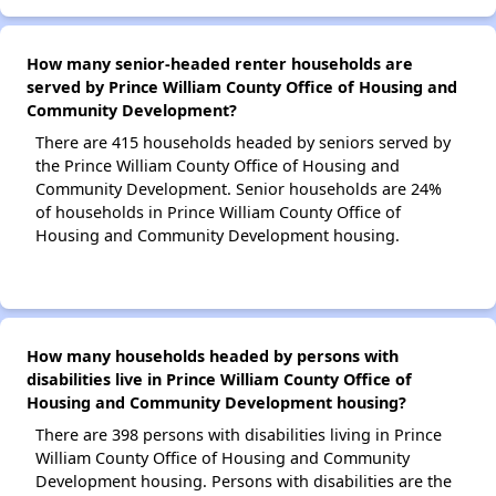
How many senior-headed renter households are
served by Prince William County Office of Housing and
Community Development?
There are 415 households headed by seniors served by
the Prince William County Office of Housing and
Community Development. Senior households are 24%
of households in Prince William County Office of
Housing and Community Development housing.
How many households headed by persons with
disabilities live in Prince William County Office of
Housing and Community Development housing?
There are 398 persons with disabilities living in Prince
William County Office of Housing and Community
Development housing. Persons with disabilities are the