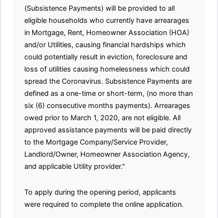
(Subsistence Payments) will be provided to all
eligible households who currently have arrearages
in Mortgage, Rent, Homeowner Association (HOA)
and/or Utilities, causing financial hardships which
could potentially result in eviction, foreclosure and
loss of utilities causing homelessness which could
spread the Coronavirus. Subsistence Payments are
defined as a one-time or short-term, (no more than
six (6) consecutive months payments). Arrearages
owed prior to March 1, 2020, are not eligible. All
approved assistance payments will be paid directly
to the Mortgage Company/Service Provider,
Landlord/Owner, Homeowner Association Agency,
and applicable Utility provider."
To apply during the opening period, applicants
were required to complete the online application.