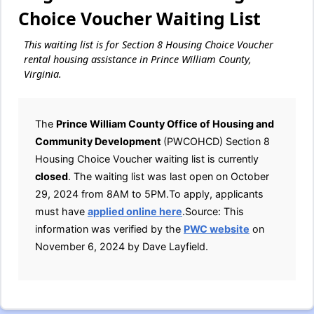
Choice Voucher Waiting List
This waiting list is for Section 8 Housing Choice Voucher
rental housing assistance in Prince William County,
Virginia.
The
Prince William County Office of Housing and
Community Development
(PWCOHCD) Section 8
Housing Choice Voucher waiting list is currently
closed
. The waiting list was last open on October
29, 2024 from 8AM to 5PM.To apply, applicants
must have
applied online here
.Source: This
information was verified by the
PWC website
on
November 6, 2024 by Dave Layfield.