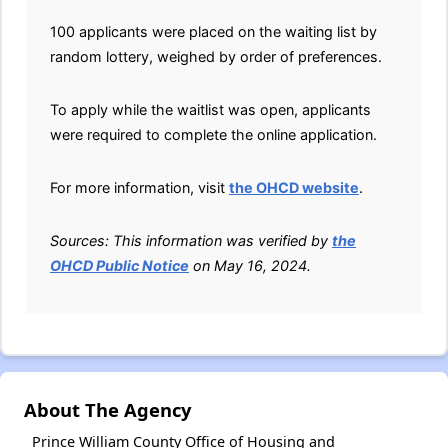
100 applicants were placed on the waiting list by
random lottery, weighed by order of preferences.
To apply while the waitlist was open, applicants
were required to complete the online application.
For more information, visit
the OHCD website
.
Sources: This information was verified by
the
OHCD Public Notice
on May 16, 2024.
About The Agency
Prince William County Office of Housing and