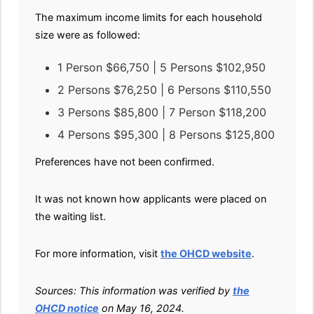
The maximum income limits for each household
size were as followed:
1 Person $66,750 | 5 Persons $102,950
2 Persons $76,250 | 6 Persons $110,550
3 Persons $85,800 | 7 Person $118,200
4 Persons $95,300 | 8 Persons $125,800
Preferences have not been confirmed.
It was not known how applicants were placed on
the waiting list.
For more information, visit
the OHCD website
.
Sources: This information was verified by
the
OHCD notice
on May 16, 2024.