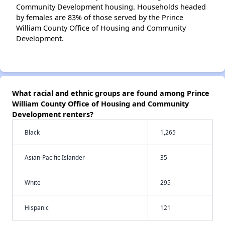
Community Development housing. Households headed
by females are 83% of those served by the Prince
William County Office of Housing and Community
Development.
What racial and ethnic groups are found among Prince
William County Office of Housing and Community
Development renters?
Black
1,265
Asian-Pacific Islander
35
White
295
Hispanic
121