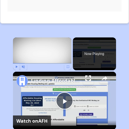
×
Now Playing
Play
Unmute
Fullscreen
Finding Affordable Housing in Michigan
Play
Watch on
AFH
Video