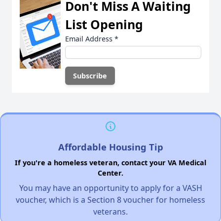
Don't Miss A Waiting
List Opening
Email Address
*
Affordable Housing Tip
If you're a homeless veteran, contact your VA Medical
Center.
You may have an opportunity to apply for a VASH
voucher, which is a Section 8 voucher for homeless
veterans.