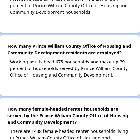
percent of Prince William County Office of Housing and
Community Development households.
How many Prince William County Office of Housing and
Community Development residents are employed?
Working adults head 675 households and make up 39
percent of households served by Prince William County
Office of Housing and Community Development.
How many female-headed renter households are
served by the Prince William County Office of Housing
and Community Development?
There are 1438 female-headed renter households living
in Prince William County Office of Housing and