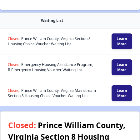
Waiting List
Closed:
Prince William County, Virginia Section 8
Learn
Housing Choice Voucher Waiting List
More
Closed:
Emergency Housing Assistance Program,
Learn
II Emergency Housing Voucher Waiting List
More
Closed:
Prince William County, Virginia Mainstream
Learn
Section 8 Housing Choice Voucher Waiting List
More
Closed:
Prince William County,
Virginia Section 8 Housing