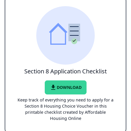
Section 8 Application Checklist
file_download
DOWNLOAD
Keep track of everything you need to apply for a
Section 8 Housing Choice Voucher in this
printable checklist created by Affordable
Housing Online