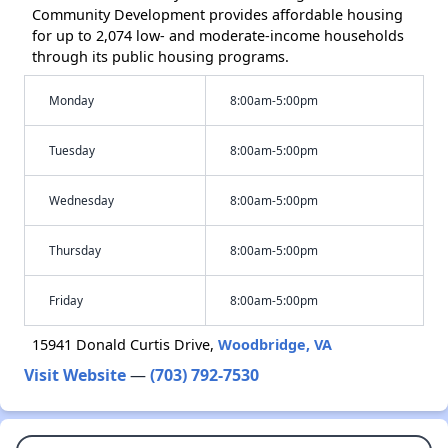
Community Development provides affordable housing
for up to 2,074 low- and moderate-income households
through its public housing programs.
Monday
8:00am-5:00pm
Tuesday
8:00am-5:00pm
Wednesday
8:00am-5:00pm
Thursday
8:00am-5:00pm
Friday
8:00am-5:00pm
15941 Donald Curtis Drive,
Woodbridge, VA
Visit Website
—
(703) 792-7530