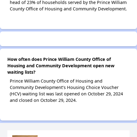
head of 23% of households served by the Prince William
County Office of Housing and Community Development.
How often does Prince William County Office of
Housing and Community Development open new
waiting lists?
Prince William County Office of Housing and
Community Development’s Housing Choice Voucher
(HCV) waiting list was last opened on October 29, 2024
and closed on October 29, 2024.