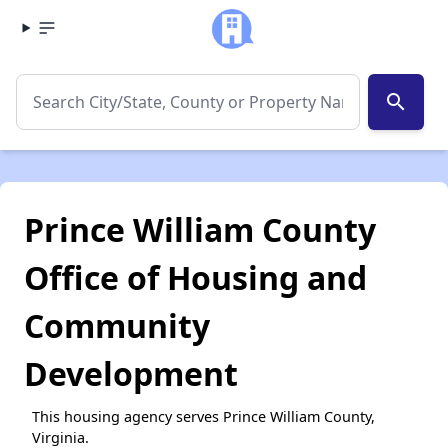
search
Prince William County
Office of Housing and
Community
Development
This housing agency serves Prince William County,
Virginia.