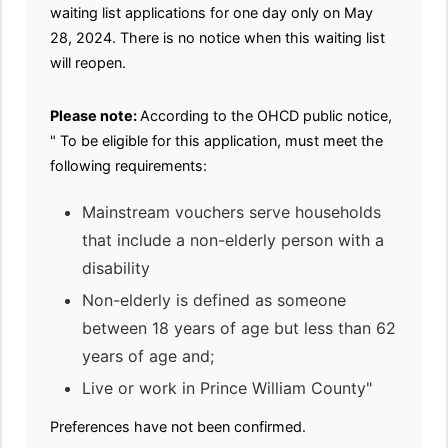
waiting list applications for one day only on May
28, 2024. There is no notice when this waiting list
will reopen.
Please note:
According to the OHCD public notice,
" To be eligible for this application, must meet the
following requirements:
Mainstream vouchers serve households
that include a non-elderly person with a
disability
Non-elderly is defined as someone
between 18 years of age but less than 62
years of age and;
Live or work in Prince William County"
Preferences have not been confirmed.