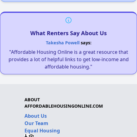
What Renters Say About Us
Takesha Powell
says:
"Affordable Housing Online is a great resource that
provides a lot of helpful links to get low-income and
affordable housing."
ABOUT
AFFORDABLEHOUSINGONLINE.COM
About Us
Our Team
Equal Housing