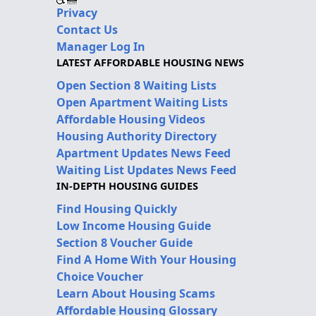
Privacy
Contact Us
Manager Log In
LATEST AFFORDABLE HOUSING NEWS
Open Section 8 Waiting Lists
Open Apartment Waiting Lists
Affordable Housing Videos
Housing Authority Directory
Apartment Updates News Feed
Waiting List Updates News Feed
IN-DEPTH HOUSING GUIDES
Find Housing Quickly
Low Income Housing Guide
Section 8 Voucher Guide
Find A Home With Your Housing
Choice Voucher
Learn About Housing Scams
Affordable Housing Glossary