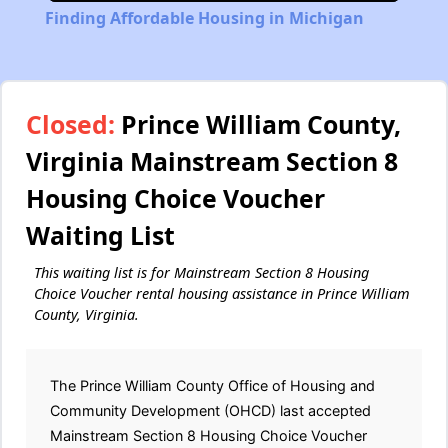
Finding Affordable Housing in Michigan
Closed:
Prince William County,
Virginia Mainstream Section 8
Housing Choice Voucher
Waiting List
This waiting list is for Mainstream Section 8 Housing
Choice Voucher rental housing assistance in Prince William
County, Virginia.
The Prince William County Office of Housing and
Community Development (OHCD) last accepted
Mainstream Section 8 Housing Choice Voucher