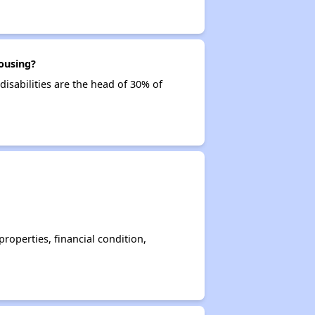
ousing?
disabilities are the head of 30% of
operties, financial condition,