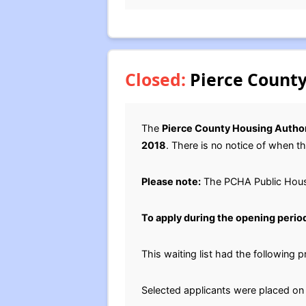
Closed:
Pierce County
The
Pierce County Housing Author
2018
. There is no notice of when thi
Please note:
The PCHA Public Housi
To apply during the opening perio
This waiting list had the following
Selected applicants were placed on t