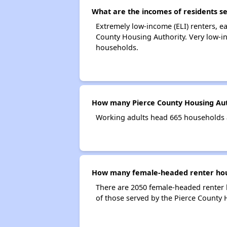
What are the incomes of residents s
Extremely low-income (ELI) renters, 
County Housing Authority. Very low-i
households.
How many Pierce County Housing Aut
Working adults head 665 households 
How many female-headed renter hous
There are 2050 female-headed renter 
of those served by the Pierce County 