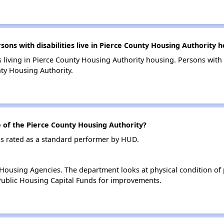
s with disabilities live in Pierce County Housing Authority h
s living in Pierce County Housing Authority housing. Persons with 
ty Housing Authority.
of the Pierce County Housing Authority?
is rated as a standard performer by HUD.
ousing Agencies. The department looks at physical condition of pr
ublic Housing Capital Funds for improvements.