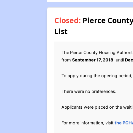
Closed:
Pierce County
List
The
Pierce County Housing Authorit
from
September 17, 2018
, until
Dec
To apply during the opening period, 
There were no preferences.
Applicants were placed on the waitin
For more information, visit
the PCH