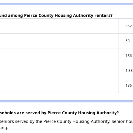
ound among Pierce County Housing Authority renters?
852
53
186
1,38
186
eholds are served by Pierce County Housing Authority?
eniors served by the Pierce County Housing Authority. Senior ho
ing.