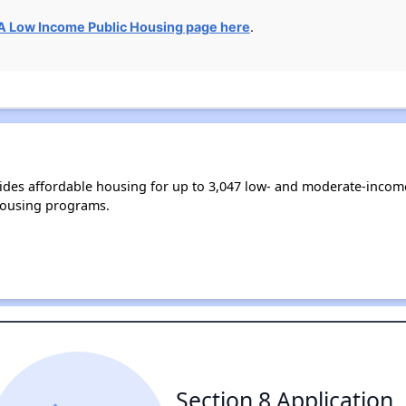
 Low Income Public Housing page here
.
ides affordable housing for up to 3,047 low- and moderate-incom
housing programs.
Section 8 Application