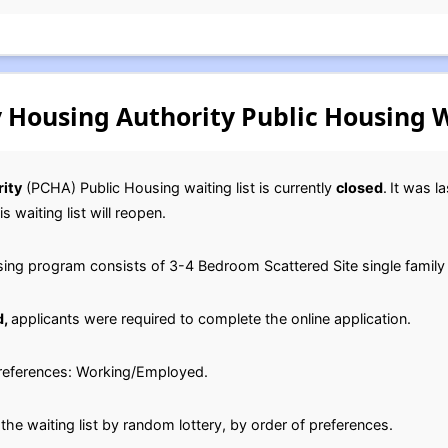
 Housing Authority Public Housing W
ity
(PCHA) Public Housing waiting list is currently
closed
.
It was l
s waiting list will reopen.
ng program consists of 3-4 Bedroom Scattered Site single famil
d,
applicants were required to complete the online application.
 preferences: Working/Employed.
he waiting list by random lottery, by order of preferences.