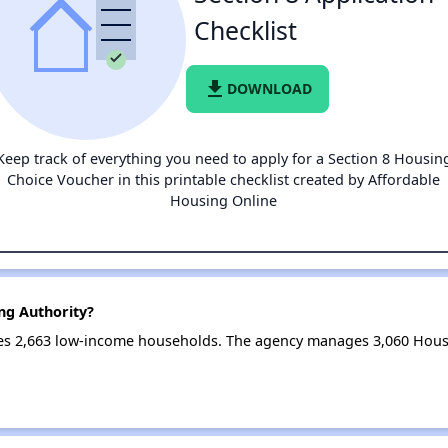
Checklist
file_download
DOWNLOAD
Keep track of everything you need to apply for a Section 8 Housin
Choice Voucher in this printable checklist created by Affordable
Housing Online
ng Authority?
ves 2,663 low-income households. The agency manages 3,060 Hous