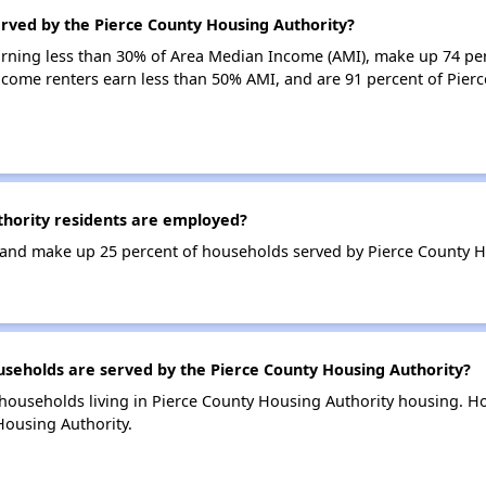
erved by the Pierce County Housing Authority?
earning less than 30% of Area Median Income (AMI), make up 74 pe
ncome renters earn less than 50% AMI, and are 91 percent of Pier
hority residents are employed?
and make up 25 percent of households served by Pierce County H
eholds are served by the Pierce County Housing Authority?
households living in Pierce County Housing Authority housing. 
Housing Authority.