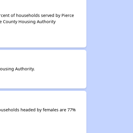
rcent of households served by Pierce
ce County Housing Authority
ousing Authority.
Households headed by females are 77%