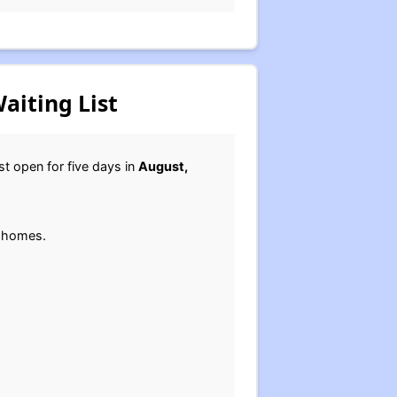
aiting List
ast open for five days in
August,
y homes.