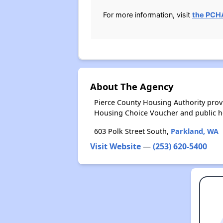
For more information, visit
the PCHA
About The Agency
Pierce County Housing Authority prov
Housing Choice Voucher and public 
603 Polk Street South,
Parkland, WA
Visit Website
—
(253) 620-5400