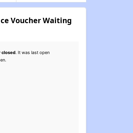
ice Voucher Waiting
y
closed
. It was last open
pen.