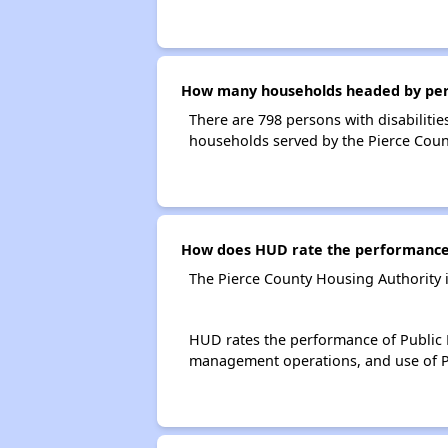
How many households headed by person
There are 798 persons with disabilitie
households served by the Pierce Coun
How does HUD rate the performance 
The Pierce County Housing Authority 
HUD rates the performance of Public H
management operations, and use of P