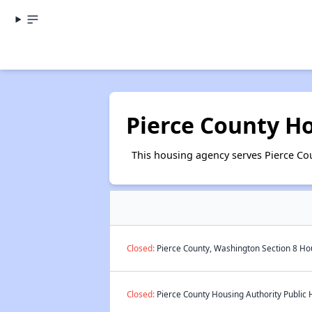
Pierce County H
This housing agency serves Pierce Co
Closed:
Pierce County, Washington Section 8 Hou
Closed:
Pierce County Housing Authority Public 