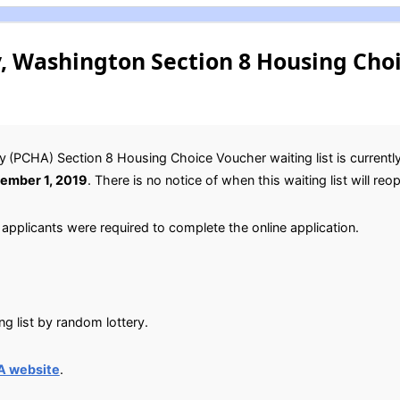
, Washington Section 8 Housing Cho
y
(PCHA) Section 8 Housing Choice Voucher waiting list is currentl
ember 1, 2019
. There is no notice of when this waiting list will reo
applicants were required to complete the online application.
g list by random lottery.
A website
.