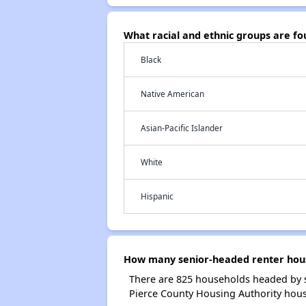
What racial and ethnic groups are f
Black
Native American
Asian-Pacific Islander
White
Hispanic
How many senior-headed renter hous
There are 825 households headed by s
Pierce County Housing Authority hous