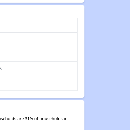
5
useholds are 31% of households in