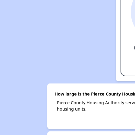
How large is the Pierce County Housi
Pierce County Housing Authority ser
housing units.