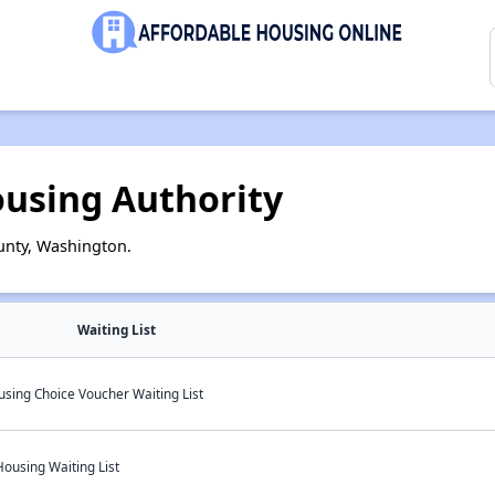
ousing Authority
unty, Washington.
Waiting List
sing Choice Voucher Waiting List
Housing Waiting List