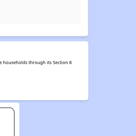
e households through its Section 8