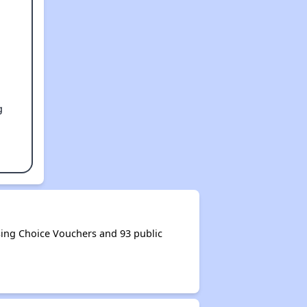
g
ing Choice Vouchers and 93 public