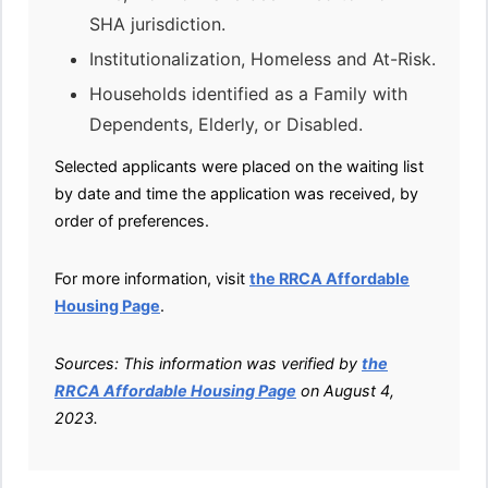
SHA jurisdiction.
Institutionalization, Homeless and At-Risk.
Households identified as a Family with
Dependents, Elderly, or Disabled.
Selected applicants were placed on the waiting list
by date and time the application was received, by
order of preferences.
For more information, visit
the RRCA Affordable
Housing Page
.
Sources: This information was verified by
the
RRCA Affordable Housing Page
on August 4,
2023.