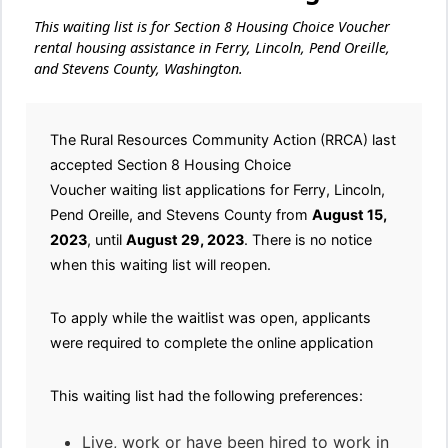
This waiting list is for Section 8 Housing Choice Voucher
rental housing assistance in Ferry, Lincoln, Pend Oreille,
and Stevens County, Washington.
The Rural Resources Community Action (RRCA) last
accepted Section 8 Housing Choice
Voucher waiting list applications for Ferry, Lincoln,
Pend Oreille, and Stevens County from
August 15,
2023
, until
August 29, 2023
. There is no notice
when this waiting list will reopen.
To apply while the waitlist was open, applicants
were required to complete the online application
This waiting list had the following preferences:
Live, work or have been hired to work in