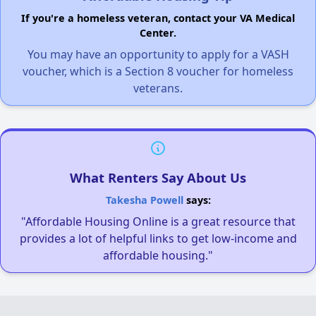
If you're a homeless veteran, contact your VA Medical
Center.
You may have an opportunity to apply for a VASH
voucher, which is a Section 8 voucher for homeless
veterans.
What Renters Say About Us
Takesha Powell
says:
"Affordable Housing Online is a great resource that
provides a lot of helpful links to get low-income and
affordable housing."