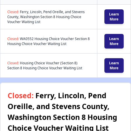
Closed:
Ferry, Lincoln, Pend Oreille, and Stevens
Learn
County, Washington Section 8 Housing Choice
More
Voucher Waiting List
Closed:
WA0552 Housing Choice Voucher Section 8
Learn
Housing Choice Voucher Waiting List
More
Closed:
Housing Choice Voucher (Section 8)
Learn
Section 8 Housing Choice Voucher Waiting List
More
Closed:
Ferry, Lincoln, Pend
Oreille, and Stevens County,
Washington Section 8 Housing
Choice Voucher Waiting List