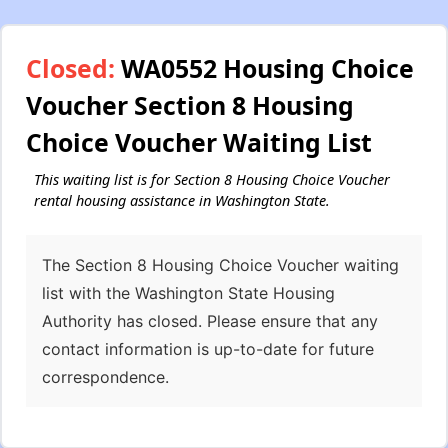
Closed:
WA0552 Housing Choice
Voucher Section 8 Housing
Choice Voucher Waiting List
This waiting list is for Section 8 Housing Choice Voucher
rental housing assistance in Washington State.
The Section 8 Housing Choice Voucher waiting
list with the Washington State Housing
Authority has closed. Please ensure that any
contact information is up-to-date for future
correspondence.