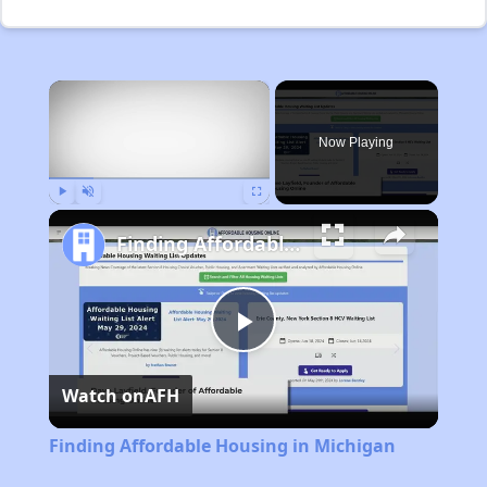
×
Now Playing
Play
Unmute
Fullscreen
Finding Affordable Housing in Michigan
Play
Watch on
AFH
Video
Finding Affordable Housing in Michigan