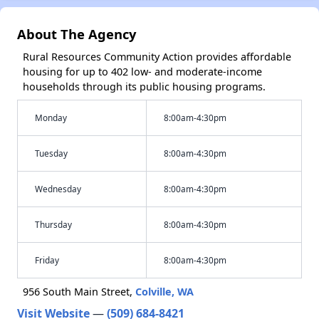
About The Agency
Rural Resources Community Action provides affordable
housing for up to 402 low- and moderate-income
households through its public housing programs.
Monday
8:00am-4:30pm
Tuesday
8:00am-4:30pm
Wednesday
8:00am-4:30pm
Thursday
8:00am-4:30pm
Friday
8:00am-4:30pm
956 South Main Street,
Colville, WA
Visit Website
—
(509) 684-8421