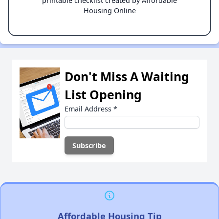
printable checklist created by Affordable
Housing Online
Don't Miss A Waiting
List Opening
Email Address
*
Affordable Housing Tip