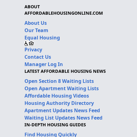
ABOUT
AFFORDABLEHOUSINGONLINE.COM
About Us
Our Team
Equal Housing
Privacy
Contact Us
Manager Log In
LATEST AFFORDABLE HOUSING NEWS
Open Section 8 Waiting Lists
Open Apartment Waiting Lists
Affordable Housing Videos
Housing Authority Directory
Apartment Updates News Feed
Waiting List Updates News Feed
IN-DEPTH HOUSING GUIDES
Find Housing Quickly