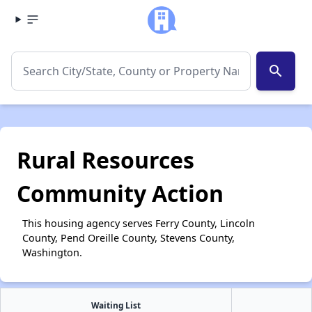
search
Rural Resources
Community Action
This housing agency serves Ferry County, Lincoln
County, Pend Oreille County, Stevens County,
Washington.
Waiting List