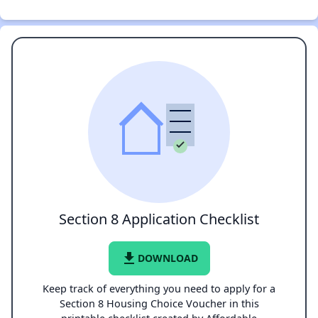
Section 8 Application Checklist
file_download
DOWNLOAD
Keep track of everything you need to apply for a
Section 8 Housing Choice Voucher in this