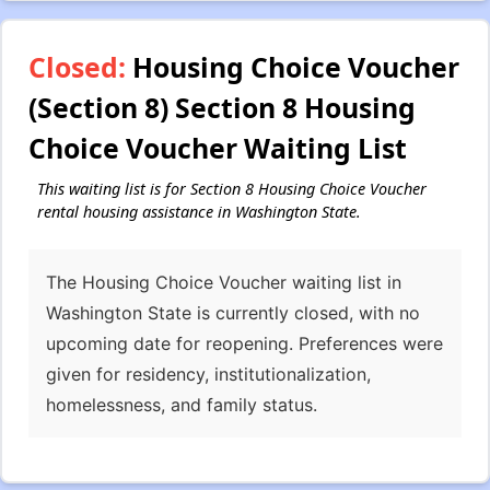
Closed:
Housing Choice Voucher
(Section 8) Section 8 Housing
Choice Voucher Waiting List
This waiting list is for Section 8 Housing Choice Voucher
rental housing assistance in Washington State.
The Housing Choice Voucher waiting list in
Washington State is currently closed, with no
upcoming date for reopening. Preferences were
given for residency, institutionalization,
homelessness, and family status.