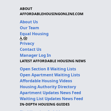
ABOUT
AFFORDABLEHOUSINGONLINE.COM
About Us
Our Team
Equal Housing
Privacy
Contact Us
Manager Log In
LATEST AFFORDABLE HOUSING NEWS
Open Section 8 Waiting Lists
Open Apartment Waiting Lists
Affordable Housing Videos
Housing Authority Directory
Apartment Updates News Feed
Waiting List Updates News Feed
IN-DEPTH HOUSING GUIDES