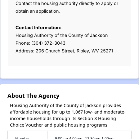
Contact the housing authority directly to apply or
obtain an application.
Contact Information:
Housing Authority of the County of Jackson
Phone: (304) 372-3043
Address: 206 Church Street, Ripley, WV 25271
About The Agency
Housing Authority of the County of Jackson provides
affordable housing for up to 1,067 low- and moderate-
income households through its Section 8 Housing
Choice Voucher and public housing programs.
Monday
9:00am-4:00pm , 12:30pm-1:00pm