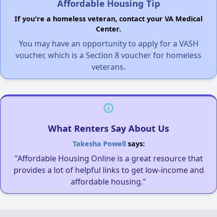
Affordable Housing Tip
If you're a homeless veteran, contact your VA Medical
Center.
You may have an opportunity to apply for a VASH
voucher, which is a Section 8 voucher for homeless
veterans.
What Renters Say About Us
Takesha Powell
says:
"Affordable Housing Online is a great resource that
provides a lot of helpful links to get low-income and
affordable housing."