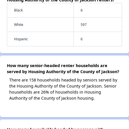
Black
6
White
597
Hispanic
6
How many senior-headed renter households are
served by Housing Authority of the County of Jackson?
There are 158 households headed by seniors served by
the Housing Authority of the County of Jackson. Senior
households are 26% of households in Housing
Authority of the County of Jackson housing.