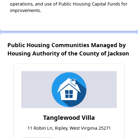
operations, and use of Public Housing Capital Funds for
improvements.
Public Housing Communities Managed by
Housing Authority of the County of Jackson
Tanglewood Villa
11 Robin Ln, Ripley, West Virginia 25271