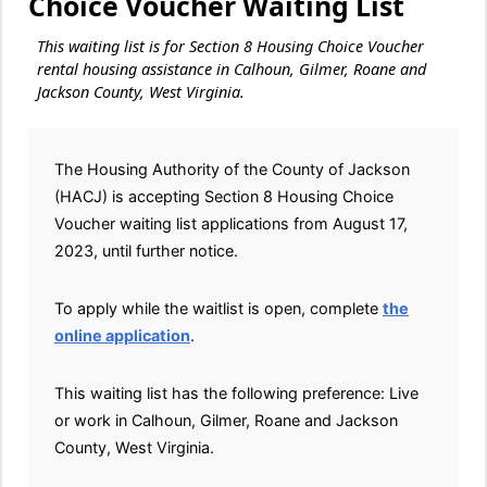
Choice Voucher Waiting List
This waiting list is for Section 8 Housing Choice Voucher
rental housing assistance in Calhoun, Gilmer, Roane and
Jackson County, West Virginia.
The Housing Authority of the County of Jackson
(HACJ) is accepting Section 8 Housing Choice
Voucher waiting list applications from August 17,
2023, until further notice.
To apply while the waitlist is open, complete
the
online application
.
This waiting list has the following preference: Live
or work in Calhoun, Gilmer, Roane and Jackson
County, West Virginia.