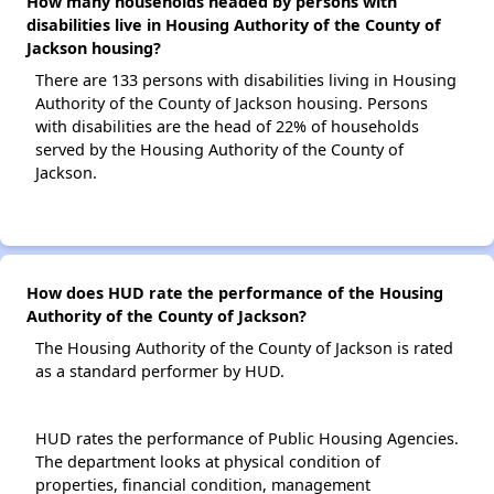
How many households headed by persons with
disabilities live in Housing Authority of the County of
Jackson housing?
There are 133 persons with disabilities living in Housing
Authority of the County of Jackson housing. Persons
with disabilities are the head of 22% of households
served by the Housing Authority of the County of
Jackson.
How does HUD rate the performance of the Housing
Authority of the County of Jackson?
The Housing Authority of the County of Jackson is rated
as a standard performer by HUD.
HUD rates the performance of Public Housing Agencies.
The department looks at physical condition of
properties, financial condition, management