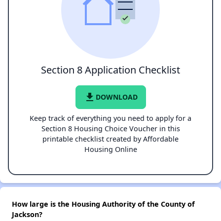
Section 8 Application Checklist
file_download
DOWNLOAD
Keep track of everything you need to apply for a
Section 8 Housing Choice Voucher in this
printable checklist created by Affordable
Housing Online
How large is the Housing Authority of the County of
Jackson?