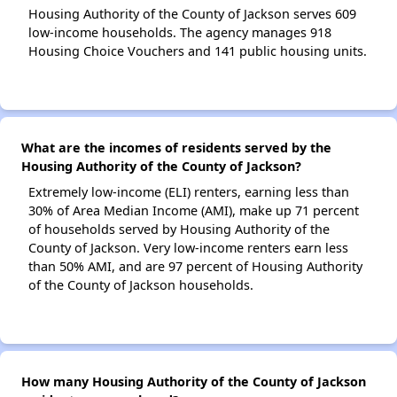
Housing Authority of the County of Jackson serves 609
low-income households. The agency manages 918
Housing Choice Vouchers and 141 public housing units.
What are the incomes of residents served by the
Housing Authority of the County of Jackson?
Extremely low-income (ELI) renters, earning less than
30% of Area Median Income (AMI), make up 71 percent
of households served by Housing Authority of the
County of Jackson. Very low-income renters earn less
than 50% AMI, and are 97 percent of Housing Authority
of the County of Jackson households.
How many Housing Authority of the County of Jackson