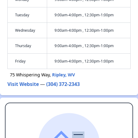
Tuesday
9:00am-4:00pm , 12:30pm-1:00pm
Wednesday
9:00am-4:00pm , 12:30pm-1:00pm
Thursday
9:00am-4:00pm , 12:30pm-1:00pm
Friday
9:00am-4:00pm , 12:30pm-1:00pm
75 Whispering Way,
Ripley, WV
Visit Website
—
(304) 372-2343