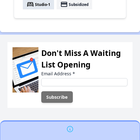
bed
payment
Studio-1
Subsidized
Don't Miss A Waiting
List Opening
Email Address
*