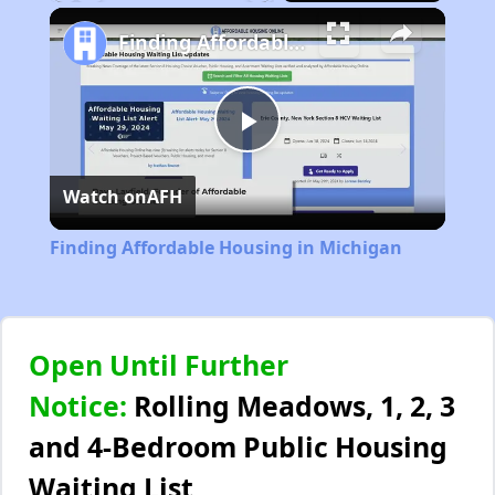
Play
Unmute
Fullscreen
Finding Affordable Housing in Michigan
Play
Watch on
AFH
Video
Finding Affordable Housing in Michigan
Open Until Further
Notice:
Rolling Meadows, 1, 2, 3
and 4-Bedroom Public Housing
Waiting List