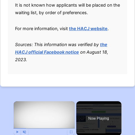
It is not known how applicants will be placed on the
waiting list, by order of preferences.
For more information, visit
the HACJ website
.
Sources: This information was verified by
the
HACJ official Facebook notice
on August 18,
2023.
×
Now Playing