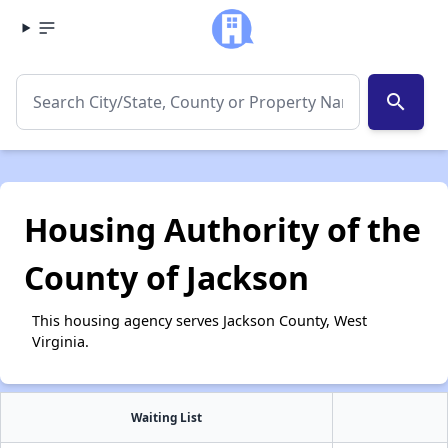
search
Housing Authority of the
County of Jackson
This housing agency serves Jackson County, West
Virginia.
Waiting List