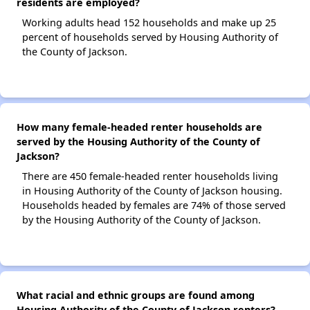
residents are employed?
Working adults head 152 households and make up 25
percent of households served by Housing Authority of
the County of Jackson.
How many female-headed renter households are
served by the Housing Authority of the County of
Jackson?
There are 450 female-headed renter households living
in Housing Authority of the County of Jackson housing.
Households headed by females are 74% of those served
by the Housing Authority of the County of Jackson.
What racial and ethnic groups are found among
Housing Authority of the County of Jackson renters?