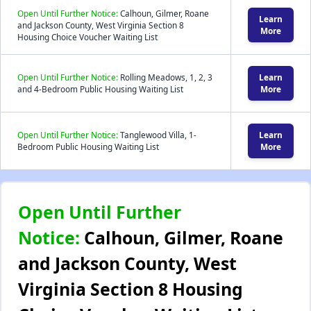
Open Until Further Notice:
Calhoun, Gilmer, Roane
Learn
and Jackson County, West Virginia Section 8
More
Housing Choice Voucher Waiting List
Open Until Further Notice:
Rolling Meadows, 1, 2, 3
Learn
and 4-Bedroom Public Housing Waiting List
More
Open Until Further Notice:
Tanglewood Villa, 1-
Learn
Bedroom Public Housing Waiting List
More
Open Until Further
Notice:
Calhoun, Gilmer, Roane
and Jackson County, West
Virginia Section 8 Housing