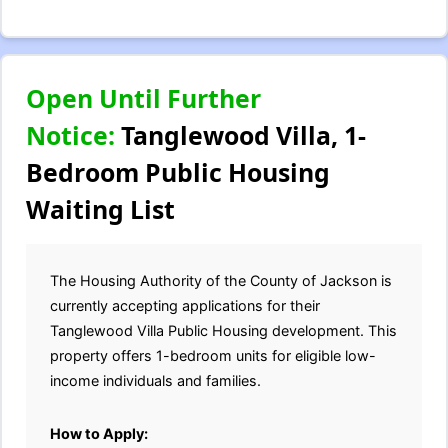
Open Until Further
Notice:
Tanglewood Villa, 1-
Bedroom Public Housing
Waiting List
The Housing Authority of the County of Jackson is
currently accepting applications for their
Tanglewood Villa Public Housing development. This
property offers 1-bedroom units for eligible low-
income individuals and families.
How to Apply: