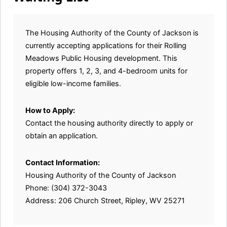
The Housing Authority of the County of Jackson is
currently accepting applications for their Rolling
Meadows Public Housing development. This
property offers 1, 2, 3, and 4-bedroom units for
eligible low-income families.
How to Apply:
Contact the housing authority directly to apply or
obtain an application.
Contact Information:
Housing Authority of the County of Jackson
Phone: (304) 372-3043
Address: 206 Church Street, Ripley, WV 25271