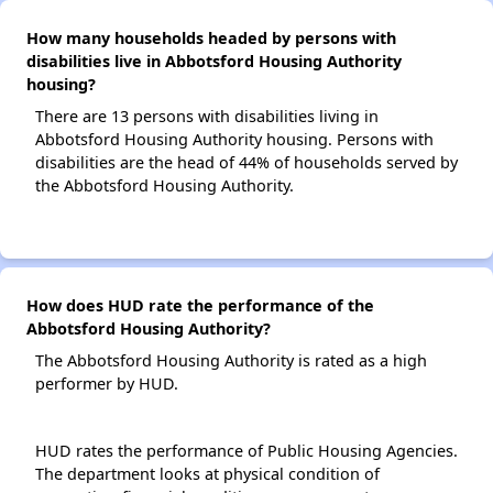
How many households headed by persons with
disabilities live in Abbotsford Housing Authority
housing?
There are 13 persons with disabilities living in
Abbotsford Housing Authority housing. Persons with
disabilities are the head of 44% of households served by
the Abbotsford Housing Authority.
How does HUD rate the performance of the
Abbotsford Housing Authority?
The Abbotsford Housing Authority is rated as a high
performer by HUD.
HUD rates the performance of Public Housing Agencies.
The department looks at physical condition of