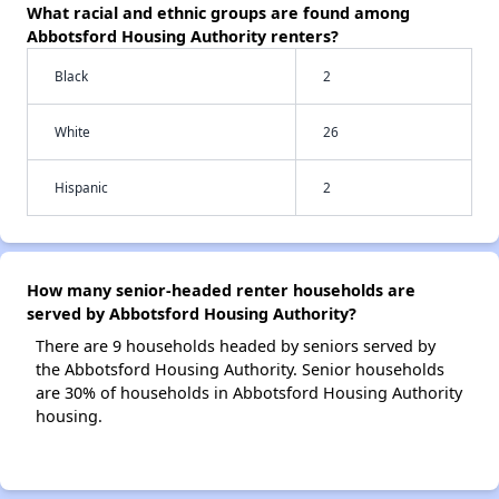
What racial and ethnic groups are found among
Abbotsford Housing Authority renters?
Black
2
White
26
Hispanic
2
How many senior-headed renter households are
served by Abbotsford Housing Authority?
There are 9 households headed by seniors served by
the Abbotsford Housing Authority. Senior households
are 30% of households in Abbotsford Housing Authority
housing.