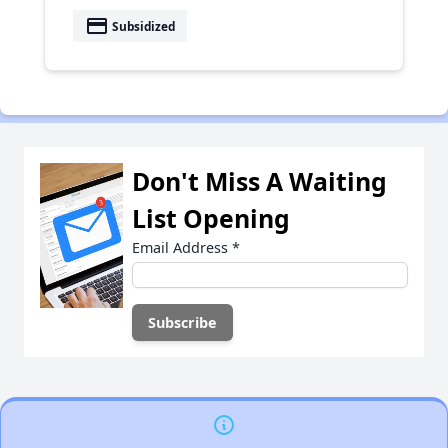
payment
Subsidized
Don't Miss A Waiting
List Opening
Email Address
*