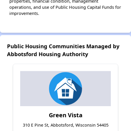
properties, financial condition, management
operations, and use of Public Housing Capital Funds for
improvements.
Public Housing Communities Managed by
Abbotsford Housing Authority
Green Vista
310 E Pine St, Abbotsford, Wisconsin 54405