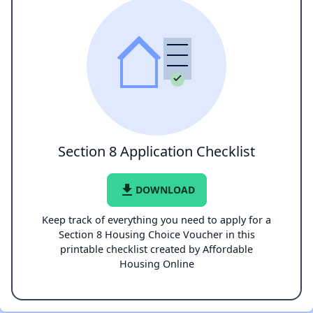
Section 8 Application Checklist
file_download
DOWNLOAD
Keep track of everything you need to apply for a
Section 8 Housing Choice Voucher in this
printable checklist created by Affordable
Housing Online