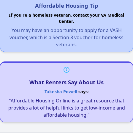
Affordable Housing Tip
If you're a homeless veteran, contact your VA Medical
Center.
You may have an opportunity to apply for a VASH
voucher, which is a Section 8 voucher for homeless
veterans.
What Renters Say About Us
Takesha Powell
says:
"Affordable Housing Online is a great resource that
provides a lot of helpful links to get low-income and
affordable housing."