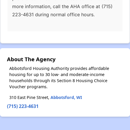
more information, call the AHA office at (715)
223-4631 during normal office hours.
About The Agency
Abbotsford Housing Authority provides affordable
housing for up to 30 low- and moderate-income
households through its Section 8 Housing Choice
Voucher programs.
310 East Pine Street,
Abbotsford, WI
(715) 223-4631