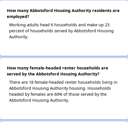
How many Abbotsford Housing Authority residents are
employed?
Working adults head 6 households and make up 23
percent of households served by Abbotsford Housing
Authority.
How many female-headed renter households are
served by the Abbotsford Housing Authority?
There are 18 female-headed renter households living in
Abbotsford Housing Authority housing. Households
headed by females are 60% of those served by the
Abbotsford Housing Authority.