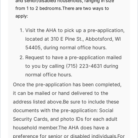
and senior/disabled households, ranging in size
from 1 to 2 bedrooms.There are two ways to
apply:
Visit the AHA to pick up a pre-application,
located at 310 E Pine St., Abbotsford, WI
54405, during normal office hours.
Request to have a pre-application mailed
to you by calling (715) 223-4631 during
normal office hours.
Once the pre-application has been completed,
it can be mailed or hand delivered to the
address listed above.Be sure to include these
documents with the pre-application: Social
Security Cards, and photo IDs for each adult
household member.The AHA does have a
preference for senior or disabled individuals.For