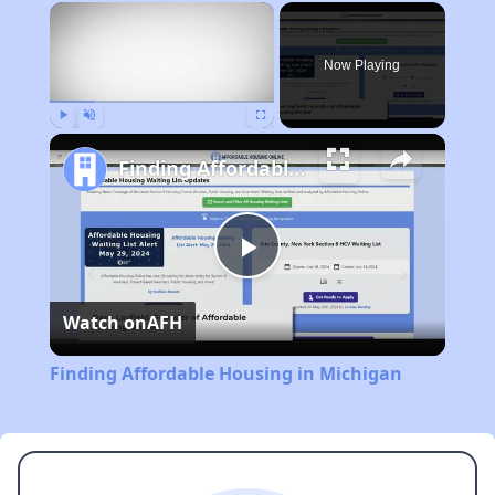
×
Now Playing
Play
Unmute
Fullscreen
Finding Affordable Housing in Michigan
Play
Watch on
AFH
Video
Finding Affordable Housing in Michigan