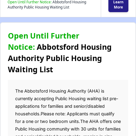
Open Until Further Notice:
Abbotsford Housing
Learn
Authority Public Housing Waiting List
More
Open Until Further
Notice:
Abbotsford Housing
Authority Public Housing
Waiting List
The Abbotsford Housing Authority (AHA) is
currently accepting Public Housing waiting list pre-
applications for families and senior/disabled
households.Please note: Applicants must qualify
for a one or two bedroom units.The AHA offers one
Public Housing community with 30 units for families