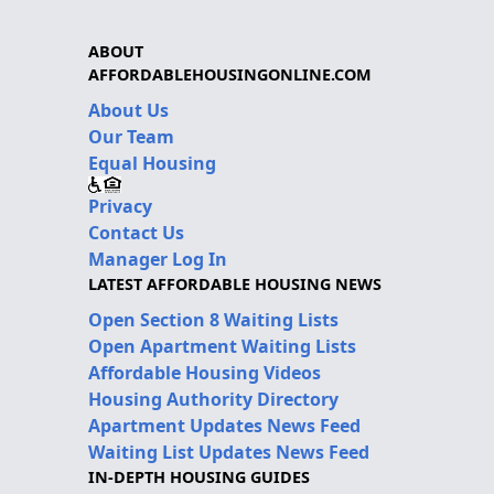
ABOUT
AFFORDABLEHOUSINGONLINE.COM
About Us
Our Team
Equal Housing
Privacy
Contact Us
Manager Log In
LATEST AFFORDABLE HOUSING NEWS
Open Section 8 Waiting Lists
Open Apartment Waiting Lists
Affordable Housing Videos
Housing Authority Directory
Apartment Updates News Feed
Waiting List Updates News Feed
IN-DEPTH HOUSING GUIDES