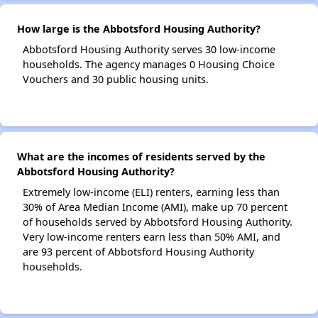
How large is the Abbotsford Housing Authority?
Abbotsford Housing Authority serves 30 low-income
households. The agency manages 0 Housing Choice
Vouchers and 30 public housing units.
What are the incomes of residents served by the
Abbotsford Housing Authority?
Extremely low-income (ELI) renters, earning less than
30% of Area Median Income (AMI), make up 70 percent
of households served by Abbotsford Housing Authority.
Very low-income renters earn less than 50% AMI, and
are 93 percent of Abbotsford Housing Authority
households.