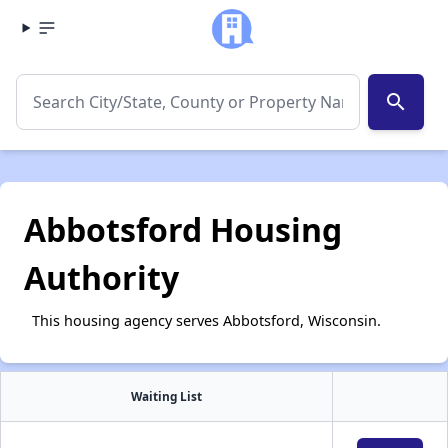
search
Abbotsford Housing
Authority
This housing agency serves Abbotsford, Wisconsin.
Waiting List