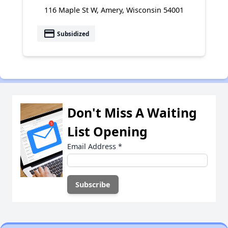
116 Maple St W, Amery, Wisconsin 54001
payment
Subsidized
Don't Miss A Waiting
List Opening
Email Address
*