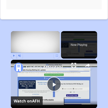
×
Now Playing
Play
Unmute
Fullscreen
Finding Affordable Housing in Michigan
Play
Watch on
AFH
Video