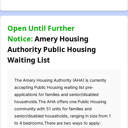
Open Until Further
Notice:
Amery Housing
Authority Public Housing
Waiting List
The Amery Housing Authority (AHA) is currently
accepting Public Housing waiting list pre-
applications for families and senior/disabled
households.The AHA offers one Public Housing
community with 51 units for families and
senior/disabled households, ranging in size from 1
to 4 bedrooms.There are two ways to apply: