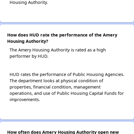
Housing Authority.
How does HUD rate the performance of the Amery
Housing Authority?
The Amery Housing Authority is rated as a high
performer by HUD.
HUD rates the performance of Public Housing Agencies.
The department looks at physical condition of
properties, financial condition, management
operations, and use of Public Housing Capital Funds for
improvements.
How often does Amery Housing Authority open new