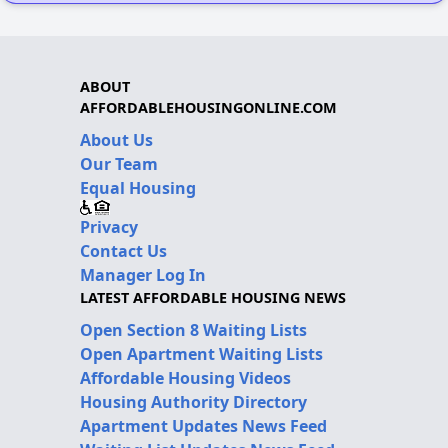
ABOUT
AFFORDABLEHOUSINGONLINE.COM
About Us
Our Team
Equal Housing
Privacy
Contact Us
Manager Log In
LATEST AFFORDABLE HOUSING NEWS
Open Section 8 Waiting Lists
Open Apartment Waiting Lists
Affordable Housing Videos
Housing Authority Directory
Apartment Updates News Feed