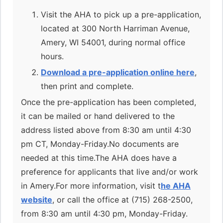
Visit the AHA to pick up a pre-application,
located at 300 North Harriman Avenue,
Amery, WI 54001, during normal office
hours.
Download a pre-application online here
,
then print and complete.
Once the pre-application has been completed,
it can be mailed or hand delivered to the
address listed above from 8:30 am until 4:30
pm CT, Monday-Friday.No documents are
needed at this time.The AHA does have a
preference for applicants that live and/or work
in Amery.For more information, visit t
he AHA
website
, or call the office at (715) 268-2500,
from 8:30 am until 4:30 pm, Monday-Friday.