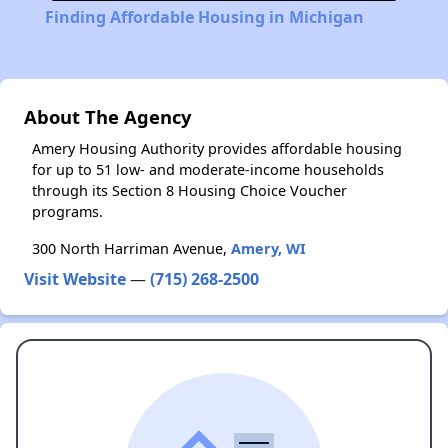
Finding Affordable Housing in Michigan
About The Agency
Amery Housing Authority provides affordable housing
for up to 51 low- and moderate-income households
through its Section 8 Housing Choice Voucher
programs.
300 North Harriman Avenue,
Amery, WI
Visit Website
—
(715) 268-2500