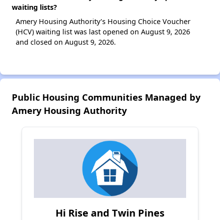
waiting lists?
Amery Housing Authority’s Housing Choice Voucher
(HCV) waiting list was last opened on August 9, 2026
and closed on August 9, 2026.
Public Housing Communities Managed by
Amery Housing Authority
Hi Rise and Twin Pines