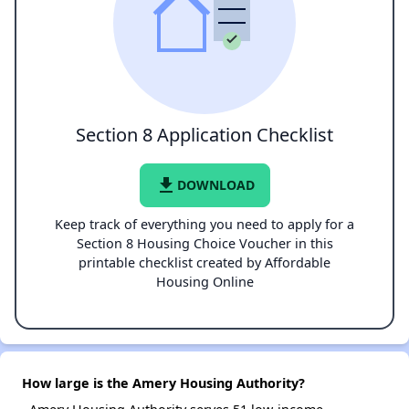
Section 8 Application Checklist
file_download
DOWNLOAD
Keep track of everything you need to apply for a
Section 8 Housing Choice Voucher in this
printable checklist created by Affordable
Housing Online
How large is the Amery Housing Authority?