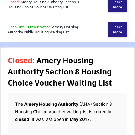
Closed:
Amery Housing Authority Section 8
Learn
Housing Choice Voucher Waiting List
More
Open Until Further Notice:
Amery Housing
Learn
Authority Public Housing Waiting List
More
Closed:
Amery Housing
Authority Section 8 Housing
Choice Voucher Waiting List
The
Amery Housing Authority
(AHA) Section 8
Housing Choice Voucher waiting list is currently
closed
. It was last open in
May 2017
.