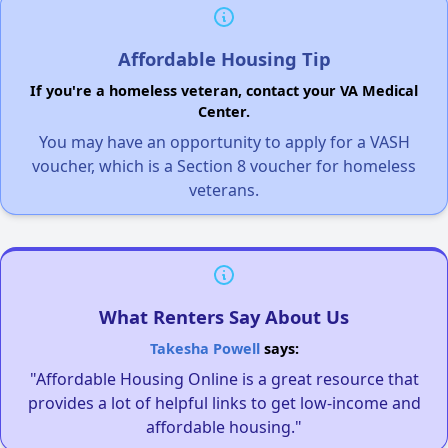
Affordable Housing Tip
If you're a homeless veteran, contact your VA Medical
Center.
You may have an opportunity to apply for a VASH
voucher, which is a Section 8 voucher for homeless
veterans.
What Renters Say About Us
Takesha Powell
says:
"Affordable Housing Online is a great resource that
provides a lot of helpful links to get low-income and
affordable housing."