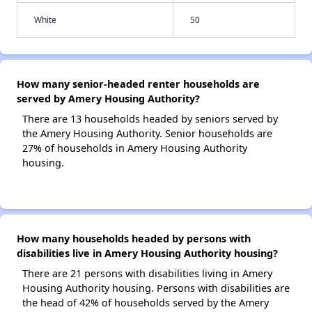
White
50
How many senior-headed renter households are
served by Amery Housing Authority?
There are 13 households headed by seniors served by
the Amery Housing Authority. Senior households are
27% of households in Amery Housing Authority
housing.
How many households headed by persons with
disabilities live in Amery Housing Authority housing?
There are 21 persons with disabilities living in Amery
Housing Authority housing. Persons with disabilities are
the head of 42% of households served by the Amery