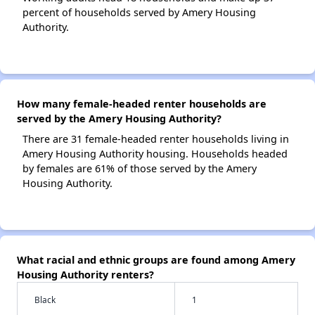
percent of households served by Amery Housing
Authority.
How many female-headed renter households are
served by the Amery Housing Authority?
There are 31 female-headed renter households living in
Amery Housing Authority housing. Households headed
by females are 61% of those served by the Amery
Housing Authority.
What racial and ethnic groups are found among Amery
Housing Authority renters?
Black
1