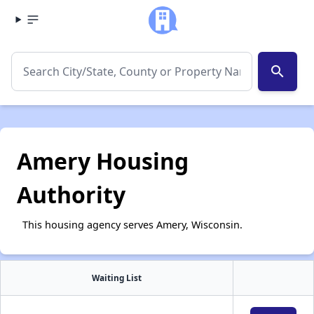
search
Amery Housing
Authority
This housing agency serves Amery, Wisconsin.
Waiting List