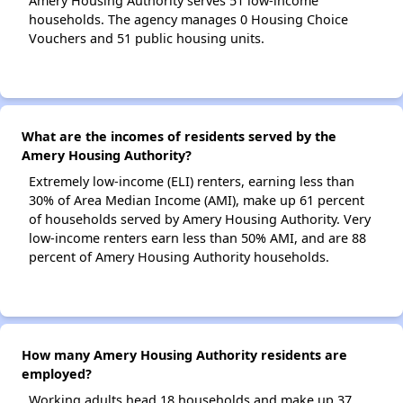
Amery Housing Authority serves 51 low-income
households. The agency manages 0 Housing Choice
Vouchers and 51 public housing units.
What are the incomes of residents served by the
Amery Housing Authority?
Extremely low-income (ELI) renters, earning less than
30% of Area Median Income (AMI), make up 61 percent
of households served by Amery Housing Authority. Very
low-income renters earn less than 50% AMI, and are 88
percent of Amery Housing Authority households.
How many Amery Housing Authority residents are
employed?
Working adults head 18 households and make up 37