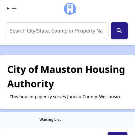
search
City of Mauston Housing
Authority
This housing agency serves Juneau County, Wisconsin.
Waiting List