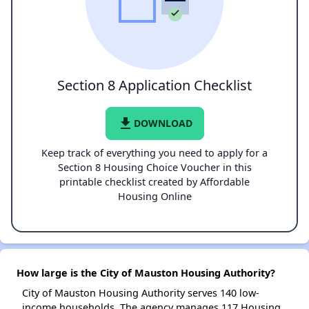
Section 8 Application Checklist
file_download
DOWNLOAD
Keep track of everything you need to apply for a
Section 8 Housing Choice Voucher in this
printable checklist created by Affordable
Housing Online
How large is the City of Mauston Housing Authority?
City of Mauston Housing Authority serves 140 low-
income households. The agency manages 117 Housing