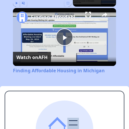
Play
Unmute
Fullscreen
Finding Affordable Housing in Michigan
Play
Watch on
AFH
Video
Finding Affordable Housing in Michigan