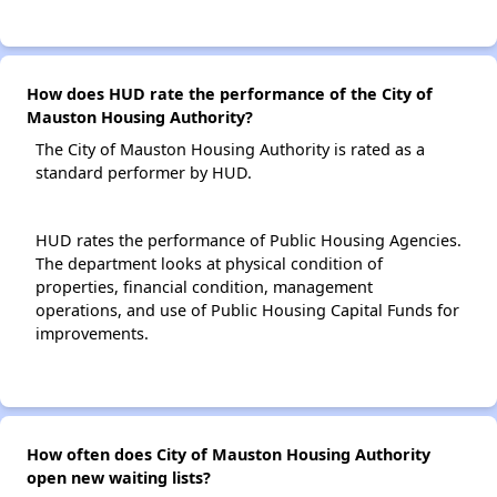
How does HUD rate the performance of the City of
Mauston Housing Authority?
The City of Mauston Housing Authority is rated as a
standard performer by HUD.
HUD rates the performance of Public Housing Agencies.
The department looks at physical condition of
properties, financial condition, management
operations, and use of Public Housing Capital Funds for
improvements.
How often does City of Mauston Housing Authority
open new waiting lists?