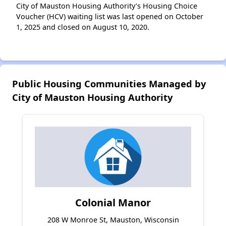
City of Mauston Housing Authority’s Housing Choice
Voucher (HCV) waiting list was last opened on October
1, 2025 and closed on August 10, 2020.
Public Housing Communities Managed by
City of Mauston Housing Authority
Colonial Manor
208 W Monroe St, Mauston, Wisconsin