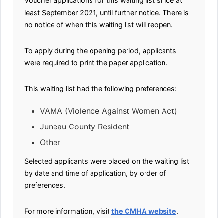
Voucher applications for this waiting list since at
least September 2021, until further notice. There is
no notice of when this waiting list will reopen.
To apply during the opening period, applicants
were required to print the paper application.
This waiting list had the following preferences:
VAMA (Violence Against Women Act)
Juneau County Resident
Other
Selected applicants were placed on the waiting list
by date and time of application, by order of
preferences.
For more information, visit
the CMHA website
.