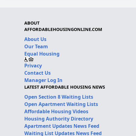
ABOUT
AFFORDABLEHOUSINGONLINE.COM
About Us
Our Team
Equal Housing
Privacy
Contact Us
Manager Log In
LATEST AFFORDABLE HOUSING NEWS
Open Section 8 Waiting Lists
Open Apartment Waiting Lists
Affordable Housing Videos
Housing Authority Directory
Apartment Updates News Feed
Waiting List Updates News Feed