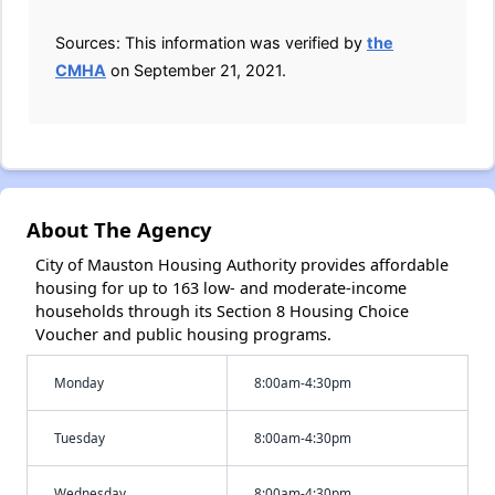
Sources: This information was verified by
the
CMHA
on September 21, 2021.
About The Agency
City of Mauston Housing Authority provides affordable
housing for up to 163 low- and moderate-income
households through its Section 8 Housing Choice
Voucher and public housing programs.
Monday
8:00am-4:30pm
Tuesday
8:00am-4:30pm
Wednesday
8:00am-4:30pm