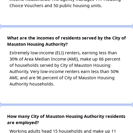
Choice Vouchers and 50 public housing units.
What are the incomes of residents served by the City of
Mauston Housing Authority?
Extremely low-income (ELI) renters, earning less than
30% of Area Median Income (AMI), make up 66 percent
of households served by City of Mauston Housing
Authority. Very low-income renters earn less than 50%
AMI, and are 96 percent of City of Mauston Housing
Authority households.
How many City of Mauston Housing Authority residents
are employed?
Working adults head 15 households and make up 11