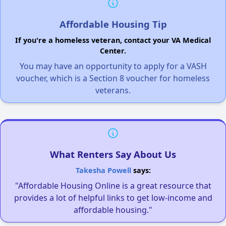
Affordable Housing Tip
If you're a homeless veteran, contact your VA Medical
Center.
You may have an opportunity to apply for a VASH
voucher, which is a Section 8 voucher for homeless
veterans.
What Renters Say About Us
Takesha Powell
says:
"Affordable Housing Online is a great resource that
provides a lot of helpful links to get low-income and
affordable housing."