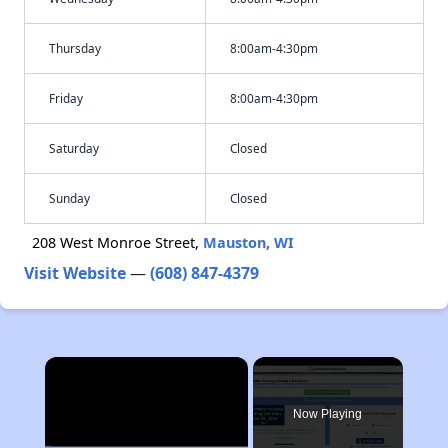
Thursday
8:00am-4:30pm
Friday
8:00am-4:30pm
Saturday
Closed
Sunday
Closed
208 West Monroe Street,
Mauston, WI
Visit Website
—
(608) 847-4379
×
Now Playing