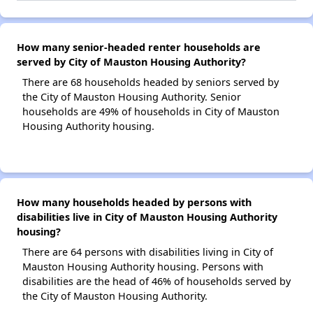
How many senior-headed renter households are
served by City of Mauston Housing Authority?
There are 68 households headed by seniors served by
the City of Mauston Housing Authority. Senior
households are 49% of households in City of Mauston
Housing Authority housing.
How many households headed by persons with
disabilities live in City of Mauston Housing Authority
housing?
There are 64 persons with disabilities living in City of
Mauston Housing Authority housing. Persons with
disabilities are the head of 46% of households served by
the City of Mauston Housing Authority.