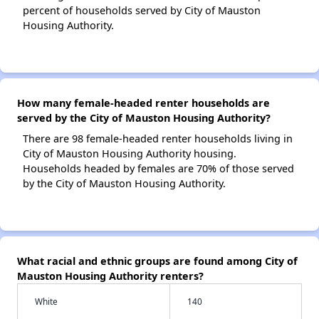
percent of households served by City of Mauston
Housing Authority.
How many female-headed renter households are
served by the City of Mauston Housing Authority?
There are 98 female-headed renter households living in
City of Mauston Housing Authority housing.
Households headed by females are 70% of those served
by the City of Mauston Housing Authority.
What racial and ethnic groups are found among City of
Mauston Housing Authority renters?
White
140