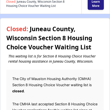
Closed:
Juneau County, Wisconsin Section 8
Learn
Housing Choice Voucher Waiting List
More
Closed:
Juneau County,
Wisconsin Section 8 Housing
Choice Voucher Waiting List
This waiting list is for Section 8 Housing Choice Voucher
rental housing assistance in Juneau County, Wisconsin.
The City of Mauston Housing Authority (CMHA)
Section 8 Housing Choice Voucher waiting list is
closed
.
The CMHA last accepted Section 8 Housing Choice