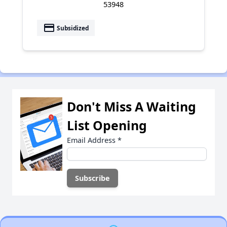
53948
payment
Subsidized
Don't Miss A Waiting
List Opening
Email Address
*