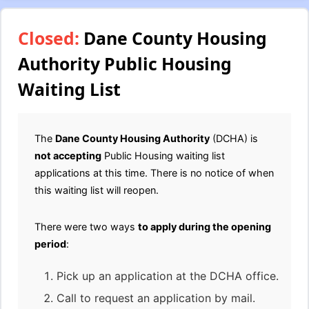
Closed:
Dane County Housing
Authority Public Housing
Waiting List
The
Dane County Housing Authority
(DCHA) is
not accepting
Public Housing waiting list
applications at this time. There is no notice of when
this waiting list will reopen.
There were two ways
to apply during the opening
period
:
Pick up an application at the DCHA office.
Call to request an application by mail.