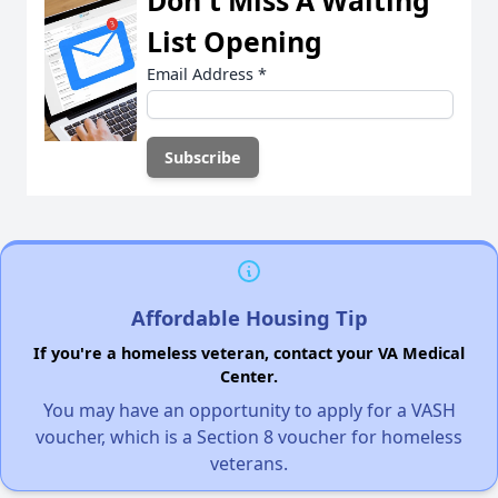
Don't Miss A Waiting
List Opening
Email Address
*
Affordable Housing Tip
If you're a homeless veteran, contact your VA Medical
Center.
You may have an opportunity to apply for a VASH
voucher, which is a Section 8 voucher for homeless
veterans.