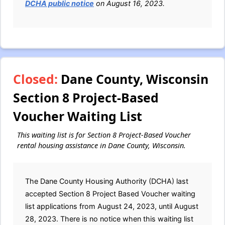
DCHA public notice
on August 16, 2023.
Closed:
Dane County, Wisconsin
Section 8 Project-Based
Voucher Waiting List
This waiting list is for Section 8 Project-Based Voucher
rental housing assistance in Dane County, Wisconsin.
The Dane County Housing Authority (DCHA) last
accepted Section 8 Project Based Voucher waiting
list applications from August 24, 2023, until August
28, 2023. There is no notice when this waiting list