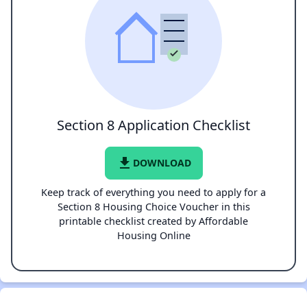
Section 8 Application Checklist
file_download
DOWNLOAD
Keep track of everything you need to apply for a
Section 8 Housing Choice Voucher in this
printable checklist created by Affordable
Housing Online