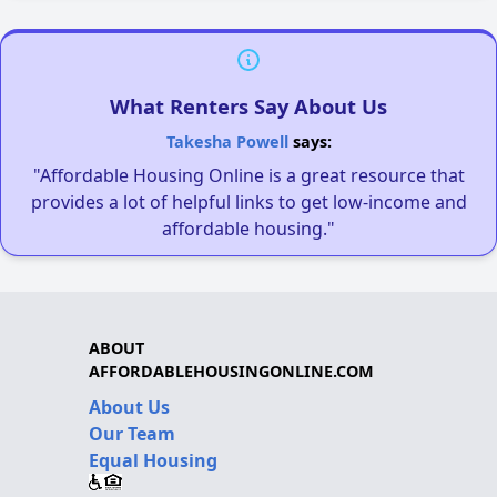
What Renters Say About Us
Takesha Powell
says:
"Affordable Housing Online is a great resource that
provides a lot of helpful links to get low-income and
affordable housing."
ABOUT
AFFORDABLEHOUSINGONLINE.COM
About Us
Our Team
Equal Housing