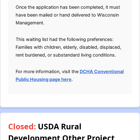
Once the application has been completed, it must
have been mailed or hand delivered to Wisconsin
Management.
This waiting list had the following preferences:
Families with children, elderly, disabled, displaced,
rent burdened, or substandard living conditions.
For more information, visit the
DCHA Conventional
Public Housing page here
.
Closed:
USDA Rural
Development Other Project