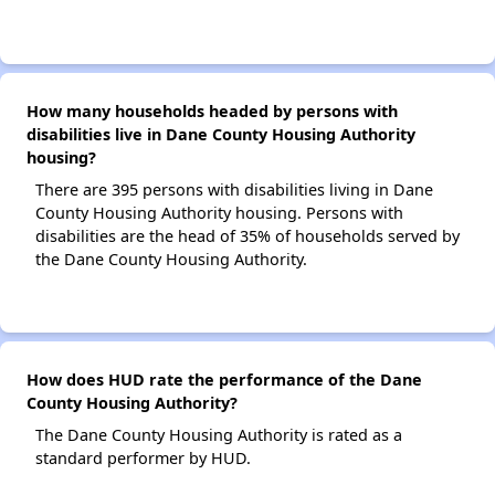
How many households headed by persons with
disabilities live in Dane County Housing Authority
housing?
There are 395 persons with disabilities living in Dane
County Housing Authority housing. Persons with
disabilities are the head of 35% of households served by
the Dane County Housing Authority.
How does HUD rate the performance of the Dane
County Housing Authority?
The Dane County Housing Authority is rated as a
standard performer by HUD.