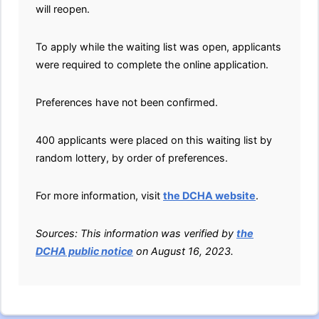
will reopen.
To apply while the waiting list was open, applicants
were required to complete the online application.
Preferences have not been confirmed.
400 applicants were placed on this waiting list by
random lottery, by order of preferences.
For more information, visit
the DCHA website
.
Sources: This information was verified by
the
DCHA public notice
on August 16, 2023.