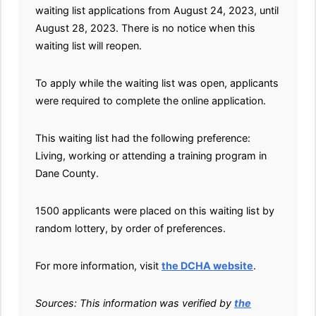
waiting list applications from August 24, 2023, until
August 28, 2023. There is no notice when this
waiting list will reopen.
To apply while the waiting list was open, applicants
were required to complete the online application.
This waiting list had the following preference:
Living, working or attending a training program in
Dane County.
1500 applicants were placed on this waiting list by
random lottery, by order of preferences.
For more information, visit
the DCHA website
.
Sources: This information was verified by
the