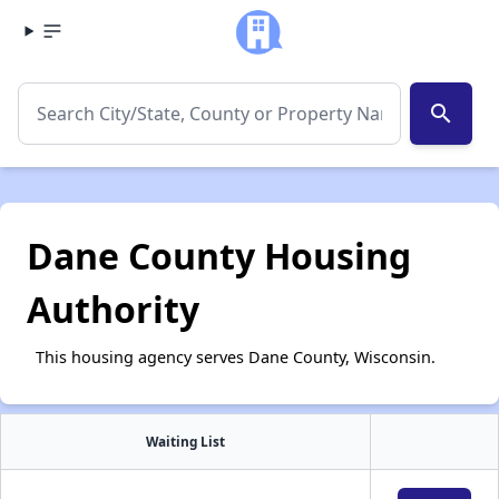
search
Dane County Housing
Authority
This housing agency serves Dane County, Wisconsin.
Waiting List