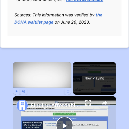
Sources: This information was verified by
the
DCHA waitlist page
on June 26, 2023.
×
Now Playing
Play
Unmute
Fullscreen
Finding Affordable Housing in Michigan