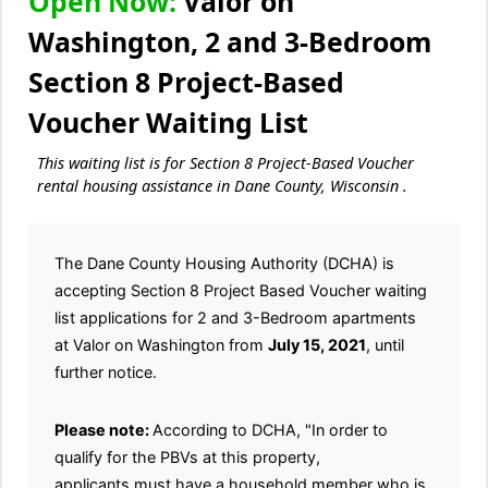
Open Now:
Valor on
Washington, 2 and 3-Bedroom
Section 8 Project-Based
Voucher Waiting List
This waiting list is for Section 8 Project-Based Voucher
rental housing assistance in Dane County, Wisconsin .
The Dane County Housing Authority (DCHA) is
accepting Section 8 Project Based Voucher waiting
list applications for 2 and 3-Bedroom apartments
at Valor on Washington from
July 15, 2021
, until
further notice.
Please note:
According to DCHA, "In order to
qualify for the PBVs at this property,
applicants must have a household member who is