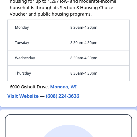
housing for up to 1,297 low- and moderate-income
households through its Section 8 Housing Choice
Voucher and public housing programs.
Monday
8:30am-4:30pm
Tuesday
8:30am-4:30pm
Wednesday
8:30am-4:30pm
Thursday
8:30am-4:30pm
6000 Gisholt Drive,
Monona, WI
Visit Website
—
(608) 224-3636