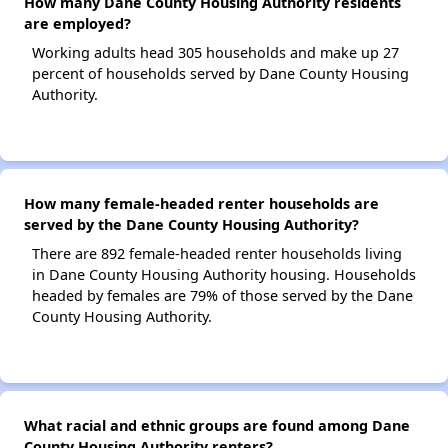
How many Dane County Housing Authority residents
are employed?
Working adults head 305 households and make up 27
percent of households served by Dane County Housing
Authority.
How many female-headed renter households are
served by the Dane County Housing Authority?
There are 892 female-headed renter households living
in Dane County Housing Authority housing. Households
headed by females are 79% of those served by the Dane
County Housing Authority.
What racial and ethnic groups are found among Dane
County Housing Authority renters?