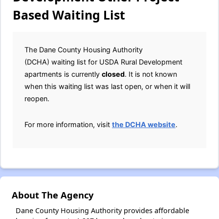
Based Waiting List
The Dane County Housing Authority
(DCHA) waiting list for USDA Rural Development
apartments is currently
closed
. It is not known
when this waiting list was last open, or when it will
reopen.
For more information, visit
the DCHA website
.
About The Agency
Dane County Housing Authority provides affordable