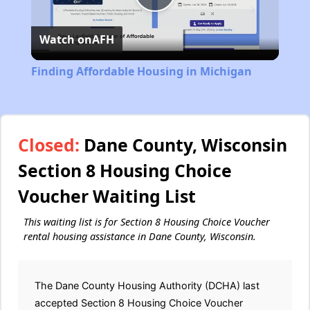
Play
Watch on
AFH
Video
Finding Affordable Housing in Michigan
Closed:
Dane County, Wisconsin
Section 8 Housing Choice
Voucher Waiting List
This waiting list is for Section 8 Housing Choice Voucher
rental housing assistance in Dane County, Wisconsin.
The Dane County Housing Authority (DCHA) last
accepted Section 8 Housing Choice Voucher