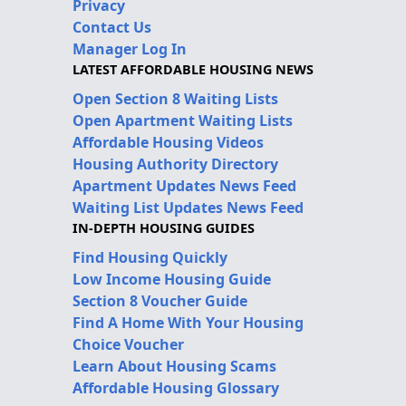
Privacy
Contact Us
Manager Log In
LATEST AFFORDABLE HOUSING NEWS
Open Section 8 Waiting Lists
Open Apartment Waiting Lists
Affordable Housing Videos
Housing Authority Directory
Apartment Updates News Feed
Waiting List Updates News Feed
IN-DEPTH HOUSING GUIDES
Find Housing Quickly
Low Income Housing Guide
Section 8 Voucher Guide
Find A Home With Your Housing
Choice Voucher
Learn About Housing Scams
Affordable Housing Glossary