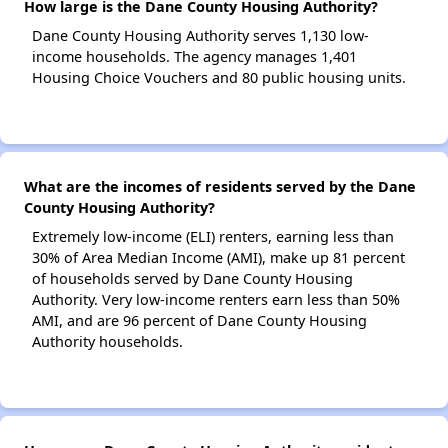
How large is the Dane County Housing Authority?
Dane County Housing Authority serves 1,130 low-
income households. The agency manages 1,401
Housing Choice Vouchers and 80 public housing units.
What are the incomes of residents served by the Dane
County Housing Authority?
Extremely low-income (ELI) renters, earning less than
30% of Area Median Income (AMI), make up 81 percent
of households served by Dane County Housing
Authority. Very low-income renters earn less than 50%
AMI, and are 96 percent of Dane County Housing
Authority households.