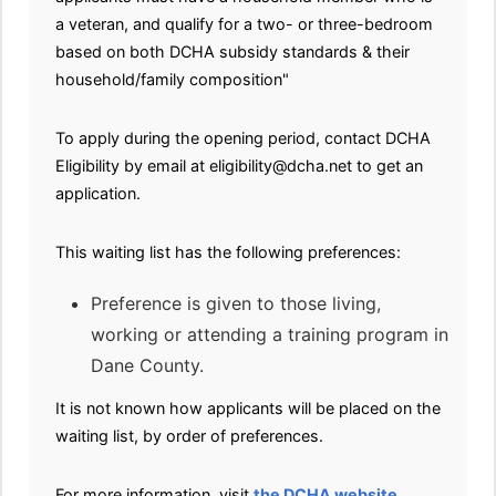
a veteran, and qualify for a two- or three-bedroom
based on both DCHA subsidy standards & their
household/family composition"
To apply during the opening period, contact DCHA
Eligibility by email at eligibility@dcha.net to get an
application.
This waiting list has the following preferences:
Preference is given to those living,
working or attending a training program in
Dane County.
It is not known how applicants will be placed on the
waiting list, by order of preferences.
For more information, visit
the DCHA website
.