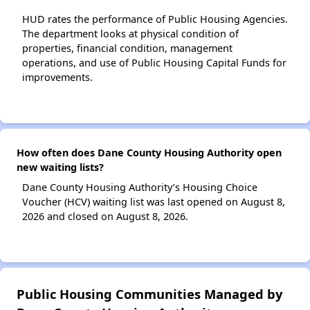
HUD rates the performance of Public Housing Agencies.
The department looks at physical condition of
properties, financial condition, management
operations, and use of Public Housing Capital Funds for
improvements.
How often does Dane County Housing Authority open
new waiting lists?
Dane County Housing Authority’s Housing Choice
Voucher (HCV) waiting list was last opened on August 8,
2026 and closed on August 8, 2026.
Public Housing Communities Managed by