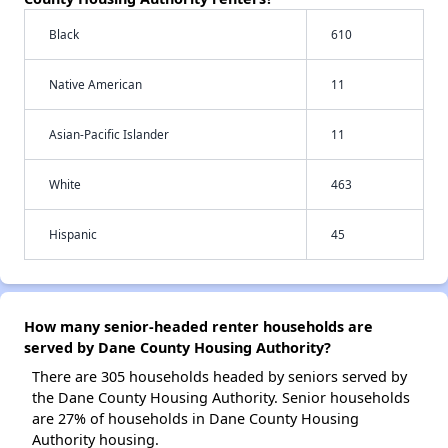
Black
610
Native American
11
Asian-Pacific Islander
11
White
463
Hispanic
45
How many senior-headed renter households are
served by Dane County Housing Authority?
There are 305 households headed by seniors served by
the Dane County Housing Authority. Senior households
are 27% of households in Dane County Housing
Authority housing.