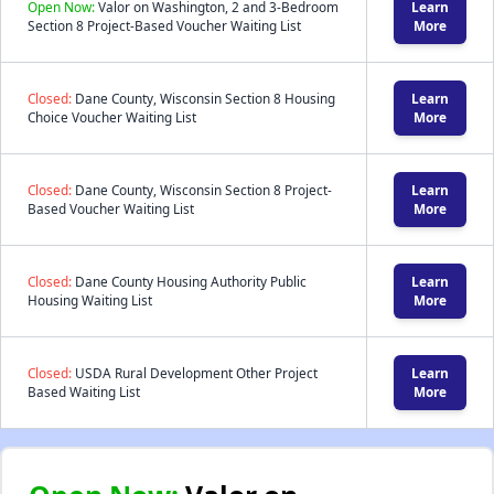
Open Now:
Valor on Washington, 2 and 3-Bedroom
Learn
Section 8 Project-Based Voucher Waiting List
More
Closed:
Dane County, Wisconsin Section 8 Housing
Learn
Choice Voucher Waiting List
More
Closed:
Dane County, Wisconsin Section 8 Project-
Learn
Based Voucher Waiting List
More
Closed:
Dane County Housing Authority Public
Learn
Housing Waiting List
More
Closed:
USDA Rural Development Other Project
Learn
Based Waiting List
More