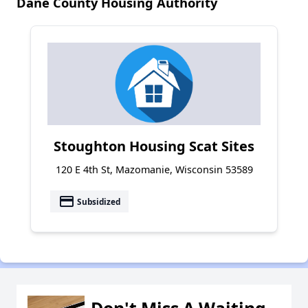
Dane County Housing Authority
Stoughton Housing Scat Sites
120 E 4th St, Mazomanie, Wisconsin 53589
payment
Subsidized