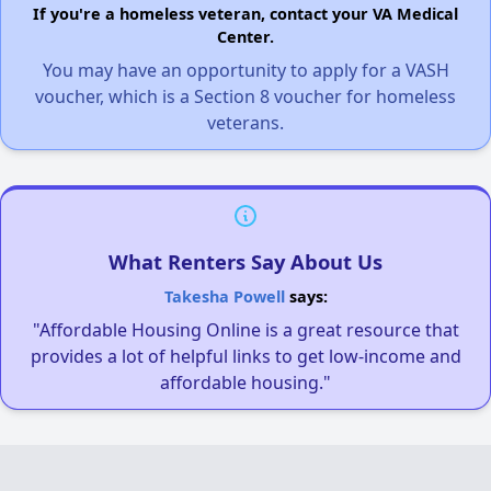
If you're a homeless veteran, contact your VA Medical
Center.
You may have an opportunity to apply for a VASH
voucher, which is a Section 8 voucher for homeless
veterans.
What Renters Say About Us
Takesha Powell
says:
"Affordable Housing Online is a great resource that
provides a lot of helpful links to get low-income and
affordable housing."