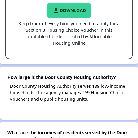
file_download
DOWNLOAD
Keep track of everything you need to apply for a
Section 8 Housing Choice Voucher in this
printable checklist created by Affordable
Housing Online
How large is the Door County Housing Authority?
Door County Housing Authority serves 189 low-income
households. The agency manages 259 Housing Choice
Vouchers and 0 public housing units.
What are the incomes of residents served by the Door