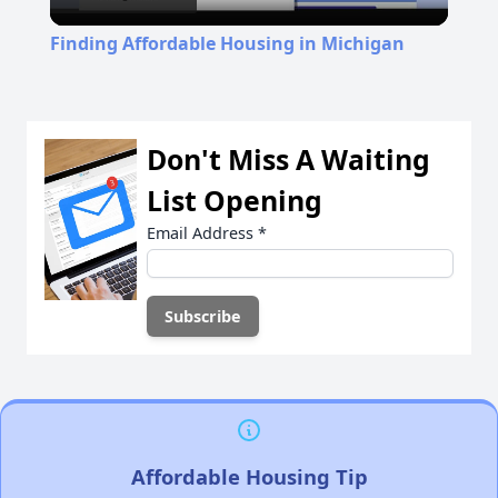
Video
Finding Affordable Housing in Michigan
Don't Miss A Waiting
List Opening
Email Address
*
Affordable Housing Tip