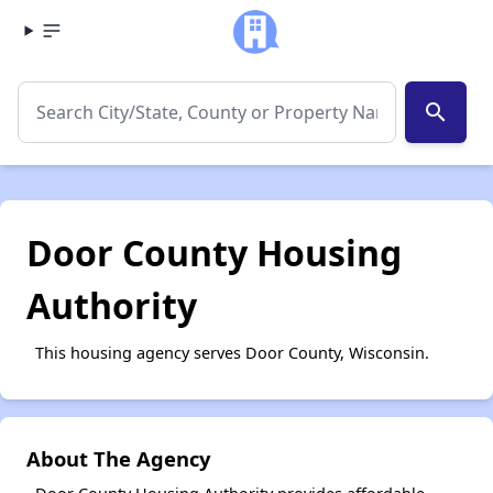
search
Door County Housing
Authority
This housing agency serves Door County, Wisconsin.
About The Agency