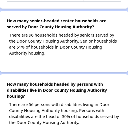
How many senior-headed renter households are
served by Door County Housing Authority?
There are 96 households headed by seniors served by
the Door County Housing Authority. Senior households
are 51% of households in Door County Housing
Authority housing.
How many households headed by persons with
disabilities live in Door County Housing Authority
housing?
There are 56 persons with disabilities living in Door
County Housing Authority housing. Persons with
disabilities are the head of 30% of households served by
the Door County Housing Authority.