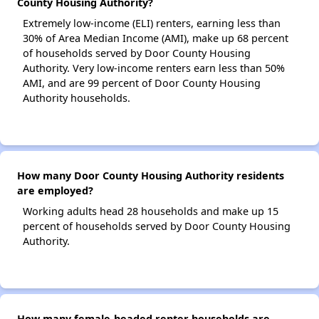
County Housing Authority?
Extremely low-income (ELI) renters, earning less than
30% of Area Median Income (AMI), make up 68 percent
of households served by Door County Housing
Authority. Very low-income renters earn less than 50%
AMI, and are 99 percent of Door County Housing
Authority households.
How many Door County Housing Authority residents
are employed?
Working adults head 28 households and make up 15
percent of households served by Door County Housing
Authority.
How many female-headed renter households are