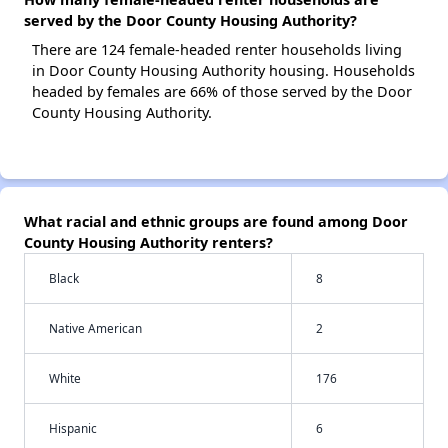
served by the Door County Housing Authority?
There are 124 female-headed renter households living
in Door County Housing Authority housing. Households
headed by females are 66% of those served by the Door
County Housing Authority.
What racial and ethnic groups are found among Door
County Housing Authority renters?
Black
8
Native American
2
White
176
Hispanic
6