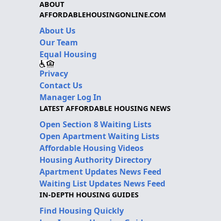
ABOUT
AFFORDABLEHOUSINGONLINE.COM
About Us
Our Team
Equal Housing
Privacy
Contact Us
Manager Log In
LATEST AFFORDABLE HOUSING NEWS
Open Section 8 Waiting Lists
Open Apartment Waiting Lists
Affordable Housing Videos
Housing Authority Directory
Apartment Updates News Feed
Waiting List Updates News Feed
IN-DEPTH HOUSING GUIDES
Find Housing Quickly