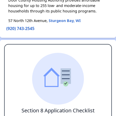
Door County Housing Authority provides affordable
housing for up to 255 low- and moderate-income
households through its public housing programs.
57 North 12th Avenue,
Sturgeon Bay, WI
(920) 743-2545
Section 8 Application Checklist