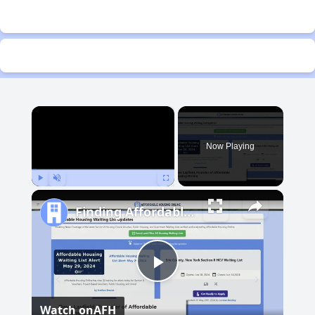
×
Now Playing
Play
Unmute
Fullscreen
Finding Affordable Housing in Michigan
Play
Watch on
AFH