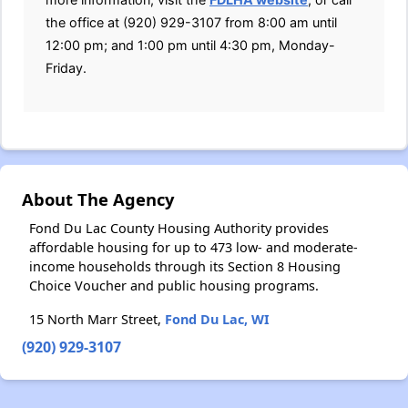
the office at (920) 929-3107 from 8:00 am until
12:00 pm; and 1:00 pm until 4:30 pm, Monday-
Friday.
About The Agency
Fond Du Lac County Housing Authority provides
affordable housing for up to 473 low- and moderate-
income households through its Section 8 Housing
Choice Voucher and public housing programs.
15 North Marr Street,
Fond Du Lac, WI
(920) 929-3107