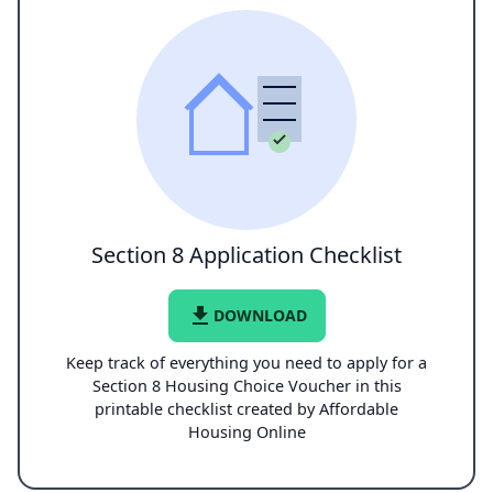
Section 8 Application Checklist
file_download
DOWNLOAD
Keep track of everything you need to apply for a
Section 8 Housing Choice Voucher in this
printable checklist created by Affordable
Housing Online