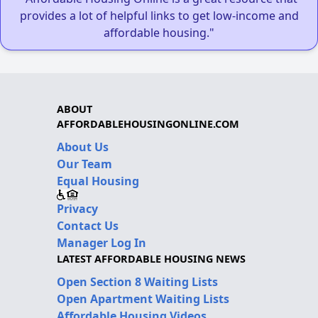
provides a lot of helpful links to get low-income and
affordable housing."
ABOUT
AFFORDABLEHOUSINGONLINE.COM
About Us
Our Team
Equal Housing
Privacy
Contact Us
Manager Log In
LATEST AFFORDABLE HOUSING NEWS
Open Section 8 Waiting Lists
Open Apartment Waiting Lists
Affordable Housing Videos