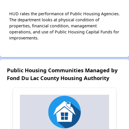
HUD rates the performance of Public Housing Agencies.
The department looks at physical condition of
properties, financial condition, management
operations, and use of Public Housing Capital Funds for
improvements.
Public Housing Communities Managed by
Fond Du Lac County Housing Authority