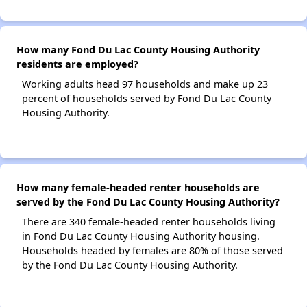
How many Fond Du Lac County Housing Authority
residents are employed?
Working adults head 97 households and make up 23
percent of households served by Fond Du Lac County
Housing Authority.
How many female-headed renter households are
served by the Fond Du Lac County Housing Authority?
There are 340 female-headed renter households living
in Fond Du Lac County Housing Authority housing.
Households headed by females are 80% of those served
by the Fond Du Lac County Housing Authority.