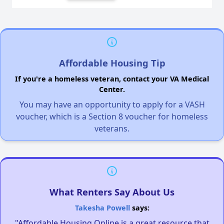
Affordable Housing Tip
If you're a homeless veteran, contact your VA Medical
Center.
You may have an opportunity to apply for a VASH
voucher, which is a Section 8 voucher for homeless
veterans.
What Renters Say About Us
Takesha Powell
says:
"Affordable Housing Online is a great resource that