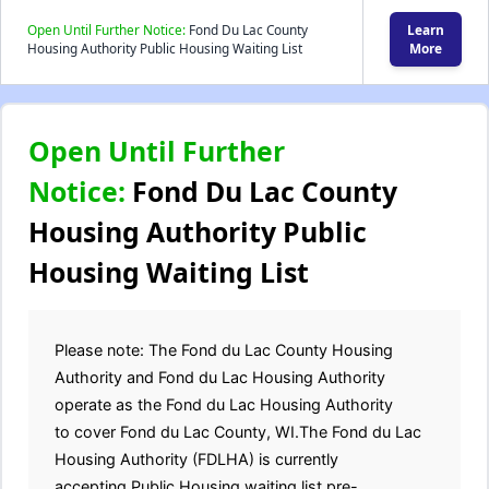
Open Until Further Notice:
Fond Du Lac County
Learn
Housing Authority Public Housing Waiting List
More
Open Until Further
Notice:
Fond Du Lac County
Housing Authority Public
Housing Waiting List
Please note: The Fond du Lac County Housing
Authority and Fond du Lac Housing Authority
operate as the Fond du Lac Housing Authority
to cover Fond du Lac County, WI.The Fond du Lac
Housing Authority (FDLHA) is currently
accepting Public Housing waiting list pre-