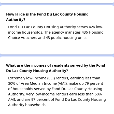
How large is the Fond Du Lac County Housing
Authority?
Fond Du Lac County Housing Authority serves 426 low-
income households. The agency manages 436 Housing
Choice Vouchers and 43 public housing units.
What are the incomes of residents served by the Fond
Du Lac County Housing Authority?
Extremely low-income (ELI) renters, earning less than
30% of Area Median Income (AMI), make up 79 percent
of households served by Fond Du Lac County Housing
Authority. Very low-income renters earn less than 50%
AMI, and are 97 percent of Fond Du Lac County Housing
Authority households.