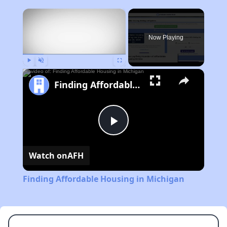
×
Now Playing
Play
Unmute
Fullscreen
Finding Affordable Housing in Michigan
Play
Watch on
AFH
Video
Finding Affordable Housing in Michigan