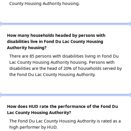
County Housing Authority housing.
How many households headed by persons with
disabilities live in Fond Du Lac County Housing
Authority housing?
There are 85 persons with disabilities living in Fond Du
Lac County Housing Authority housing. Persons with
disabilities are the head of 20% of households served by
the Fond Du Lac County Housing Authority.
How does HUD rate the performance of the Fond Du
Lac County Housing Authority?
The Fond Du Lac County Housing Authority is rated as a
high performer by HUD.