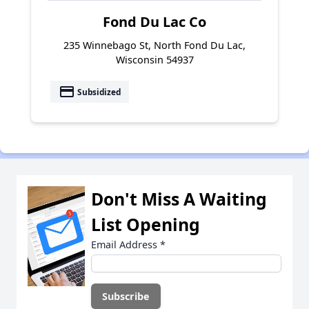
Fond Du Lac Co
235 Winnebago St, North Fond Du Lac,
Wisconsin 54937
payment
Subsidized
Don't Miss A Waiting
List Opening
Email Address
*