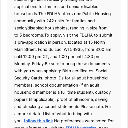
applications for families and senior/disabled
households.The FDLHA offers one Public Housing
community with 242 units for families and
senior/disabled households, ranging in size from 1
to 5 bedrooms.To apply, visit the FDLHA to submit
a pre-application in person, located at 15 North
Marr Street, Fond du Lac, WI 54935, from 8:00 am
until 12:00 pm CT; and 1:00 pm until 4:30 pm,
Monday-Friday.Be sure to bring these documents
with you when applying: Birth certificates, Social
Security Cards, photo IDs for all adult household
members, school documentation (if an adult
household member is a full time student), custody
papers (if applicable), proof of all income, saving
and checking account statements.Please note: For
a more detailed list of what to bring with
you,
follow this link
.No preferences were noted.For
more information, visit the
FDLHA website
, or call