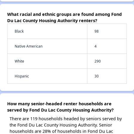
What racial and ethnic groups are found among Fond
Du Lac County Housing Authority renters?
Black
98
Native American
4
White
290
Hispanic
30
How many senior-headed renter households are
served by Fond Du Lac County Housing Authority?
There are 119 households headed by seniors served by
the Fond Du Lac County Housing Authority. Senior
households are 28% of households in Fond Du Lac