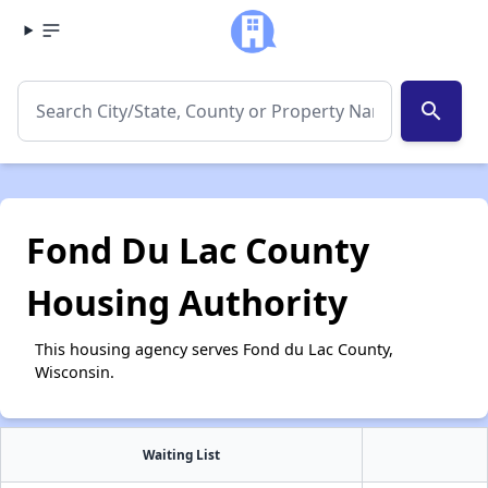
search
Fond Du Lac County
Housing Authority
This housing agency serves Fond du Lac County,
Wisconsin.
Waiting List