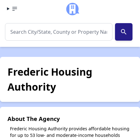
search
Frederic Housing
Authority
About The Agency
Frederic Housing Authority provides affordable housing
for up to 53 low- and moderate-income households