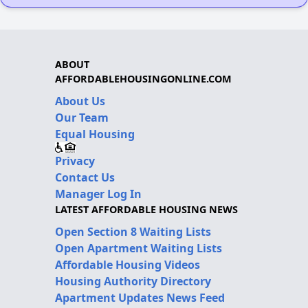
ABOUT
AFFORDABLEHOUSINGONLINE.COM
About Us
Our Team
Equal Housing
Privacy
Contact Us
Manager Log In
LATEST AFFORDABLE HOUSING NEWS
Open Section 8 Waiting Lists
Open Apartment Waiting Lists
Affordable Housing Videos
Housing Authority Directory
Apartment Updates News Feed