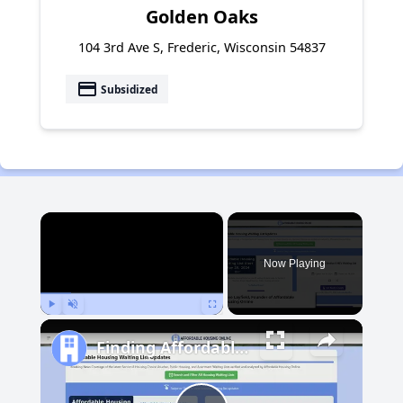
Golden Oaks
104 3rd Ave S, Frederic, Wisconsin 54837
payment
Subsidized
×
Now Playing
Play
Unmute
Fullscreen
Finding Affordable Housing in Michigan