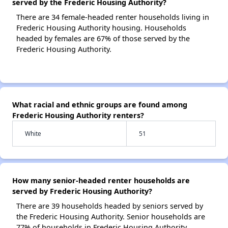
served by the Frederic Housing Authority?
There are 34 female-headed renter households living in
Frederic Housing Authority housing. Households
headed by females are 67% of those served by the
Frederic Housing Authority.
What racial and ethnic groups are found among
Frederic Housing Authority renters?
White
51
How many senior-headed renter households are
served by Frederic Housing Authority?
There are 39 households headed by seniors served by
the Frederic Housing Authority. Senior households are
77% of households in Frederic Housing Authority