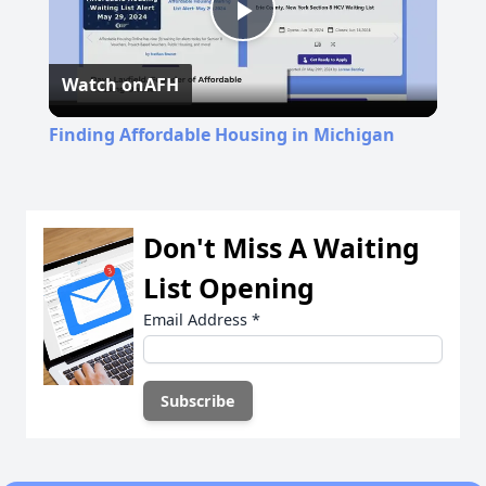
Play
Watch on
AFH
Video
Finding Affordable Housing in Michigan
Don't Miss A Waiting
List Opening
Email Address
*