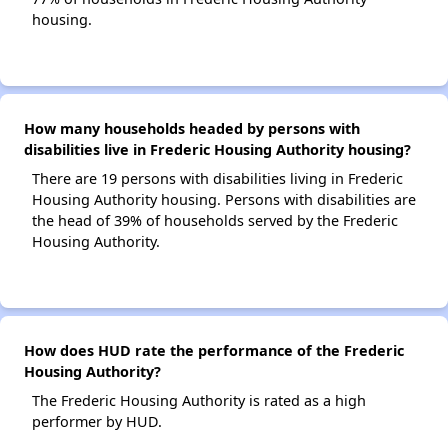
housing.
How many households headed by persons with
disabilities live in Frederic Housing Authority housing?
There are 19 persons with disabilities living in Frederic
Housing Authority housing. Persons with disabilities are
the head of 39% of households served by the Frederic
Housing Authority.
How does HUD rate the performance of the Frederic
Housing Authority?
The Frederic Housing Authority is rated as a high
performer by HUD.