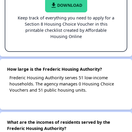
file_download
DOWNLOAD
Keep track of everything you need to apply for a
Section 8 Housing Choice Voucher in this
printable checklist created by Affordable
Housing Online
How large is the Frederic Housing Authority?
Frederic Housing Authority serves 51 low-income
households. The agency manages 0 Housing Choice
Vouchers and 51 public housing units.
What are the incomes of residents served by the
Frederic Housing Authority?