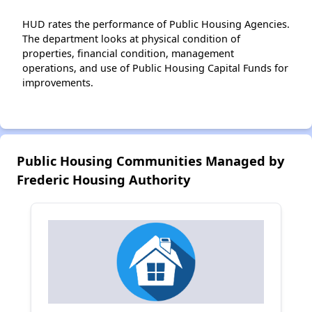
HUD rates the performance of Public Housing Agencies.
The department looks at physical condition of
properties, financial condition, management
operations, and use of Public Housing Capital Funds for
improvements.
Public Housing Communities Managed by
Frederic Housing Authority