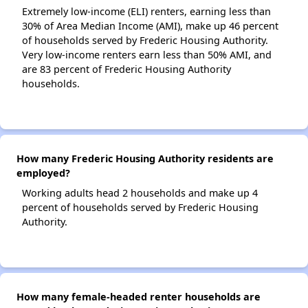
Extremely low-income (ELI) renters, earning less than
30% of Area Median Income (AMI), make up 46 percent
of households served by Frederic Housing Authority.
Very low-income renters earn less than 50% AMI, and
are 83 percent of Frederic Housing Authority
households.
How many Frederic Housing Authority residents are
employed?
Working adults head 2 households and make up 4
percent of households served by Frederic Housing
Authority.
How many female-headed renter households are