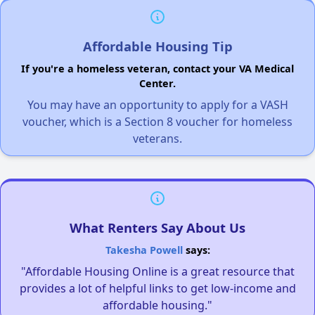
Affordable Housing Tip
If you're a homeless veteran, contact your VA Medical
Center.
You may have an opportunity to apply for a VASH
voucher, which is a Section 8 voucher for homeless
veterans.
What Renters Say About Us
Takesha Powell
says:
"Affordable Housing Online is a great resource that
provides a lot of helpful links to get low-income and
affordable housing."