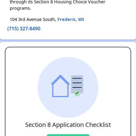
through its Section 8 Housing Choice Voucher
programs.
104 3rd Avenue South,
Frederic, WI
(715) 327-8490
Section 8 Application Checklist