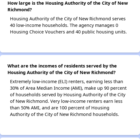
How large is the Housing Authority of the City of New
Richmond?
Housing Authority of the City of New Richmond serves
40 low-income households. The agency manages 0
Housing Choice Vouchers and 40 public housing units.
What are the incomes of residents served by the
Housing Authority of the City of New Richmond?
Extremely low-income (ELI) renters, earning less than
30% of Area Median Income (AMI), make up 90 percent
of households served by Housing Authority of the City
of New Richmond. Very low-income renters earn less
than 50% AMI, and are 100 percent of Housing
Authority of the City of New Richmond households.