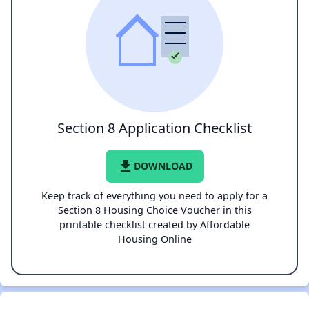
Section 8 Application Checklist
file_download
DOWNLOAD
Keep track of everything you need to apply for a
Section 8 Housing Choice Voucher in this
printable checklist created by Affordable
Housing Online