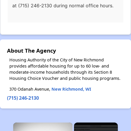
at (715) 246-2130 during normal office hours.
About The Agency
Housing Authority of the City of New Richmond
provides affordable housing for up to 60 low- and
moderate-income households through its Section 8
Housing Choice Voucher and public housing programs.
370 Odanah Avenue,
New Richmond, WI
(715) 246-2130
×