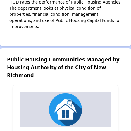
HUD rates the performance of Public Housing Agencies.
The department looks at physical condition of
properties, financial condition, management
operations, and use of Public Housing Capital Funds for
improvements.
Public Housing Communities Managed by
Housing Authority of the City of New
Richmond