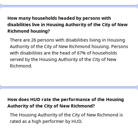
How many households headed by persons with
disabilities live in Housing Authority of the City of New
Richmond housing?
There are 26 persons with disabilities living in Housing
Authority of the City of New Richmond housing. Persons
with disabilities are the head of 67% of households
served by the Housing Authority of the City of New
Richmond.
How does HUD rate the performance of the Housing
Authority of the City of New Richmond?
The Housing Authority of the City of New Richmond is
rated as a high performer by HUD.