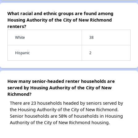
What racial and ethnic groups are found among
Housing Authority of the City of New Richmond
renters?
White
38
Hispanic
2
How many senior-headed renter households are
served by Housing Authority of the City of New
Richmond?
There are 23 households headed by seniors served by
the Housing Authority of the City of New Richmond.
Senior households are 58% of households in Housing
Authority of the City of New Richmond housing.