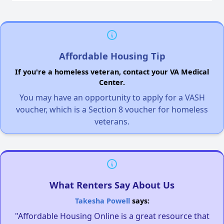
Affordable Housing Tip
If you're a homeless veteran, contact your VA Medical
Center.
You may have an opportunity to apply for a VASH
voucher, which is a Section 8 voucher for homeless
veterans.
What Renters Say About Us
Takesha Powell
says:
"Affordable Housing Online is a great resource that