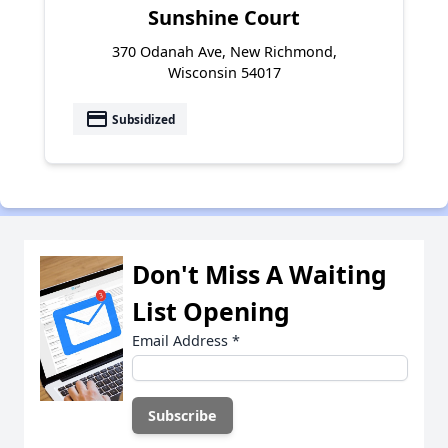
Sunshine Court
370 Odanah Ave, New Richmond,
Wisconsin 54017
payment
Subsidized
Don't Miss A Waiting
List Opening
Email Address
*