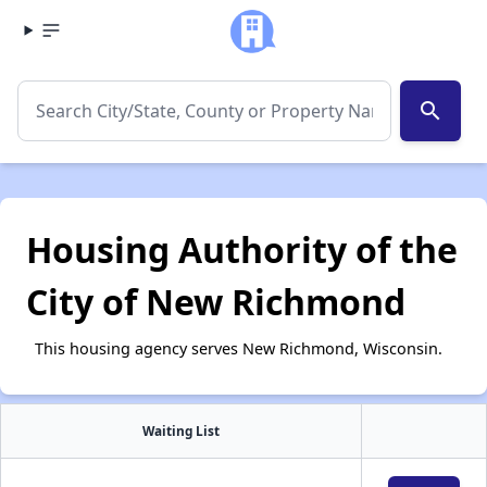
search
Housing Authority of the
City of New Richmond
This housing agency serves New Richmond, Wisconsin.
Waiting List