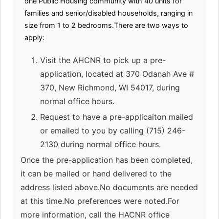
one Public Housing community with 40 units for
families and senior/disabled households, ranging in
size from 1 to 2 bedrooms.There are two ways to
apply:
Visit the AHCNR to pick up a pre-
application, located at 370 Odanah Ave #
370, New Richmond, WI 54017, during
normal office hours.
Request to have a pre-applicaiton mailed
or emailed to you by calling (715) 246-
2130 during normal office hours.
Once the pre-application has been completed,
it can be mailed or hand delivered to the
address listed above.No documents are needed
at this time.No preferences were noted.For
more information, call the HACNR office