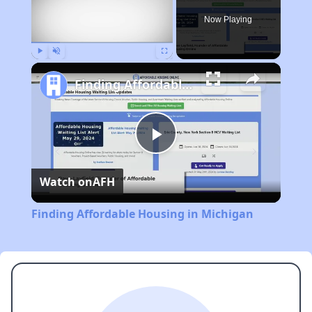
Now Playing
Play
Unmute
Fullscreen
Finding Affordable Housing in Michigan
Play
Watch on
AFH
Video
Finding Affordable Housing in Michigan