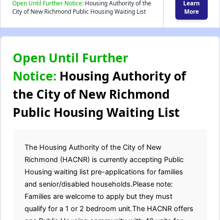
Open Until Further Notice:
Housing Authority of the
Learn
City of New Richmond Public Housing Waiting List
More
Open Until Further
Notice:
Housing Authority of
the City of New Richmond
Public Housing Waiting List
The Housing Authority of the City of New
Richmond (HACNR) is currently accepting Public
Housing waiting list pre-applications for families
and senior/disabled households.Please note:
Families are welcome to apply but they must
qualify for a 1 or 2 bedroom unit.The HACNR offers