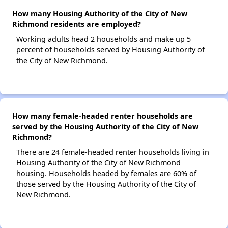
How many Housing Authority of the City of New
Richmond residents are employed?
Working adults head 2 households and make up 5
percent of households served by Housing Authority of
the City of New Richmond.
How many female-headed renter households are
served by the Housing Authority of the City of New
Richmond?
There are 24 female-headed renter households living in
Housing Authority of the City of New Richmond
housing. Households headed by females are 60% of
those served by the Housing Authority of the City of
New Richmond.