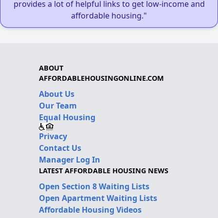
provides a lot of helpful links to get low-income and
affordable housing."
ABOUT
AFFORDABLEHOUSINGONLINE.COM
About Us
Our Team
Equal Housing
Privacy
Contact Us
Manager Log In
LATEST AFFORDABLE HOUSING NEWS
Open Section 8 Waiting Lists
Open Apartment Waiting Lists
Affordable Housing Videos