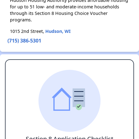
Hudson Housing Authority provides affordable housing
for up to 51 low- and moderate-income households
through its Section 8 Housing Choice Voucher
programs.
1015 2nd Street,
Hudson, WI
(715) 386-5301
Section 8 Application Checklist