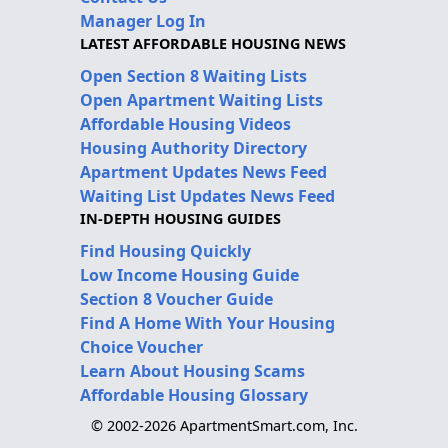
Manager Log In
LATEST AFFORDABLE HOUSING NEWS
Open Section 8 Waiting Lists
Open Apartment Waiting Lists
Affordable Housing Videos
Housing Authority Directory
Apartment Updates News Feed
Waiting List Updates News Feed
IN-DEPTH HOUSING GUIDES
Find Housing Quickly
Low Income Housing Guide
Section 8 Voucher Guide
Find A Home With Your Housing
Choice Voucher
Learn About Housing Scams
Affordable Housing Glossary
© 2002-2026 ApartmentSmart.com, Inc.