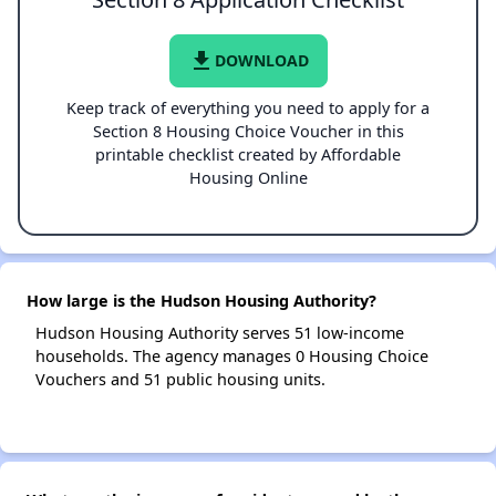
file_download
DOWNLOAD
Keep track of everything you need to apply for a
Section 8 Housing Choice Voucher in this
printable checklist created by Affordable
Housing Online
How large is the Hudson Housing Authority?
Hudson Housing Authority serves 51 low-income
households. The agency manages 0 Housing Choice
Vouchers and 51 public housing units.