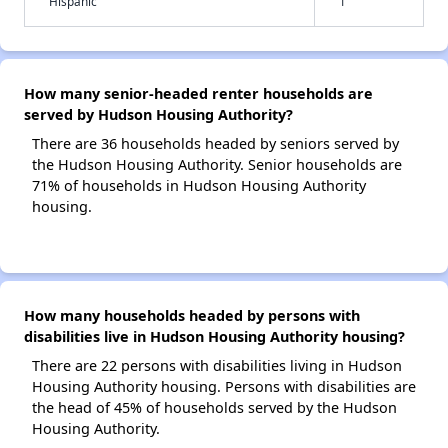
Hispanic
1
How many senior-headed renter households are
served by Hudson Housing Authority?
There are 36 households headed by seniors served by
the Hudson Housing Authority. Senior households are
71% of households in Hudson Housing Authority
housing.
How many households headed by persons with
disabilities live in Hudson Housing Authority housing?
There are 22 persons with disabilities living in Hudson
Housing Authority housing. Persons with disabilities are
the head of 45% of households served by the Hudson
Housing Authority.