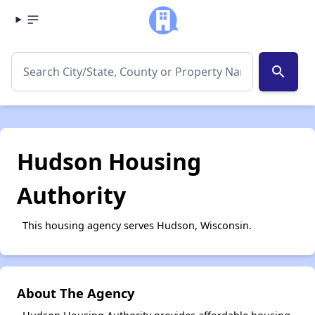
search
Hudson Housing
Authority
This housing agency serves Hudson, Wisconsin.
About The Agency