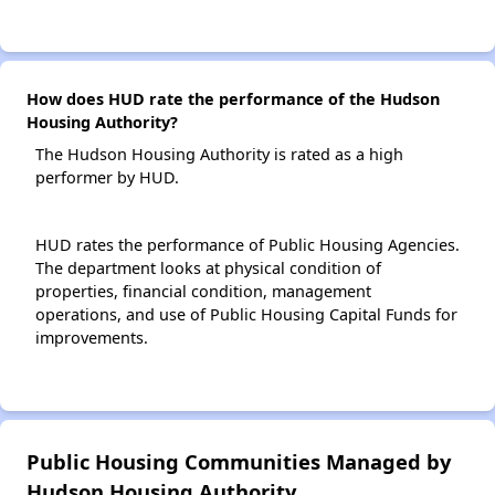
How does HUD rate the performance of the Hudson
Housing Authority?
The Hudson Housing Authority is rated as a high
performer by HUD.
HUD rates the performance of Public Housing Agencies.
The department looks at physical condition of
properties, financial condition, management
operations, and use of Public Housing Capital Funds for
improvements.
Public Housing Communities Managed by
Hudson Housing Authority