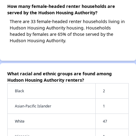
How many female-headed renter households are
served by the Hudson Housing Authority?
There are 33 female-headed renter households living in
Hudson Housing Authority housing. Households
headed by females are 65% of those served by the
Hudson Housing Authority.
What racial and ethnic groups are found among
Hudson Housing Authority renters?
Black
2
Asian-Pacific Islander
1
White
47