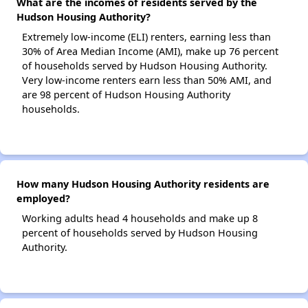
What are the incomes of residents served by the
Hudson Housing Authority?
Extremely low-income (ELI) renters, earning less than
30% of Area Median Income (AMI), make up 76 percent
of households served by Hudson Housing Authority.
Very low-income renters earn less than 50% AMI, and
are 98 percent of Hudson Housing Authority
households.
How many Hudson Housing Authority residents are
employed?
Working adults head 4 households and make up 8
percent of households served by Hudson Housing
Authority.