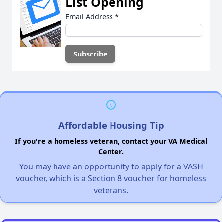
List Opening
Email Address
*
Affordable Housing Tip
If you're a homeless veteran, contact your VA Medical
Center.
You may have an opportunity to apply for a VASH
voucher, which is a Section 8 voucher for homeless
veterans.