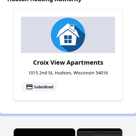
Croix View Apartments
1015 2nd St, Hudson, Wisconsin 54016
payment
Subsidized
×