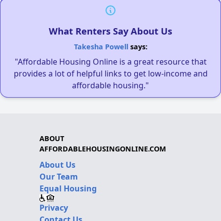
What Renters Say About Us
Takesha Powell
says:
"Affordable Housing Online is a great resource that
provides a lot of helpful links to get low-income and
affordable housing."
ABOUT
AFFORDABLEHOUSINGONLINE.COM
About Us
Our Team
Equal Housing
Privacy
Contact Us