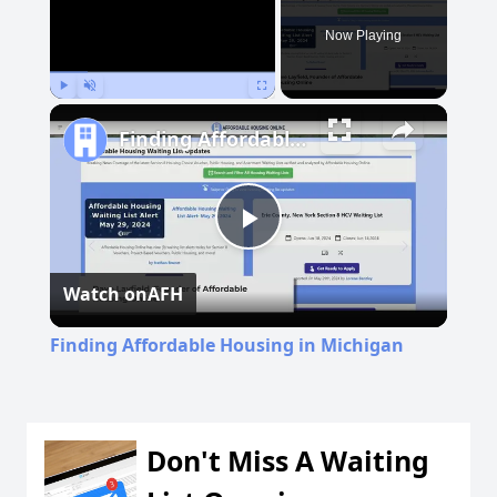
Now Playing
Play
Unmute
Fullscreen
Finding Affordable Housing in Michigan
Play
Watch on
AFH
Video
Finding Affordable Housing in Michigan
Don't Miss A Waiting