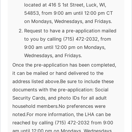
located at 416 S 1st Street, Luck, WI,
54853, from 9:00 am until 12:00 pm CT
on Mondays, Wednesdays, and Fridays.
Request to have a pre-application mailed
to you by calling (715) 472-2032, from
9:00 am until 12:00 pm on Mondays,
Wednesdays, and Fridays.
Once the pre-application has been completed,
it can be mailed or hand delivered to the
address listed above.Be sure to include these
documents with the pre-application: Social
Security Cards, and photo IDs for all adult
household members.No preferences were
noted.For more information, the LHA can be
reached by calling (715) 472-2032 from 9:00
am until 12:00 pm on Mondays, Wednesdays,