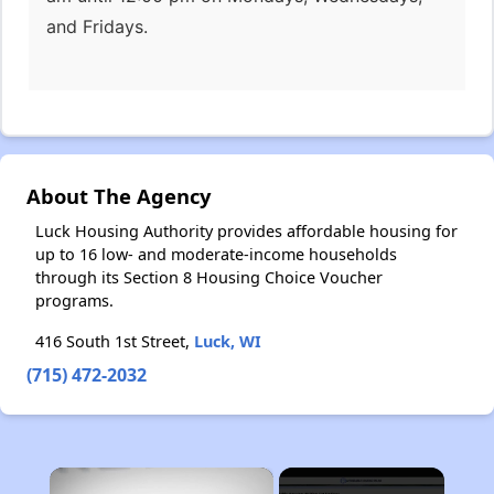
and Fridays.
About The Agency
Luck Housing Authority provides affordable housing for
up to 16 low- and moderate-income households
through its Section 8 Housing Choice Voucher
programs.
416 South 1st Street,
Luck, WI
(715) 472-2032
×