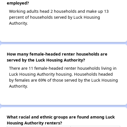
employed?
Working adults head 2 households and make up 13
percent of households served by Luck Housing
Authority.
How many female-headed renter households are
served by the Luck Housing Authority?
There are 11 female-headed renter households living in
Luck Housing Authority housing. Households headed
by females are 69% of those served by the Luck Housing
Authority.
What racial and ethnic groups are found among Luck
Housing Authority renters?