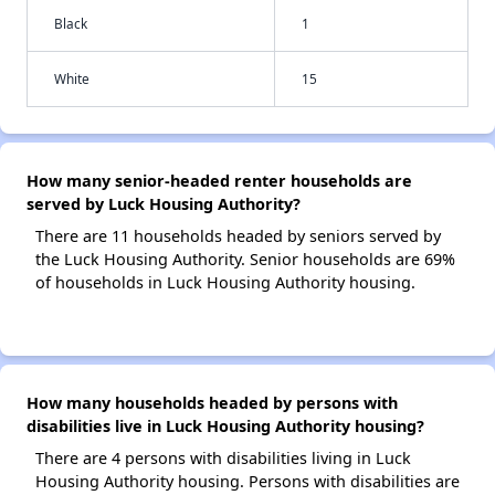
Black
1
White
15
How many senior-headed renter households are
served by Luck Housing Authority?
There are 11 households headed by seniors served by
the Luck Housing Authority. Senior households are 69%
of households in Luck Housing Authority housing.
How many households headed by persons with
disabilities live in Luck Housing Authority housing?
There are 4 persons with disabilities living in Luck
Housing Authority housing. Persons with disabilities are