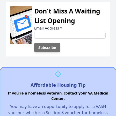
Don't Miss A Waiting
List Opening
Email Address
*
Affordable Housing Tip
If you're a homeless veteran, contact your VA Medical
Center.
You may have an opportunity to apply for a VASH
voucher, which is a Section 8 voucher for homeless