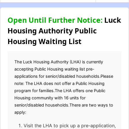
Open Until Further Notice:
Luck
Housing Authority Public
Housing Waiting List
The Luck Housing Authority (LHA) is currently
accepting Public Housing waiting list pre-
applications for senior/disabled households.Please
note: The LHA does not offer a Public Housing
program for families.The LHA offers one Public
Housing community with 16 units for
senior/disabled households.There are two ways to
apply:
Visit the LHA to pick up a pre-application,