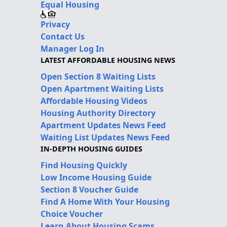
Equal Housing
Privacy
Contact Us
Manager Log In
LATEST AFFORDABLE HOUSING NEWS
Open Section 8 Waiting Lists
Open Apartment Waiting Lists
Affordable Housing Videos
Housing Authority Directory
Apartment Updates News Feed
Waiting List Updates News Feed
IN-DEPTH HOUSING GUIDES
Find Housing Quickly
Low Income Housing Guide
Section 8 Voucher Guide
Find A Home With Your Housing
Choice Voucher
Learn About Housing Scams