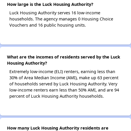
How large is the Luck Housing Authority?
Luck Housing Authority serves 16 low-income
households. The agency manages 0 Housing Choice
Vouchers and 16 public housing units.
What are the incomes of residents served by the Luck
Housing Authority?
Extremely low-income (ELI) renters, earning less than
30% of Area Median Income (AMI), make up 63 percent
of households served by Luck Housing Authority. Very
low-income renters earn less than 50% AMI, and are 94
percent of Luck Housing Authority households.
How many Luck Housing Authority residents are