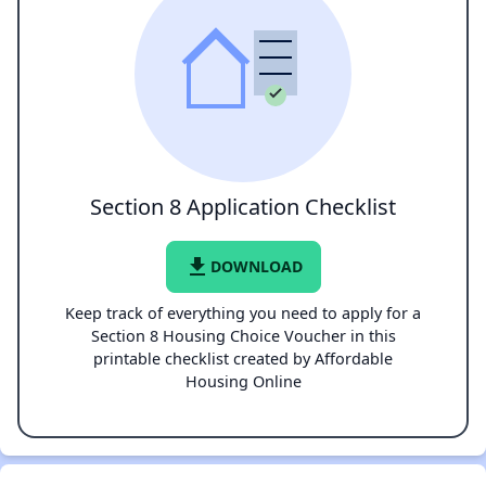
Section 8 Application Checklist
file_download
DOWNLOAD
Keep track of everything you need to apply for a
Section 8 Housing Choice Voucher in this
printable checklist created by Affordable
Housing Online