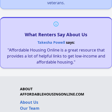
veterans.
What Renters Say About Us
Takesha Powell
says:
"Affordable Housing Online is a great resource that
provides a lot of helpful links to get low-income and
affordable housing."
ABOUT
AFFORDABLEHOUSINGONLINE.COM
About Us
Our Team