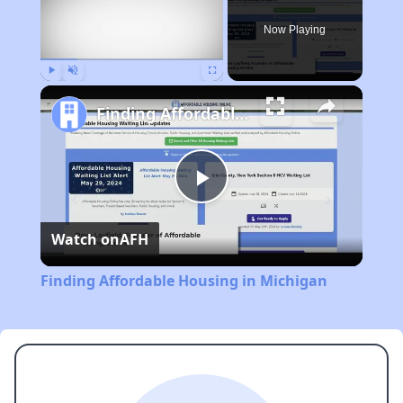
Now Playing
Play
Unmute
Fullscreen
Finding Affordable Housing in Michigan
Play
Watch on
AFH
Video
Finding Affordable Housing in Michigan