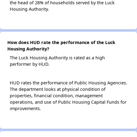
the head of 28% of households served by the Luck
Housing Authority.
How does HUD rate the performance of the Luck
Housing Authority?
The Luck Housing Authority is rated as a high
performer by HUD.
HUD rates the performance of Public Housing Agencies.
The department looks at physical condition of
properties, financial condition, management
operations, and use of Public Housing Capital Funds for
improvements.