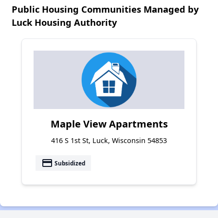
Public Housing Communities Managed by
Luck Housing Authority
Maple View Apartments
416 S 1st St, Luck, Wisconsin 54853
payment
Subsidized