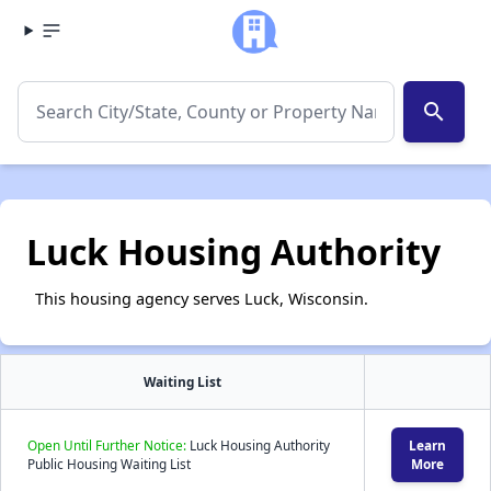
search
Luck Housing Authority
This housing agency serves Luck, Wisconsin.
Waiting List
Open Until Further Notice:
Luck Housing Authority
Learn
Public Housing Waiting List
More