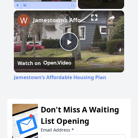
Play
Unmute
Fullscreen
Jamestown’s Affordable Housing Plan
Play
Watch on
Video
Jamestown’s Affordable Housing Plan
Don't Miss A Waiting
List Opening
Email Address
*