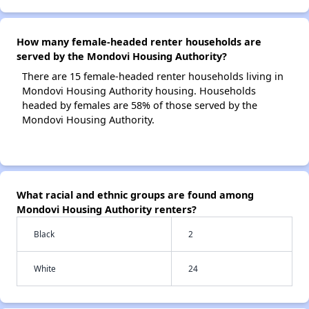
How many female-headed renter households are
served by the Mondovi Housing Authority?
There are 15 female-headed renter households living in
Mondovi Housing Authority housing. Households
headed by females are 58% of those served by the
Mondovi Housing Authority.
What racial and ethnic groups are found among
Mondovi Housing Authority renters?
Black
2
White
24