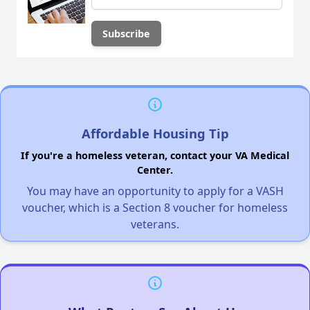
Affordable Housing Tip
If you're a homeless veteran, contact your VA Medical
Center.
You may have an opportunity to apply for a VASH
voucher, which is a Section 8 voucher for homeless
veterans.