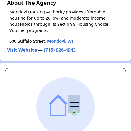
About The Agency
Mondovi Housing Authority provides affordable
housing for up to 26 low- and moderate-income
households through its Section 8 Housing Choice
Voucher programs.
600 Buffalo Street,
Mondovi, WI
Visit Website
—
(715) 926-4943