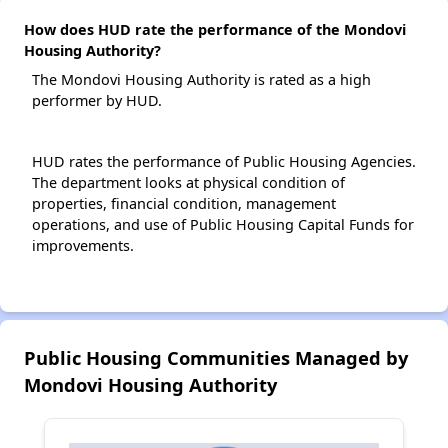
How does HUD rate the performance of the Mondovi
Housing Authority?
The Mondovi Housing Authority is rated as a high
performer by HUD.
HUD rates the performance of Public Housing Agencies.
The department looks at physical condition of
properties, financial condition, management
operations, and use of Public Housing Capital Funds for
improvements.
Public Housing Communities Managed by
Mondovi Housing Authority