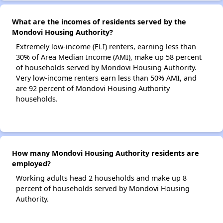
What are the incomes of residents served by the
Mondovi Housing Authority?
Extremely low-income (ELI) renters, earning less than
30% of Area Median Income (AMI), make up 58 percent
of households served by Mondovi Housing Authority.
Very low-income renters earn less than 50% AMI, and
are 92 percent of Mondovi Housing Authority
households.
How many Mondovi Housing Authority residents are
employed?
Working adults head 2 households and make up 8
percent of households served by Mondovi Housing
Authority.