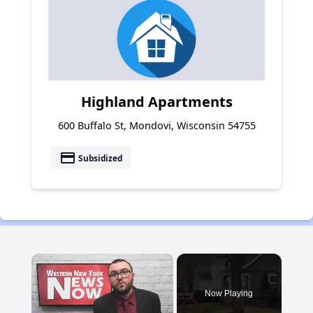
Highland Apartments
600 Buffalo St, Mondovi, Wisconsin 54755
payment
Subsidized
×
Now Playing