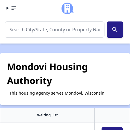
search
Mondovi Housing
Authority
This housing agency serves Mondovi, Wisconsin.
Waiting List