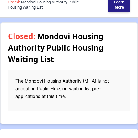
Closed:
Mondovi Housing Authority Public
Learn
Housing Waiting List
More
Closed:
Mondovi Housing
Authority Public Housing
Waiting List
The Mondovi Housing Authority (MHA) is not
accepting Public Housing waiting list pre-
applications at this time.