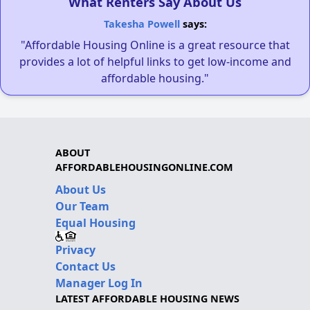
What Renters Say About Us
Takesha Powell
says:
"Affordable Housing Online is a great resource that
provides a lot of helpful links to get low-income and
affordable housing."
ABOUT
AFFORDABLEHOUSINGONLINE.COM
About Us
Our Team
Equal Housing
Privacy
Contact Us
Manager Log In
LATEST AFFORDABLE HOUSING NEWS