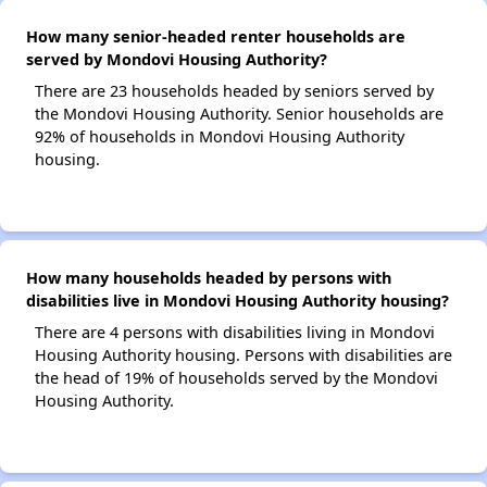
How many senior-headed renter households are
served by Mondovi Housing Authority?
There are 23 households headed by seniors served by
the Mondovi Housing Authority. Senior households are
92% of households in Mondovi Housing Authority
housing.
How many households headed by persons with
disabilities live in Mondovi Housing Authority housing?
There are 4 persons with disabilities living in Mondovi
Housing Authority housing. Persons with disabilities are
the head of 19% of households served by the Mondovi
Housing Authority.