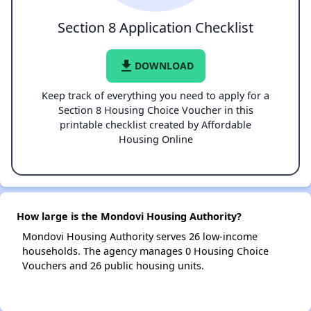
Section 8 Application Checklist
file_download
DOWNLOAD
Keep track of everything you need to apply for a
Section 8 Housing Choice Voucher in this
printable checklist created by Affordable
Housing Online
How large is the Mondovi Housing Authority?
Mondovi Housing Authority serves 26 low-income
households. The agency manages 0 Housing Choice
Vouchers and 26 public housing units.