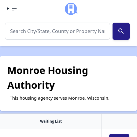
search
Monroe Housing
Authority
This housing agency serves Monroe, Wisconsin.
Waiting List