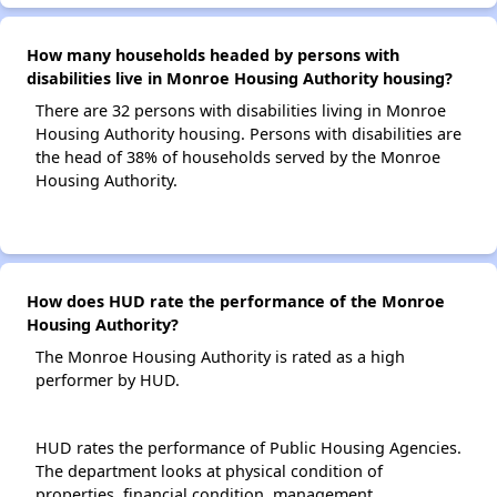
How many households headed by persons with
disabilities live in Monroe Housing Authority housing?
There are 32 persons with disabilities living in Monroe
Housing Authority housing. Persons with disabilities are
the head of 38% of households served by the Monroe
Housing Authority.
How does HUD rate the performance of the Monroe
Housing Authority?
The Monroe Housing Authority is rated as a high
performer by HUD.
HUD rates the performance of Public Housing Agencies.
The department looks at physical condition of
properties, financial condition, management