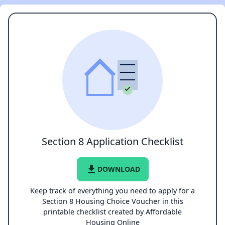
Section 8 Application Checklist
file_download
DOWNLOAD
Keep track of everything you need to apply for a
Section 8 Housing Choice Voucher in this
printable checklist created by Affordable
Housing Online