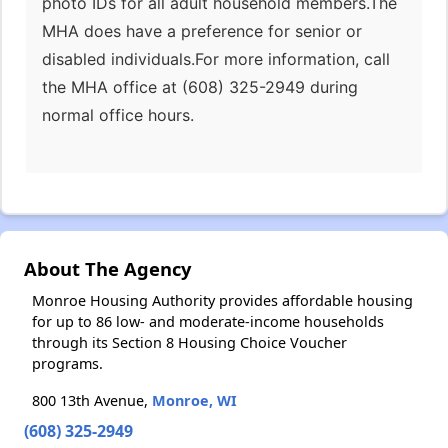
photo IDs for all adult household members.The
MHA does have a preference for senior or
disabled individuals.For more information, call
the MHA office at (608) 325-2949 during
normal office hours.
About The Agency
Monroe Housing Authority provides affordable housing
for up to 86 low- and moderate-income households
through its Section 8 Housing Choice Voucher
programs.
800 13th Avenue,
Monroe, WI
(608) 325-2949