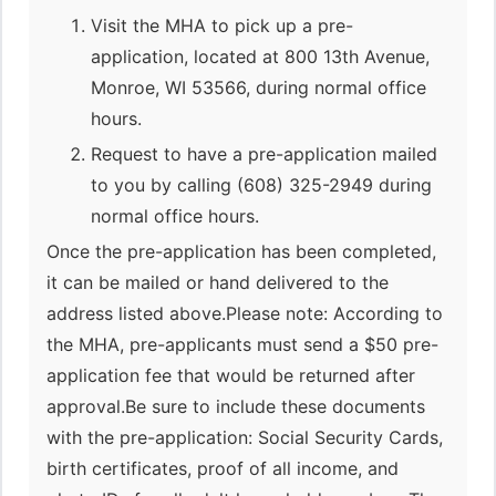
Visit the MHA to pick up a pre-
application, located at 800 13th Avenue,
Monroe, WI 53566, during normal office
hours.
Request to have a pre-application mailed
to you by calling (608) 325-2949 during
normal office hours.
Once the pre-application has been completed,
it can be mailed or hand delivered to the
address listed above.Please note: According to
the MHA, pre-applicants must send a $50 pre-
application fee that would be returned after
approval.Be sure to include these documents
with the pre-application: Social Security Cards,
birth certificates, proof of all income, and