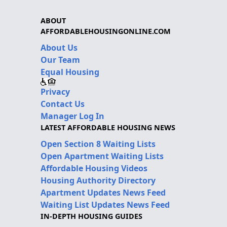
ABOUT
AFFORDABLEHOUSINGONLINE.COM
About Us
Our Team
Equal Housing
Privacy
Contact Us
Manager Log In
LATEST AFFORDABLE HOUSING NEWS
Open Section 8 Waiting Lists
Open Apartment Waiting Lists
Affordable Housing Videos
Housing Authority Directory
Apartment Updates News Feed
Waiting List Updates News Feed
IN-DEPTH HOUSING GUIDES