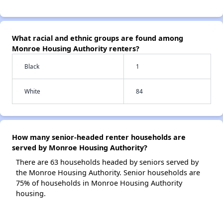
What racial and ethnic groups are found among
Monroe Housing Authority renters?
Black
1
White
84
How many senior-headed renter households are
served by Monroe Housing Authority?
There are 63 households headed by seniors served by
the Monroe Housing Authority. Senior households are
75% of households in Monroe Housing Authority
housing.