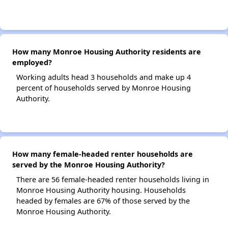
How many Monroe Housing Authority residents are
employed?
Working adults head 3 households and make up 4
percent of households served by Monroe Housing
Authority.
How many female-headed renter households are
served by the Monroe Housing Authority?
There are 56 female-headed renter households living in
Monroe Housing Authority housing. Households
headed by females are 67% of those served by the
Monroe Housing Authority.