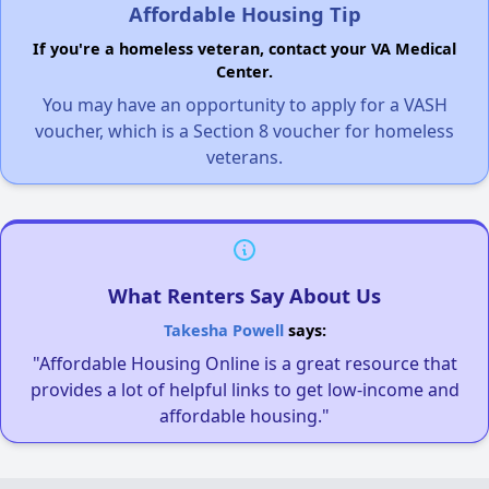
Affordable Housing Tip
If you're a homeless veteran, contact your VA Medical
Center.
You may have an opportunity to apply for a VASH
voucher, which is a Section 8 voucher for homeless
veterans.
What Renters Say About Us
Takesha Powell
says:
"Affordable Housing Online is a great resource that
provides a lot of helpful links to get low-income and
affordable housing."