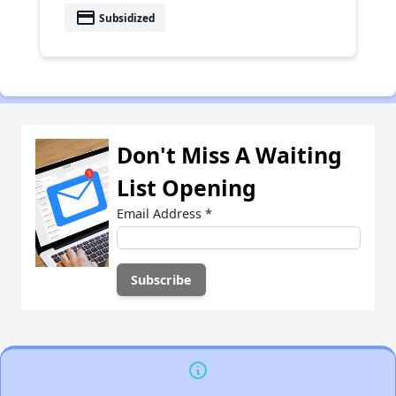
payment
Subsidized
Don't Miss A Waiting
List Opening
Email Address
*