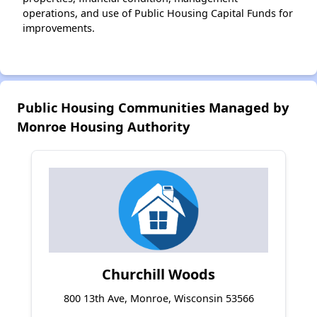
operations, and use of Public Housing Capital Funds for
improvements.
Public Housing Communities Managed by
Monroe Housing Authority
Churchill Woods
800 13th Ave, Monroe, Wisconsin 53566