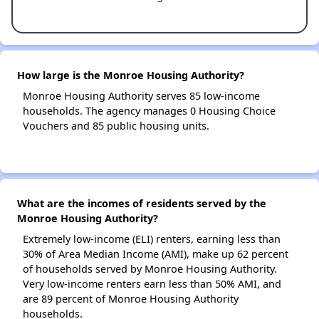
How large is the Monroe Housing Authority?
Monroe Housing Authority serves 85 low-income
households. The agency manages 0 Housing Choice
Vouchers and 85 public housing units.
What are the incomes of residents served by the
Monroe Housing Authority?
Extremely low-income (ELI) renters, earning less than
30% of Area Median Income (AMI), make up 62 percent
of households served by Monroe Housing Authority.
Very low-income renters earn less than 50% AMI, and
are 89 percent of Monroe Housing Authority
households.