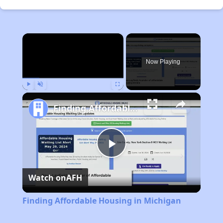
×
Now Playing
Play
Unmute
Fullscreen
Finding Affordable Housing in Michigan
Play
Watch on
AFH
Video
Finding Affordable Housing in Michigan