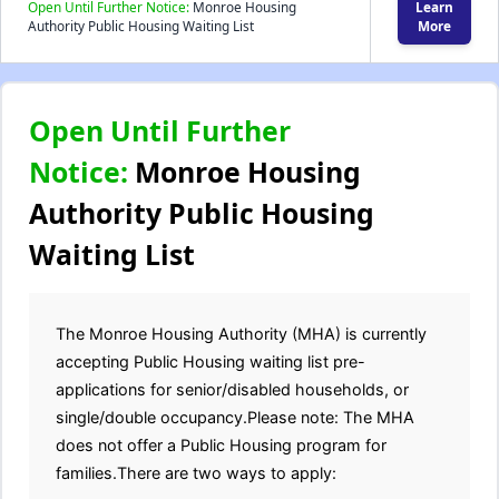
Open Until Further Notice:
Monroe Housing
Learn
Authority Public Housing Waiting List
More
Open Until Further
Notice:
Monroe Housing
Authority Public Housing
Waiting List
The Monroe Housing Authority (MHA) is currently
accepting Public Housing waiting list pre-
applications for senior/disabled households, or
single/double occupancy.Please note: The MHA
does not offer a Public Housing program for
families.There are two ways to apply: