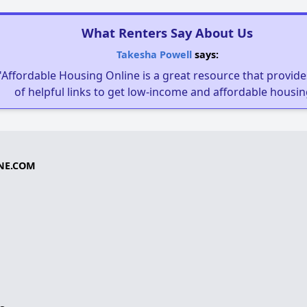
What Renters Say About Us
Takesha Powell
says:
"Affordable Housing Online is a great resource that provides
of helpful links to get low-income and affordable housin
NE.COM