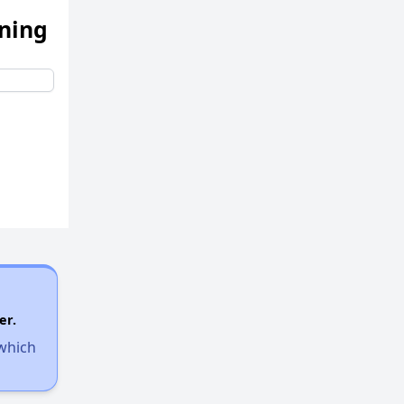
ening
er.
 which