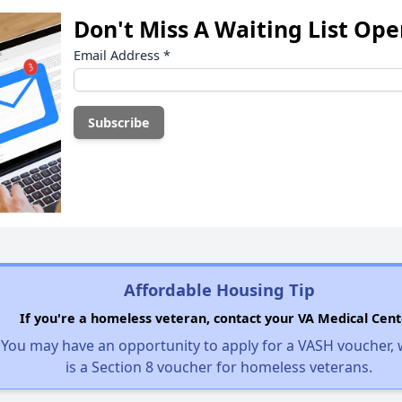
Don't Miss A Waiting List Op
Email Address
*
Affordable Housing Tip
If you're a homeless veteran, contact your VA Medical Cent
You may have an opportunity to apply for a VASH voucher,
is a Section 8 voucher for homeless veterans.