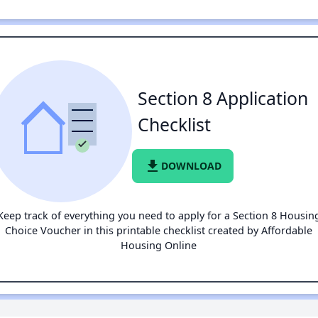
Section 8 Application
Checklist
file_download
DOWNLOAD
Keep track of everything you need to apply for a Section 8 Housin
Choice Voucher in this printable checklist created by Affordable
Housing Online