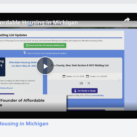
fordable Housing in Michigan
Play
Video
Housing in Michigan