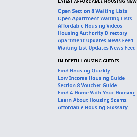
LATEST AFFORDABLE HOUSING NEW
Open Section 8 Waiting Lists
Open Apartment Waiting Lists
Affordable Housing Videos
Housing Authority Directory
Apartment Updates News Feed
Waiting List Updates News Feed
IN-DEPTH HOUSING GUIDES
Find Housing Quickly
Low Income Housing Guide
Section 8 Voucher Guide
Find A Home With Your Housing
Learn About Housing Scams
Affordable Housing Glossary