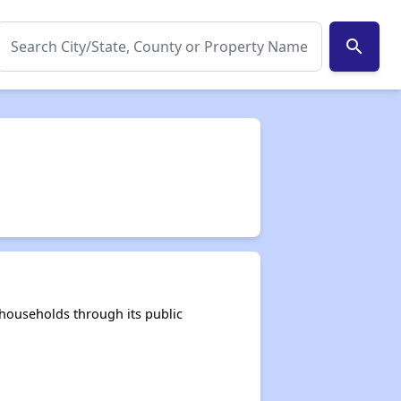
search
households through its public