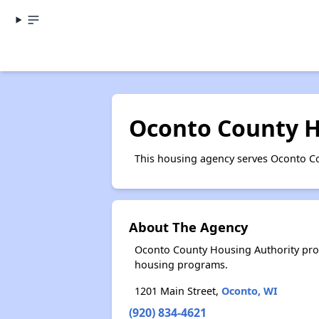
Oconto County H
This housing agency serves Oconto Co
About The Agency
Oconto County Housing Authority prov
housing programs.
1201 Main Street,
Oconto, WI
(920) 834-4621