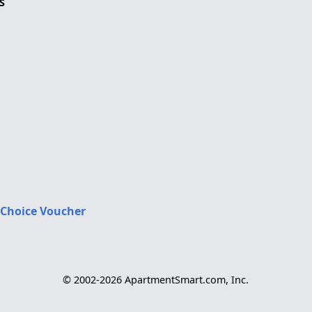
S
 Choice Voucher
© 2002-2026 ApartmentSmart.com, Inc.