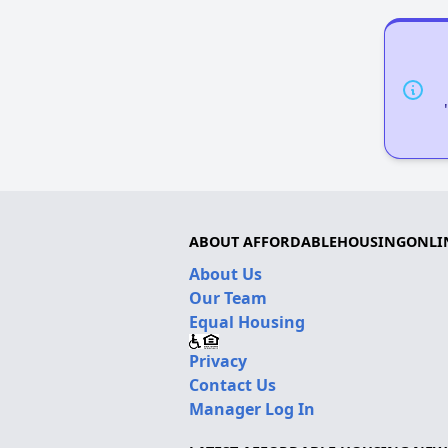
ABOUT AFFORDABLEHOUSINGONLI
About Us
Our Team
Equal Housing
Privacy
Contact Us
Manager Log In