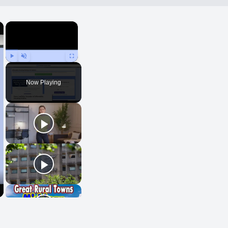
×
×
Play
Unmute
Fullscreen
Now Playing