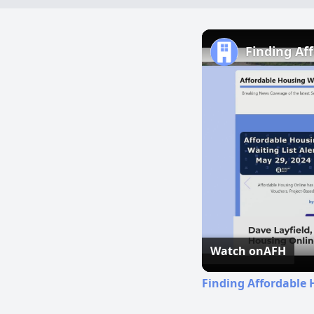
Finding Af
Watch on
AFH
Finding Affordable 