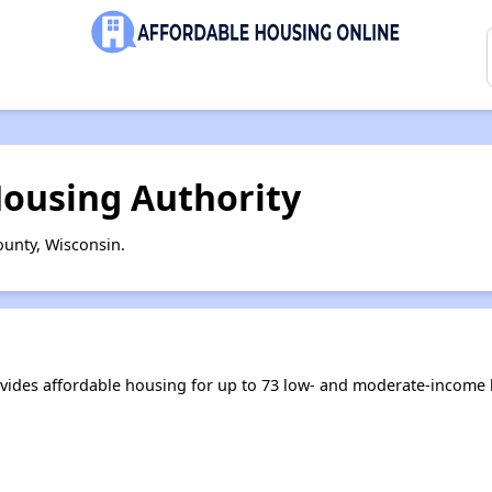
ousing Authority
unty, Wisconsin.
ides affordable housing for up to 73 low- and moderate-income 