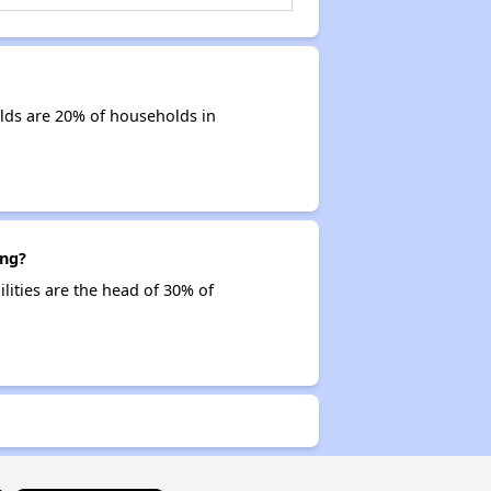
olds are 20% of households in
ing?
ilities are the head of 30% of