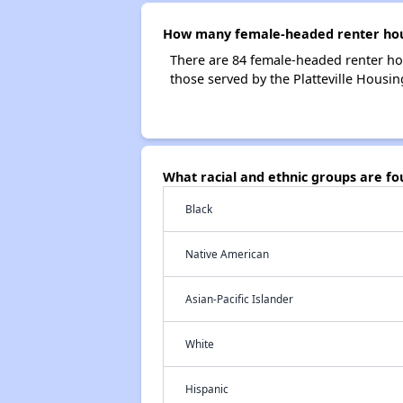
How many female-headed renter house
There are 84 female-headed renter ho
those served by the Platteville Housin
What racial and ethnic groups are fo
Black
Native American
Asian-Pacific Islander
White
Hispanic