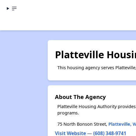
Platteville Hous
This housing agency serves Platteville
About The Agency
Platteville Housing Authority provid
programs.
75 North Bonson Street,
Platteville, 
Visit Website
—
(608) 348-9741