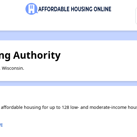
ing Authority
, Wisconsin.
es affordable housing for up to 128 low- and moderate-income hou
WI