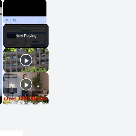
×
×
Play
Unmute
Fullscreen
Now Playing