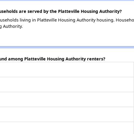
holds are served by the Platteville Housing Authority?
useholds living in Platteville Housing Authority housing. Househ
g Authority.
und among Platteville Housing Authority renters?