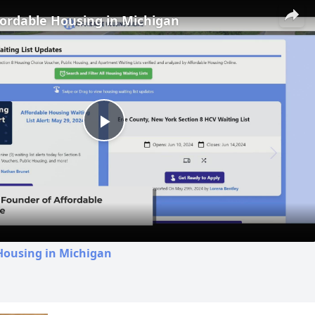
fordable Housing in Michigan
Play
Video
Housing in Michigan