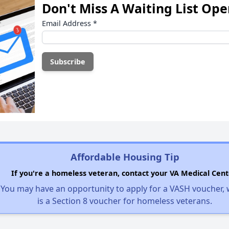
Don't Miss A Waiting List Op
Email Address
*
Affordable Housing Tip
If you're a homeless veteran, contact your VA Medical Cent
You may have an opportunity to apply for a VASH voucher,
is a Section 8 voucher for homeless veterans.