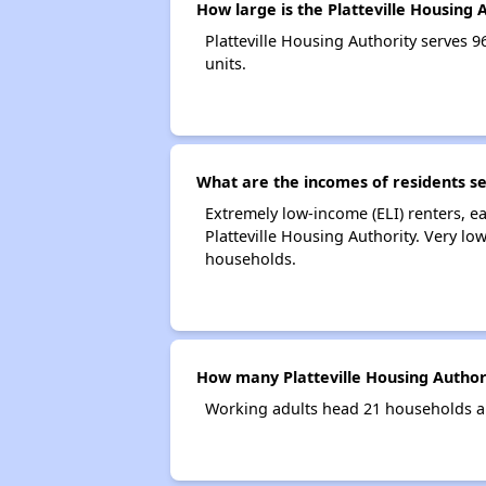
How large is the Platteville Housing 
Platteville Housing Authority serves
units.
What are the incomes of residents se
Extremely low-income (ELI) renters, 
Platteville Housing Authority. Very lo
households.
How many Platteville Housing Author
Working adults head 21 households an