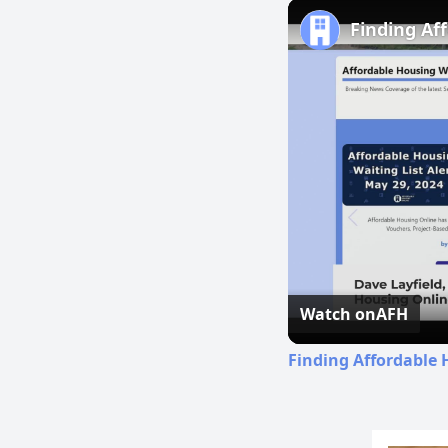
Finding Af
Watch on
AFH
Finding Affordable 