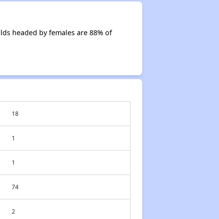
olds headed by females are 88% of
18
1
1
74
2