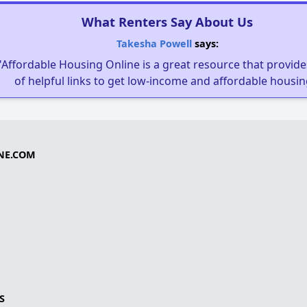
What Renters Say About Us
Takesha Powell
says:
"Affordable Housing Online is a great resource that provides
of helpful links to get low-income and affordable housin
NE.COM
S