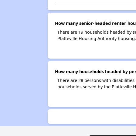
How many senior-headed renter house
There are 19 households headed by se
Platteville Housing Authority housing.
How many households headed by person
There are 28 persons with disabilities 
households served by the Platteville 