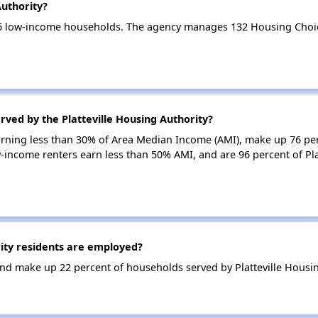
Authority?
 96 low-income households. The agency manages 132 Housing Choi
rved by the Platteville Housing Authority?
earning less than 30% of Area Median Income (AMI), make up 76 pe
w-income renters earn less than 50% AMI, and are 96 percent of Pla
ity residents are employed?
d make up 22 percent of households served by Platteville Housin