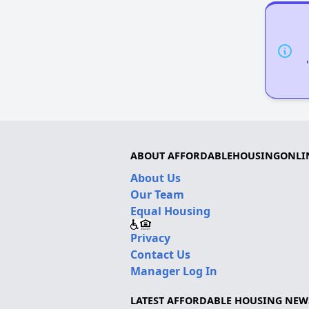
ABOUT AFFORDABLEHOUSINGONLI
About Us
Our Team
Equal Housing
Privacy
Contact Us
Manager Log In
LATEST AFFORDABLE HOUSING NEW