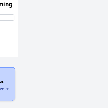
ening
er.
 which