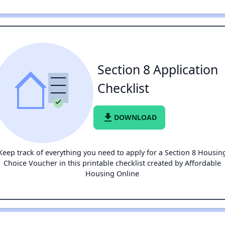
Section 8 Application
Checklist
file_download
DOWNLOAD
Keep track of everything you need to apply for a Section 8 Housin
Choice Voucher in this printable checklist created by Affordable
Housing Online