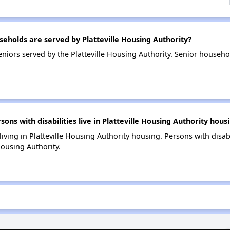
holds are served by Platteville Housing Authority?
niors served by the Platteville Housing Authority. Senior househ
s with disabilities live in Platteville Housing Authority hous
living in Platteville Housing Authority housing. Persons with disab
Housing Authority.