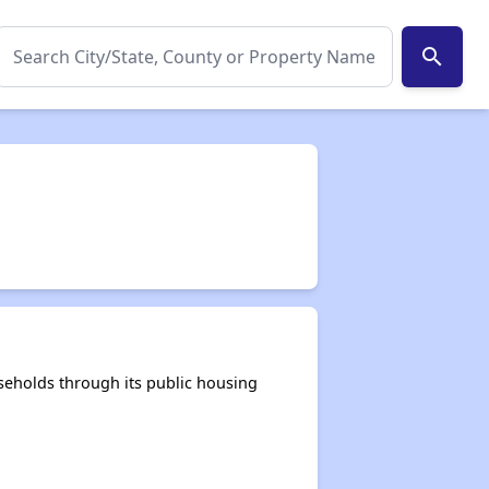
search
seholds through its public housing