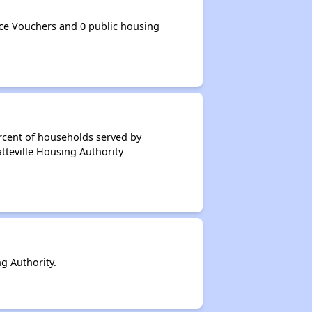
ce Vouchers and 0 public housing
rcent of households served by
tteville Housing Authority
g Authority.