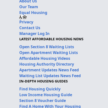
About Us
Our Team
Equal Housing
Privacy
Contact Us
Manager Log In
LATEST AFFORDABLE HOUSING NEWS
Open Section 8 Waiting Lists
Open Apartment Waiting Lists
Affordable Housing Videos
Housing Authority Directory
Apartment Updates News Feed
Waiting List Updates News Feed
IN-DEPTH HOUSING GUIDES
Find Housing Quickly
Low Income Housing Guide
Section 8 Voucher Guide
Find A Home With Your Housing