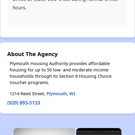
hours.
About The Agency
Plymouth Housing Authority provides affordable
housing for up to 50 low- and moderate-income
households through its Section 8 Housing Choice
Voucher programs.
1214 Reed Street,
Plymouth, WI
(920) 893-5133
×