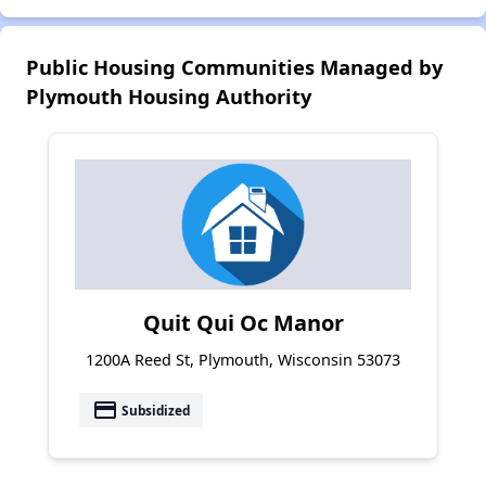
Public Housing Communities Managed by
Plymouth Housing Authority
Quit Qui Oc Manor
1200A Reed St, Plymouth, Wisconsin 53073
payment
Subsidized