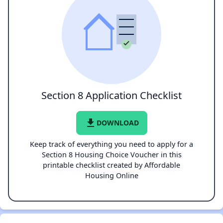
Section 8 Application Checklist
file_download
DOWNLOAD
Keep track of everything you need to apply for a
Section 8 Housing Choice Voucher in this
printable checklist created by Affordable
Housing Online