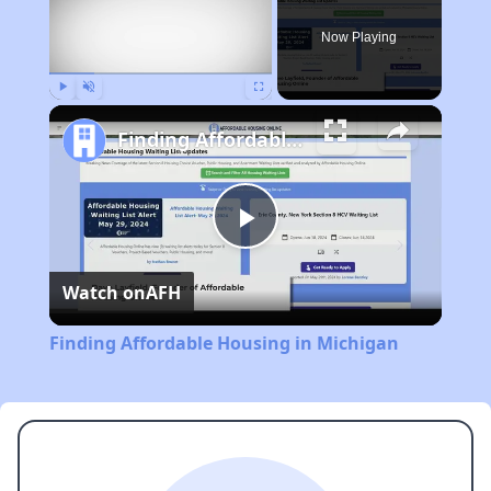
Now Playing
Play
Unmute
Fullscreen
Finding Affordable Housing in Michigan
Play
Watch on
AFH
Video
Finding Affordable Housing in Michigan