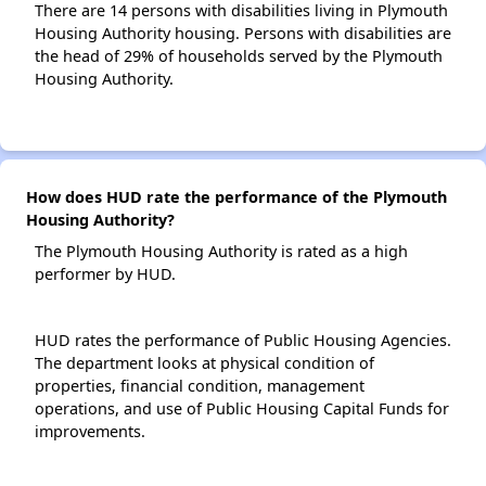
There are 14 persons with disabilities living in Plymouth
Housing Authority housing. Persons with disabilities are
the head of 29% of households served by the Plymouth
Housing Authority.
How does HUD rate the performance of the Plymouth
Housing Authority?
The Plymouth Housing Authority is rated as a high
performer by HUD.
HUD rates the performance of Public Housing Agencies.
The department looks at physical condition of
properties, financial condition, management
operations, and use of Public Housing Capital Funds for
improvements.