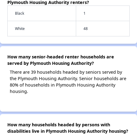
Plymouth Housing Authority renters?
Black
1
White
48
How many senior-headed renter households are
served by Plymouth Housing Authority?
There are 39 households headed by seniors served by
the Plymouth Housing Authority. Senior households are
80% of households in Plymouth Housing Authority
housing.
How many households headed by persons with
disabilities live in Plymouth Housing Authority housing?