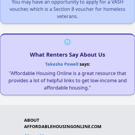
You may have an opportunity to apply for a VASH
voucher, which is a Section 8 voucher for homeless
veterans.
What Renters Say About Us
Takesha Powell
says:
"Affordable Housing Online is a great resource that
provides a lot of helpful links to get low-income and
affordable housing."
ABOUT
AFFORDABLEHOUSINGONLINE.COM