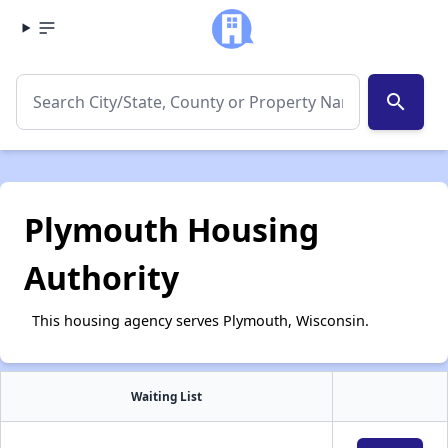
search
Plymouth Housing
Authority
This housing agency serves Plymouth, Wisconsin.
Waiting List