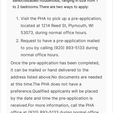
senior/disabled households, ranging in size from 1
to 2 bedrooms.There are two ways to apply:
Visit the PHA to pick up a pre-application,
located at 1214 Reed St, Plymouth, WI
53073, during normal office hours.
Request to have a pre-application mailed
to you by calling (920) 893-5133 during
normal office hours.
Once the pre-application has been completed,
it can be mailed or hand delivered to the
address listed above.No documents are needed
at this time.The PHA does not have a
preference.Qualified applicants will be placed
by the date and time the pre-application is
received.For more information, call the PHA
office at (920) 893-5133 during normal office