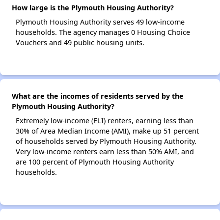
How large is the Plymouth Housing Authority?
Plymouth Housing Authority serves 49 low-income
households. The agency manages 0 Housing Choice
Vouchers and 49 public housing units.
What are the incomes of residents served by the
Plymouth Housing Authority?
Extremely low-income (ELI) renters, earning less than
30% of Area Median Income (AMI), make up 51 percent
of households served by Plymouth Housing Authority.
Very low-income renters earn less than 50% AMI, and
are 100 percent of Plymouth Housing Authority
households.