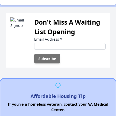
Don't Miss A Waiting
List Opening
Email Address
*
Affordable Housing Tip
If you're a homeless veteran, contact your VA Medical
Center.