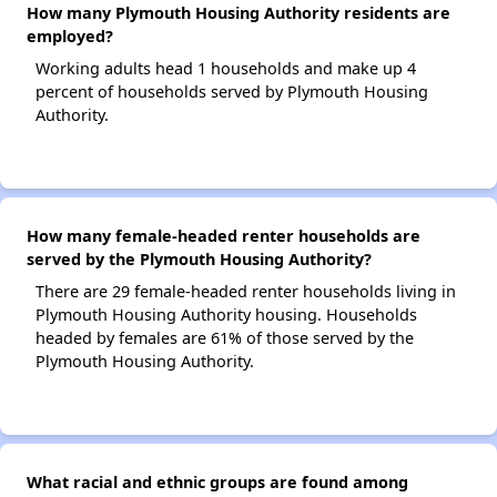
How many Plymouth Housing Authority residents are
employed?
Working adults head 1 households and make up 4
percent of households served by Plymouth Housing
Authority.
How many female-headed renter households are
served by the Plymouth Housing Authority?
There are 29 female-headed renter households living in
Plymouth Housing Authority housing. Households
headed by females are 61% of those served by the
Plymouth Housing Authority.
What racial and ethnic groups are found among