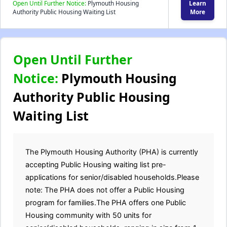
Open Until Further Notice:
Plymouth Housing
Learn
Authority Public Housing Waiting List
More
Open Until Further
Notice:
Plymouth Housing
Authority Public Housing
Waiting List
The Plymouth Housing Authority (PHA) is currently
accepting Public Housing waiting list pre-
applications for senior/disabled households.Please
note: The PHA does not offer a Public Housing
program for families.The PHA offers one Public
Housing community with 50 units for