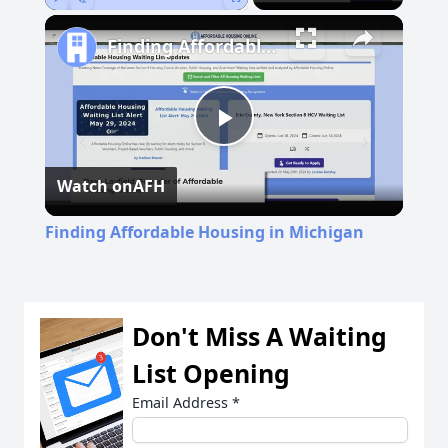
Play
Unmute
Fullscreen
Finding Affordable Housing in Michigan
Play
Watch on
AFH
Video
Finding Affordable Housing in Michigan
Don't Miss A Waiting
List Opening
Email Address
*