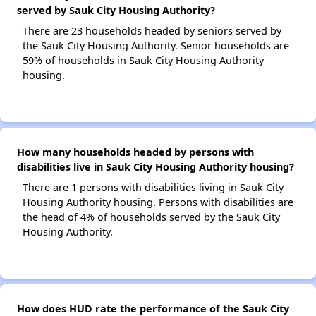
served by Sauk City Housing Authority?
There are 23 households headed by seniors served by
the Sauk City Housing Authority. Senior households are
59% of households in Sauk City Housing Authority
housing.
How many households headed by persons with
disabilities live in Sauk City Housing Authority housing?
There are 1 persons with disabilities living in Sauk City
Housing Authority housing. Persons with disabilities are
the head of 4% of households served by the Sauk City
Housing Authority.
How does HUD rate the performance of the Sauk City