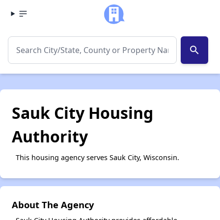
search
Sauk City Housing
Authority
This housing agency serves Sauk City, Wisconsin.
About The Agency