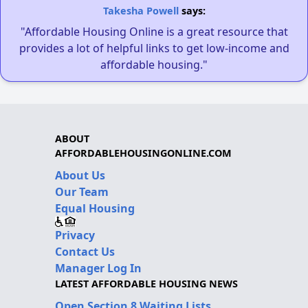
Takesha Powell
says:
"Affordable Housing Online is a great resource that
provides a lot of helpful links to get low-income and
affordable housing."
ABOUT
AFFORDABLEHOUSINGONLINE.COM
About Us
Our Team
Equal Housing
Privacy
Contact Us
Manager Log In
LATEST AFFORDABLE HOUSING NEWS
Open Section 8 Waiting Lists