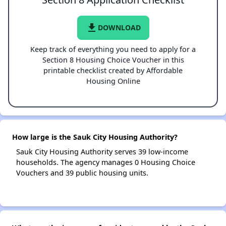
file_download
DOWNLOAD
Keep track of everything you need to apply for a
Section 8 Housing Choice Voucher in this
printable checklist created by Affordable
Housing Online
How large is the Sauk City Housing Authority?
Sauk City Housing Authority serves 39 low-income
households. The agency manages 0 Housing Choice
Vouchers and 39 public housing units.