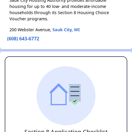
Sauk City Housing Authority provides affordable
housing for up to 40 low- and moderate-income
households through its Section 8 Housing Choice
Voucher programs.
200 Webster Avenue,
Sauk City, WI
(608) 643-6772
Section 8 Application Checklist