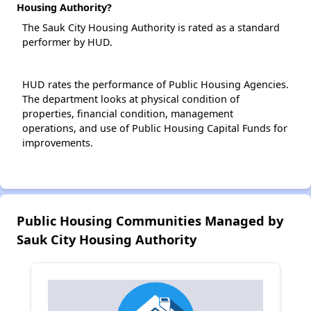
Housing Authority?
The Sauk City Housing Authority is rated as a standard
performer by HUD.
HUD rates the performance of Public Housing Agencies.
The department looks at physical condition of
properties, financial condition, management
operations, and use of Public Housing Capital Funds for
improvements.
Public Housing Communities Managed by
Sauk City Housing Authority