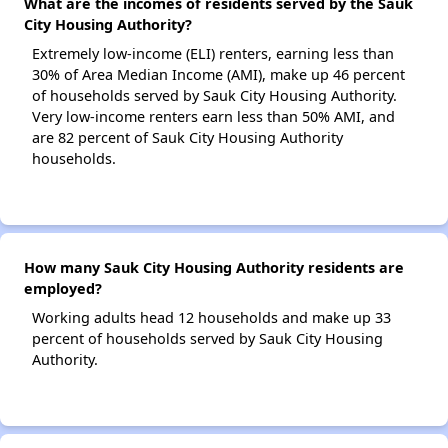
What are the incomes of residents served by the Sauk
City Housing Authority?
Extremely low-income (ELI) renters, earning less than
30% of Area Median Income (AMI), make up 46 percent
of households served by Sauk City Housing Authority.
Very low-income renters earn less than 50% AMI, and
are 82 percent of Sauk City Housing Authority
households.
How many Sauk City Housing Authority residents are
employed?
Working adults head 12 households and make up 33
percent of households served by Sauk City Housing
Authority.