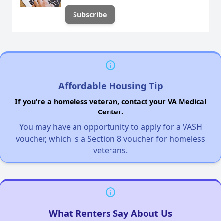
Affordable Housing Tip
If you're a homeless veteran, contact your VA Medical
Center.
You may have an opportunity to apply for a VASH
voucher, which is a Section 8 voucher for homeless
veterans.
What Renters Say About Us