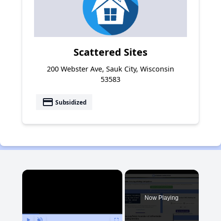
Scattered Sites
200 Webster Ave, Sauk City, Wisconsin
53583
payment
Subsidized
×
Now Playing