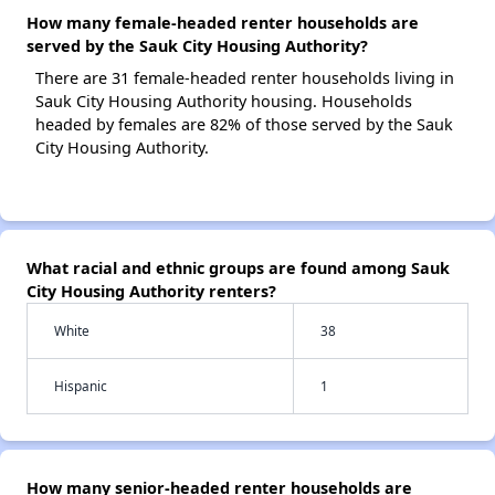
How many female-headed renter households are
served by the Sauk City Housing Authority?
There are 31 female-headed renter households living in
Sauk City Housing Authority housing. Households
headed by females are 82% of those served by the Sauk
City Housing Authority.
What racial and ethnic groups are found among Sauk
City Housing Authority renters?
White
38
Hispanic
1
How many senior-headed renter households are