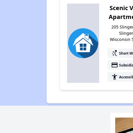
Scenic 
Apartm
205 Slinge
Slinger
Wisconsin 
switch_access_shortcut
Short W
payment
Subsidi
accessibility
Accessi