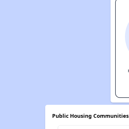
Public Housing Communities