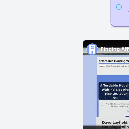
Finding Af