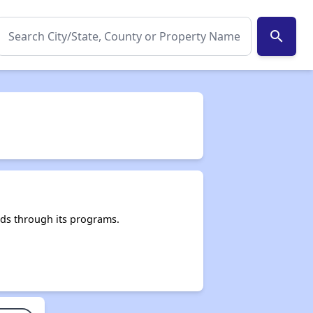
search
ds through its programs.