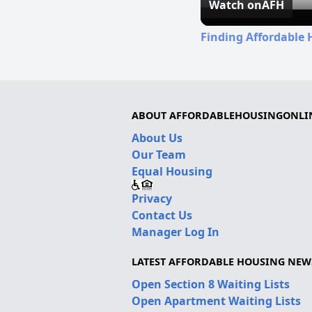
Watch on
AFH
Finding Affordable 
ABOUT AFFORDABLEHOUSINGONLI
About Us
Our Team
Equal Housing
Privacy
Contact Us
Manager Log In
LATEST AFFORDABLE HOUSING NEW
Open Section 8 Waiting Lists
Open Apartment Waiting Lists