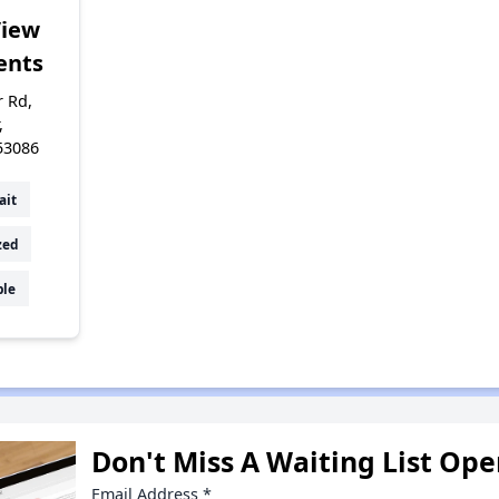
View
ents
r Rd,
,
53086
ait
zed
ble
Don't Miss A Waiting List Op
Email Address
*