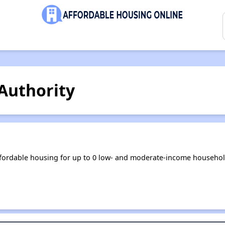
Authority
ffordable housing for up to 0 low- and moderate-income househol