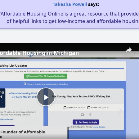
Takesha Powell
says:
"Affordable Housing Online is a great resource that provides
of helpful links to get low-income and affordable housin
fordable Housing in Michigan
Play
Video