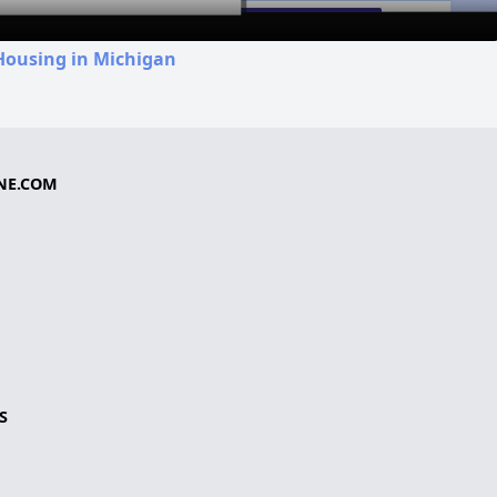
Housing in Michigan
NE.COM
S