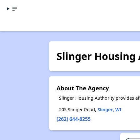
Slinger Housing 
About The Agency
Slinger Housing Authority provides a
205 Slinger Road,
Slinger, WI
(262) 644-8255