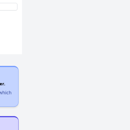
er.
 which