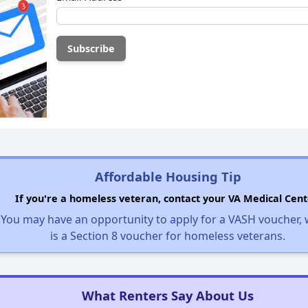
Affordable Housing Tip
If you're a homeless veteran, contact your VA Medical Cent
You may have an opportunity to apply for a VASH voucher,
is a Section 8 voucher for homeless veterans.
What Renters Say About Us