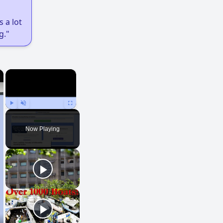
 a lot
g."
×
×
Play
Unmute
Fullscreen
Now Playing