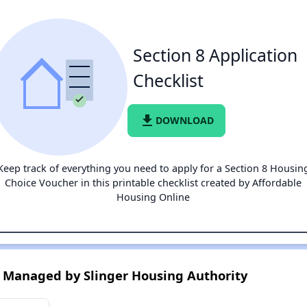
Section 8 Application
Checklist
file_download
DOWNLOAD
Keep track of everything you need to apply for a Section 8 Housin
Choice Voucher in this printable checklist created by Affordable
Housing Online
 Managed by Slinger Housing Authority