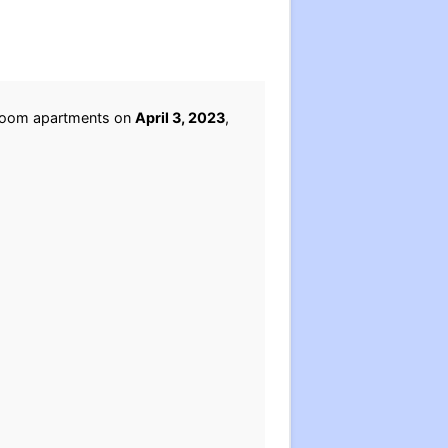
edroom apartments on
April 3, 2023
,