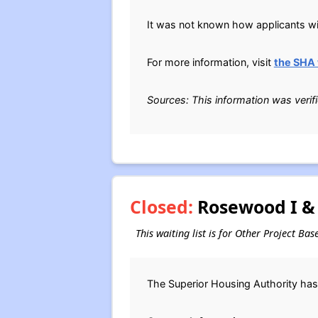
It was not known how applicants will
For more information, visit
the SHA
Sources: This information was verif
Closed:
Rosewood I & 
This waiting list is for Other Project Ba
The Superior Housing Authority has 