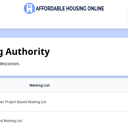
g Authority
Wisconsin.
Waiting List
er Project Based Waiting List
d Waiting List