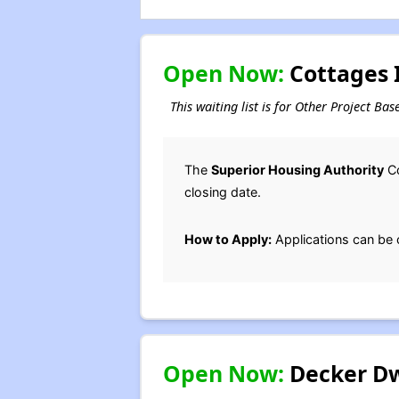
Open Now:
Cottages I
This waiting list is for Other Project Ba
The
Superior Housing Authority
Co
closing date.
How to Apply:
Applications can be 
Open Now:
Decker Dwe