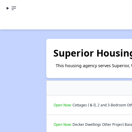
Superior Housin
This housing agency serves Superior, 
Open Now:
Cottages I & II, 2 and 3-Bedroom Oth
Open Now:
Decker Dwellings Other Project Base