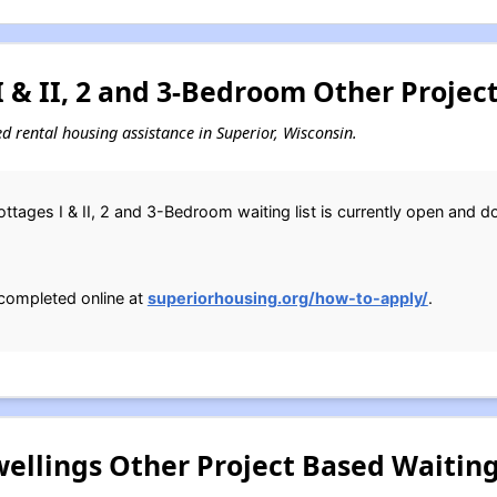
 & II, 2 and 3-Bedroom Other Project
sed rental housing assistance in Superior, Wisconsin.
ttages I & II, 2 and 3-Bedroom waiting list is currently open and 
completed online at
superiorhousing.org/how-to-apply/
.
llings Other Project Based Waiting