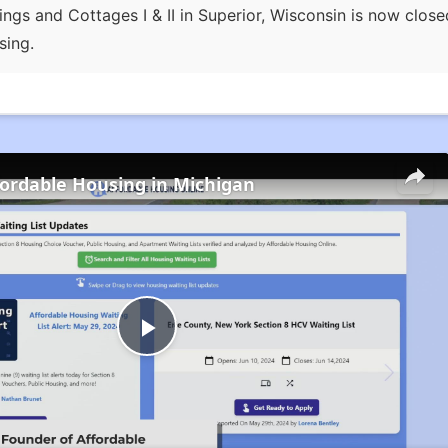
ings and Cottages I & II in Superior, Wisconsin is now clos
sing.
fordable Housing in Michigan
Play
Video