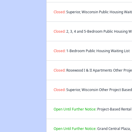
Closed:
Superior, Wisconsin Public Housing Waiti
Closed:
2, 3, 4 and 5-Bedroom Public Housing Wa
Closed:
1-Bedroom Public Housing Waiting List
Closed:
Rosewood I & II Apartments Other Projec
Closed:
Superior, Wisconsin Other Project Based 
Open Until Further Notice:
Project-Based Rental 
Open Until Further Notice:
Grand Central Plaza,