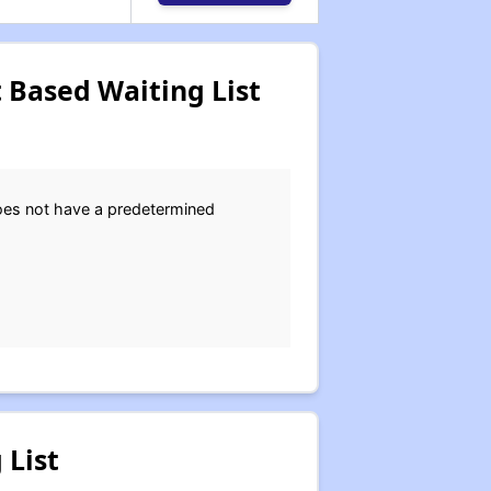
 Based Waiting List
does not have a predetermined
 List