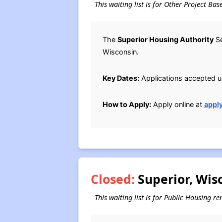
This waiting list is for Other Project Ba
The
Superior Housing Authority
Se
Wisconsin.
Key Dates:
Applications accepted unt
How to Apply:
Apply online at
appl
Closed:
Superior, Wis
This waiting list is for Public Housing r