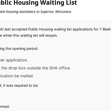
lic Housing Waiting List
ental housing assistance in Superior, Wisconsin.
A) last accepted Public Housing waiting list applications for 1-B
ce when this waiting list will reopen.
ing the opening period:
er application.
 the drop box outside the SHA office.
ication be mailed.
 it was required to be:
irmed.