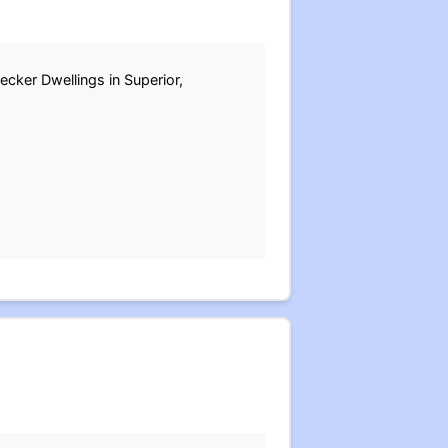
ecker Dwellings in Superior,