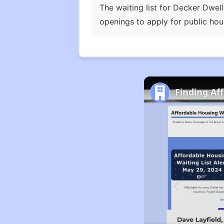
The waiting list for Decker Dwell
openings to apply for public hou
Finding Af