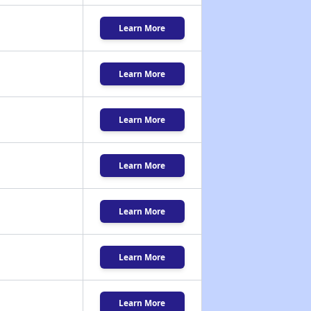
Learn More
Learn More
Learn More
Learn More
Learn More
Learn More
Learn More