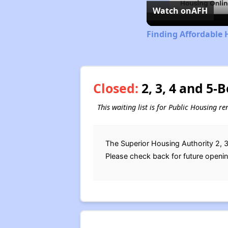
Watch on
AFH
Finding Affordable 
Closed:
2, 3, 4 and 5-
This waiting list is for Public Housing r
The Superior Housing Authority 2, 3
Please check back for future openi