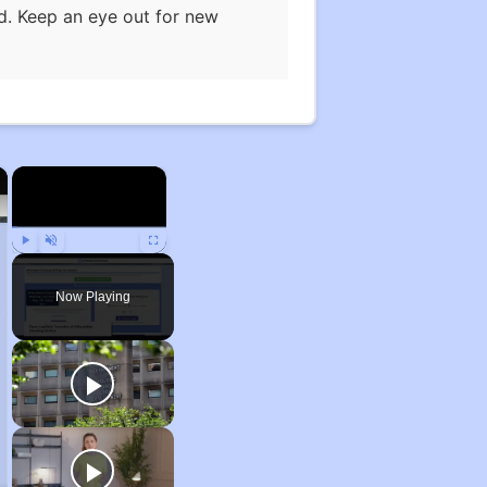
ed. Keep an eye out for new
×
×
Play
Unmute
Fullscreen
Now Playing