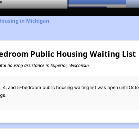
Housing in Michigan
Bedroom Public Housing Waiting List
ental housing assistance in Superior, Wisconsin.
, 4, and 5-bedroom public housing waiting list was open until Octob
ngs.