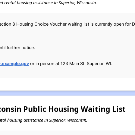
sed rental housing assistance in Superior, Wisconsin.
ction 8 Housing Choice Voucher waiting list is currently open for D
il further notice.
y.example.gov
or in person at 123 Main St, Superior, WI.
consin Public Housing Waiting List
ental housing assistance in Superior, Wisconsin.