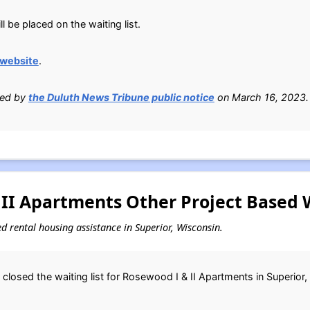
 be placed on the waiting list.
 website
.
ied by
the Duluth News Tribune public notice
on March 16, 2023.
II Apartments Other Project Based W
sed rental housing assistance in Superior, Wisconsin.
closed the waiting list for Rosewood I & II Apartments in Superior,