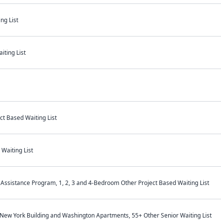
ng List
iting List
t Based Waiting List
Waiting List
Assistance Program, 1, 2, 3 and 4-Bedroom Other Project Based Waiting List
 New York Building and Washington Apartments, 55+ Other Senior Waiting List