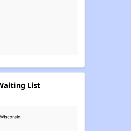
aiting List
 Wisconsin.