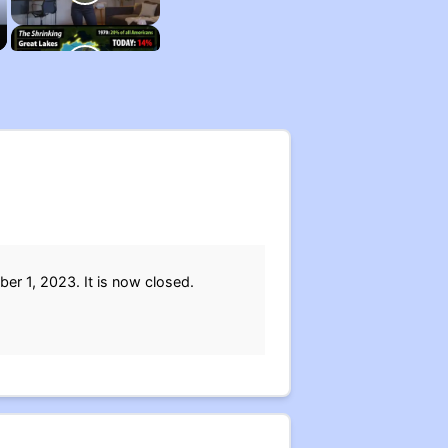
er 1, 2023. It is now closed.