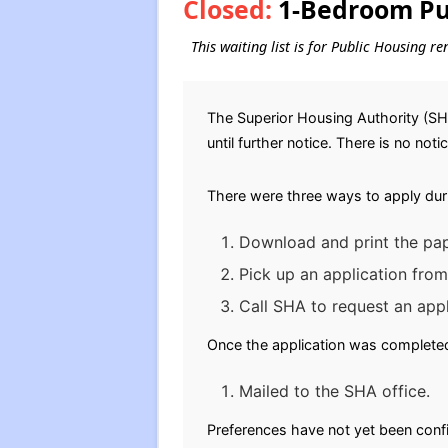
Closed:
1-Bedroom Pub
This waiting list is for Public Housing r
The Superior Housing Authority (SH
until further notice. There is no noti
There were three ways to apply dur
Download and print the pap
Pick up an application from
Call SHA to request an appl
Once the application was completed,
Mailed to the SHA office.
Preferences have not yet been conf