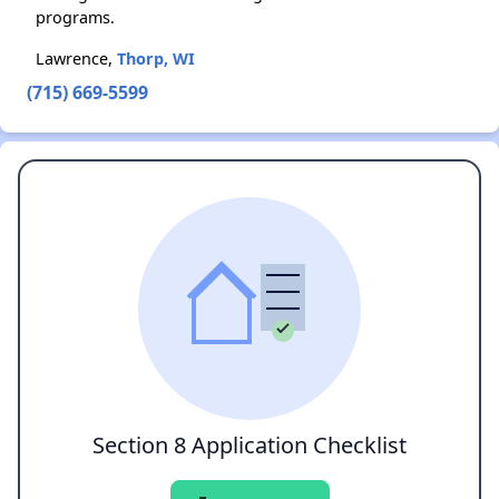
programs.
Lawrence,
Thorp, WI
(715) 669-5599
Section 8 Application Checklist