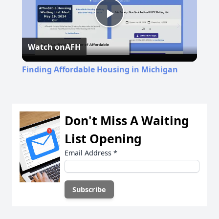
Play
Watch on
AFH
Video
Finding Affordable Housing in Michigan
Don't Miss A Waiting
List Opening
Email Address
*