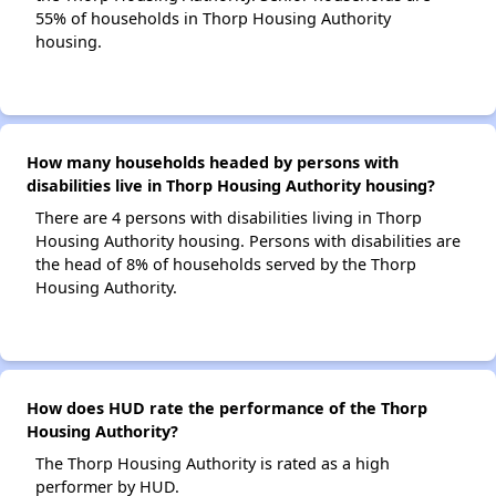
55% of households in Thorp Housing Authority
housing.
How many households headed by persons with
disabilities live in Thorp Housing Authority housing?
There are 4 persons with disabilities living in Thorp
Housing Authority housing. Persons with disabilities are
the head of 8% of households served by the Thorp
Housing Authority.
How does HUD rate the performance of the Thorp
Housing Authority?
The Thorp Housing Authority is rated as a high
performer by HUD.