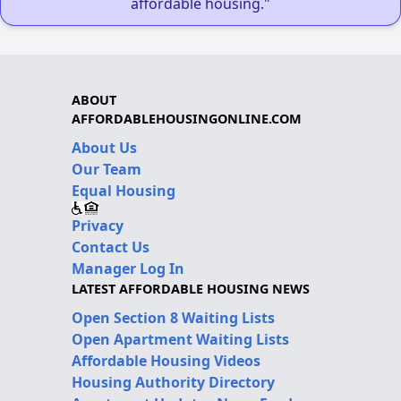
affordable housing."
ABOUT
AFFORDABLEHOUSINGONLINE.COM
About Us
Our Team
Equal Housing
Privacy
Contact Us
Manager Log In
LATEST AFFORDABLE HOUSING NEWS
Open Section 8 Waiting Lists
Open Apartment Waiting Lists
Affordable Housing Videos
Housing Authority Directory