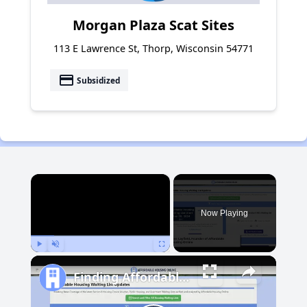
Morgan Plaza Scat Sites
113 E Lawrence St, Thorp, Wisconsin 54771
payment
Subsidized
×
Now Playing
Play
Unmute
Fullscreen
Finding Affordable Housing in Michigan