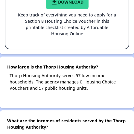
file_download
DOWNLOAD
Keep track of everything you need to apply for a
Section 8 Housing Choice Voucher in this
printable checklist created by Affordable
Housing Online
How large is the Thorp Housing Authority?
Thorp Housing Authority serves 57 low-income
households. The agency manages 0 Housing Choice
Vouchers and 57 public housing units.
What are the incomes of residents served by the Thorp
Housing Authority?