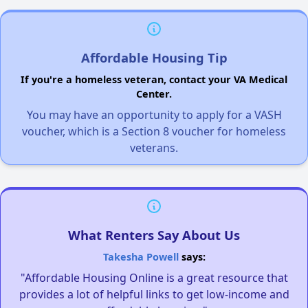
Affordable Housing Tip
If you're a homeless veteran, contact your VA Medical
Center.
You may have an opportunity to apply for a VASH
voucher, which is a Section 8 voucher for homeless
veterans.
What Renters Say About Us
Takesha Powell
says:
"Affordable Housing Online is a great resource that
provides a lot of helpful links to get low-income and