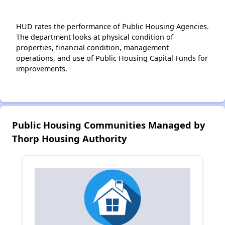
HUD rates the performance of Public Housing Agencies.
The department looks at physical condition of
properties, financial condition, management
operations, and use of Public Housing Capital Funds for
improvements.
Public Housing Communities Managed by
Thorp Housing Authority