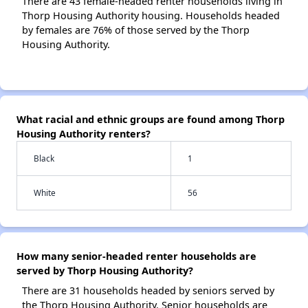
There are 43 female-headed renter households living in
Thorp Housing Authority housing. Households headed
by females are 76% of those served by the Thorp
Housing Authority.
What racial and ethnic groups are found among Thorp
Housing Authority renters?
Black
1
White
56
How many senior-headed renter households are
served by Thorp Housing Authority?
There are 31 households headed by seniors served by
the Thorp Housing Authority. Senior households are