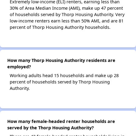
Extremely low-income (ELI) renters, earning less than
30% of Area Median Income (AMI), make up 47 percent
of households served by Thorp Housing Authority. Very
low-income renters earn less than 50% AMI, and are 81
percent of Thorp Housing Authority households.
How many Thorp Housing Authority residents are
employed?
Working adults head 15 households and make up 28
percent of households served by Thorp Housing
Authority.
How many female-headed renter households are
served by the Thorp Housing Authority?