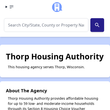
search
Thorp Housing Authority
This housing agency serves Thorp, Wisconsin.
About The Agency
Thorp Housing Authority provides affordable housing
for up to 59 low- and moderate-income households
through its Section 8 Housing Choice Voucher