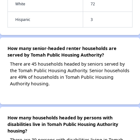
White
72
Hispanic
3
How many senior-headed renter households are
served by Tomah Public Housing Authority?
There are 45 households headed by seniors served by
the Tomah Public Housing Authority. Senior households
are 49% of households in Tomah Public Housing
Authority housing.
How many households headed by persons with
disabilities live in Tomah Public Housing Authority
housing?
There are 39 persons with disabilities living in Tomah