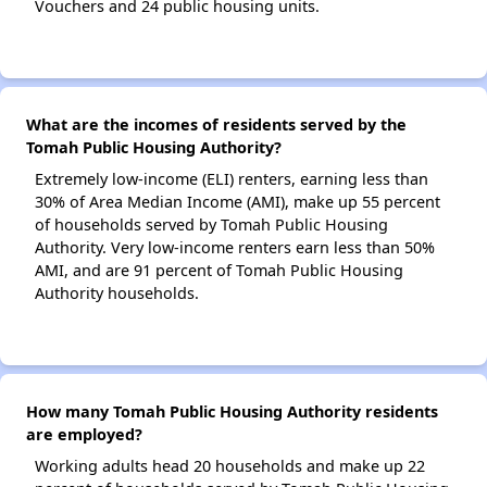
Vouchers and 24 public housing units.
What are the incomes of residents served by the
Tomah Public Housing Authority?
Extremely low-income (ELI) renters, earning less than
30% of Area Median Income (AMI), make up 55 percent
of households served by Tomah Public Housing
Authority. Very low-income renters earn less than 50%
AMI, and are 91 percent of Tomah Public Housing
Authority households.
How many Tomah Public Housing Authority residents
are employed?
Working adults head 20 households and make up 22