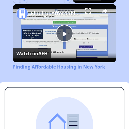
Play
Unmute
Fullscreen
Finding Affordable Housing in New York
Play
Watch on
AFH
Video
Finding Affordable Housing in New York