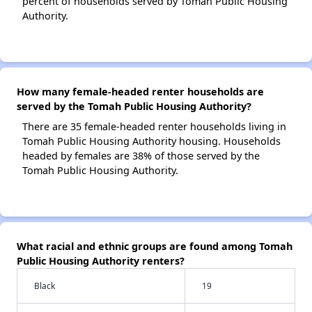
percent of households served by Tomah Public Housing
Authority.
How many female-headed renter households are
served by the Tomah Public Housing Authority?
There are 35 female-headed renter households living in
Tomah Public Housing Authority housing. Households
headed by females are 38% of those served by the
Tomah Public Housing Authority.
What racial and ethnic groups are found among Tomah
Public Housing Authority renters?
Black
19