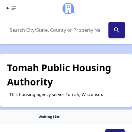
search
Tomah Public Housing
Authority
This housing agency serves Tomah, Wisconsin.
Waiting List