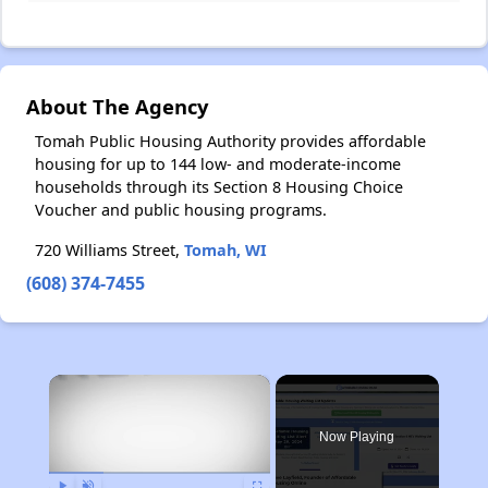
About The Agency
Tomah Public Housing Authority provides affordable
housing for up to 144 low- and moderate-income
households through its Section 8 Housing Choice
Voucher and public housing programs.
720 Williams Street,
Tomah, WI
(608) 374-7455
×
Now Playing