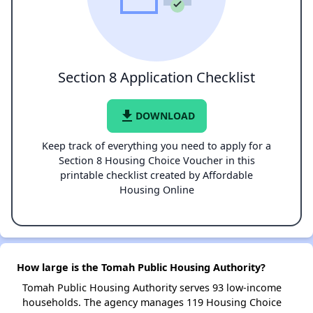
Section 8 Application Checklist
file_download
DOWNLOAD
Keep track of everything you need to apply for a
Section 8 Housing Choice Voucher in this
printable checklist created by Affordable
Housing Online
How large is the Tomah Public Housing Authority?
Tomah Public Housing Authority serves 93 low-income
households. The agency manages 119 Housing Choice