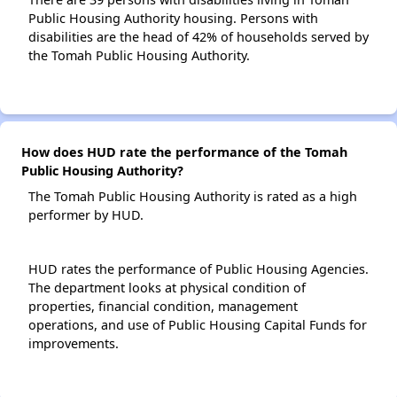
Public Housing Authority housing. Persons with
disabilities are the head of 42% of households served by
the Tomah Public Housing Authority.
How does HUD rate the performance of the Tomah
Public Housing Authority?
The Tomah Public Housing Authority is rated as a high
performer by HUD.
HUD rates the performance of Public Housing Agencies.
The department looks at physical condition of
properties, financial condition, management
operations, and use of Public Housing Capital Funds for
improvements.