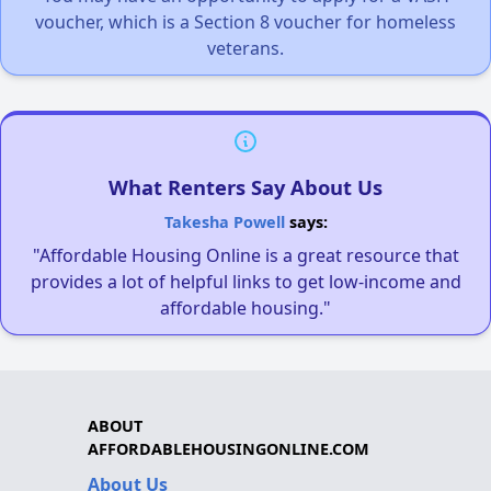
voucher, which is a Section 8 voucher for homeless
veterans.
What Renters Say About Us
Takesha Powell
says:
"Affordable Housing Online is a great resource that
provides a lot of helpful links to get low-income and
affordable housing."
ABOUT
AFFORDABLEHOUSINGONLINE.COM
About Us