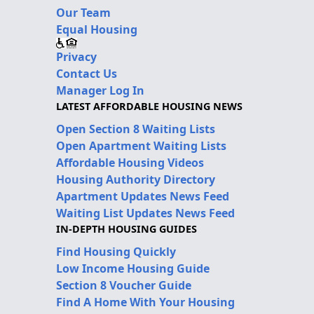
Our Team
Equal Housing
Privacy
Contact Us
Manager Log In
LATEST AFFORDABLE HOUSING NEWS
Open Section 8 Waiting Lists
Open Apartment Waiting Lists
Affordable Housing Videos
Housing Authority Directory
Apartment Updates News Feed
Waiting List Updates News Feed
IN-DEPTH HOUSING GUIDES
Find Housing Quickly
Low Income Housing Guide
Section 8 Voucher Guide
Find A Home With Your Housing