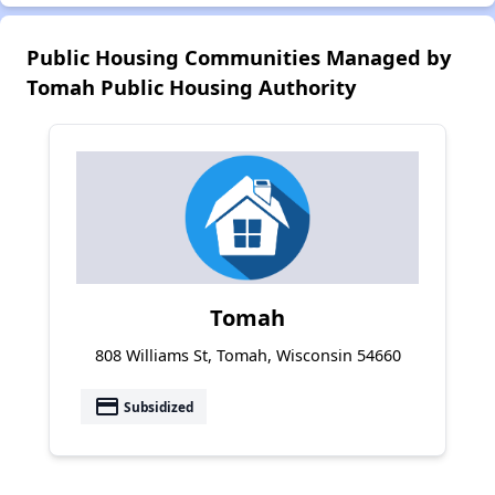
Public Housing Communities Managed by
Tomah Public Housing Authority
Tomah
808 Williams St, Tomah, Wisconsin 54660
payment
Subsidized