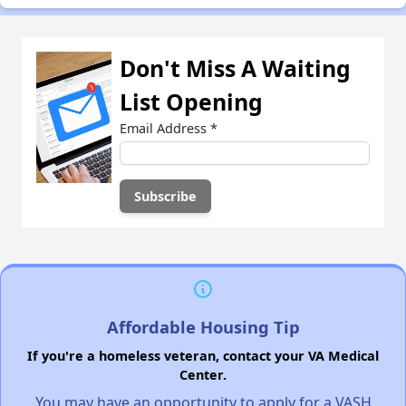
Don't Miss A Waiting
List Opening
Email Address
*
Affordable Housing Tip
If you're a homeless veteran, contact your VA Medical
Center.
You may have an opportunity to apply for a VASH