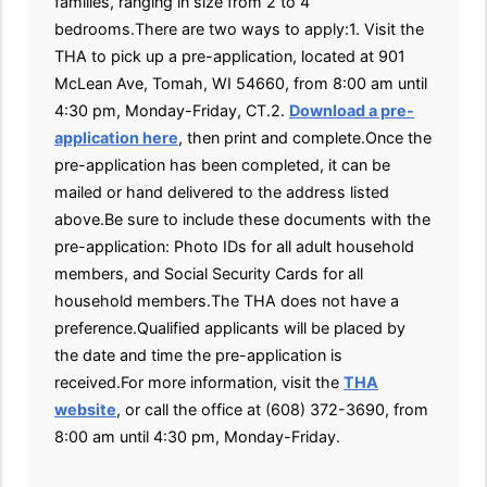
families, ranging in size from 2 to 4
bedrooms.There are two ways to apply:1. Visit the
THA to pick up a pre-application, located at 901
McLean Ave, Tomah, WI 54660, from 8:00 am until
4:30 pm, Monday-Friday, CT.2.
Download a pre-
application here
, then print and complete.Once the
pre-application has been completed, it can be
mailed or hand delivered to the address listed
above.Be sure to include these documents with the
pre-application: Photo IDs for all adult household
members, and Social Security Cards for all
household members.The THA does not have a
preference.Qualified applicants will be placed by
the date and time the pre-application is
received.For more information, visit the
THA
website
, or call the office at (608) 372-3690, from
8:00 am until 4:30 pm, Monday-Friday.