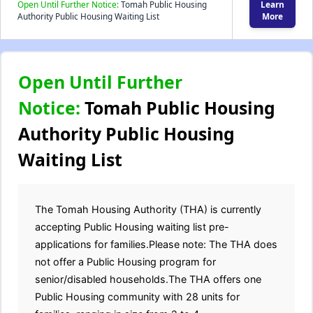
Open Until Further Notice:
Tomah Public Housing
Learn
Authority Public Housing Waiting List
More
Open Until Further
Notice:
Tomah Public Housing
Authority Public Housing
Waiting List
The Tomah Housing Authority (THA) is currently
accepting Public Housing waiting list pre-
applications for families.Please note: The THA does
not offer a Public Housing program for
senior/disabled households.The THA offers one
Public Housing community with 28 units for