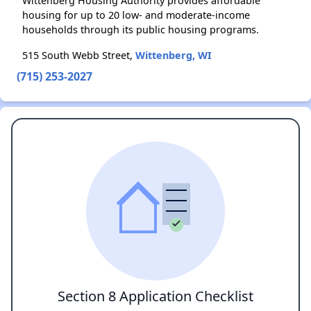
Wittenberg Housing Authority provides affordable
housing for up to 20 low- and moderate-income
households through its public housing programs.
515 South Webb Street,
Wittenberg, WI
(715) 253-2027
Section 8 Application Checklist