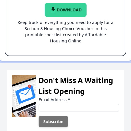
file_download
DOWNLOAD
Keep track of everything you need to apply for a
Section 8 Housing Choice Voucher in this
printable checklist created by Affordable
Housing Online
Don't Miss A Waiting
List Opening
Email Address
*