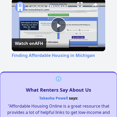
Finding Affordable Housing in Michigan
Play
Watch on
AFH
Video
Finding Affordable Housing in Michigan
What Renters Say About Us
Takesha Powell
says:
"Affordable Housing Online is a great resource that
provides a lot of helpful links to get low-income and