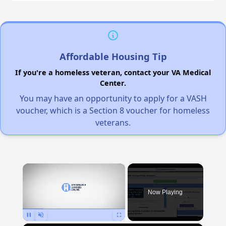
Affordable Housing Tip
If you're a homeless veteran, contact your VA Medical
Center.
You may have an opportunity to apply for a VASH
voucher, which is a Section 8 voucher for homeless
veterans.
×
Now Playing
Pause
Unmute
Fullscreen