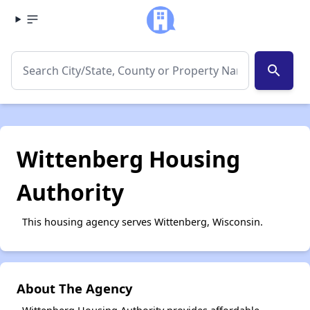
search
Wittenberg Housing
Authority
This housing agency serves Wittenberg, Wisconsin.
About The Agency