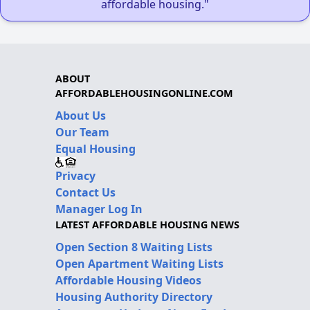
affordable housing."
ABOUT
AFFORDABLEHOUSINGONLINE.COM
About Us
Our Team
Equal Housing
Privacy
Contact Us
Manager Log In
LATEST AFFORDABLE HOUSING NEWS
Open Section 8 Waiting Lists
Open Apartment Waiting Lists
Affordable Housing Videos
Housing Authority Directory