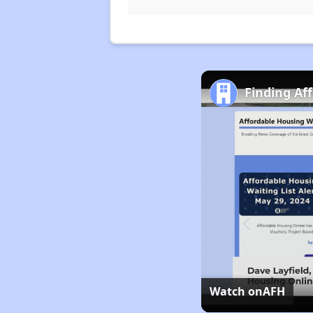
Finding Af
Watch on
AFH