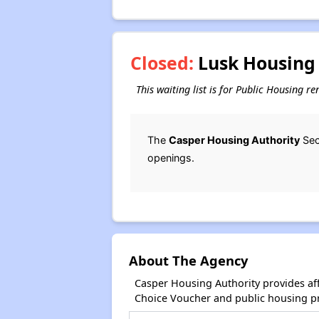
Closed:
Lusk Housing 
This waiting list is for Public Housing r
The
Casper Housing Authority
Sec
openings.
About The Agency
Casper Housing Authority provides af
Choice Voucher and public housing p