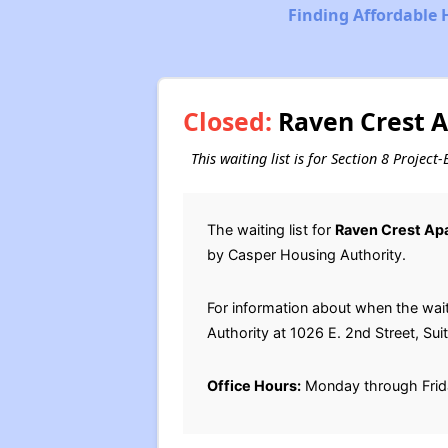
Finding Affordable 
Closed:
Raven Crest A
This waiting list is for Section 8 Proje
The waiting list for
Raven Crest Ap
by Casper Housing Authority.
For information about when the wai
Authority at 1026 E. 2nd Street, Su
Office Hours:
Monday through Frid