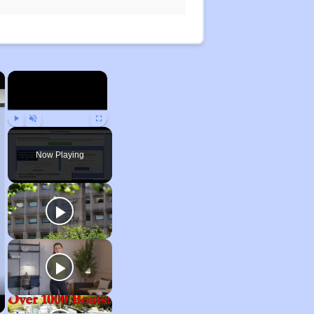
×
×
Play
Unmute
Fullscreen
Now Playing