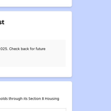
st
2025. Check back for future
olds through its Section 8 Housing