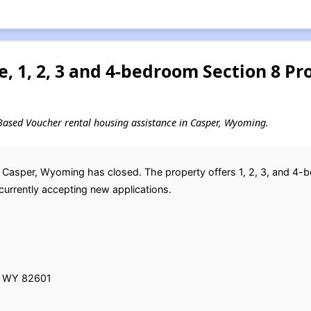
, 1, 2, 3 and 4-bedroom Section 8 P
ct-Based Voucher rental housing assistance in Casper, Wyoming.
 in Casper, Wyoming has closed. The property offers 1, 2, 3, and 4-
currently accepting new applications.
r, WY 82601