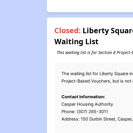
Closed:
Liberty Square
Waiting List
This waiting list is for Section 8 Proje
The waiting list for Liberty Square
Project-Based Vouchers, but is not 
Contact Information:
Casper Housing Authority
Phone: (307) 265-3011
Address: 150 Durbin Street, Caspe