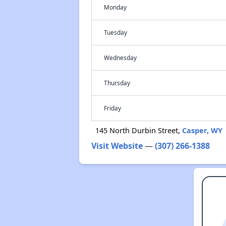
Monday
Tuesday
Wednesday
Thursday
Friday
145 North Durbin Street,
Casper, WY
Visit Website
—
(307) 266-1388