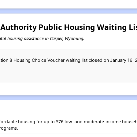
Authority Public Housing Waiting Li
ental housing assistance in Casper, Wyoming.
tion 8 Housing Choice Voucher waiting list closed on January 16, 
fordable housing for up to 576 low- and moderate-income househ
rograms.