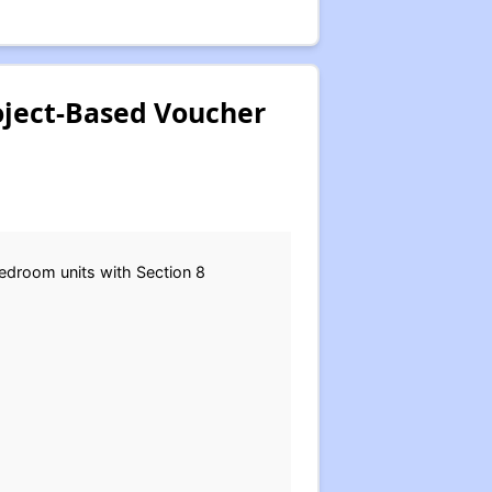
roject-Based Voucher
bedroom units with Section 8