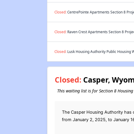
Closed:
CentrePointe Apartments Section 8 Proj
Closed:
Raven Crest Apartments Section 8 Proje
Closed:
Lusk Housing Authority Public Housing W
Closed:
Casper, Wyomi
This waiting list is for Section 8 Housi
The Casper Housing Authority has c
from January 2, 2025, to January 1