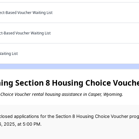
ect-Based Voucher Waiting List
ct-Based Voucher Waiting List
aiting List
ng Section 8 Housing Choice Vouche
ng Choice Voucher rental housing assistance in Casper, Wyoming.
losed applications for the Section 8 Housing Choice Voucher pro
6, 2025, at 5:00 PM.