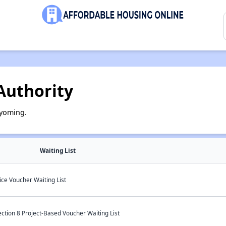
Authority
Wyoming.
Waiting List
ce Voucher Waiting List
ction 8 Project-Based Voucher Waiting List