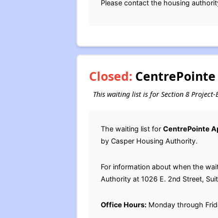
Please contact the housing authorit
Closed:
CentrePointe 
This waiting list is for Section 8 Proje
The waiting list for
CentrePointe A
by Casper Housing Authority.
For information about when the wai
Authority at 1026 E. 2nd Street, Su
Office Hours:
Monday through Frid