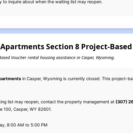
y to inquire about when the waiting list may reopen.
Apartments Section 8 Project-Based 
ct-Based Voucher rental housing assistance in Casper, Wyoming.
partments
in Casper, Wyoming is currently closed. This project-b
ting list may reopen, contact the property management at
(307) 2
ite 100, Casper, WY 82601.
ay, 8:00 AM to 5:00 PM