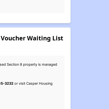
Voucher Waiting List
ased Section 8 property is managed
65-3232
or visit Casper Housing