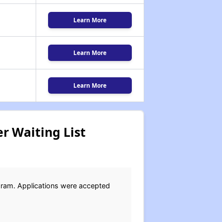
Learn More
Learn More
Learn More
r Waiting List
gram. Applications were accepted