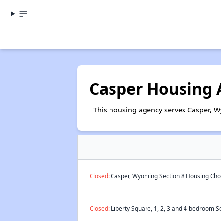
Casper Housing 
This housing agency serves Casper, 
Closed:
Casper, Wyoming Section 8 Housing Choi
Closed:
Liberty Square, 1, 2, 3 and 4-bedroom Se