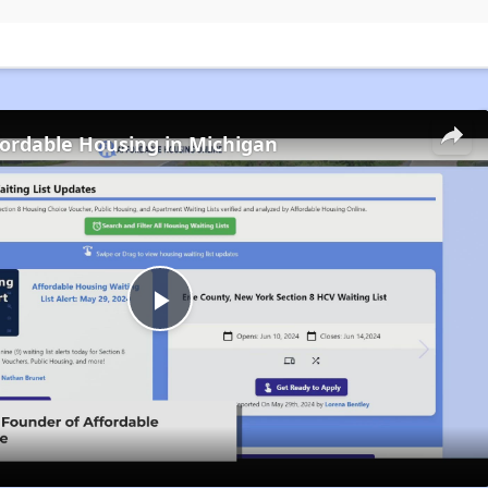
fordable Housing in Michigan
Play
Video