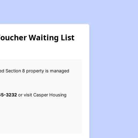
oucher Waiting List
sed Section 8 property is managed
65-3232
or visit Casper Housing