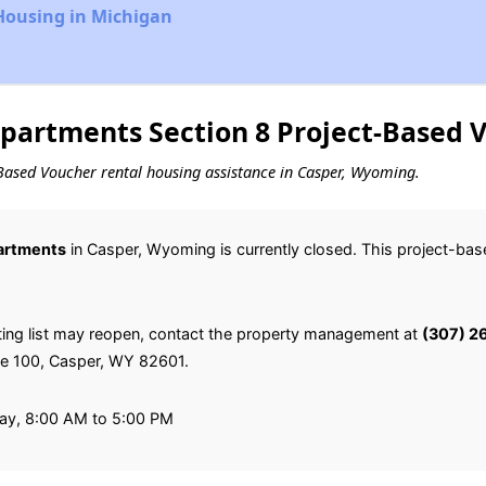
Housing in Michigan
partments Section 8 Project-Based V
ct-Based Voucher rental housing assistance in Casper, Wyoming.
artments
in Casper, Wyoming is currently closed. This project-ba
ting list may reopen, contact the property management at
(307) 2
ite 100, Casper, WY 82601.
ay, 8:00 AM to 5:00 PM