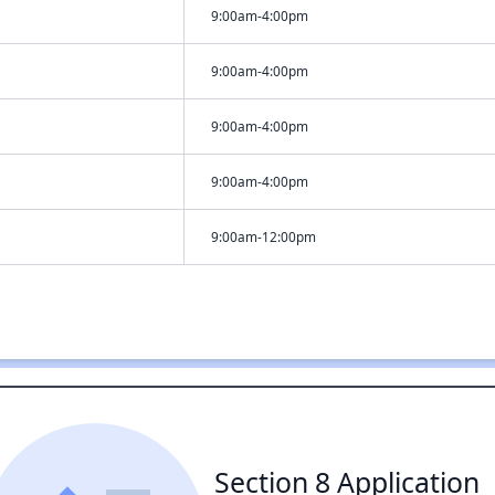
9:00am-4:00pm
9:00am-4:00pm
9:00am-4:00pm
9:00am-4:00pm
9:00am-12:00pm
Section 8 Application