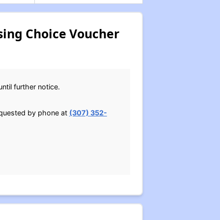
sing Choice Voucher
til further notice.
requested by phone at
(307) 352-