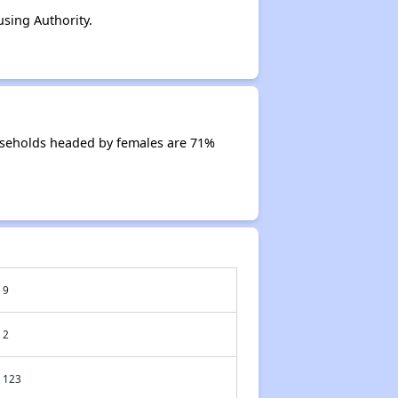
sing Authority.
useholds headed by females are 71%
9
2
123