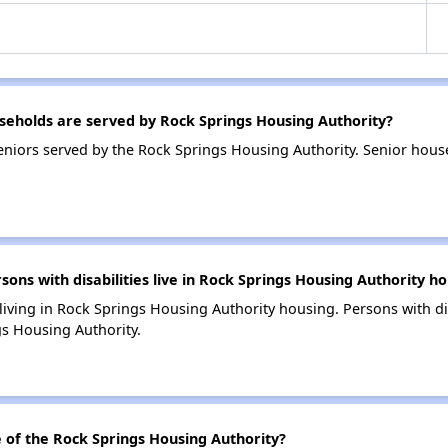
eholds are served by Rock Springs Housing Authority?
niors served by the Rock Springs Housing Authority. Senior hous
s with disabilities live in Rock Springs Housing Authority ho
 living in Rock Springs Housing Authority housing. Persons with di
s Housing Authority.
of the Rock Springs Housing Authority?