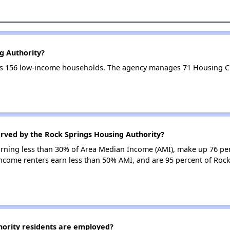
g Authority?
es 156 low-income households. The agency manages 71 Housing C
erved by the Rock Springs Housing Authority?
earning less than 30% of Area Median Income (AMI), make up 76 pe
income renters earn less than 50% AMI, and are 95 percent of Roc
ority residents are employed?