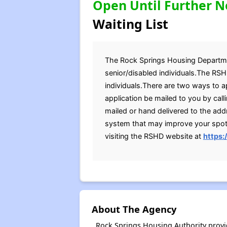
Open Until Further N
Waiting List
The Rock Springs Housing Department
senior/disabled individuals.The RSH
individuals.There are two ways to a
application be mailed to you by cal
mailed or hand delivered to the ad
system that may improve your spot o
visiting the RSHD website at
https
About The Agency
Rock Springs Housing Authority provi