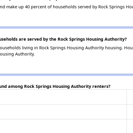
nd make up 40 percent of households served by Rock Springs Hou
eholds are served by the Rock Springs Housing Authority?
ouseholds living in Rock Springs Housing Authority housing. Ho
ousing Authority.
ound among Rock Springs Housing Authority renters?