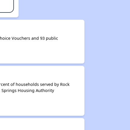
hoice Vouchers and 93 public
rcent of households served by Rock
k Springs Housing Authority