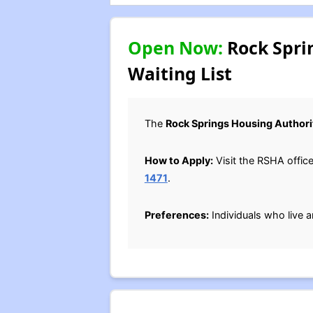
Open Now:
Rock Spri
Waiting List
The
Rock Springs Housing Authori
How to Apply:
Visit the RSHA offic
1471
.
Preferences:
Individuals who live a