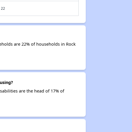
22
eholds are 22% of households in Rock
using?
sabilities are the head of 17% of