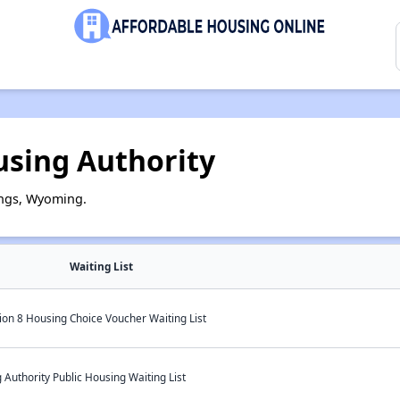
using Authority
ings, Wyoming.
Waiting List
ion 8 Housing Choice Voucher Waiting List
Authority Public Housing Waiting List