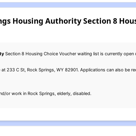
ngs Housing Authority Section 8 Hou
ty
Section 8 Housing Choice Voucher waiting list is currently open un
e at 233 C St, Rock Springs, WY 82901. Applications can also be 
nd/or work in Rock Springs, elderly, disabled.