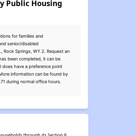
y Public Housing
ions for families and
and senior/disabled
St., Rock Springs, WY.2. Request an
 has been completed, it can be
D does have a preference point
.More information can be found by
471 during normal office hours.
ouseholds through its Section 8