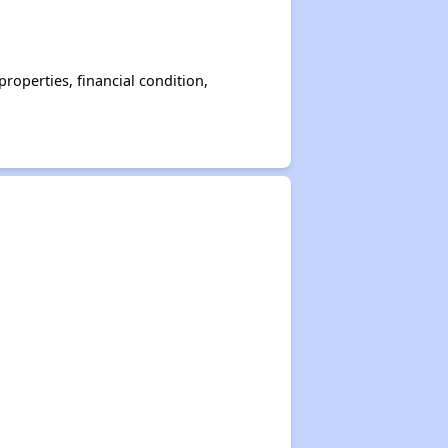
operties, financial condition,