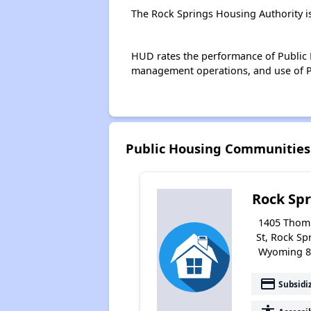
The Rock Springs Housing Authority i
HUD rates the performance of Public H
management operations, and use of P
Public Housing Communities
Rock Spr
1405 Thom
St, Rock Sp
Wyoming 8
payment
Subsidi