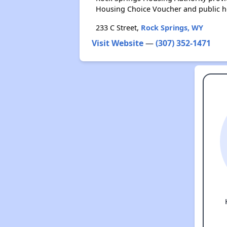
Housing Choice Voucher and public 
233 C Street,
Rock Springs, WY
Visit Website
—
(307) 352-1471