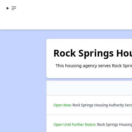
Rock Springs Ho
This housing agency serves Rock Spr
Open Now:
Rock Springs Housing Authority Sect
Open Until Further Notice:
Rock Springs Housing 