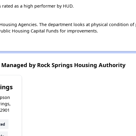
s rated as a high performer by HUD.
ousing Agencies. The department looks at physical condition of pr
ublic Housing Capital Funds for improvements.
 Managed by Rock Springs Housing Authority
ings
pson
rings,
2901
zed