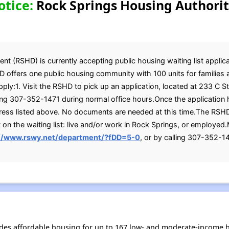
otice:
Rock Springs Housing Authorit
 (RSHD) is currently accepting public housing waiting list applicat
D offers one public housing community with 100 units for families 
pply:1. Visit the RSHD to pick up an application, located at 233 C 
ling 307-352-1471 during normal office hours.Once the application
dress listed above. No documents are needed at this time.The RSH
n the waiting list: live and/or work in Rock Springs, or employed
://www.rswy.net/department/?fDD=5-0
, or by calling 307-352-1
des affordable housing for up to 167 low- and moderate-income h