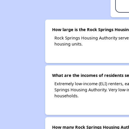
How large is the Rock Springs Housin
Rock Springs Housing Authority serv
housing units.
What are the incomes of residents s
Extremely low-income (ELI) renters, 
Springs Housing Authority. Very low-
households.
How many Rock Springs Housing Auth