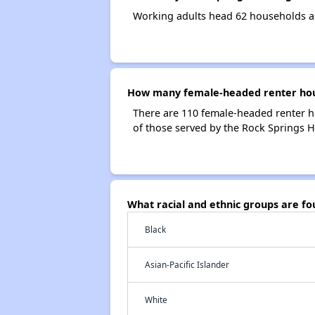
Working adults head 62 households a
How many female-headed renter hous
There are 110 female-headed renter h
of those served by the Rock Springs H
What racial and ethnic groups are f
Black
Asian-Pacific Islander
White