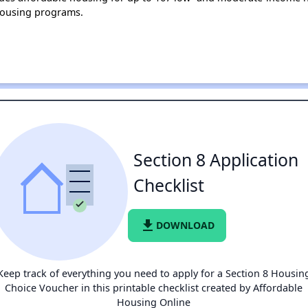
housing programs.
Section 8 Application
Checklist
file_download
DOWNLOAD
Keep track of everything you need to apply for a Section 8 Housin
Choice Voucher in this printable checklist created by Affordable
Housing Online