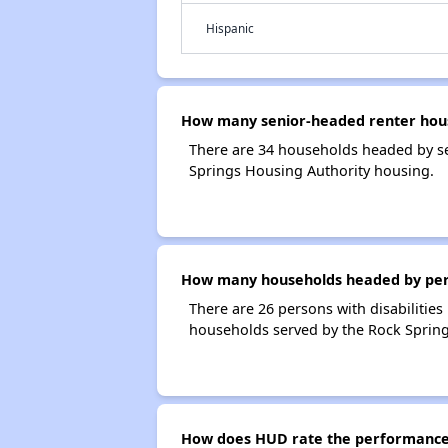
Hispanic
How many senior-headed renter hous
There are 34 households headed by se
Springs Housing Authority housing.
How many households headed by person
There are 26 persons with disabilities
households served by the Rock Spring
How does HUD rate the performance 