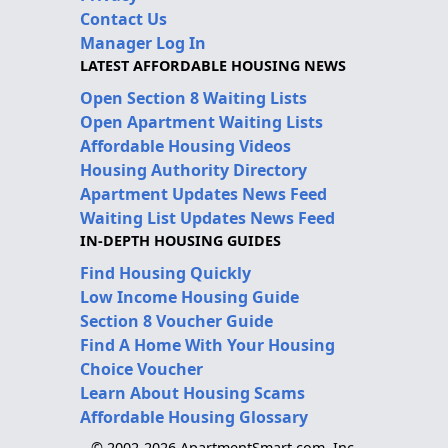
Contact Us
Manager Log In
LATEST AFFORDABLE HOUSING NEWS
Open Section 8 Waiting Lists
Open Apartment Waiting Lists
Affordable Housing Videos
Housing Authority Directory
Apartment Updates News Feed
Waiting List Updates News Feed
IN-DEPTH HOUSING GUIDES
Find Housing Quickly
Low Income Housing Guide
Section 8 Voucher Guide
Find A Home With Your Housing
Choice Voucher
Learn About Housing Scams
Affordable Housing Glossary
© 2002-2026 ApartmentSmart.com, Inc.