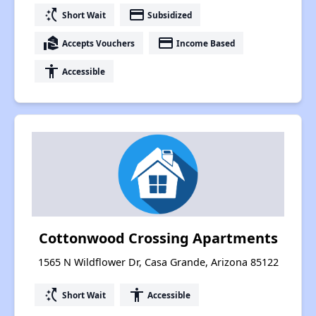
switch_access_shortcut
payment
Short Wait
Subsidized
real_estate_agent
payment
Accepts Vouchers
Income Based
accessibility
Accessible
Cottonwood Crossing Apartments
1565 N Wildflower Dr, Casa Grande, Arizona 85122
switch_access_shortcut
accessibility
Short Wait
Accessible