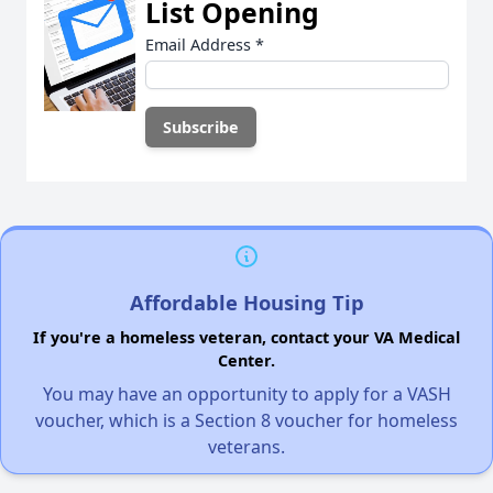
List Opening
Email Address
*
Affordable Housing Tip
If you're a homeless veteran, contact your VA Medical
Center.
You may have an opportunity to apply for a VASH
voucher, which is a Section 8 voucher for homeless
veterans.