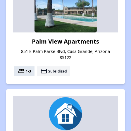
Palm View Apartments
851 E Palm Parke Blvd, Casa Grande, Arizona
85122
bed
payment
1-3
Subsidized