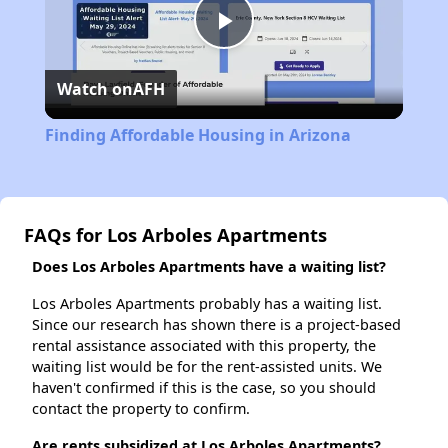
Play
Watch on
AFH
Video
Finding Affordable Housing in Arizona
FAQs for Los Arboles Apartments
Does Los Arboles Apartments have a waiting list?
Los Arboles Apartments probably has a waiting list.
Since our research has shown there is a project-based
rental assistance associated with this property, the
waiting list would be for the rent-assisted units. We
haven't confirmed if this is the case, so you should
contact the property to confirm.
Are rents subsidized at Los Arboles Apartments?