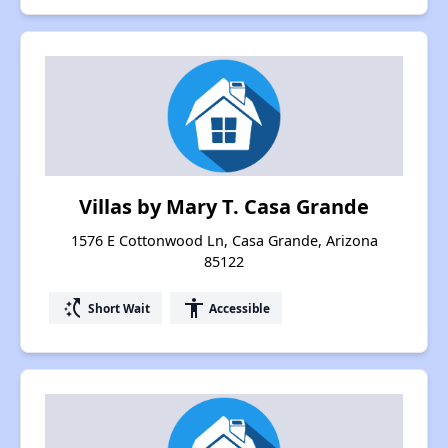
Villas by Mary T. Casa Grande
1576 E Cottonwood Ln, Casa Grande, Arizona
85122
switch_access_shortcut
accessibility
Short Wait
Accessible