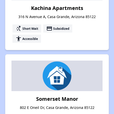
Kachina Apartments
316 N Avenue A, Casa Grande, Arizona 85122
switch_access_shortcut
payment
Short Wait
Subsidized
accessibility
Accessible
Somerset Manor
802 E Oneil Dr, Casa Grande, Arizona 85122