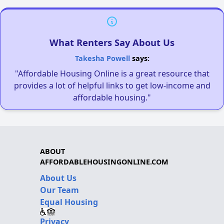
What Renters Say About Us
Takesha Powell
says:
"Affordable Housing Online is a great resource that
provides a lot of helpful links to get low-income and
affordable housing."
ABOUT
AFFORDABLEHOUSINGONLINE.COM
About Us
Our Team
Equal Housing
Privacy