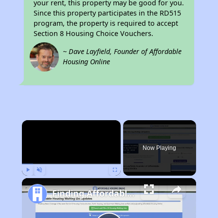
your rent, this property may be good for you.
Since this property participates in the RD515
program, the property is required to accept
Section 8 Housing Choice Vouchers.
~ Dave Layfield, Founder of Affordable
Housing Online
×
Now Playing
Play
Unmute
Fullscreen
Finding Affordable Housing in Arizona