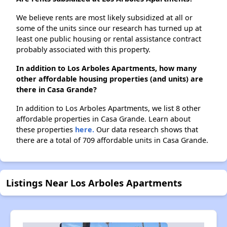
We believe rents are most likely subsidized at all or
some of the units since our research has turned up at
least one public housing or rental assistance contract
probably associated with this property.
In addition to Los Arboles Apartments, how many
other affordable housing properties (and units) are
there in Casa Grande?
In addition to Los Arboles Apartments, we list 8 other
affordable properties in Casa Grande. Learn about
these properties
here.
Our data research shows that
there are a total of 709 affordable units in Casa Grande.
Listings Near Los Arboles Apartments