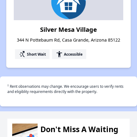
Silver Mesa Village
344 N Pottebaum Rd, Casa Grande, Arizona 85122
switch_access_shortcut
accessibility
Short Wait
Accessible
†
Rent observations may change. We encourage users to verify rents
and eligiblity requirements directly with the property.
Don't Miss A Waiting