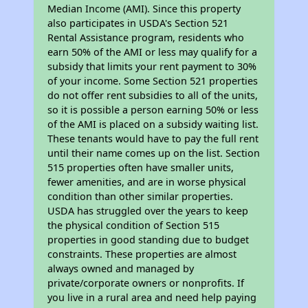
Median Income (AMI). Since this property
also participates in USDA's Section 521
Rental Assistance program, residents who
earn 50% of the AMI or less may qualify for a
subsidy that limits your rent payment to 30%
of your income. Some Section 521 properties
do not offer rent subsidies to all of the units,
so it is possible a person earning 50% or less
of the AMI is placed on a subsidy waiting list.
These tenants would have to pay the full rent
until their name comes up on the list. Section
515 properties often have smaller units,
fewer amenities, and are in worse physical
condition than other similar properties.
USDA has struggled over the years to keep
the physical condition of Section 515
properties in good standing due to budget
constraints. These properties are almost
always owned and managed by
private/corporate owners or nonprofits. If
you live in a rural area and need help paying