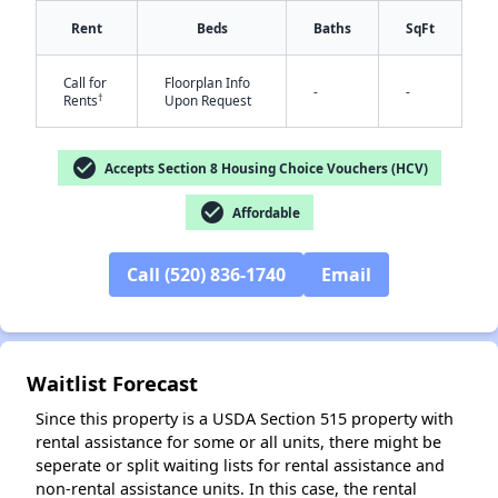
Rent
Beds
Baths
SqFt
Call for
Floorplan Info
-
-
†
Rents
Upon Request
check_circle
Accepts Section 8 Housing Choice Vouchers (HCV)
✕
check_circle
Affordable
Call (520) 836-1740
Email
Waitlist Forecast
Since this property is a USDA Section 515 property with
rental assistance for some or all units, there might be
seperate or split waiting lists for rental assistance and
non-rental assistance units. In this case, the rental