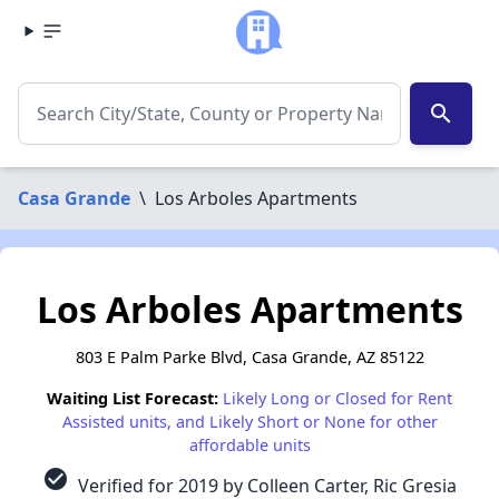
search
Casa Grande
\
Los Arboles Apartments
Los Arboles Apartments
803 E Palm Parke Blvd, Casa Grande, AZ 85122
Waiting List Forecast:
Likely Long or Closed for Rent
Assisted units, and Likely Short or None for other
affordable units
check_circle
Verified for 2019 by Colleen Carter, Ric Gresia