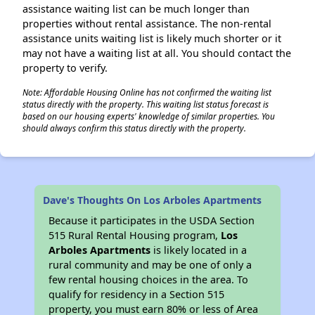
assistance waiting list can be much longer than
properties without rental assistance. The non-rental
assistance units waiting list is likely much shorter or it
may not have a waiting list at all. You should contact the
property to verify.
Note: Affordable Housing Online has not confirmed the waiting list
status directly with the property. This waiting list status forecast is
based on our housing experts' knowledge of similar properties. You
should always confirm this status directly with the property.
Dave's Thoughts On Los Arboles Apartments
Because it participates in the USDA Section
515 Rural Rental Housing program,
Los
Arboles Apartments
is likely located in a
rural community and may be one of only a
few rental housing choices in the area. To
qualify for residency in a Section 515
property, you must earn 80% or less of Area