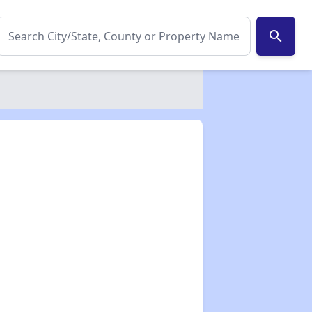
search
✕