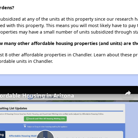
ardens?
ubsidized at any of the units at this property since our research
ted with this property. This means you will most likely have to pay
roperties may have a small number of units subsidized through st
w many other affordable housing properties (and units) are th
ist 8 other affordable properties in Chandler. Learn about these p
ordable units in Chandler.
fordable Housing in Arizona