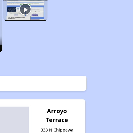
Arroyo
Terrace
333 N Chippewa