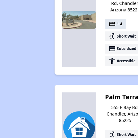
Rd, Chandler
Arizona 8522
bed
1-4
switch_access_shortcut
Short Wait
payment
Subsidized
accessibility
Accessible
Palm Terr
555 E Ray Rd
Chandler, Ariz
85225
switch_access_shortcut
Short Wait