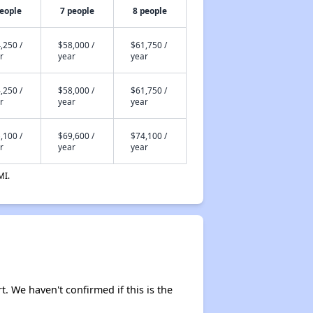
people
7 people
8 people
,250 /
$58,000 /
$61,750 /
r
year
year
,250 /
$58,000 /
$61,750 /
r
year
year
,100 /
$69,600 /
$74,100 /
r
year
year
MI.
t. We haven't confirmed if this is the