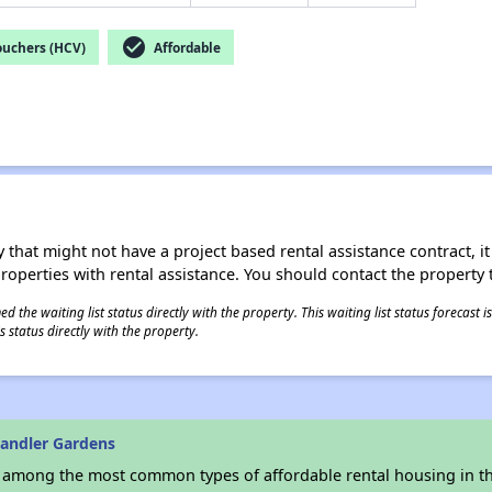
check_circle
ouchers (HCV)
Affordable
 that might not have a project based rental assistance contract, it i
 properties with rental assistance. You should contact the property t
 the waiting list status directly with the property. This waiting list status forecast
 status directly with the property.
andler Gardens
s among the most common types of affordable rental housing in t