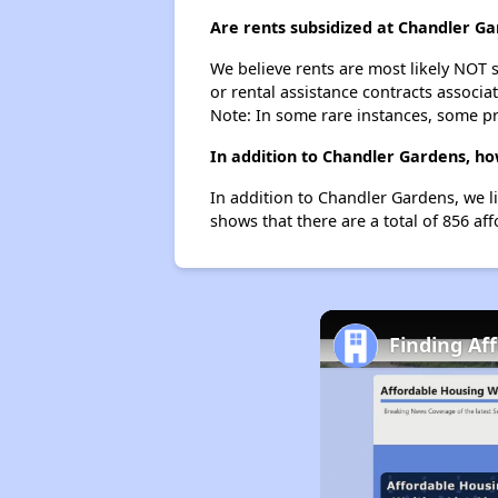
Are rents subsidized at Chandler G
We believe rents are most likely NOT s
or rental assistance contracts associa
Note: In some rare instances, some p
In addition to Chandler Gardens, ho
In addition to Chandler Gardens, we l
shows that there are a total of 856 aff
Finding Af