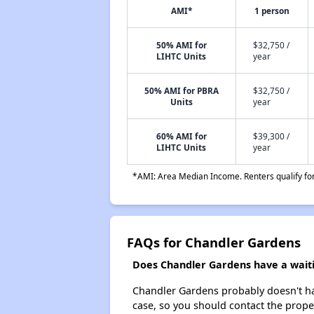
AMI*
1 person
50% AMI for
$32,750 /
LIHTC Units
year
50% AMI for PBRA
$32,750 /
Units
year
60% AMI for
$39,300 /
LIHTC Units
year
*AMI: Area Median Income. Renters qualify for 
FAQs for Chandler Gardens
Does Chandler Gardens have a waitin
Chandler Gardens probably doesn't have 
case, so you should contact the prope