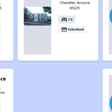
,
Chandler, Arizona
5
85225
bed
1-3
payment
Subsidized
ace
,
ona