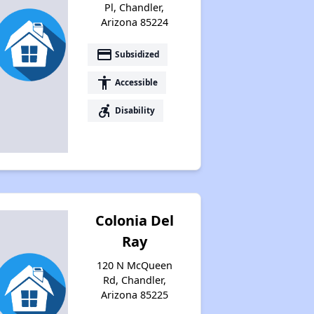
Pl, Chandler,
Arizona 85224
payment
Subsidized
accessibility
Accessible
accessible_forward
Disability
Colonia Del
Ray
120 N McQueen
Rd, Chandler,
Arizona 85225