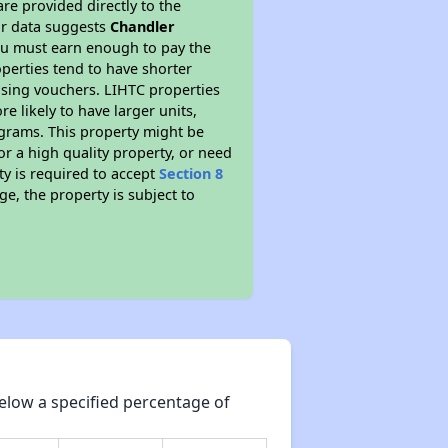
re provided directly to the
ur data suggests
Chandler
ou must earn enough to pay the
perties tend to have shorter
ousing vouchers. LIHTC properties
re likely to have larger units,
ograms. This property might be
or a high quality property, or need
ty is required to accept
Section 8
ge, the property is subject to
elow a specified percentage of