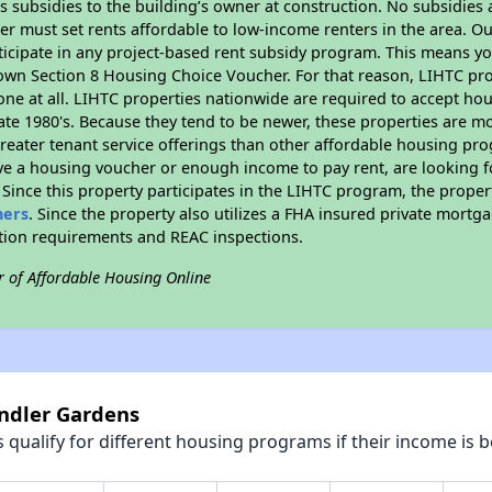
 subsidies to the building’s owner at construction. No subsidies a
er must set rents affordable to low-income renters in the area. O
icipate in any project-based rent subsidy program. This means y
 own Section 8 Housing Choice Voucher. For that reason, LIHTC pro
none at all. LIHTC properties nationwide are required to accept h
 late 1980's. Because they tend to be newer, these properties are mo
reater tenant service offerings than other affordable housing pr
ave a housing voucher or enough income to pay rent, are looking f
. Since this property participates in the LIHTC program, the proper
hers
. Since the property also utilizes a FHA insured private mortga
ition requirements and REAC inspections.
r of Affordable Housing Online
andler Gardens
qualify for different housing programs if their income is b