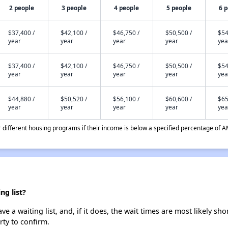
2 people
3 people
4 people
5 people
6 
$37,400 /
$42,100 /
$46,750 /
$50,500 /
$54
year
year
year
year
yea
$37,400 /
$42,100 /
$46,750 /
$50,500 /
$54
year
year
year
year
yea
$44,880 /
$50,520 /
$56,100 /
$60,600 /
$65
year
year
year
year
yea
different housing programs if their income is below a specified percentage of A
g list?
a waiting list, and, if it does, the wait times are most likely shor
rty to confirm.