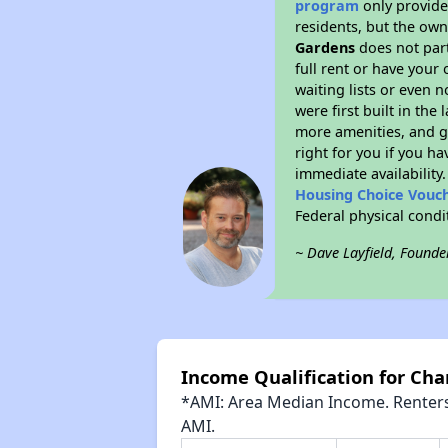
program
only provides
residents, but the own
Gardens
does not part
full rent or have your
waiting lists or even 
were first built in the
more amenities, and g
right for you if you h
immediate availability
Housing Choice Vouc
Federal physical cond
~ Dave Layfield, Founde
Income Qualification for Ch
*AMI: Area Median Income. Renters 
AMI.