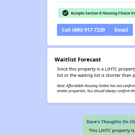
check_circle
Accepts Section 8 Housing Choice V
Call (480) 917-7230
Email
Waitlist Forecast
Since this property is a LIHTC property
list or the waiting list is shorter than
Note: Affordable Housing Online has not confirmed
similar properties. You should always confirm this
Dave's Thoughts On Ch
This LIHTC property i