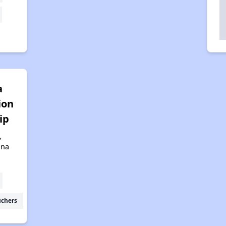
a
ion
ip
,
ona
uchers