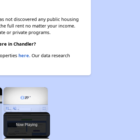
 has not discovered any public housing
 the full rent no matter your income.
ate or private programs.
ere in Chandler?
roperties
here.
Our data research
×
×
Unmute
Now Playing