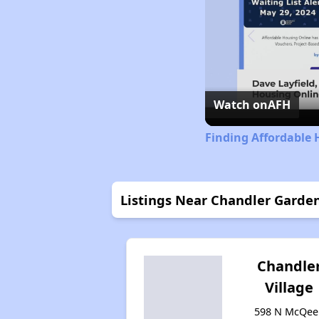
Watch on
AFH
Finding Affordable 
Listings Near Chandler Garde
Chandle
Village
598 N McQee