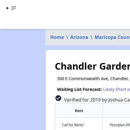
Home
\
Arizona
\
Maricopa Coun
Chandler Garde
300 E Commonwealth Ave, Chandler,
Waiting List Forecast:
Likely Short 
check_circle
Verified for 2019 by Joshua Ca
Rent
†
Call for Rents
Floorplan I