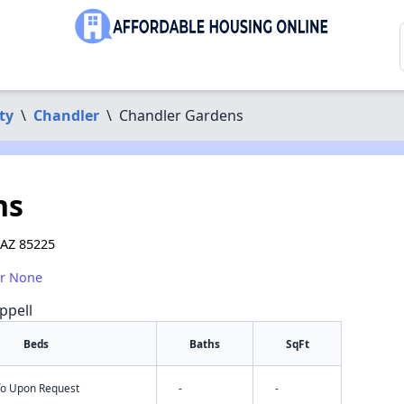
ty
\
Chandler
\
Chandler Gardens
ns
 AZ 85225
or None
ppell
Beds
Baths
SqFt
nfo Upon Request
-
-