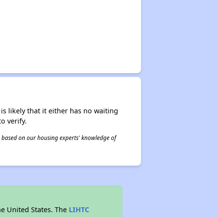
s likely that it either has no waiting
o verify.
 is based on our housing experts' knowledge of
he United States. The
LIHTC