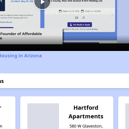
Play
Video
Housing in Arizona
ns
r
Hartford
Apartments
n
580 W Glaveston,