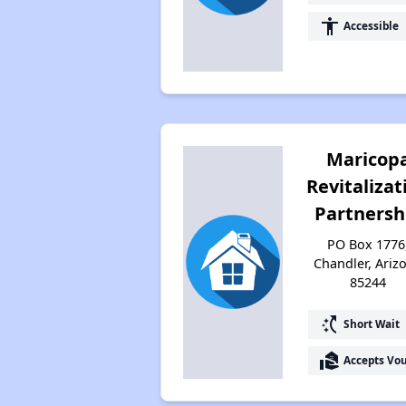
accessibility
Accessible
Maricop
Revitalizat
Partnersh
PO Box 1776
Chandler, Ariz
85244
switch_access_shortcut
Short Wait
real_estate_agent
Accepts Vo