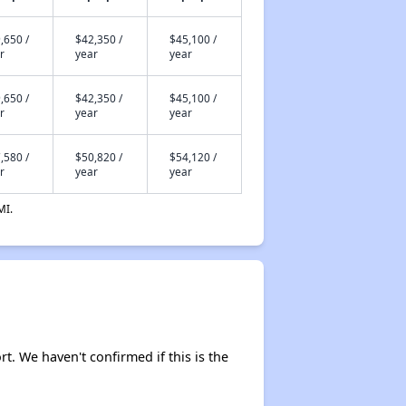
,650 /
$42,350 /
$45,100 /
r
year
year
,650 /
$42,350 /
$45,100 /
r
year
year
,580 /
$50,820 /
$54,120 /
r
year
year
MI.
rt. We haven't confirmed if this is the