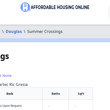
y
\
Douglas
\
Summer Crossings
gs
or None
rter, Ric Gresia
Beds
Baths
SqFt
nfo Upon Request
-
-