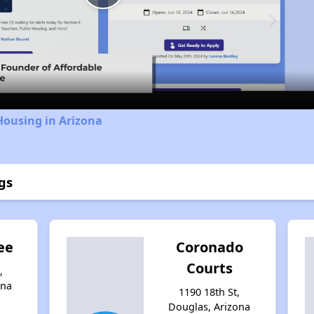
Play
Video
Housing in Arizona
gs
ee
Coronado
Courts
,
ona
1190 18th St,
Douglas, Arizona