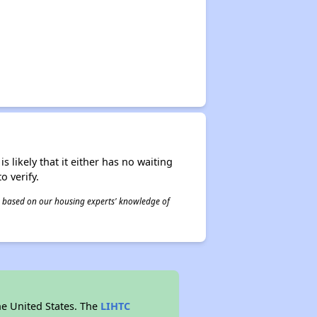
s likely that it either has no waiting
o verify.
 is based on our housing experts' knowledge of
he United States. The
LIHTC