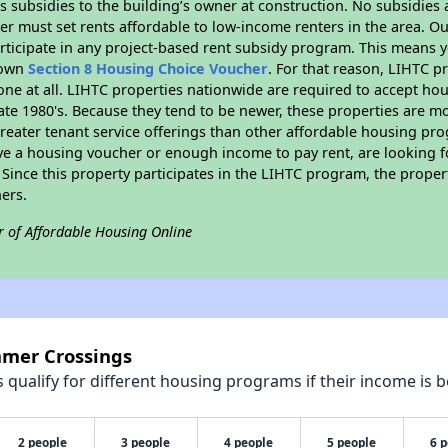
 subsidies to the building’s owner at construction. No subsidies a
er must set rents affordable to low-income renters in the area. O
rticipate in any project-based rent subsidy program. This means 
r own
Section 8 Housing Choice Voucher
. For that reason, LIHTC p
none at all. LIHTC properties nationwide are required to accept h
 late 1980's. Because they tend to be newer, these properties are mo
reater tenant service offerings than other affordable housing pr
ave a housing voucher or enough income to pay rent, are looking f
. Since this property participates in the LIHTC program, the proper
ers.
r of Affordable Housing Online
mmer Crossings
qualify for different housing programs if their income is b
2 people
3 people
4 people
5 people
6 