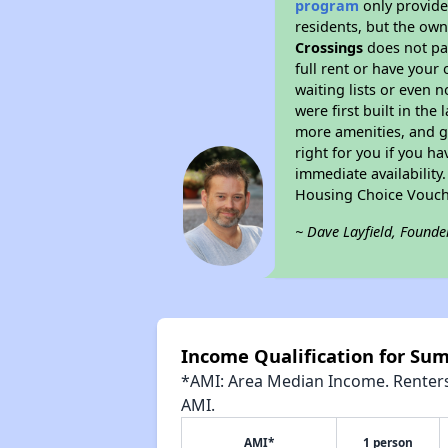
program
only provides
residents, but the own
Crossings
does not pa
full rent or have you
waiting lists or even 
were first built in the
more amenities, and g
right for you if you h
immediate availability
Housing Choice Vouch
~ Dave Layfield, Founde
Income Qualification for Su
*AMI: Area Median Income. Renters 
AMI.
AMI*
1 person