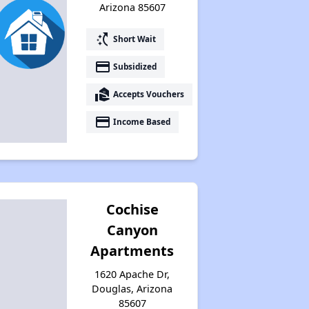
Arizona 85607
switch_access_shortcut
Short Wait
payment
Subsidized
real_estate_agent
Accepts Vouchers
payment
Income Based
Cochise
Canyon
Apartments
1620 Apache Dr,
Douglas, Arizona
85607