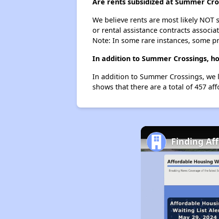
Are rents subsidized at Summer Cro
We believe rents are most likely NOT s
or rental assistance contracts associa
Note: In some rare instances, some p
In addition to Summer Crossings, ho
In addition to Summer Crossings, we l
shows that there are a total of 457 af
Finding Af