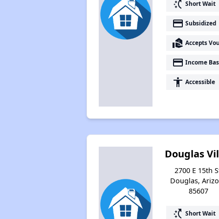
switch_access_shortcut
Short Wait
payment
Subsidized
real_estate_agent
Accepts Vo
payment
Income Bas
accessibility
Accessible
Douglas Vil
2700 E 15th S
Douglas, Ariz
85607
switch_access_shortcut
Short Wait