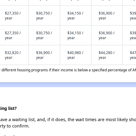
$27,350 /
$30,750 /
$34,150 /
$36,900 /
$39
year
year
year
year
yea
$27,350 /
$30,750 /
$34,150 /
$36,900 /
$39
year
year
year
year
yea
$32,820 /
$36,900 /
$40,980 /
$44,280 /
$47
year
year
year
year
yea
different housing programs if their income is below a specified percentage of A
ng list?
a waiting list, and, if it does, the wait times are most likely sho
rty to confirm.