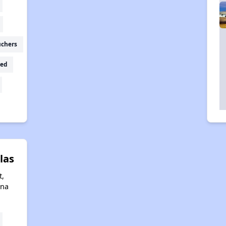
uchers
ed
las
t,
ona