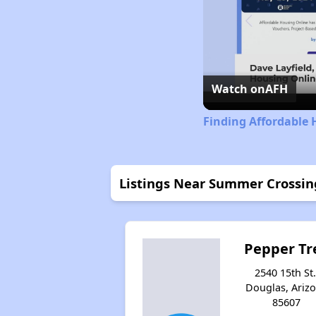
Watch on
AFH
Finding Affordable 
Listings Near Summer Crossin
Pepper Tr
2540 15th St.
Douglas, Ariz
85607