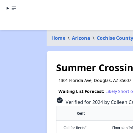
Home
\
Arizona
\
Cochise Count
Summer Crossin
1301 Florida Ave, Douglas, AZ 85607
Waiting List Forecast:
Likely Short 
check_circle
Verified for 2024 by Colleen Ca
Rent
†
Call for Rents
Floorplan I