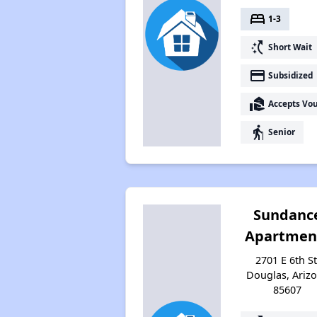
bed
1-3
switch_access_shortcut
Short Wait
payment
Subsidized
real_estate_agent
Accepts Vo
elderly
Senior
Sundanc
Apartmen
2701 E 6th St
Douglas, Ariz
85607