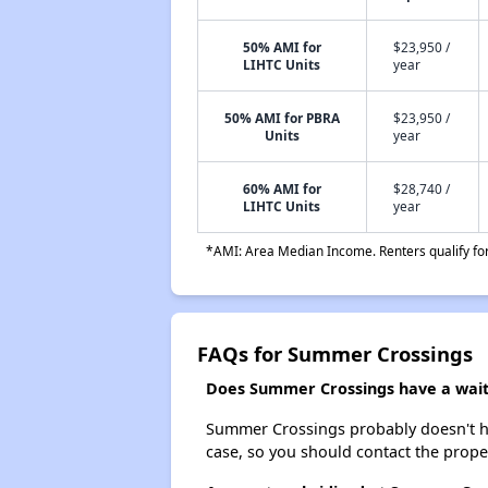
50% AMI for
$23,950 /
LIHTC Units
year
50% AMI for PBRA
$23,950 /
Units
year
60% AMI for
$28,740 /
LIHTC Units
year
*AMI: Area Median Income. Renters qualify for 
FAQs for Summer Crossings
Does Summer Crossings have a waiti
Summer Crossings probably doesn't have 
case, so you should contact the prope