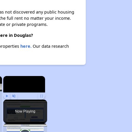
 has not discovered any public housing
 the full rent no matter your income.
ate or private programs.
here in Douglas?
properties
here.
Our data research
×
×
Play
Unmute
Fullscreen
Now Playing