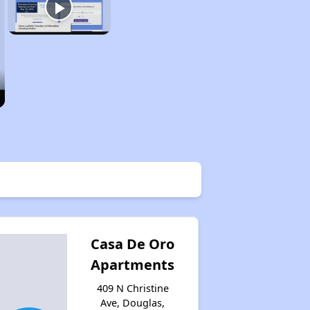
Casa De Oro
Apartments
409 N Christine
Ave, Douglas,