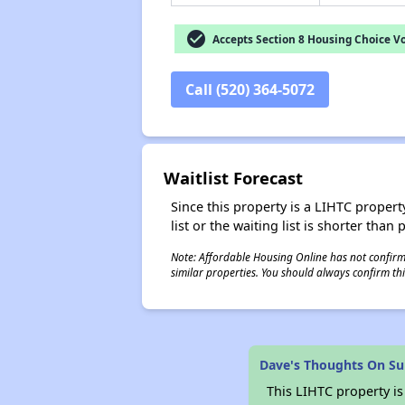
check_circle
Accepts Section 8 Housing Choice V
Call (520) 364-5072
Waitlist Forecast
Since this property is a LIHTC property
list or the waiting list is shorter than
Note: Affordable Housing Online has not confirmed
similar properties. You should always confirm this
Dave's Thoughts On S
This LIHTC property i