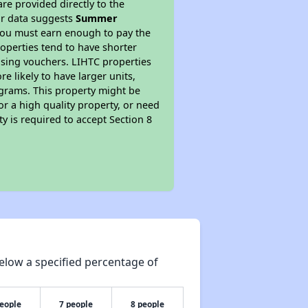
re provided directly to the
ur data suggests
Summer
you must earn enough to pay the
roperties tend to have shorter
ousing vouchers. LIHTC properties
re likely to have larger units,
ograms. This property might be
or a high quality property, or need
ty is required to accept Section 8
elow a specified percentage of
people
7 people
8 people