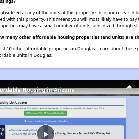
ssings?
ubsidized at any of the units at this property since our research
ted with this property. This means you will most likely have to pay
roperties may have a small number of units subsidized through st
w many other affordable housing properties (and units) are t
ist 10 other affordable properties in Douglas. Learn about these 
fordable units in Douglas.
fordable Housing in Arizona