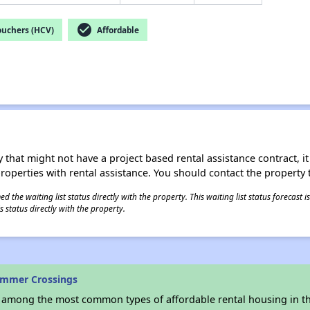
check_circle
ouchers (HCV)
Affordable
 that might not have a project based rental assistance contract, it i
 properties with rental assistance. You should contact the property t
 the waiting list status directly with the property. This waiting list status forecast
 status directly with the property.
ummer Crossings
s among the most common types of affordable rental housing in t