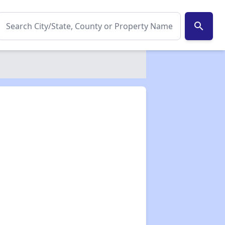
search
✕