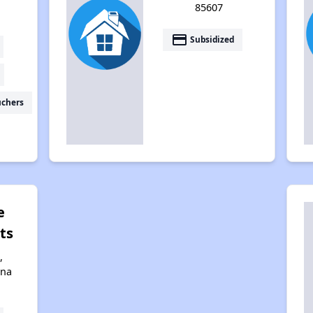
85607
payment
Subsidized
uchers
e
ts
,
ona