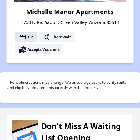
Michelle Manor Apartments
1750 N Rio Yaqui , Green Valley, Arizona 85614
bed
switch_access_shortcut
1-2
Short Wait
real_estate_agent
Accepts Vouchers
†
Rent observations may change. We encourage users to verify rents
and eligiblity requirements directly with the property.
Don't Miss A Waiting
List Opening