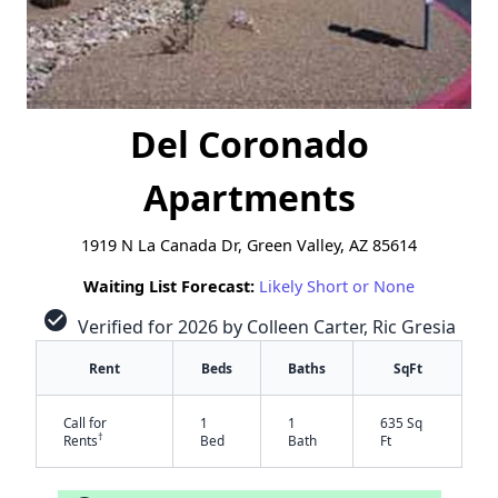
Del Coronado
Apartments
1919 N La Canada Dr, Green Valley, AZ 85614
Waiting List Forecast:
Likely Short or None
check_circle
Verified for 2026 by Colleen Carter, Ric Gresia
Rent
Beds
Baths
SqFt
Call for
1
1
635 Sq
†
Rents
Bed
Bath
Ft