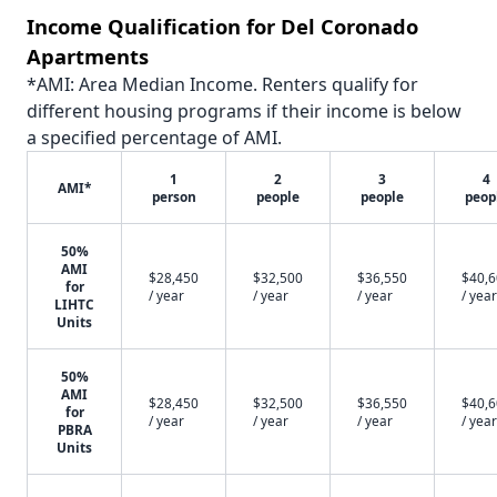
Income Qualification for Del Coronado
Apartments
*AMI: Area Median Income. Renters qualify for
different housing programs if their income is below
a specified percentage of AMI.
1
2
3
4
AMI*
person
people
people
peop
50%
AMI
$28,450
$32,500
$36,550
$40,
for
/ year
/ year
/ year
/ year
LIHTC
Units
50%
AMI
$28,450
$32,500
$36,550
$40,
for
/ year
/ year
/ year
/ year
PBRA
Units