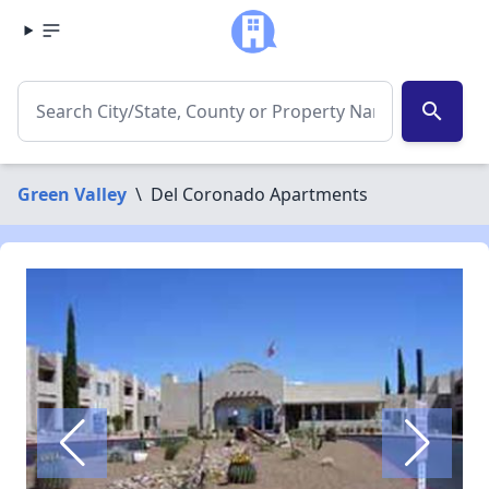
search
Green Valley
\
Del Coronado Apartments