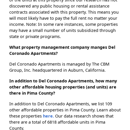
discovered any public housing or rental assistance
contracts associated with this property. This means you
will most likely have to pay the full rent no matter your
income. Note: In some rare instances, some properties
may have a small number of units subsidized through
state or private programs.
What property management company manges Del
Coronado Apartments?
Del Coronado Apartments is managed by The CBM
Group, Inc. headquartered in Auburn, California.
In addition to Del Coronado Apartments, how many
other affordable housing properties (and units) are
there in Pima County?
In addition to Del Coronado Apartments, we list 109
other affordable properties in Pima County. Learn about
these properties
here.
Our data research shows that
there are a total of 6818 affordable units in Pima
County.