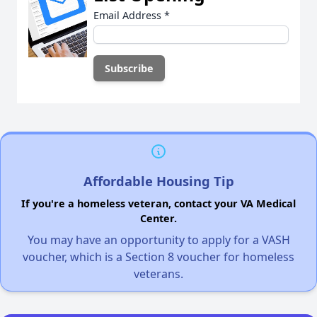
Email Address
*
Affordable Housing Tip
If you're a homeless veteran, contact your VA Medical
Center.
You may have an opportunity to apply for a VASH
voucher, which is a Section 8 voucher for homeless
veterans.