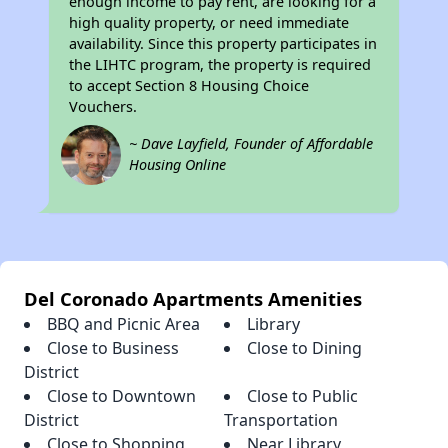
enough income to pay rent, are looking for a
high quality property, or need immediate
availability. Since this property participates in
the LIHTC program, the property is required
to accept Section 8 Housing Choice
Vouchers.
~ Dave Layfield, Founder of Affordable
Housing Online
Del Coronado Apartments Amenities
BBQ and Picnic Area
Library
Close to Business
Close to Dining
District
Close to Downtown
Close to Public
District
Transportation
Close to Shopping
Near Library