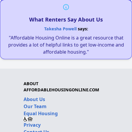
What Renters Say About Us
Takesha Powell
says:
"Affordable Housing Online is a great resource that
provides a lot of helpful links to get low-income and
affordable housing."
ABOUT
AFFORDABLEHOUSINGONLINE.COM
About Us
Our Team
Equal Housing
Privacy
Contact Us