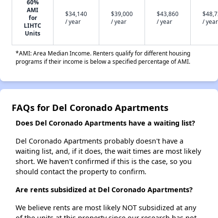
60%
AMI
$34,140
$39,000
$43,860
$48,
for
/ year
/ year
/ year
/ year
LIHTC
Units
*AMI: Area Median Income. Renters qualify for different housing
programs if their income is below a specified percentage of AMI.
FAQs for Del Coronado Apartments
Does Del Coronado Apartments have a waiting list?
Del Coronado Apartments probably doesn't have a
waiting list, and, if it does, the wait times are most likely
short. We haven't confirmed if this is the case, so you
should contact the property to confirm.
Are rents subsidized at Del Coronado Apartments?
We believe rents are most likely NOT subsidized at any
of the units at this property since our research has not