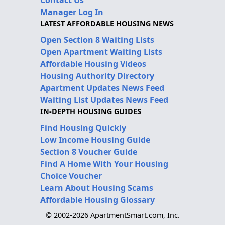
Manager Log In
LATEST AFFORDABLE HOUSING NEWS
Open Section 8 Waiting Lists
Open Apartment Waiting Lists
Affordable Housing Videos
Housing Authority Directory
Apartment Updates News Feed
Waiting List Updates News Feed
IN-DEPTH HOUSING GUIDES
Find Housing Quickly
Low Income Housing Guide
Section 8 Voucher Guide
Find A Home With Your Housing
Choice Voucher
Learn About Housing Scams
Affordable Housing Glossary
© 2002-2026 ApartmentSmart.com, Inc.