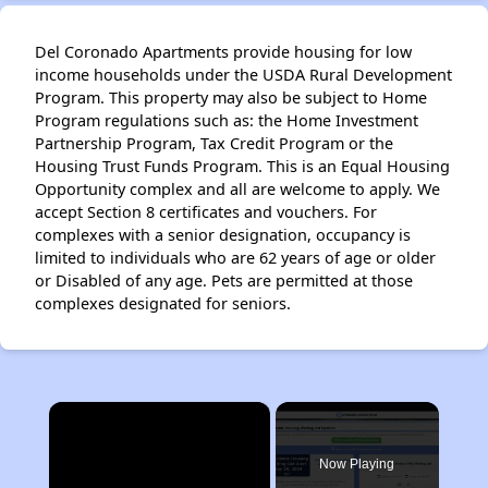
Del Coronado Apartments provide housing for low
income households under the USDA Rural Development
Program. This property may also be subject to Home
Program regulations such as: the Home Investment
Partnership Program, Tax Credit Program or the
Housing Trust Funds Program. This is an Equal Housing
Opportunity complex and all are welcome to apply. We
accept Section 8 certificates and vouchers. For
complexes with a senior designation, occupancy is
limited to individuals who are 62 years of age or older
or Disabled of any age. Pets are permitted at those
complexes designated for seniors.
×
Now Playing