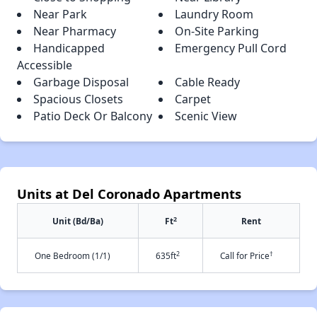
Near Park
Laundry Room
Near Pharmacy
On-Site Parking
Handicapped
Emergency Pull Cord
Accessible
Garbage Disposal
Cable Ready
Spacious Closets
Carpet
Patio Deck Or Balcony
Scenic View
Units at Del Coronado Apartments
2
Unit (Bd/Ba)
Ft
Rent
2
†
One Bedroom (1/1)
635ft
Call for Price