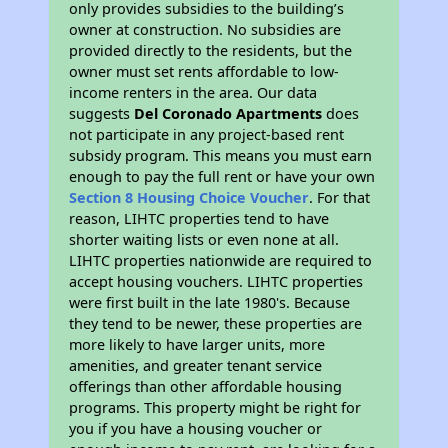
only provides subsidies to the building’s
owner at construction. No subsidies are
provided directly to the residents, but the
owner must set rents affordable to low-
income renters in the area. Our data
suggests
Del Coronado Apartments
does
not participate in any project-based rent
subsidy program. This means you must earn
enough to pay the full rent or have your own
Section 8 Housing Choice Voucher
. For that
reason, LIHTC properties tend to have
shorter waiting lists or even none at all.
LIHTC properties nationwide are required to
accept housing vouchers. LIHTC properties
were first built in the late 1980's. Because
they tend to be newer, these properties are
more likely to have larger units, more
amenities, and greater tenant service
offerings than other affordable housing
programs. This property might be right for
you if you have a housing voucher or