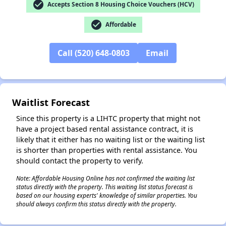
check_circle
Accepts Section 8 Housing Choice Vouchers (HCV)
✕
check_circle
Affordable
Call (520) 648-0803
Email
Waitlist Forecast
Since this property is a LIHTC property that might not
have a project based rental assistance contract, it is
likely that it either has no waiting list or the waiting list
is shorter than properties with rental assistance. You
should contact the property to verify.
Note: Affordable Housing Online has not confirmed the waiting list
status directly with the property. This waiting list status forecast is
based on our housing experts' knowledge of similar properties. You
should always confirm this status directly with the property.