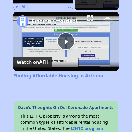
Play
Unmute
Fullscreen
Finding Affordable Housing in Arizona
Play
Watch on
AFH
Video
Finding Affordable Housing in Arizona
Dave's Thoughts On Del Coronado Apartments
This LIHTC property is among the most
common types of affordable rental housing
in the United States. The
LIHTC program