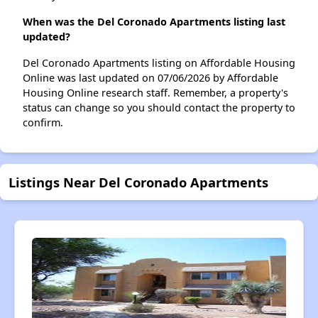
When was the Del Coronado Apartments listing last
updated?
Del Coronado Apartments listing on Affordable Housing
Online was last updated on 07/06/2026 by Affordable
Housing Online research staff. Remember, a property's
status can change so you should contact the property to
confirm.
Listings Near Del Coronado Apartments